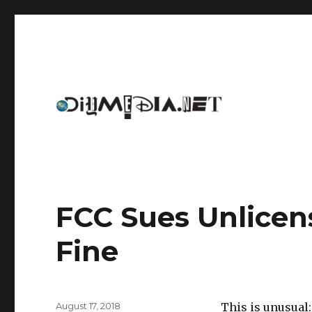
An archive of DIYmedia.net
DIYmedia
FCC Sues Unlicens
Fine
Posted
August 17, 2018
This is unusua