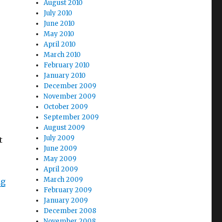
August 2010
July 2010
June 2010
May 2010
April 2010
March 2010
February 2010
January 2010
December 2009
November 2009
October 2009
September 2009
August 2009
July 2009
t
June 2009
May 2009
April 2009
March 2009
“PIRATE Act Sets Sail in House”
ng
February 2009
January 2009
December 2008
November 2008