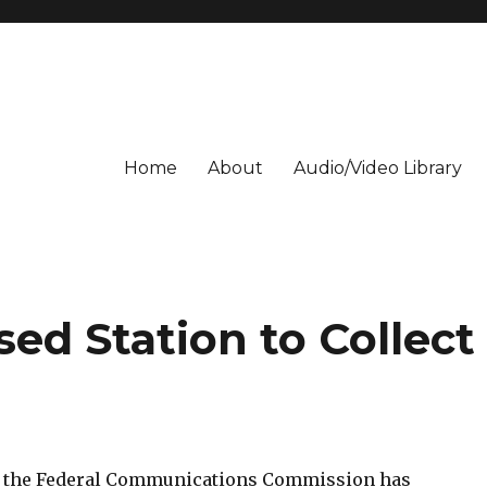
Home
About
Audio/Video Library
ed Station to Collect
l: the Federal Communications Commission has