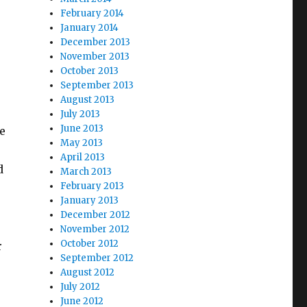
February 2014
January 2014
December 2013
November 2013
October 2013
September 2013
August 2013
July 2013
June 2013
e
May 2013
April 2013
d
March 2013
February 2013
January 2013
December 2012
November 2012
October 2012
r
September 2012
August 2012
July 2012
June 2012