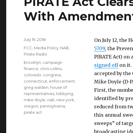
PIRATE Act Clear
With Amendmen
Posted
July 19, 2018
On July 12, th
on
Categories
FCC
,
Media Policy
,
NAB
,
5709
, the Preve
Pirate Radio
PIRATE Act) on 
Tags
brooklyn
,
campaign
signed off
on it
finance
,
chris collins
,
accepted by the
colorado
,
congress
,
connecticut
,
enforcement
,
Mike Doyle (D-P
greg walden
,
house of
First, the numb
representatives
,
lobbying
,
identified by pr
mike doyle
,
nab
,
new york
,
oregon
,
pennsylvania
,
reduced from tw
pirate act
this annual swe
sweeps” of targe
broadcasting id