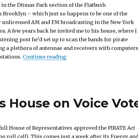
 in the Ditmas Park section of the Flatbush
 Brooklyn – which just so happens to be one of the
r unlicensed AM and FM broadcasting in the New York
a. A few years back he invited me to his house, where I
istening post he’d set up to scan the bands for pirate
ing a plethora of antennae and receivers with computer
“Brooklyn Pirate Radio Soun
 stations.
Continue reading
s House on Voice Vot
full House of Representatives approved the PIRATE Act
(no roll call). This comes just a week after its Energy an