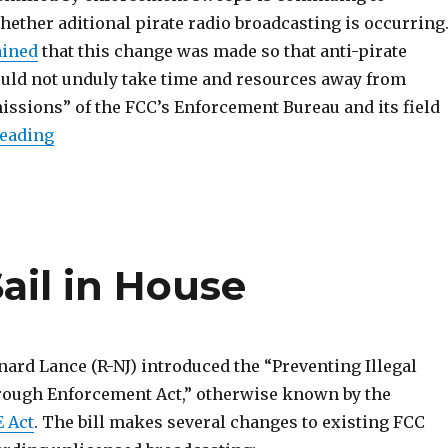
ether aditional pirate radio broadcasting is occurring.
ained
that this change was made so that anti-pirate
ld not unduly take time and resources away from
missions” of the FCC’s Enforcement Bureau and its field
“PIRATE Act Clears House Committee, With Am
reading
ail in House
nard Lance (R-NJ) introduced the “Preventing Illegal
ough Enforcement Act,” otherwise known by the
 Act
. The bill makes several changes to existing FCC