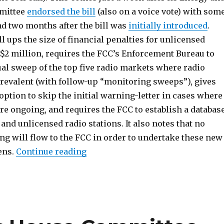
mittee
endorsed the bill
(also on a voice vote) with som
 two months after the bill was
initially introduced
.
 ups the size of financial penalties for unlicensed
 $2 million, requires the FCC’s Enforcement Bureau to
al sweep of the top five radio markets where radio
prevalent (with follow-up “monitoring sweeps”), gives
 option to skip the initial warning-letter in cases where
re ongoing, and requires the FCC to establish a databas
 and unlicensed radio stations. It also notes that no
ng will flow to the FCC in order to undertake these new
“PIRATE Act Passes House on Voic
ens.
Continue reading