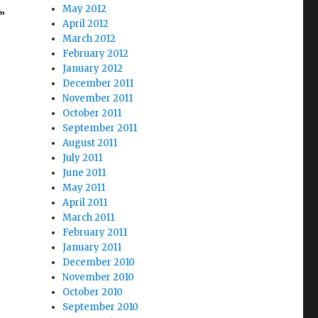
May 2012
”
April 2012
March 2012
February 2012
January 2012
December 2011
endments”
November 2011
October 2011
September 2011
August 2011
July 2011
June 2011
May 2011
April 2011
March 2011
February 2011
January 2011
December 2010
November 2010
October 2010
September 2010