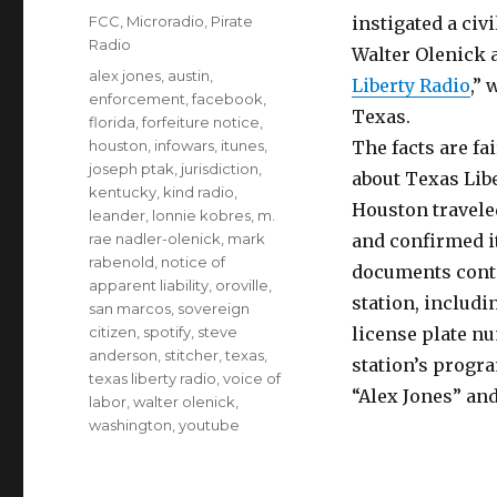
on
Categories
FCC
,
Microradio
,
Pirate
instigated a civ
Radio
Walter Olenick a
Tags
alex jones
,
austin
,
Liberty Radio
,” 
enforcement
,
facebook
,
Texas.
florida
,
forfeiture notice
,
houston
,
infowars
,
itunes
,
The facts are fa
joseph ptak
,
jurisdiction
,
about Texas Libe
kentucky
,
kind radio
,
Houston travele
leander
,
lonnie kobres
,
m.
rae nadler-olenick
,
mark
and confirmed it
rabenold
,
notice of
documents conta
apparent liability
,
oroville
,
station, includi
san marcos
,
sovereign
citizen
,
spotify
,
steve
license plate nu
anderson
,
stitcher
,
texas
,
station’s progr
texas liberty radio
,
voice of
“Alex Jones” an
labor
,
walter olenick
,
washington
,
youtube