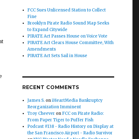
FCC Sues Unlicensed Station to Collect
Fine
Brooklyn Pirate Radio Sound Map Seeks
to Expand Citywide
PIRATE Act Passes House on Voice Vote
nt
PIRATE Act Clears House Committee, With
Amendments
PIRATE Act Sets Sail in House
e
RECENT COMMENTS
James S.
on
iHeartMedia Bankruptcy
Reorganization Imminent
ion to Collect Fine”
Troy Cheever
on
FCC on Pirate Radio:
From Paper Tiger to Puffer Fish
Podcast #138 - Radio History on Display at
the San Francisco Airport - Radio Survivor