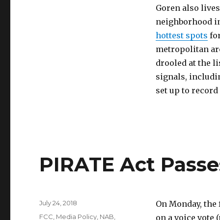
Goren also lives
neighborhood in
hottest spots
fo
metropolitan are
drooled at the l
signals, includ
set up to record
PIRATE Act Passe
Posted
July 24, 2018
On Monday, the 
on
Categories
FCC
,
Media Policy
,
NAB
,
on a voice vote 