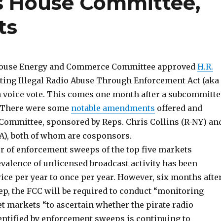
s House Committee,
ts
e House Energy and Commerce Committee approved
H.R.
nting Illegal Radio Abuse Through Enforcement Act (aka
a voice vote. This comes one month after a subcommitte
. There were some
notable amendments
offered and
 Committee, sponsored by Reps. Chris Collins (R-NY) an
A), both of whom are cosponsors.
er of enforcement sweeps of the top five markets
evalence of unlicensed broadcast activity has been
ice per year to once per year. However, six months afte
ep, the FCC will be required to conduct “monitoring
t markets “to ascertain whether the pirate radio
entified by enforcement sweeps is continuing to