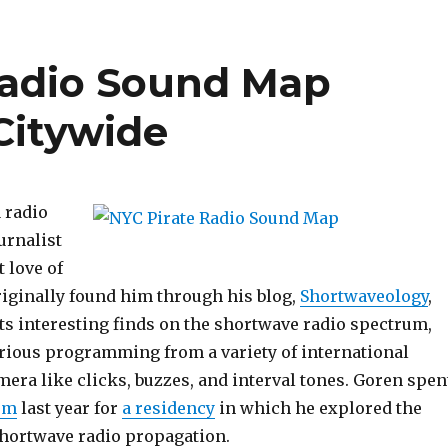
Radio Sound Map
Citywide
a radio
urnalist
 love of
riginally found him through his blog,
Shortwaveology
,
 interesting finds on the shortwave radio spectrum,
urious programming from a variety of international
era like clicks, buzzes, and interval tones. Goren spen
rm
last year for
a residency
in which he explored the
 shortwave radio propagation.