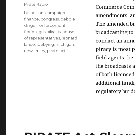
Pirate Radio
Commerce Com
Tags
bill nelson
,
campaign
amendments, and
finance
,
congress
,
debbie
The amended bill
dingell
,
enforcement
,
florida
,
gus bilirakis
,
house
broadcasting to
of representatives
,
leonard
conduct an annu
lance
,
lobbying
,
michigan
,
piracy is most 
new jersey
,
pirate act
field agents the
the broadcasts a
of both licensed
additional fundi
regulatory burd