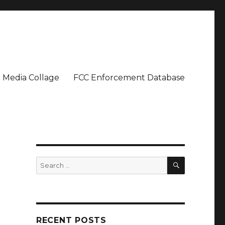
Media Collage
FCC Enforcement Database
SEARCH
Search
for:
RECENT POSTS