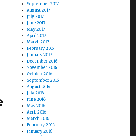
September 2017
August 2017
July 2017
June 2017
May 2017
April 2017
March 2017
s
February 2017
January 2017
d Map Seeks to Expand Citywide”
December 2016
November 2016
October 2016
September 2016
August 2016
July 2016
e
June 2016
May 2016
April 2016
March 2016
February 2016
January 2016
d