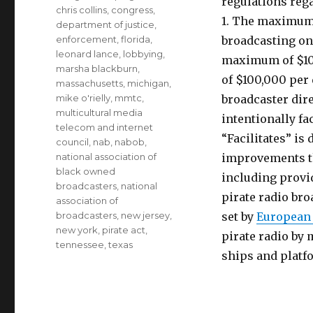
regulations reg
chris collins
,
congress
,
1. The maximum 
department of justice
,
enforcement
,
florida
,
broadcasting on
leonard lance
,
lobbying
,
maximum of $100
marsha blackburn
,
of $100,000 per 
massachusetts
,
michigan
,
mike o'rielly
,
mmtc
,
broadcaster dire
multicultural media
intentionally fa
telecom and internet
“Facilitates” is
council
,
nab
,
nabob
,
national association of
improvements th
black owned
including provid
broadcasters
,
national
pirate radio bro
association of
broadcasters
,
new jersey
,
set by
European
new york
,
pirate act
,
pirate radio by 
tennessee
,
texas
ships and platf