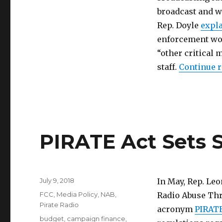
broadcast and wh
Rep. Doyle
expl
enforcement wou
“other critical 
staff.
Continue 
PIRATE Act Sets S
Posted
July 9, 2018
In May, Rep. Leo
on
Categories
FCC
,
Media Policy
,
NAB
,
Radio Abuse Thr
Pirate Radio
acronym
PIRATE
Tags
budget
,
campaign finance
,