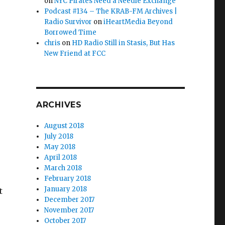
on
NYC Pirates Need a Needle Exchange
Podcast #134 – The KRAB-FM Archives |
Radio Survivor
on
iHeartMedia Beyond
Borrowed Time
chris
on
HD Radio Still in Stasis, But Has
New Friend at FCC
ARCHIVES
August 2018
July 2018
May 2018
April 2018
March 2018
February 2018
January 2018
t
December 2017
November 2017
October 2017