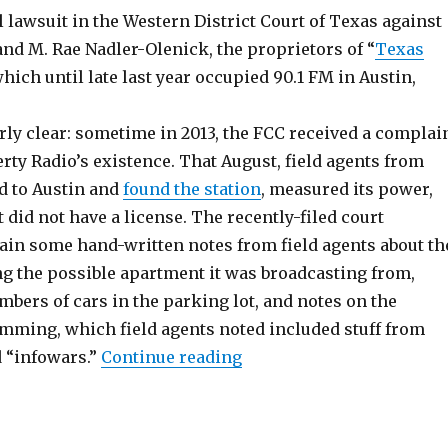
il lawsuit in the Western District Court of Texas against
nd M. Rae Nadler-Olenick, the proprietors of “
Texas
which until late last year occupied 90.1 FM in Austin,
irly clear: sometime in 2013, the FCC received a complai
rty Radio’s existence. That August, field agents from
d to Austin and
found the station
, measured its power,
 did not have a license. The recently-filed court
in some hand-written notes from field agents about th
ng the possible apartment it was broadcasting from,
mbers of cars in the parking lot, and notes on the
amming, which field agents noted included stuff from
“FCC Sues Unlicensed Stat
d “infowars.”
Continue reading