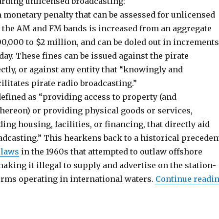
arding unlicensed broadcasting:
monetary penalty that can be assessed for unlicensed
 the AM and FM bands is increased from an aggregate
,000 to $2 million, and can be doled out in increments
day. These fines can be issued against the pirate
ctly, or against any entity that “knowingly and
cilitates pirate radio broadcasting.”
 defined as “providing access to property (and
ereon) or providing physical goods or services,
ing housing, facilities, or financing, that directly aid
adcasting.” This hearkens back to a historical preceden
 laws
in the 1960s that attempted to outlaw offshore
making it illegal to supply and advertise on the station-
orms operating in international waters.
Continue readi