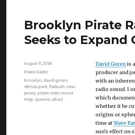
Brooklyn Pirate 
Seeks to Expand 
Posted
August 11, 2018
David Goren
is 
on
Categories
Pirate Radio
producer and jo
Tags
brooklyn
,
david goren
,
with an inherent
ditmas park
,
flatbush
,
new
radio sound. I o
jersey
,
pirate radio sound
which documents
map
,
queens
,
wbad
whether it be c
origins or ephem
time at
Wave Fa
sun’s effect on