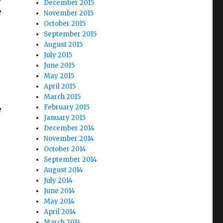
December 2015
e
November 2015
October 2015
September 2015
August 2015
July 2015
June 2015
May 2015
April 2015
March 2015
February 2015
e
January 2015
December 2014
November 2014
October 2014
e Vote”
September 2014
August 2014
July 2014
June 2014
May 2014
April 2014
March 2014