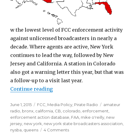
w the lowest level of FCC enforcement activity
against unlicensed broadcasters in nearly a
decade. Where agents are active, New York
continues to lead the way, followed by New
Jersey and California. A station in Colorado
also got a warning letter this year, but that was
a follow-up to a visit last year.
“In Face of Downsizing, Are FCC 
Continue reading
Posted
Categories
Tags
June 1, 2015
FCC
,
Media Policy
,
Pirate Radio
amateur
on
radio
,
bronx
,
california
,
CB
,
colorado
,
enforcement
,
enforcement action database
,
FAA
,
mike o'reilly
,
new
jersey
,
new york
,
new york state broadcasters association
,
on
nysba
,
queens
4 Comments