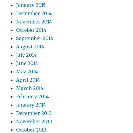
January 2015
December 2014
November 2014
October 2014
September 2014
August 2014
July 2014
June 2014
May 2014
April 2014
March 2014
February 2014
January 2014
December 2013
November 2013
October 2013