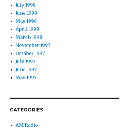
July 1998
June 1998
May 1998
April 1998
March 1998
November 1997
October 1997
July 1997
June 1997
May 1997
CATEGORIES
AM Radio