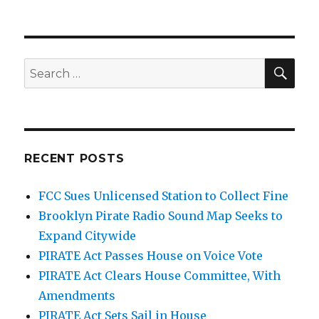
In
Face
of
Downsizing,
Are
SEA
Search
FCC
for:
Agents
Pulling
Back?
RECENT POSTS
FCC Sues Unlicensed Station to Collect Fine
Brooklyn Pirate Radio Sound Map Seeks to
Expand Citywide
PIRATE Act Passes House on Voice Vote
PIRATE Act Clears House Committee, With
Amendments
PIRATE Act Sets Sail in House