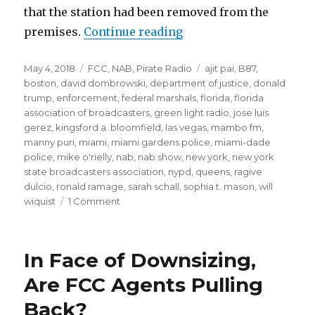
that the station had been removed from the
“FCC on Pirate Radio: F
premises.
Continue reading
Posted
Categories
Tags
May 4, 2018
FCC
,
NAB
,
Pirate Radio
ajit pai
,
B87
,
on
boston
,
david dombrowski
,
department of justice
,
donald
trump
,
enforcement
,
federal marshals
,
florida
,
florida
association of broadcasters
,
green light radio
,
jose luis
gerez
,
kingsford a. bloomfield
,
las vegas
,
mambo fm
,
manny puri
,
miami
,
miami gardens police
,
miami-dade
police
,
mike o'rielly
,
nab
,
nab show
,
new york
,
new york
state broadcasters association
,
nypd
,
queens
,
ragive
dulcio
,
ronald ramage
,
sarah schall
,
sophia t. mason
,
will
on
wiquist
1 Comment
FCC
on
Pirate
In Face of Downsizing,
Radio:
From
Are FCC Agents Pulling
Paper
Back?
Tiger