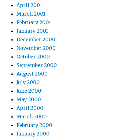
April 2001
March 2001
February 2001
January 2001
December 2000
November 2000
October 2000
September 2000
August 2000
July 2000
June 2000
May 2000
April 2000
March 2000
February 2000
January 2000