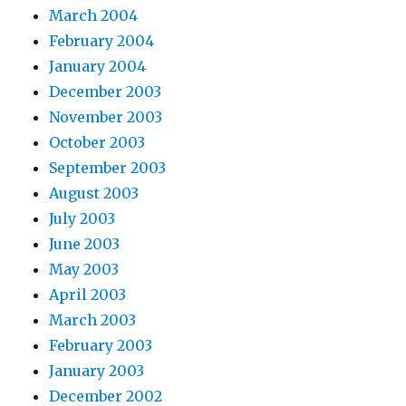
March 2004
February 2004
January 2004
December 2003
November 2003
October 2003
September 2003
August 2003
July 2003
June 2003
May 2003
April 2003
March 2003
February 2003
January 2003
December 2002