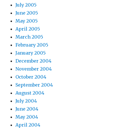
July 2005
June 2005
May 2005
April 2005
March 2005
February 2005
January 2005
December 2004
November 2004
October 2004
September 2004
August 2004
July 2004
June 2004
May 2004
April 2004