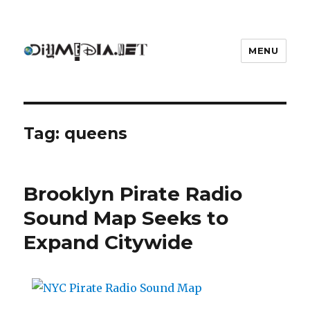
MENU
DIYmedia
Tag:
queens
Brooklyn Pirate Radio
Sound Map Seeks to
Expand Citywide