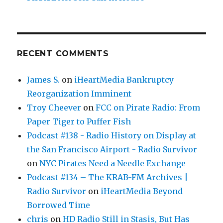
RECENT COMMENTS
James S.
on
iHeartMedia Bankruptcy
Reorganization Imminent
Troy Cheever
on
FCC on Pirate Radio: From
Paper Tiger to Puffer Fish
Podcast #138 - Radio History on Display at
the San Francisco Airport - Radio Survivor
on
NYC Pirates Need a Needle Exchange
Podcast #134 – The KRAB-FM Archives |
Radio Survivor
on
iHeartMedia Beyond
Borrowed Time
chris
on
HD Radio Still in Stasis, But Has