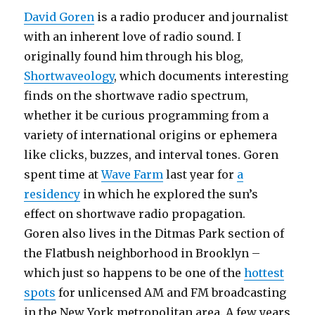
David Goren
is a radio producer and journalist
with an inherent love of radio sound. I
originally found him through his blog,
Shortwaveology
, which documents interesting
finds on the shortwave radio spectrum,
whether it be curious programming from a
variety of international origins or ephemera
like clicks, buzzes, and interval tones. Goren
spent time at
Wave Farm
last year for
a
residency
in which he explored the sun’s
effect on shortwave radio propagation.
Goren also lives in the Ditmas Park section of
the Flatbush neighborhood in Brooklyn –
which just so happens to be one of the
hottest
spots
for unlicensed AM and FM broadcasting
in the New York metropolitan area. A few years