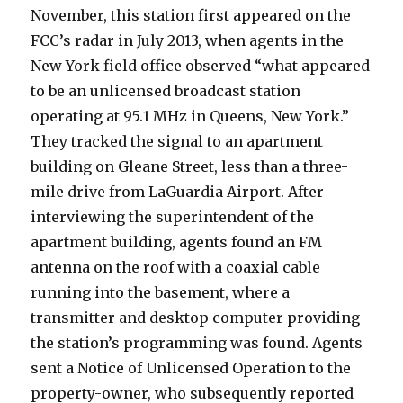
November, this station first appeared on the
FCC’s radar in July 2013, when agents in the
New York field office observed “what appeared
to be an unlicensed broadcast station
operating at 95.1 MHz in Queens, New York.”
They tracked the signal to an apartment
building on Gleane Street, less than a three-
mile drive from LaGuardia Airport. After
interviewing the superintendent of the
apartment building, agents found an FM
antenna on the roof with a coaxial cable
running into the basement, where a
transmitter and desktop computer providing
the station’s programming was found. Agents
sent a Notice of Unlicensed Operation to the
property-owner, who subsequently reported