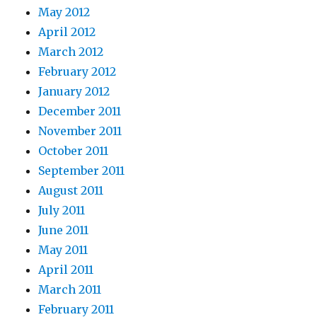
May 2012
April 2012
March 2012
February 2012
January 2012
December 2011
November 2011
October 2011
September 2011
August 2011
July 2011
June 2011
May 2011
April 2011
March 2011
February 2011