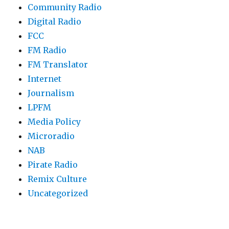
Community Radio
Digital Radio
FCC
FM Radio
FM Translator
Internet
Journalism
LPFM
Media Policy
Microradio
NAB
Pirate Radio
Remix Culture
Uncategorized