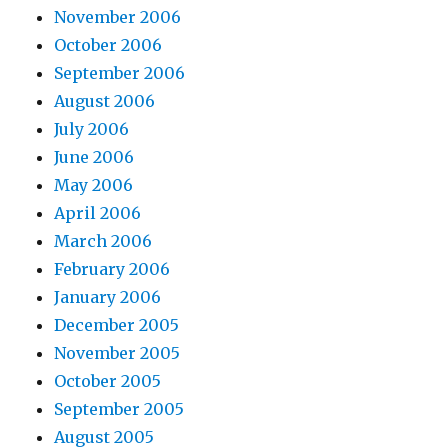
November 2006
October 2006
September 2006
August 2006
July 2006
June 2006
May 2006
April 2006
March 2006
February 2006
January 2006
December 2005
November 2005
October 2005
September 2005
August 2005