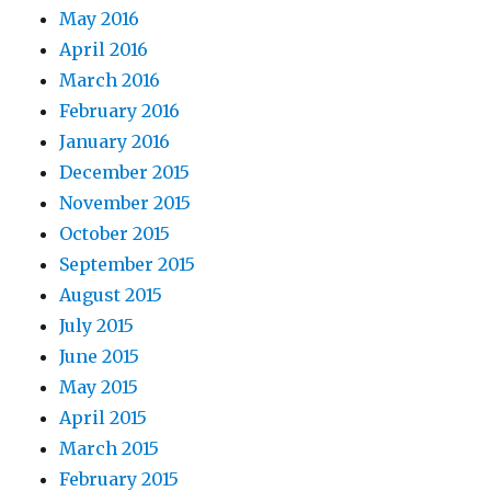
May 2016
April 2016
March 2016
February 2016
January 2016
December 2015
November 2015
October 2015
September 2015
August 2015
July 2015
June 2015
May 2015
April 2015
March 2015
February 2015