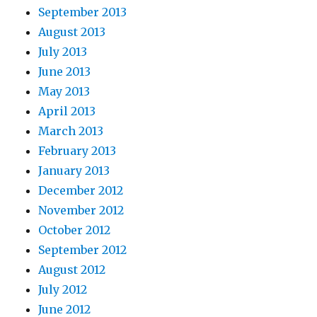
September 2013
August 2013
July 2013
June 2013
May 2013
April 2013
March 2013
February 2013
January 2013
December 2012
November 2012
October 2012
September 2012
August 2012
July 2012
June 2012