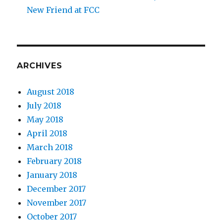
New Friend at FCC
ARCHIVES
August 2018
July 2018
May 2018
April 2018
March 2018
February 2018
January 2018
December 2017
November 2017
October 2017