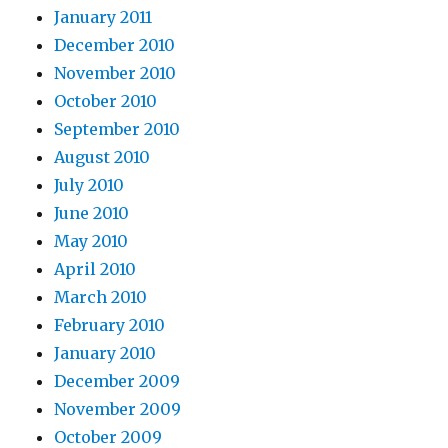
January 2011
December 2010
November 2010
October 2010
September 2010
August 2010
July 2010
June 2010
May 2010
April 2010
March 2010
February 2010
January 2010
December 2009
November 2009
October 2009