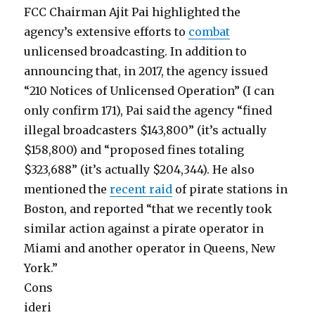
FCC Chairman Ajit Pai highlighted the
agency’s extensive efforts to
combat
unlicensed broadcasting. In addition to
announcing that, in 2017, the agency issued
“210 Notices of Unlicensed Operation” (I can
only confirm 171), Pai said the agency “fined
illegal broadcasters $143,800” (it’s actually
$158,800) and “proposed fines totaling
$323,688” (it’s actually $204,344). He also
mentioned the
recent raid
of pirate stations in
Boston, and reported “that we recently took
similar action against a pirate operator in
Miami and another operator in Queens, New
York.”
Cons
ideri