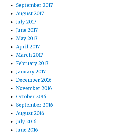
September 2017
August 2017
July 2017
June 2017
May 2017
April 2017
March 2017
February 2017
January 2017
December 2016
November 2016
October 2016
September 2016
August 2016
July 2016
June 2016