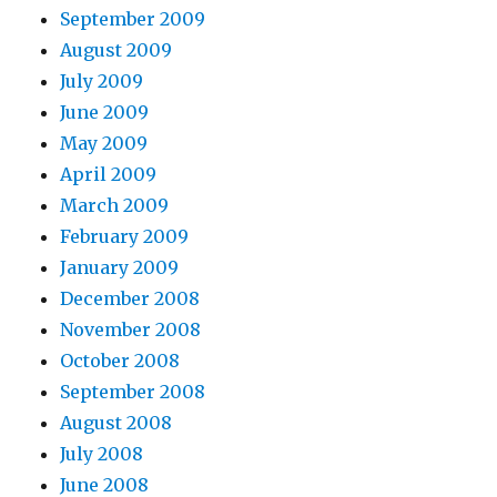
September 2009
August 2009
July 2009
June 2009
May 2009
April 2009
March 2009
February 2009
January 2009
December 2008
November 2008
October 2008
September 2008
August 2008
July 2008
June 2008