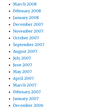
March 2008
February 2008
January 2008
December 2007
November 2007
October 2007
September 2007
August 2007
July 2007
June 2007
May 2007
April 2007
March 2007
February 2007
January 2007
December 2006