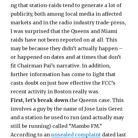
ng that station-raids tend to generate a lot of
publicity, both among local media in affected
markets and in the radio industry trade-press,
I was surprised that the Queens and Miami
raids have not been reported on at all. This
may be because they didn’t actually happen –
or happened on dates and at times that don’t
fit Chairman Pai’s narrative. In addition,
further information has come to light that
casts doubt on just how effective the FCC’s
recent activity in Boston really was.
First, let’s break down
the Queens case. This
involves a guy by the name of Jose Luis Gerez
and a station he used to run (and actually may
still be running) called “Mambo FM.”
According to an
unsealed complaint
dated last