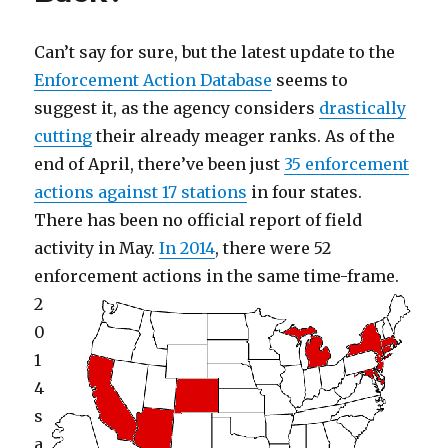
to
Puffer
Fish
Can’t say for sure, but the latest update to the
Enforcement Action Database
seems to
suggest it, as the agency considers
drastically
cutting
their already meager ranks. As of the
end of April, there’ve been just
35 enforcement
actions against 17 stations
in four states.
There has been no official report of field
activity in May.
In 2014
, there were 52
enforcement actions in the same time-frame.
2
0
1
4
s
a