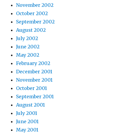
November 2002
October 2002
September 2002
August 2002
July 2002
June 2002
May 2002
February 2002
December 2001
November 2001
October 2001
September 2001
August 2001
July 2001
June 2001
May 2001