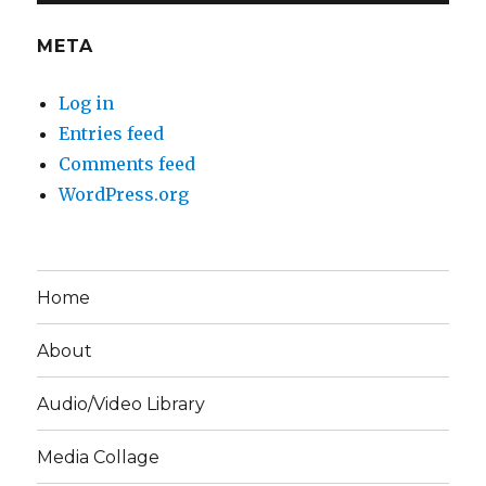
META
Log in
Entries feed
Comments feed
WordPress.org
Home
About
Audio/Video Library
Media Collage