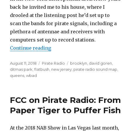
back he invited me to his house, where I
drooled at the listening post he’d set up to
scan the bands for pirate signals, including a
plethora of antennae and receivers with
computers set up to record stations.
“Brooklyn Pirate Radio Sound Ma
Continue reading
Posted
Categories
Tags
August 11, 2018
Pirate Radio
brooklyn
,
david goren
,
on
ditmas park
,
flatbush
,
new jersey
,
pirate radio sound map
,
queens
,
wbad
FCC on Pirate Radio: From
Paper Tiger to Puffer Fish
At the 2018 NAB Show in Las Vegas last month,