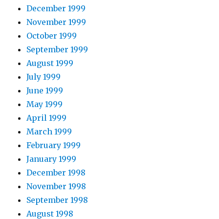
December 1999
November 1999
October 1999
September 1999
August 1999
July 1999
June 1999
May 1999
April 1999
March 1999
February 1999
January 1999
December 1998
November 1998
September 1998
August 1998