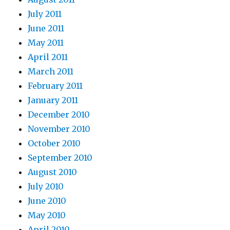
July 2011
June 2011
May 2011
April 2011
March 2011
February 2011
January 2011
December 2010
November 2010
October 2010
September 2010
August 2010
July 2010
June 2010
May 2010
April 2010