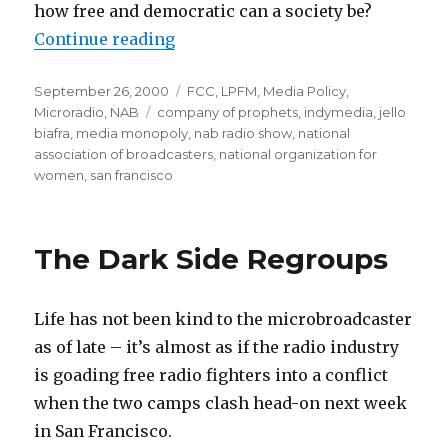
how free and democratic can a society be?
“NAB Meets Media Democracy”
Continue reading
Posted
Categories
September 26, 2000
FCC
,
LPFM
,
Media Policy
,
on
Tags
Microradio
,
NAB
company of prophets
,
indymedia
,
jello
biafra
,
media monopoly
,
nab radio show
,
national
association of broadcasters
,
national organization for
women
,
san francisco
The Dark Side Regroups
Life has not been kind to the microbroadcaster
as of late – it’s almost as if the radio industry
is goading free radio fighters into a conflict
when the two camps clash head-on next week
in San Francisco.