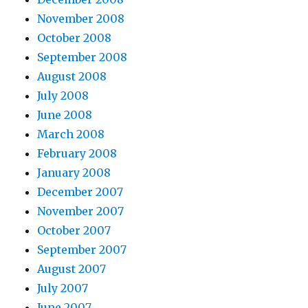
November 2008
October 2008
September 2008
August 2008
July 2008
June 2008
March 2008
February 2008
January 2008
December 2007
November 2007
October 2007
September 2007
August 2007
July 2007
June 2007