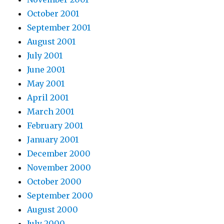
October 2001
September 2001
August 2001
July 2001
June 2001
May 2001
April 2001
March 2001
February 2001
January 2001
December 2000
November 2000
October 2000
September 2000
August 2000
July 2000