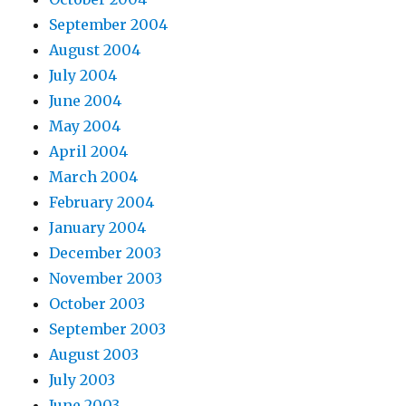
September 2004
August 2004
July 2004
June 2004
May 2004
April 2004
March 2004
February 2004
January 2004
December 2003
November 2003
October 2003
September 2003
August 2003
July 2003
June 2003