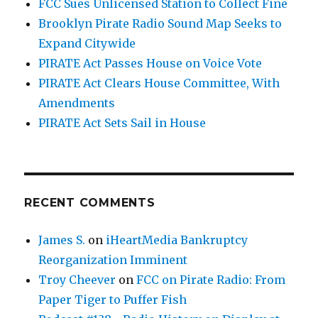
FCC Sues Unlicensed Station to Collect Fine
Brooklyn Pirate Radio Sound Map Seeks to
Expand Citywide
PIRATE Act Passes House on Voice Vote
PIRATE Act Clears House Committee, With
Amendments
PIRATE Act Sets Sail in House
RECENT COMMENTS
James S.
on
iHeartMedia Bankruptcy
Reorganization Imminent
Troy Cheever
on
FCC on Pirate Radio: From
Paper Tiger to Puffer Fish