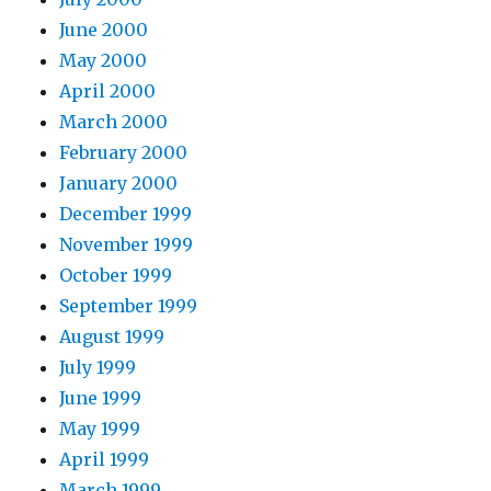
June 2000
May 2000
April 2000
March 2000
February 2000
January 2000
December 1999
November 1999
October 1999
September 1999
August 1999
July 1999
June 1999
May 1999
April 1999
March 1999