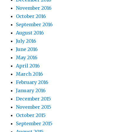
November 2016
October 2016
September 2016
August 2016
July 2016
June 2016
May 2016
April 2016
March 2016
February 2016
January 2016
December 2015
November 2015
October 2015
September 2015
August 2015