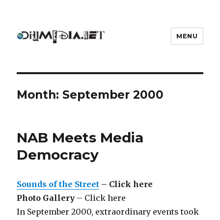
MENU
DIYmedia
Month:
September 2000
NAB Meets Media
Democracy
Sounds of the Street
– Click here
Photo Gallery
– Click here
In September 2000, extraordinary events took