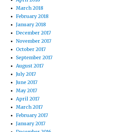
March 2018
February 2018
January 2018
December 2017
November 2017
October 2017
September 2017
August 2017
July 2017
June 2017
May 2017
April 2017
March 2017
February 2017
January 2017
December 2016