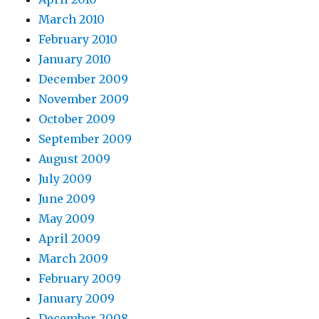
March 2010
February 2010
January 2010
December 2009
November 2009
October 2009
September 2009
August 2009
July 2009
June 2009
May 2009
April 2009
March 2009
February 2009
January 2009
December 2008