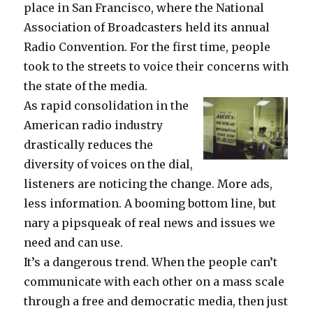
place in San Francisco, where the National
Association of Broadcasters held its annual
Radio Convention. For the first time, people
took to the streets to voice their concerns with
the state of the media.
As rapid consolidation in the
American radio industry
drastically reduces the
diversity of voices on the dial,
listeners are noticing the change. More ads,
less information. A booming bottom line, but
nary a pipsqueak of real news and issues we
need and can use.
It’s a dangerous trend. When the people can’t
communicate with each other on a mass scale
through a free and democratic media, then just