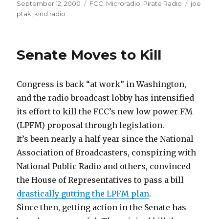
Posted
Categories
Tags
September 12, 2000
FCC
,
Microradio
,
Pirate Radio
joe
on
ptak
,
kind radio
Senate Moves to Kill
Congress is back “at work” in Washington,
and the radio broadcast lobby has intensified
its effort to kill the FCC’s new low power FM
(LPFM) proposal through legislation.
It’s been nearly a half-year since the National
Association of Broadcasters, conspiring with
National Public Radio and others, convinced
the House of Representatives to pass a bill
drastically gutting the LPFM plan
.
Since then, getting action in the Senate has