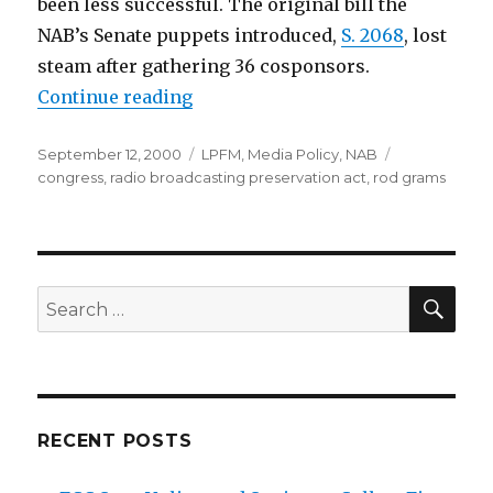
been less successful. The original bill the
NAB’s Senate puppets introduced,
S. 2068
, lost
steam after gathering 36 cosponsors.
“Senate Moves to Kill”
Continue reading
Posted
Categories
Tags
September 12, 2000
LPFM
,
Media Policy
,
NAB
on
congress
,
radio broadcasting preservation act
,
rod grams
SEA
Search
for:
RECENT POSTS