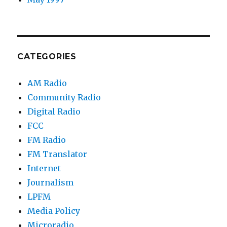
CATEGORIES
AM Radio
Community Radio
Digital Radio
FCC
FM Radio
FM Translator
Internet
Journalism
LPFM
Media Policy
Microradio