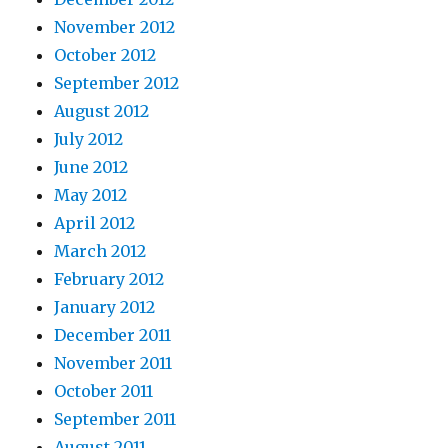
November 2012
October 2012
September 2012
August 2012
July 2012
June 2012
May 2012
April 2012
March 2012
February 2012
January 2012
December 2011
November 2011
October 2011
September 2011
August 2011