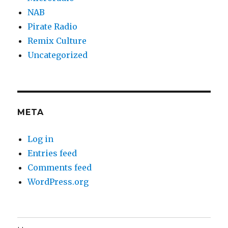
NAB
Pirate Radio
Remix Culture
Uncategorized
META
Log in
Entries feed
Comments feed
WordPress.org