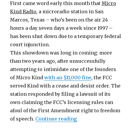
First came word early this month that
Micro
Kind Radio
, a microradio station in San
Marcos, Texas – who’s been on the air 24
hours a day seven days a week since 1997 –
has been shut down due to a temporary federal
court injunction.
This showdown was long in coming: more
than two years ago, after unsuccessfully
attempting to intimidate one of the founders
of Micro Kind
with an $11,000 fine
, the FCC
served Kind with a cease and desist order. The
station responded by filing a lawsuit of its
own claiming the FCC’s licensing rules ran
afoul of the First Amendment right to freedom
“The Dark Side Regrou
of speech.
Continue reading