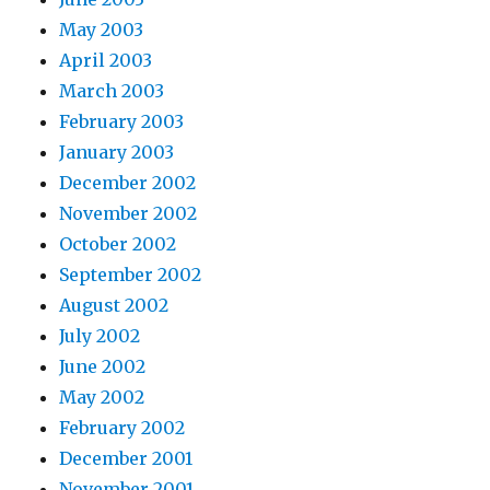
May 2003
April 2003
March 2003
February 2003
January 2003
December 2002
November 2002
October 2002
September 2002
August 2002
July 2002
June 2002
May 2002
February 2002
December 2001
November 2001