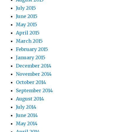
July 2015
June 2015
May 2015
April 2015
March 2015
February 2015
January 2015
December 2014
November 2014
October 2014
September 2014
August 2014
July 2014
June 2014
May 2014
April 2014