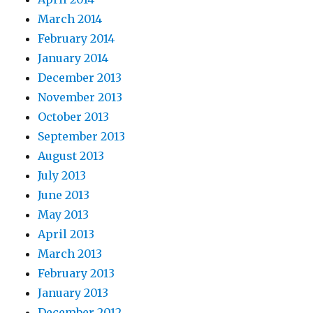
March 2014
February 2014
January 2014
December 2013
November 2013
October 2013
September 2013
August 2013
July 2013
June 2013
May 2013
April 2013
March 2013
February 2013
January 2013
December 2012