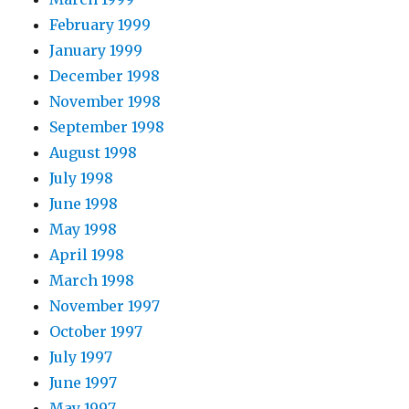
February 1999
January 1999
December 1998
November 1998
September 1998
August 1998
July 1998
June 1998
May 1998
April 1998
March 1998
November 1997
October 1997
July 1997
June 1997
May 1997