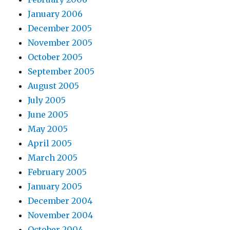
January 2006
December 2005
November 2005
October 2005
September 2005
August 2005
July 2005
June 2005
May 2005
April 2005
March 2005
February 2005
January 2005
December 2004
November 2004
October 2004