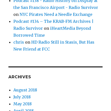
Podcast #138 - Radio History on Display at
the San Francisco Airport - Radio Survivor
on
NYC Pirates Need a Needle Exchange
Podcast #134 – The KRAB-FM Archives |
Radio Survivor
on
iHeartMedia Beyond
Borrowed Time
chris
on
HD Radio Still in Stasis, But Has
New Friend at FCC
ARCHIVES
August 2018
July 2018
May 2018
April 2018