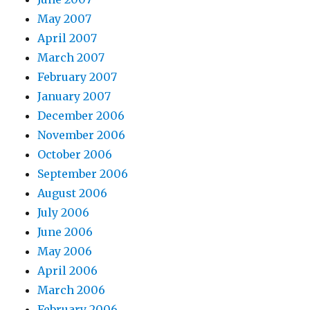
May 2007
April 2007
March 2007
February 2007
January 2007
December 2006
November 2006
October 2006
September 2006
August 2006
July 2006
June 2006
May 2006
April 2006
March 2006
February 2006