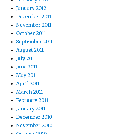
January 2012
December 2011
November 2011
October 2011
September 2011
August 2011
July 2011
June 2011
May 2011
April 2011
March 2011
February 2011
January 2011
December 2010
November 2010
October 2010