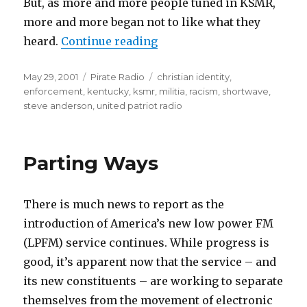
But, as more and more people tuned in KSMR,
more and more began not to like what they
“Itching for a Fight”
heard.
Continue reading
Posted
Categories
Tags
May 29, 2001
Pirate Radio
christian identity
,
on
enforcement
,
kentucky
,
ksmr
,
militia
,
racism
,
shortwave
,
steve anderson
,
united patriot radio
Parting Ways
There is much news to report as the
introduction of America’s new low power FM
(LPFM) service continues. While progress is
good, it’s apparent now that the service – and
its new constituents – are working to separate
themselves from the movement of electronic