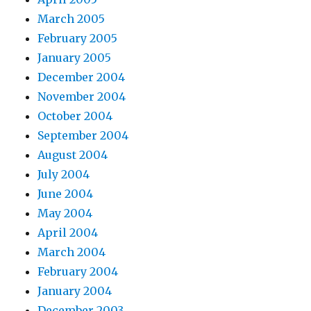
March 2005
February 2005
January 2005
December 2004
November 2004
October 2004
September 2004
August 2004
July 2004
June 2004
May 2004
April 2004
March 2004
February 2004
January 2004
December 2003