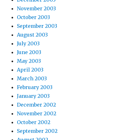
November 2003
October 2003
September 2003
August 2003
July 2003
June 2003
May 2003
April 2003
March 2003
February 2003
January 2003
December 2002
November 2002
October 2002
September 2002
August 2002