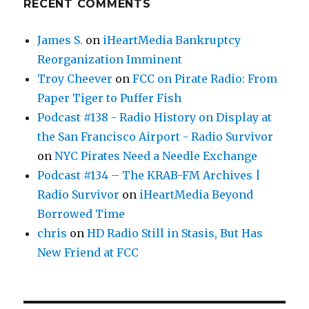
RECENT COMMENTS
James S.
on
iHeartMedia Bankruptcy
Reorganization Imminent
Troy Cheever
on
FCC on Pirate Radio: From
Paper Tiger to Puffer Fish
Podcast #138 - Radio History on Display at
the San Francisco Airport - Radio Survivor
on
NYC Pirates Need a Needle Exchange
Podcast #134 – The KRAB-FM Archives |
Radio Survivor
on
iHeartMedia Beyond
Borrowed Time
chris
on
HD Radio Still in Stasis, But Has
New Friend at FCC