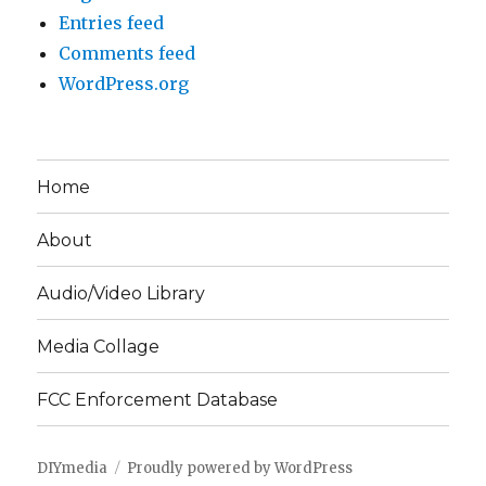
Entries feed
Comments feed
WordPress.org
Home
About
Audio/Video Library
Media Collage
FCC Enforcement Database
DIYmedia
Proudly powered by WordPress