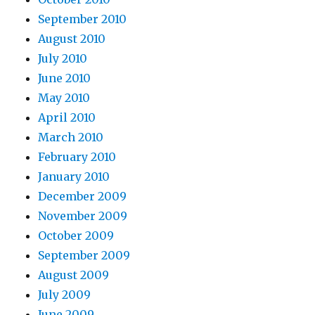
September 2010
August 2010
July 2010
June 2010
May 2010
April 2010
March 2010
February 2010
January 2010
December 2009
November 2009
October 2009
September 2009
August 2009
July 2009
June 2009