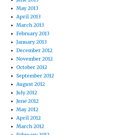
May 2013
April 2013
March 2013
February 2013
January 2013
December 2012
November 2012
October 2012
September 2012
August 2012
July 2012
June 2012
May 2012
April 2012
March 2012
February 2012