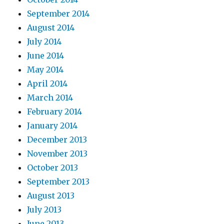
September 2014
August 2014
July 2014
June 2014
May 2014
April 2014
March 2014
February 2014
January 2014
December 2013
November 2013
October 2013
September 2013
August 2013
July 2013
June 2013