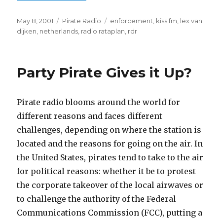
Posted
Categories
Tags
May 8, 2001
Pirate Radio
enforcement
,
kiss fm
,
lex van
on
dijken
,
netherlands
,
radio rataplan
,
rdr
Party Pirate Gives it Up?
Pirate radio blooms around the world for
different reasons and faces different
challenges, depending on where the station is
located and the reasons for going on the air. In
the United States, pirates tend to take to the air
for political reasons: whether it be to protest
the corporate takeover of the local airwaves or
to challenge the authority of the Federal
Communications Commission (FCC), putting a