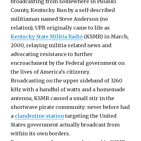
broadcasting from somewhere in Pulaski
County, Kentucky. Run by a self-described
militiaman named Steve Anderson (no
relation), UPR originally came to life as
Kentucky State Militia Radio
(KSMR) in March,
2000, relaying militia-related news and
advocating resistance to further
encroachment by the Federal government on
the lives of America’s citizenry.
Broadcasting on the upper sideband of 3260
kHz with a handful of watts and a homemade
antenna, KSMR caused a small stir in the
shortwave pirate community: never before had
a
clandestine station
targeting the United
States government actually broadcast from
within its own borders.