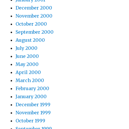
December 2000
November 2000
October 2000
September 2000
August 2000
July 2000
June 2000
May 2000
April 2000
March 2000
February 2000
January 2000
December 1999
November 1999
October 1999
September 1999