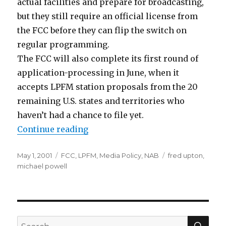
actual facilities and prepare for broadcasting,
but they still require an official license from
the FCC before they can flip the switch on
regular programming.
The FCC will also complete its first round of
application-processing in June, when it
accepts LPFM station proposals from the 20
remaining U.S. states and territories who
haven’t had a chance to file yet.
“A Slow Demise?”
Continue reading
Posted
Categories
Tags
May 1, 2001
FCC
,
LPFM
,
Media Policy
,
NAB
fred upton
,
on
michael powell
SEA
Search