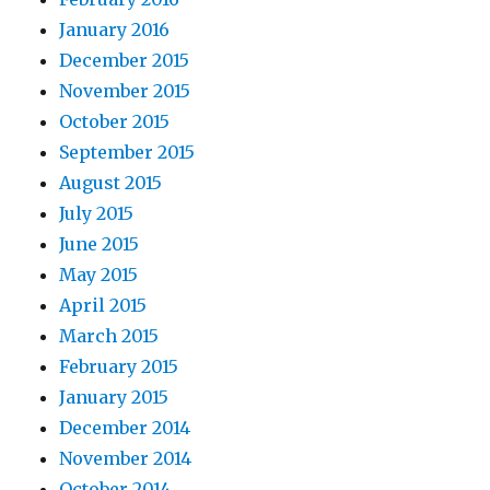
January 2016
December 2015
November 2015
October 2015
September 2015
August 2015
July 2015
June 2015
May 2015
April 2015
March 2015
February 2015
January 2015
December 2014
November 2014
October 2014