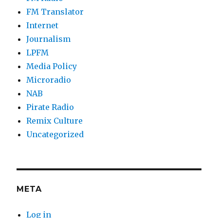
FM Translator
Internet
Journalism
LPFM
Media Policy
Microradio
NAB
Pirate Radio
Remix Culture
Uncategorized
META
Log in