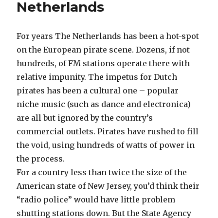
Netherlands
For years The Netherlands has been a hot-spot
on the European pirate scene. Dozens, if not
hundreds, of FM stations operate there with
relative impunity. The impetus for Dutch
pirates has been a cultural one – popular
niche music (such as dance and electronica)
are all but ignored by the country’s
commercial outlets. Pirates have rushed to fill
the void, using hundreds of watts of power in
the process.
For a country less than twice the size of the
American state of New Jersey, you’d think their
“radio police” would have little problem
shutting stations down. But the State Agency