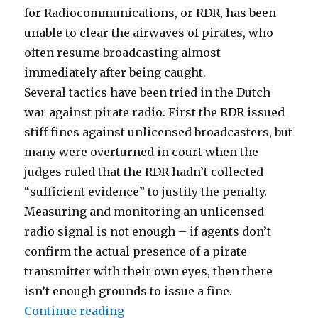
for Radiocommunications, or RDR, has been
unable to clear the airwaves of pirates, who
often resume broadcasting almost
immediately after being caught.
Several tactics have been tried in the Dutch
war against pirate radio. First the RDR issued
stiff fines against unlicensed broadcasters, but
many were overturned in court when the
judges ruled that the RDR hadn’t collected
“sufficient evidence” to justify the penalty.
Measuring and monitoring an unlicensed
radio signal is not enough – if agents don’t
confirm the actual presence of a pirate
transmitter with their own eyes, then there
isn’t enough grounds to issue a fine.
“New Moves in the Netherlands”
Continue reading