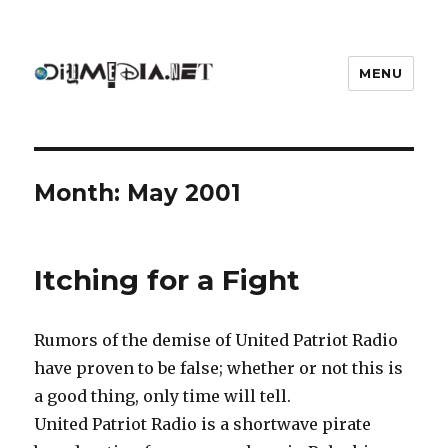
MENU
DIYmedia
Month:
May 2001
Itching for a Fight
Rumors of the demise of United Patriot Radio
have proven to be false; whether or not this is
a good thing, only time will tell.
United Patriot Radio is a shortwave pirate