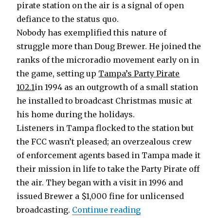
pirate station on the air is a signal of open
defiance to the status quo.
Nobody has exemplified this nature of
struggle more than Doug Brewer. He joined the
ranks of the microradio movement early on in
the game, setting up
Tampa’s Party Pirate
102.1
in 1994 as an outgrowth of a small station
he installed to broadcast Christmas music at
his home during the holidays.
Listeners in Tampa flocked to the station but
the FCC wasn’t pleased; an overzealous crew
of enforcement agents based in Tampa made it
their mission in life to take the Party Pirate off
the air. They began with a visit in 1996 and
issued Brewer a $1,000 fine for unlicensed
“Party Pirate Gives 
broadcasting.
Continue reading