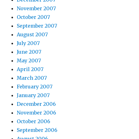
November 2007
October 2007
September 2007
August 2007
July 2007
June 2007
May 2007
April 2007
March 2007
February 2007
January 2007
December 2006
November 2006
October 2006
September 2006
August 2006