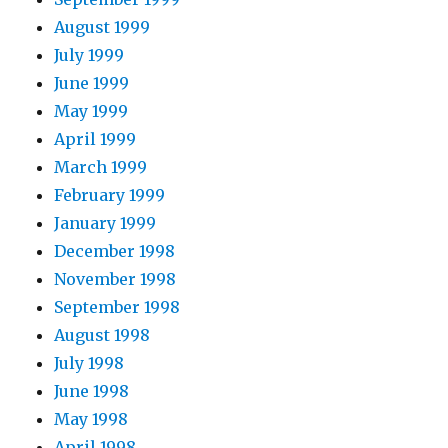
August 1999
July 1999
June 1999
May 1999
April 1999
March 1999
February 1999
January 1999
December 1998
November 1998
September 1998
August 1998
July 1998
June 1998
May 1998
April 1998