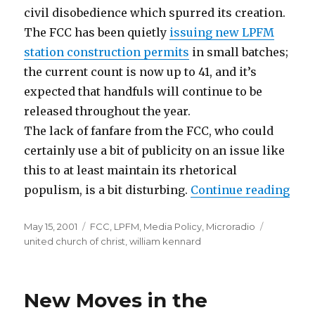
civil disobedience which spurred its creation.
The FCC has been quietly
issuing new LPFM
station construction permits
in small batches;
the current count is now up to 41, and it’s
expected that handfuls will continue to be
released throughout the year.
The lack of fanfare from the FCC, who could
certainly use a bit of publicity on an issue like
this to at least maintain its rhetorical
“Par
populism, is a bit disturbing.
Continue reading
Posted
Categories
Tags
May 15, 2001
FCC
,
LPFM
,
Media Policy
,
Microradio
on
united church of christ
,
william kennard
New Moves in the