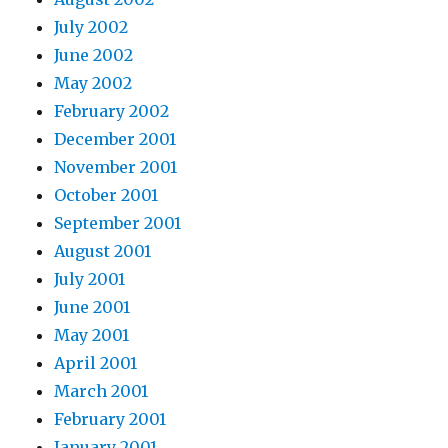
July 2002
June 2002
May 2002
February 2002
December 2001
November 2001
October 2001
September 2001
August 2001
July 2001
June 2001
May 2001
April 2001
March 2001
February 2001
January 2001