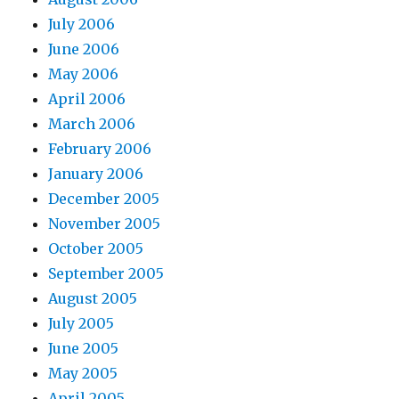
July 2006
June 2006
May 2006
April 2006
March 2006
February 2006
January 2006
December 2005
November 2005
October 2005
September 2005
August 2005
July 2005
June 2005
May 2005
April 2005