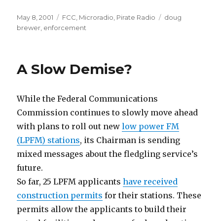
Posted
Categories
Tags
May 8, 2001
FCC
,
Microradio
,
Pirate Radio
doug
on
brewer
,
enforcement
A Slow Demise?
While the Federal Communications
Commission continues to slowly move ahead
with plans to roll out new
low power FM
(LPFM) stations
, its Chairman is sending
mixed messages about the fledgling service’s
future.
So far, 25 LPFM applicants
have received
construction permits
for their stations. These
permits allow the applicants to build their