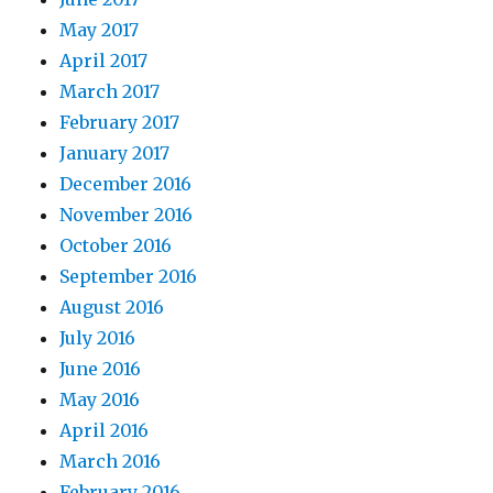
May 2017
April 2017
March 2017
February 2017
January 2017
December 2016
November 2016
October 2016
September 2016
August 2016
July 2016
June 2016
May 2016
April 2016
March 2016
February 2016