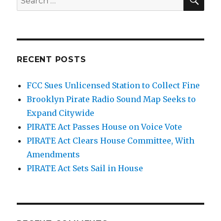
for:
RECENT POSTS
FCC Sues Unlicensed Station to Collect Fine
Brooklyn Pirate Radio Sound Map Seeks to
Expand Citywide
PIRATE Act Passes House on Voice Vote
PIRATE Act Clears House Committee, With
Amendments
PIRATE Act Sets Sail in House