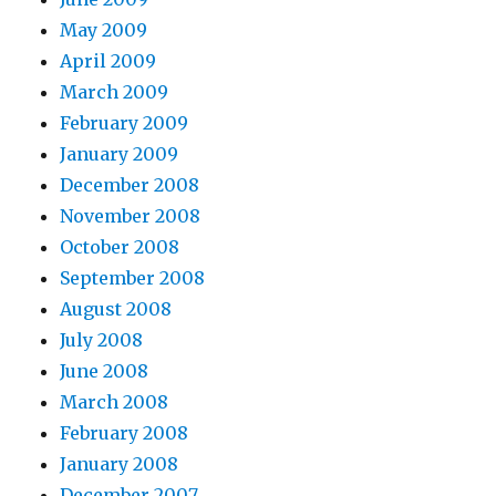
May 2009
April 2009
March 2009
February 2009
January 2009
December 2008
November 2008
October 2008
September 2008
August 2008
July 2008
June 2008
March 2008
February 2008
January 2008
December 2007