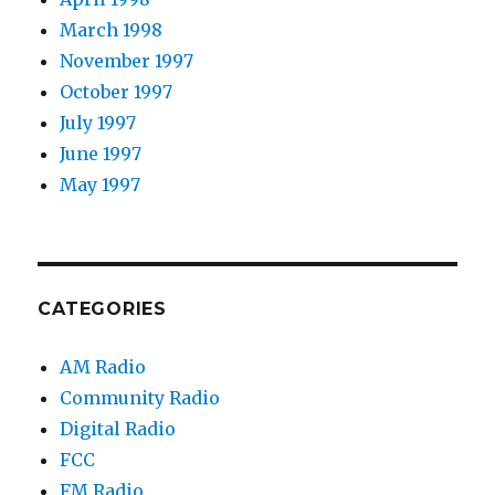
March 1998
November 1997
October 1997
July 1997
June 1997
May 1997
CATEGORIES
AM Radio
Community Radio
Digital Radio
FCC
FM Radio