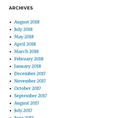
ARCHIVES
August 2018
July 2018
May 2018
April 2018
March 2018
February 2018
January 2018
December 2017
November 2017
October 2017
September 2017
August 2017
July 2017
June 2017