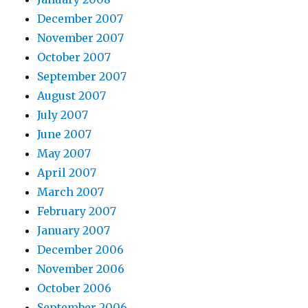
December 2007
November 2007
October 2007
September 2007
August 2007
July 2007
June 2007
May 2007
April 2007
March 2007
February 2007
January 2007
December 2006
November 2006
October 2006
September 2006