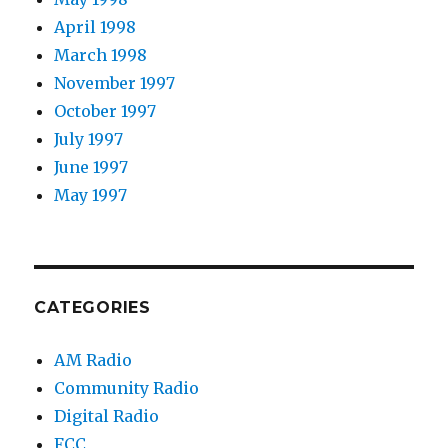
April 1998
March 1998
November 1997
October 1997
July 1997
June 1997
May 1997
CATEGORIES
AM Radio
Community Radio
Digital Radio
FCC