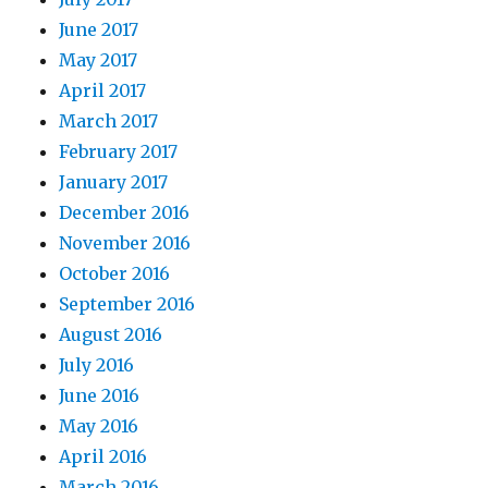
June 2017
May 2017
April 2017
March 2017
February 2017
January 2017
December 2016
November 2016
October 2016
September 2016
August 2016
July 2016
June 2016
May 2016
April 2016
March 2016