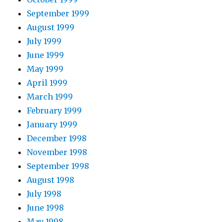
September 1999
August 1999
July 1999
June 1999
May 1999
April 1999
March 1999
February 1999
January 1999
December 1998
November 1998
September 1998
August 1998
July 1998
June 1998
May 1998