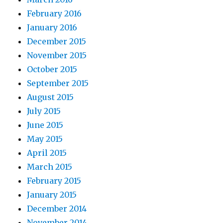
February 2016
January 2016
December 2015
November 2015
October 2015
September 2015
August 2015
July 2015
June 2015
May 2015
April 2015
March 2015
February 2015
January 2015
December 2014
November 2014