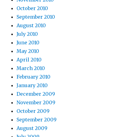
October 2010
September 2010
August 2010
July 2010
June 2010
May 2010
April 2010
March 2010
February 2010
January 2010
December 2009
November 2009
October 2009
September 2009
August 2009
July 2009