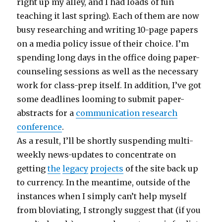
right up my alley, and I had loads of fun
teaching it last spring). Each of them are now
busy researching and writing 10-page papers
on a media policy issue of their choice. I’m
spending long days in the office doing paper-
counseling sessions as well as the necessary
work for class-prep itself. In addition, I’ve got
some deadlines looming to submit paper-
abstracts for a
communication research
conference
.
As a result, I’ll be shortly suspending multi-
weekly news-updates to concentrate on
getting
the
legacy
projects
of the site back up
to currency. In the meantime, outside of the
instances when I simply can’t help myself
from bloviating, I strongly suggest that (if you