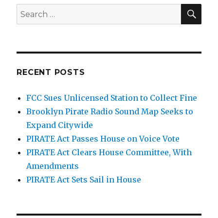
SEA
Search
for:
RECENT POSTS
FCC Sues Unlicensed Station to Collect Fine
Brooklyn Pirate Radio Sound Map Seeks to
Expand Citywide
PIRATE Act Passes House on Voice Vote
PIRATE Act Clears House Committee, With
Amendments
PIRATE Act Sets Sail in House