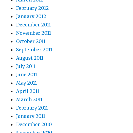
February 2012
January 2012
December 2011
November 2011
October 2011
September 2011
August 2011
July 2011
June 2011
May 2011
April 2011
March 2011
February 2011
January 2011
December 2010
November 2010