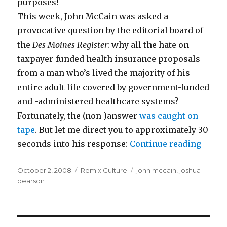
purposes!
This week, John McCain was asked a
provocative question by the editorial board of
the
Des Moines Register
: why all the hate on
taxpayer-funded health insurance proposals
from a man who’s lived the majority of his
entire adult life covered by government-funded
and -administered healthcare systems?
Fortunately, the (non-)answer
was caught on
tape
. But let me direct you to approximately 30
“McCa
seconds into his response:
Continue reading
Posted
Categories
Tags
October 2, 2008
Remix Culture
john mccain
,
joshua
on
pearson