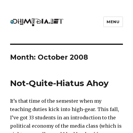
MENU
DIYmedia
Month:
October 2008
Not-Quite-Hiatus Ahoy
It’s that time of the semester when my
teaching duties kick into high-gear. This fall,
I’ve got 33 students in an introduction to the
political economy of the media class (which is