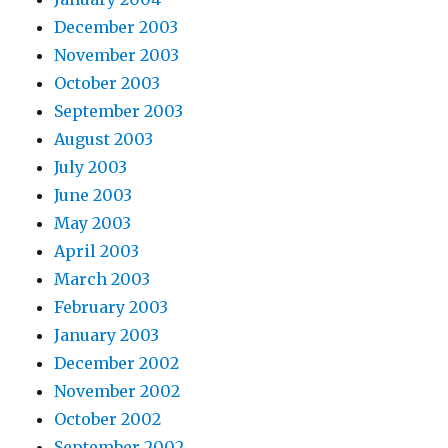
December 2003
November 2003
October 2003
September 2003
August 2003
July 2003
June 2003
May 2003
April 2003
March 2003
February 2003
January 2003
December 2002
November 2002
October 2002
September 2002