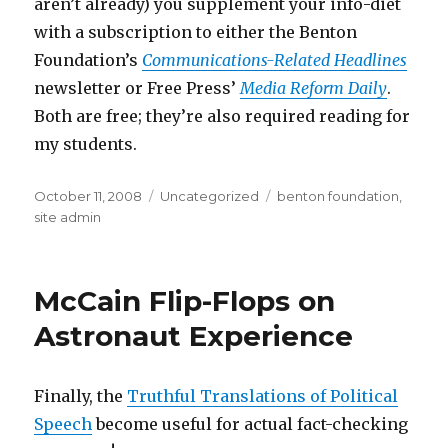
aren’t already) you supplement your info-diet
with a subscription to either the Benton
Foundation’s
Communications-Related Headlines
newsletter or Free Press’
Media Reform Daily
.
Both are free; they’re also required reading for
my students.
Posted
Categories
Tags
October 11, 2008
Uncategorized
benton foundation
,
on
site admin
McCain Flip-Flops on
Astronaut Experience
Finally, the
Truthful Translations of Political
Speech
become useful for actual fact-checking