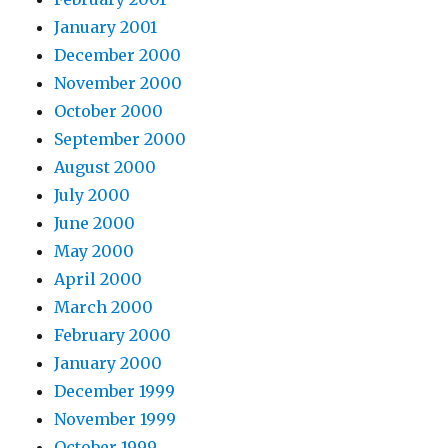
January 2001
December 2000
November 2000
October 2000
September 2000
August 2000
July 2000
June 2000
May 2000
April 2000
March 2000
February 2000
January 2000
December 1999
November 1999
October 1999