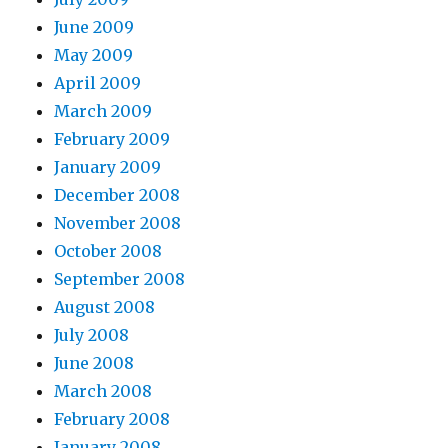
June 2009
May 2009
April 2009
March 2009
February 2009
January 2009
December 2008
November 2008
October 2008
September 2008
August 2008
July 2008
June 2008
March 2008
February 2008
January 2008