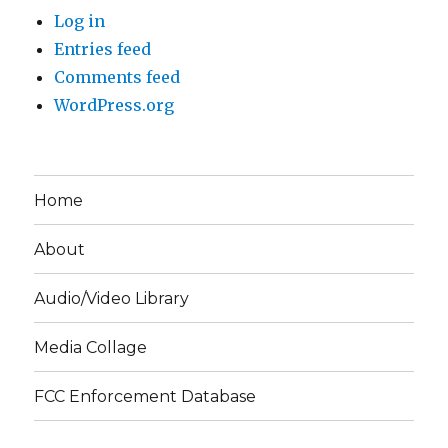
Log in
Entries feed
Comments feed
WordPress.org
Home
About
Audio/Video Library
Media Collage
FCC Enforcement Database