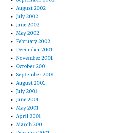
August 2002
July 2002
June 2002
May 2002
February 2002
December 2001
November 2001
October 2001
September 2001
August 2001
July 2001
June 2001
May 2001
April 2001
March 2001
February 2001