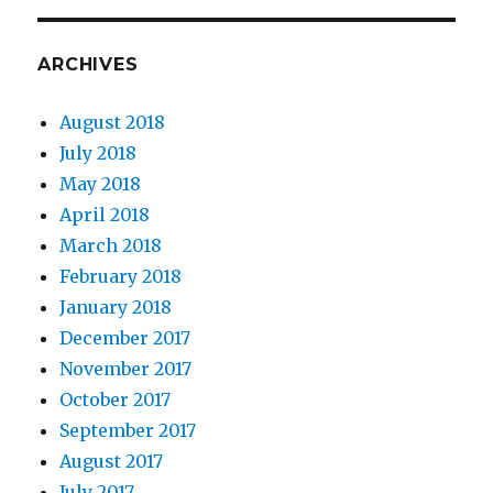
ARCHIVES
August 2018
July 2018
May 2018
April 2018
March 2018
February 2018
January 2018
December 2017
November 2017
October 2017
September 2017
August 2017
July 2017