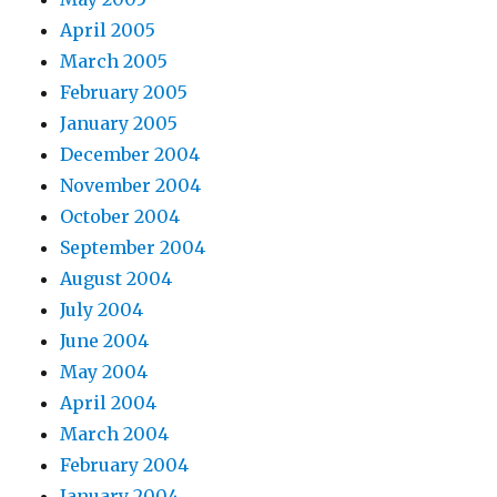
April 2005
March 2005
February 2005
January 2005
December 2004
November 2004
October 2004
September 2004
August 2004
July 2004
June 2004
May 2004
April 2004
March 2004
February 2004
January 2004