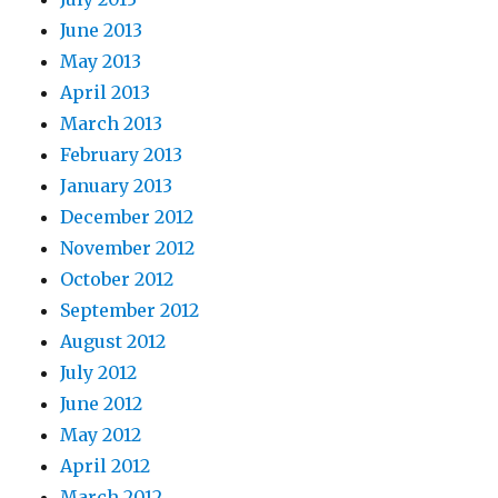
June 2013
May 2013
April 2013
March 2013
February 2013
January 2013
December 2012
November 2012
October 2012
September 2012
August 2012
July 2012
June 2012
May 2012
April 2012
March 2012