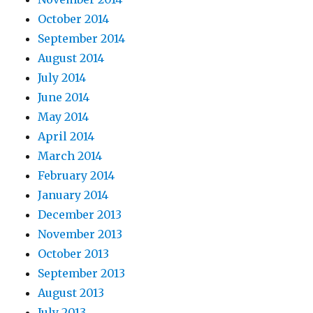
October 2014
September 2014
August 2014
July 2014
June 2014
May 2014
April 2014
March 2014
February 2014
January 2014
December 2013
November 2013
October 2013
September 2013
August 2013
July 2013