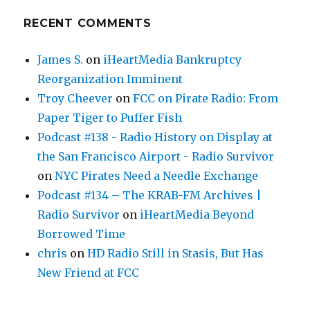
RECENT COMMENTS
James S.
on
iHeartMedia Bankruptcy
Reorganization Imminent
Troy Cheever
on
FCC on Pirate Radio: From
Paper Tiger to Puffer Fish
Podcast #138 - Radio History on Display at
the San Francisco Airport - Radio Survivor
on
NYC Pirates Need a Needle Exchange
Podcast #134 – The KRAB-FM Archives |
Radio Survivor
on
iHeartMedia Beyond
Borrowed Time
chris
on
HD Radio Still in Stasis, But Has
New Friend at FCC