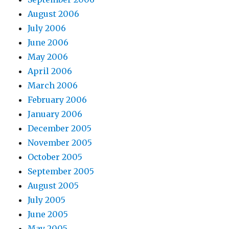
August 2006
July 2006
June 2006
May 2006
April 2006
March 2006
February 2006
January 2006
December 2005
November 2005
October 2005
September 2005
August 2005
July 2005
June 2005
May 2005