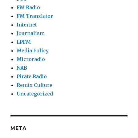
FM Radio
FM Translator
Internet
Journalism
LPFM
Media Policy
Microradio
NAB
Pirate Radio
Remix Culture
Uncategorized
META