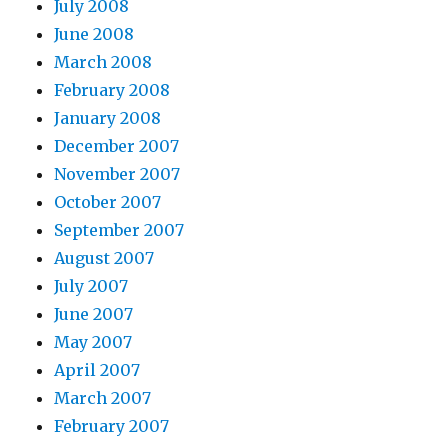
July 2008
June 2008
March 2008
February 2008
January 2008
December 2007
November 2007
October 2007
September 2007
August 2007
July 2007
June 2007
May 2007
April 2007
March 2007
February 2007