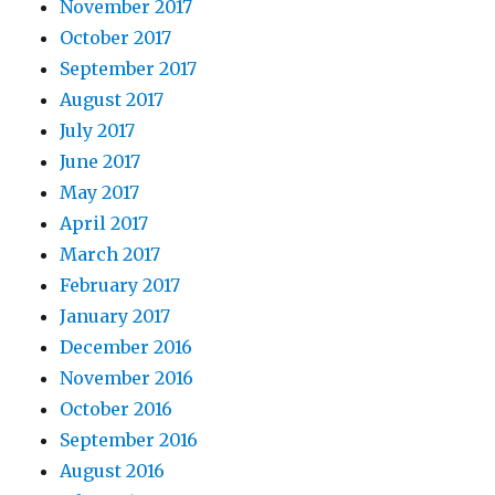
November 2017
October 2017
September 2017
August 2017
July 2017
June 2017
May 2017
April 2017
March 2017
February 2017
January 2017
December 2016
November 2016
October 2016
September 2016
August 2016