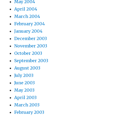
May 2004
April 2004
March 2004
February 2004
January 2004
December 2003
November 2003
October 2003
September 2003
August 2003
July 2003
June 2003
May 2003
April 2003
March 2003
February 2003