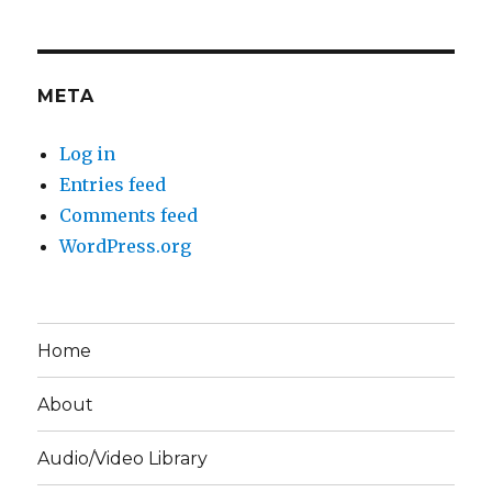
META
Log in
Entries feed
Comments feed
WordPress.org
Home
About
Audio/Video Library