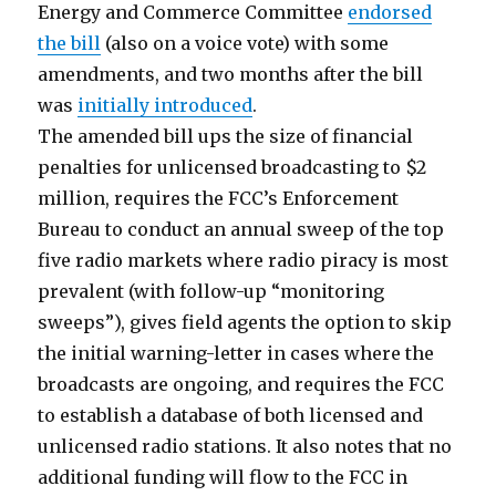
Energy and Commerce Committee
endorsed
the bill
(also on a voice vote) with some
amendments, and two months after the bill
was
initially introduced
.
The amended bill ups the size of financial
penalties for unlicensed broadcasting to $2
million, requires the FCC’s Enforcement
Bureau to conduct an annual sweep of the top
five radio markets where radio piracy is most
prevalent (with follow-up “monitoring
sweeps”), gives field agents the option to skip
the initial warning-letter in cases where the
broadcasts are ongoing, and requires the FCC
to establish a database of both licensed and
unlicensed radio stations. It also notes that no
additional funding will flow to the FCC in