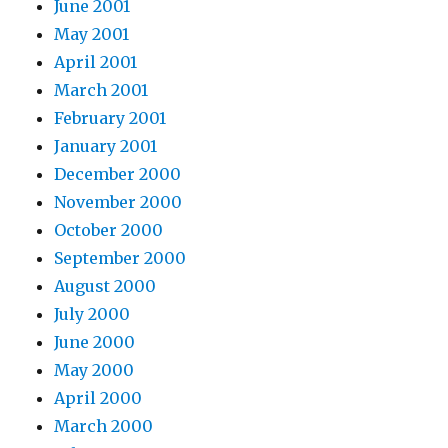
June 2001
May 2001
April 2001
March 2001
February 2001
January 2001
December 2000
November 2000
October 2000
September 2000
August 2000
July 2000
June 2000
May 2000
April 2000
March 2000