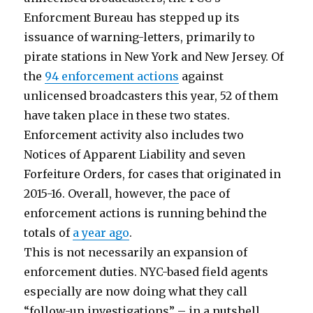
Enforcment Bureau has stepped up its
issuance of warning-letters, primarily to
pirate stations in New York and New Jersey. Of
the
94 enforcement actions
against
unlicensed broadcasters this year, 52 of them
have taken place in these two states.
Enforcement activity also includes two
Notices of Apparent Liability and seven
Forfeiture Orders, for cases that originated in
2015-16. Overall, however, the pace of
enforcement actions is running behind the
totals of
a year ago
.
This is not necessarily an expansion of
enforcement duties. NYC-based field agents
especially are now doing what they call
“follow-up investigations” – in a nutshell,