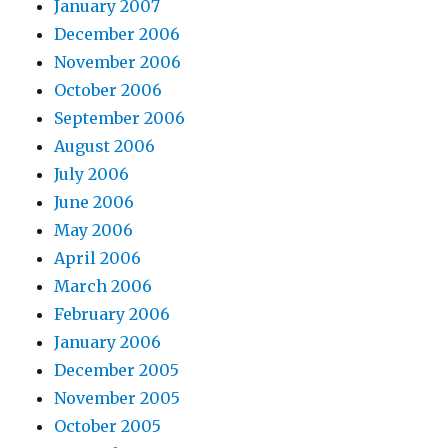
January 2007
December 2006
November 2006
October 2006
September 2006
August 2006
July 2006
June 2006
May 2006
April 2006
March 2006
February 2006
January 2006
December 2005
November 2005
October 2005