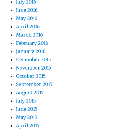
July 2016
June 2016
May 2016
April 2016
March 2016
February 2016
January 2016
December 2015
November 2015
October 2015
September 2015
August 2015
July 2015
June 2015
May 2015
April 2015