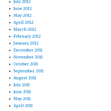
July 2012
June 2012
May 2012
April 2012
March 2012
February 2012
January 2012
December 2011
November 2011
October 2011
September 2011
August 2011
July 2011
June 2011
May 2011
April 2011