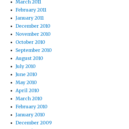
March 2011
February 2011
January 2011
December 2010
November 2010
October 2010
September 2010
August 2010
July 2010
June 2010
May 2010
April 2010
March 2010
February 2010
January 2010
December 2009