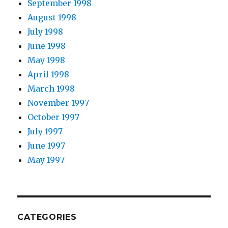
September 1998
August 1998
July 1998
June 1998
May 1998
April 1998
March 1998
November 1997
October 1997
July 1997
June 1997
May 1997
CATEGORIES