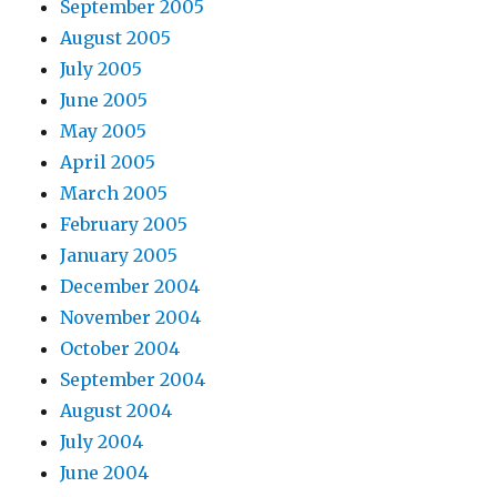
September 2005
August 2005
July 2005
June 2005
May 2005
April 2005
March 2005
February 2005
January 2005
December 2004
November 2004
October 2004
September 2004
August 2004
July 2004
June 2004