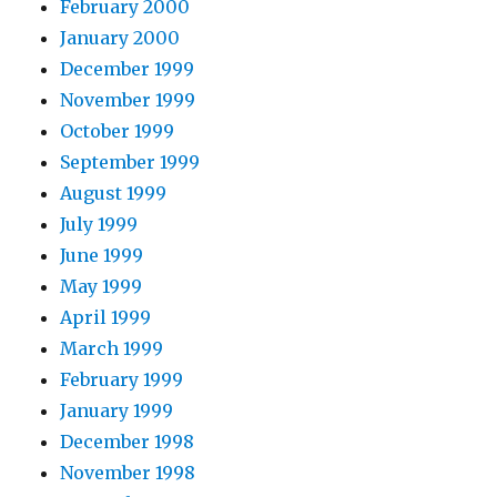
February 2000
January 2000
December 1999
November 1999
October 1999
September 1999
August 1999
July 1999
June 1999
May 1999
April 1999
March 1999
February 1999
January 1999
December 1998
November 1998