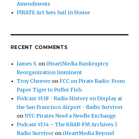
Amendments
PIRATE Act Sets Sail in House
RECENT COMMENTS
James S.
on
iHeartMedia Bankruptcy
Reorganization Imminent
Troy Cheever
on
FCC on Pirate Radio: From
Paper Tiger to Puffer Fish
Podcast #138 - Radio History on Display at
the San Francisco Airport - Radio Survivor
on
NYC Pirates Need a Needle Exchange
Podcast #134 – The KRAB-FM Archives |
Radio Survivor
on
iHeartMedia Beyond