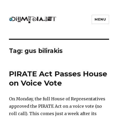
MENU
DIYmedia
Tag:
gus bilirakis
PIRATE Act Passes House
on Voice Vote
On Monday, the full House of Representatives
approved the PIRATE Act on a voice vote (no
roll call). This comes just a week after its