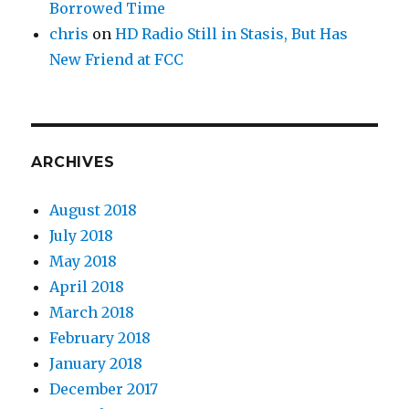
Borrowed Time
chris
on
HD Radio Still in Stasis, But Has
New Friend at FCC
ARCHIVES
August 2018
July 2018
May 2018
April 2018
March 2018
February 2018
January 2018
December 2017