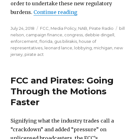
order to undertake these new regulatory
“PIRATE Act Passes Hous
burdens.
Continue reading
Posted
Categories
Tags
July 24, 2018
FCC
,
Media Policy
,
NAB
,
Pirate Radio
bill
on
nelson
,
campaign finance
,
congress
,
debbie dingell
,
enforcement
,
florida
,
gus bilirakis
,
house of
representatives
,
leonard lance
,
lobbying
,
michigan
,
new
jersey
,
pirate act
FCC and Pirates: Going
Through the Motions
Faster
Signifying what the industry trades call a
“crackdown” and added “pressure” on
unlicensed broadcasters, the FCC’s