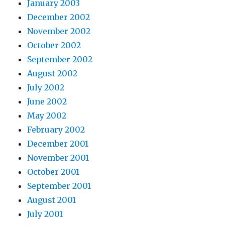
January 2003
December 2002
November 2002
October 2002
September 2002
August 2002
July 2002
June 2002
May 2002
February 2002
December 2001
November 2001
October 2001
September 2001
August 2001
July 2001