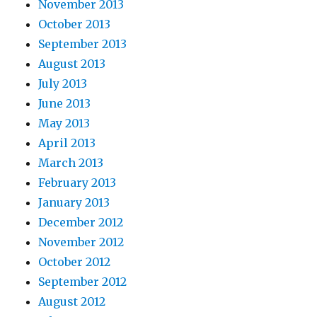
November 2013
October 2013
September 2013
August 2013
July 2013
June 2013
May 2013
April 2013
March 2013
February 2013
January 2013
December 2012
November 2012
October 2012
September 2012
August 2012