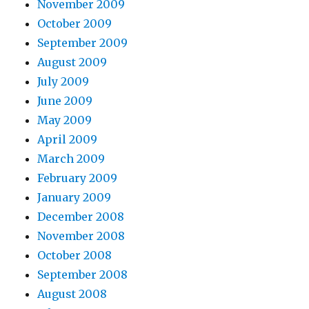
November 2009
October 2009
September 2009
August 2009
July 2009
June 2009
May 2009
April 2009
March 2009
February 2009
January 2009
December 2008
November 2008
October 2008
September 2008
August 2008