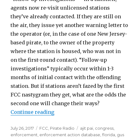
agents now re-visit unlicensed stations
they’ve already contacted. If they are still on
the air, they issue yet another warning letter to
the operator (or, in the case of one New Jersey-
based pirate, to the owner of the property
where the station is housed, who was not in
on the first-round contact). “Follow-up
investigations” typically occur within 1-3
months of initial contact with the offending
station. But if stations aren’t fazed by the first
FCC nastygram they get, what are the odds the
second one will change their ways?
“FCC and Pirates: Going Through 
Continue reading
Posted
Categories
Tags
July 26, 2017
FCC
,
Pirate Radio
ajit pai
,
congress
,
on
enforcement
,
enforcement action database
,
florida
,
gus