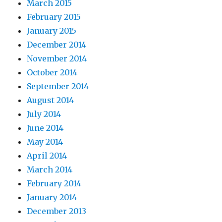
March 2015
February 2015
January 2015
December 2014
November 2014
October 2014
September 2014
August 2014
July 2014
June 2014
May 2014
April 2014
March 2014
February 2014
January 2014
December 2013