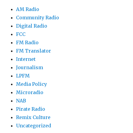
AM Radio
Community Radio
Digital Radio
FCC
FM Radio
FM Translator
Internet
Journalism
LPFM
Media Policy
Microradio
NAB
Pirate Radio
Remix Culture
Uncategorized