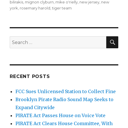
bilirakis
,
mignon clyburn
,
mike o'rielly
,
new jersey
,
new
york
,
rosemary harold
,
tiger team
SEA
Search
for:
RECENT POSTS
FCC Sues Unlicensed Station to Collect Fine
Brooklyn Pirate Radio Sound Map Seeks to
Expand Citywide
PIRATE Act Passes House on Voice Vote
PIRATE Act Clears House Committee, With