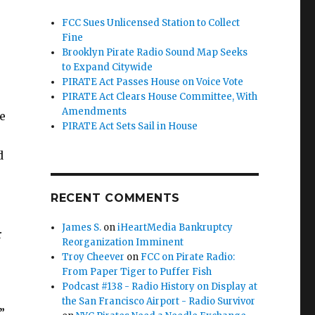
FCC Sues Unlicensed Station to Collect
Fine
Brooklyn Pirate Radio Sound Map Seeks
to Expand Citywide
PIRATE Act Passes House on Voice Vote
PIRATE Act Clears House Committee, With
Amendments
e
PIRATE Act Sets Sail in House
d
RECENT COMMENTS
James S.
on
iHeartMedia Bankruptcy
r
Reorganization Imminent
Troy Cheever
on
FCC on Pirate Radio:
From Paper Tiger to Puffer Fish
Podcast #138 - Radio History on Display at
the San Francisco Airport - Radio Survivor
”