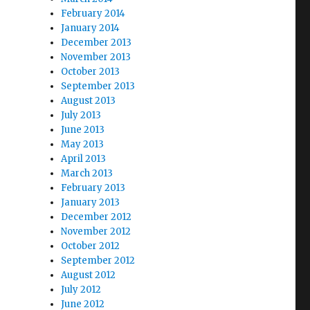
February 2014
January 2014
December 2013
November 2013
October 2013
September 2013
August 2013
July 2013
June 2013
May 2013
April 2013
March 2013
February 2013
January 2013
December 2012
November 2012
October 2012
September 2012
August 2012
July 2012
June 2012