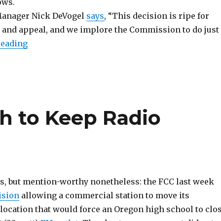
ows.
anager Nick DeVogel
says
, “This decision is ripe for
 and appeal, and we implore the Commission to do just
“Bad News (Double Dose)”
reading
gh to Keep Radio
ws, but mention-worthy nonetheless: the FCC last week
ision
allowing a commercial station to move its
 location that would force an Oregon high school to clo