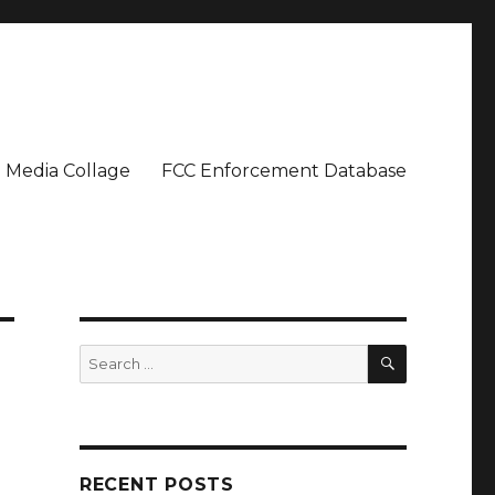
Media Collage
FCC Enforcement Database
SEARCH
Search
for:
RECENT POSTS