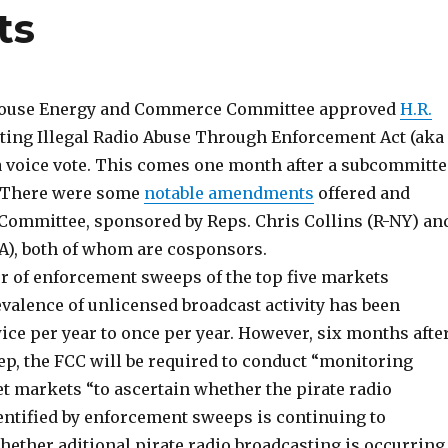
ts
e House Energy and Commerce Committee approved
H.R.
nting Illegal Radio Abuse Through Enforcement Act (aka
a voice vote. This comes one month after a subcommitte
. There were some
notable amendments
offered and
 Committee, sponsored by Reps. Chris Collins (R-NY) an
A), both of whom are cosponsors.
er of enforcement sweeps of the top five markets
evalence of unlicensed broadcast activity has been
ice per year to once per year. However, six months afte
ep, the FCC will be required to conduct “monitoring
t markets “to ascertain whether the pirate radio
entified by enforcement sweeps is continuing to
ether aditional pirate radio broadcasting is occurring.