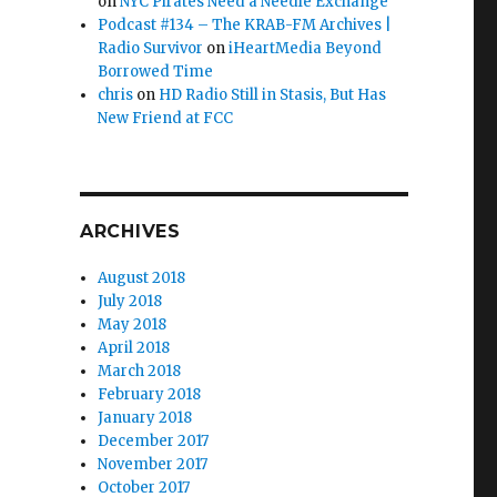
on
NYC Pirates Need a Needle Exchange
Podcast #134 – The KRAB-FM Archives |
Radio Survivor
on
iHeartMedia Beyond
Borrowed Time
chris
on
HD Radio Still in Stasis, But Has
endments”
New Friend at FCC
ARCHIVES
August 2018
July 2018
May 2018
April 2018
March 2018
February 2018
January 2018
December 2017
November 2017
October 2017