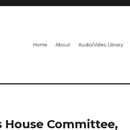
Home
About
Audio/Video Library
s House Committee,