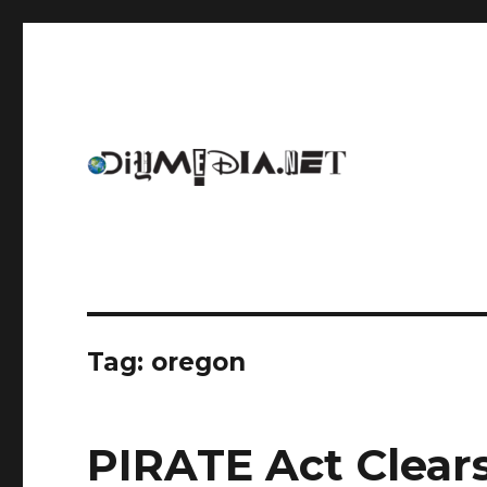
An archive of DIYmedia.net
DIYmedia
Tag:
oregon
PIRATE Act Clear