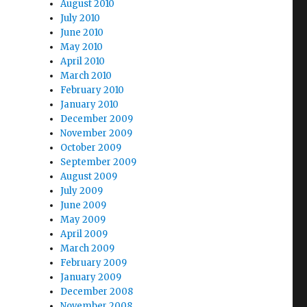
August 2010
July 2010
June 2010
May 2010
April 2010
March 2010
February 2010
January 2010
December 2009
November 2009
October 2009
September 2009
August 2009
July 2009
June 2009
May 2009
April 2009
March 2009
February 2009
January 2009
December 2008
November 2008