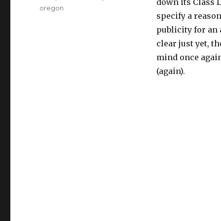
down its Class D
oregon
specify a reason,
publicity for an
clear just yet, 
mind once again 
(again).