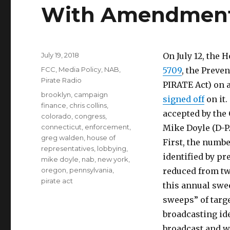
With Amendmen
Posted
July 19, 2018
On July 12, th
on
Categories
FCC
,
Media Policy
,
NAB
,
5709
, the Preve
Pirate Radio
PIRATE Act) on 
Tags
brooklyn
,
campaign
signed off
on it
finance
,
chris collins
,
accepted by the
colorado
,
congress
,
connecticut
,
enforcement
,
Mike Doyle (D-P
greg walden
,
house of
First, the numb
representatives
,
lobbying
,
identified by pr
mike doyle
,
nab
,
new york
,
oregon
,
pennsylvania
,
reduced from tw
pirate act
this annual swe
sweeps” of targe
broadcasting id
broadcast and wh