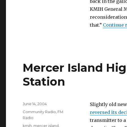
back in the gall
KMIH General M
reconsideration
that.”
Continue 
Mercer Island Hi
Station
Posted
June 14, 2004
Slightly old ne
on
Categories
Community Radio
,
FM
reversed its dec
Radio
transmitter to a
Tags
kmih
,
mercer island
,