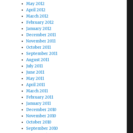
May 2012
April 2012
March 2012
February 2012
January 2012
December 2011
November 2011
October 2011
September 2011
August 2011
July 2011
June 2011
May 2011
April 2011
March 2011
February 2011
January 2011
December 2010
November 2010
October 2010
September 2010