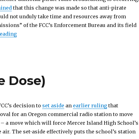
ained
that this change was made so that anti-pirate
ld not unduly take time and resources away from
missions” of the FCC’s Enforcement Bureau and its field
“PIRATE Act Clears House Committee, With Am
reading
e Dose)
 FCC’s decision to
set aside
an
earlier ruling
that
val for an Oregon commercial radio station to move
e – a move which will force Mercer Island High School’s
e air. The set-aside effectively puts the school’s station