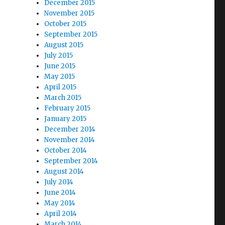
December 2015
November 2015
October 2015
September 2015
August 2015
July 2015
June 2015
May 2015
April 2015
March 2015
February 2015
January 2015
December 2014
November 2014
October 2014
September 2014
August 2014
July 2014
June 2014
May 2014
April 2014
March 2014