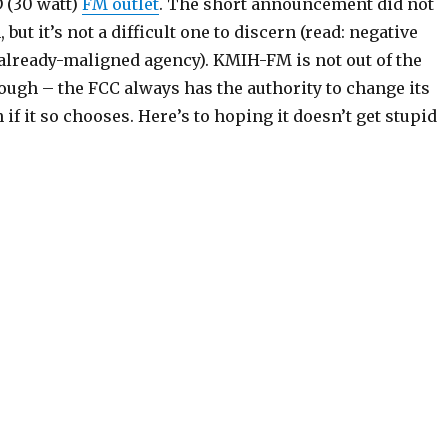
 (30 watt)
FM outlet
. The short announcement did not
 but it’s not a difficult one to discern (read: negative
 already-maligned agency). KMIH-FM is not out of the
though – the FCC always has the authority to change its
if it so chooses. Here’s to hoping it doesn’t get stupid