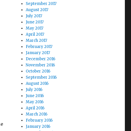
September 2017
August 2017
July 2017
June 2017
May 2017
April 2017
March 2017
February 2017
January 2017
December 2016
November 2016
October 2016
September 2016
August 2016
July 2016
June 2016
May 2016
April 2016
March 2016
February 2016
se
January 2016