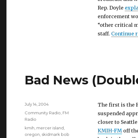
Rep. Doyle
expl
enforcement wou
“other critical 
staff.
Continue 
Bad News (Doubl
Posted
July 14, 2004
The first is the
on
Categories
Community Radio
,
FM
suspended appro
Radio
closer to Seattl
Tags
kmih
,
mercer island
,
KMIH-FM
off th
oregon
,
skidmark bob