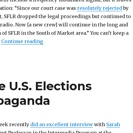
ation: “Since our court case was
resolutely rejected
by
t, SFLR dropped the legal proceedings but continued to
radio. Now [a new crew] will continue in the long and
n of SFLR in the South of Market area.” You can’t keep a
“Scene Report: California”
.
Continue reading
e U.S. Elections
opaganda
eek recently
did an excellent interview
with
Sarah
tant Professor in the Intermedia Program at the