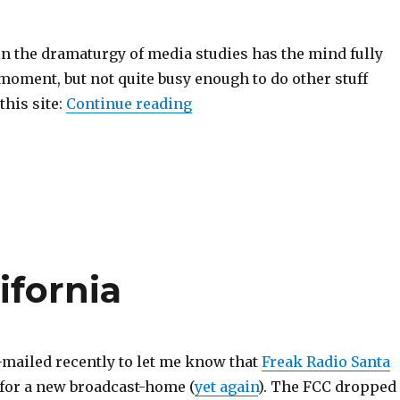
in the dramaturgy of media studies has the mind fully
moment, but not quite busy enough to do other stuff
“Miscellaneous News of Not
this site:
Continue reading
ifornia
mailed recently to let me know that
Freak Radio Santa
for a new broadcast-home (
yet again
). The FCC dropped