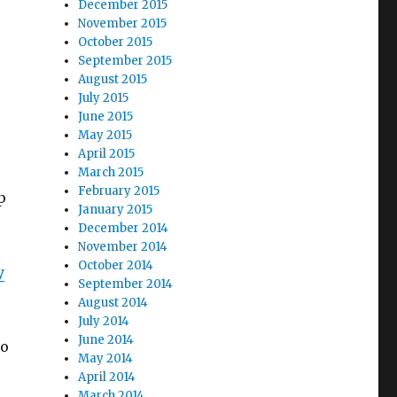
December 2015
November 2015
October 2015
September 2015
August 2015
July 2015
June 2015
May 2015
April 2015
March 2015
February 2015
p
January 2015
December 2014
November 2014
October 2014
y
September 2014
August 2014
July 2014
June 2014
so
May 2014
April 2014
March 2014