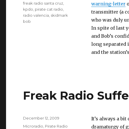
Tags
freak radio santa cruz
,
warning-letter
o
kpdo
,
pirate cat radio
,
transmitter (a 
radio valencia
,
skidmark
who was duly un
bob
In spite of last 
and Bob’s confid
long separated i
and the station’s
Freak Radio Suff
Posted
December 12, 2009
It’s always a bi
on
Categories
Microradio
,
Pirate Radio
dramaturgy of g