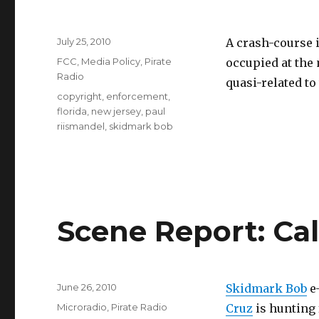
Posted
July 25, 2010
A crash-course 
on
Categories
FCC
,
Media Policy
,
Pirate
occupied at the 
Radio
quasi-related to 
Tags
copyright
,
enforcement
,
florida
,
new jersey
,
paul
riismandel
,
skidmark bob
Scene Report: Cal
Posted
June 26, 2010
Skidmark Bob
e-
on
Categories
Microradio
,
Pirate Radio
Cruz
is hunting 