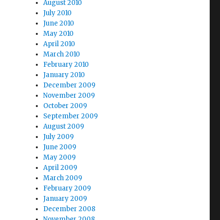
August 2010
July 2010
June 2010
May 2010
April 2010
March 2010
February 2010
January 2010
December 2009
November 2009
October 2009
September 2009
August 2009
July 2009
June 2009
May 2009
April 2009
March 2009
February 2009
January 2009
December 2008
November 2008