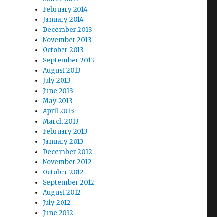
February 2014
January 2014
December 2013
November 2013
October 2013
September 2013
August 2013
July 2013
June 2013
May 2013
April 2013
March 2013
February 2013
January 2013
December 2012
November 2012
October 2012
September 2012
August 2012
July 2012
June 2012