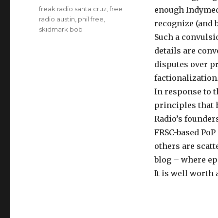
Tags
freak radio santa cruz
,
free
enough Indymed
radio austin
,
phil free
,
recognize (and b
skidmark bob
Such a convulsi
details are conv
disputes over p
factionalization
In response to 
principles that 
Radio’s founder
FRSC-based PoP 
others are scatt
blog – where ep
It is well worth 