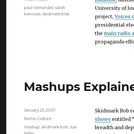
Tags
paul riismandel
,
sarah
University of Io
kanouse
,
skidmark bob
project,
Voices 
presidential ele
the
main radio 
propaganda effo
Mashups Explaine
Posted
January 25, 2007
Skidmark Bob re
on
Categories
Remix Culture
shows
entitled 
Tags
mashup
,
skidmark bob
,
sue
breadth and dept
teller