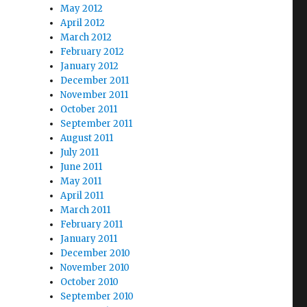
May 2012
April 2012
March 2012
February 2012
January 2012
December 2011
s Through U.S. Propaganda”
November 2011
October 2011
September 2011
August 2011
July 2011
June 2011
May 2011
April 2011
March 2011
February 2011
January 2011
December 2010
November 2010
October 2010
September 2010