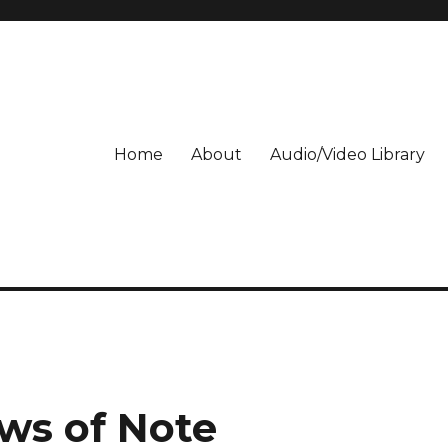
Home
About
Audio/Video Library
ws of Note