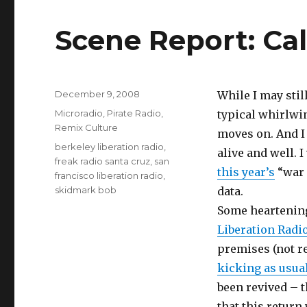
Scene Report: Cal
Posted
December 9, 2008
While I may still
on
Categories
Microradio
,
Pirate Radio
,
typical whirlwin
Remix Culture
moves on. And I
Tags
berkeley liberation radio
,
alive and well. 
freak radio santa cruz
,
san
this year’s
“war 
francisco liberation radio
,
skidmark bob
data.
Some heartening
Liberation Radi
premises (not rel
kicking as usua
been revived – t
that this return