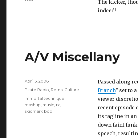
The kicker, thou
indeed!
A/V Miscellany
Posted
April 5, 2006
Passed along re
on
Categories
Pirate Radio
,
Remix Culture
Branch
” set to 
Tags
immortal technique
,
viewer discretio
mashup
,
music
,
rx
,
recent episode 
skidmark bob
its tagline in a
down faint funk 
speech, resultin