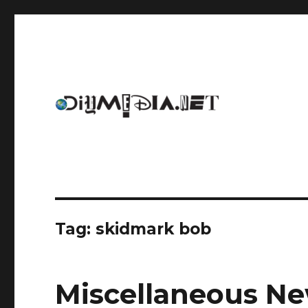
An archive of DIYmedia.net
DIYmedia
Tag:
skidmark bob
Miscellaneous Ne