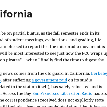
ifornia
 be on partial hiatus, as the fall semester ends in its
d of student-meetings, evaluations, and grading, life
 am pleased to report that the microradio movement is
I will be most interested to see just how the FCC wraps u
on pirates” – when I finally find the time to digest the
 news comes from the old guard in California.
Berkele
o
, after suffering
a government raid
on its studio
ated to the station itself), has safely relocated and is
l
. Across the Bay,
San Francisco Liberation Radio
has al
he correspondence I received does not explicitly state
 will include a frequency-modulated signal, but it leaves