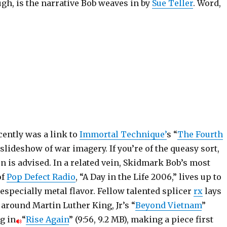
gh, is the narrative Bob weaves in by
Sue Teller
. Word,
cently was a link to
Immortal Technique’
s “
The Fourth
a slideshow of war imagery. If you’re of the queasy sort,
n is advised. In a related vein, Skidmark Bob’s most
of
Pop Defect Radio
, “A Day in the Life 2006,” lives up to
n especially metal flavor. Fellow talented splicer
rx
lays
around Martin Luther King, Jr’s “
Beyond Vietnam
”
g in
“
Rise Again
” (9:56, 9.2 MB), making a piece first