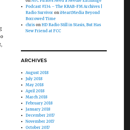
on
NYC Pirates Need a Needle Exchange
Podcast #134 – The KRAB-FM Archives |
Radio Survivor
on
iHeartMedia Beyond
Borrowed Time
chris
on
HD Radio Still in Stasis, But Has
g
New Friend at FCC
io
,
 California”
ARCHIVES
August 2018
July 2018
May 2018
April 2018
March 2018
February 2018
January 2018
December 2017
November 2017
October 2017