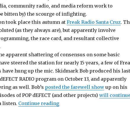
ia, community radio, and media reform work to
e bitten by) the scourge of infighting.
on took place this autumn at
Freak Radio Santa Cruz
. Th
oluted (as they always are), but apparently involve
rogramming, the race card, and resultant collective
.
the apparent shattering of consensus on some basic
have steered the station for nearly 15 years, a few of Fre
s have hung up the mic. Skidmark Bob produced his las
dEFECT RADIO program on October 13, and apparently
ering as well. Bob’s
posted the farewell show
up on his
isodes of POP dEFECT (and other projects)
will continu
“Freak Radio Suffers Schism”
a listen.
Continue reading