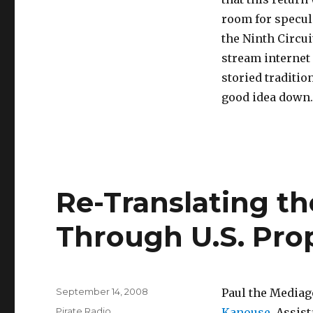
room for specul
the Ninth Circui
stream internet 
storied traditio
good idea down
Re-Translating th
Through U.S. Pr
Posted
September 14, 2008
Paul the Mediag
on
Categories
Pirate Radio
Kanouse
, Assis