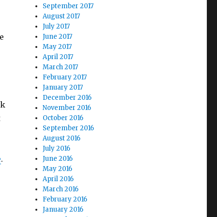
September 2017
August 2017
July 2017
e
June 2017
May 2017
April 2017
March 2017
February 2017
January 2017
December 2016
ak
November 2016
t
October 2016
September 2016
August 2016
July 2016
e
.
June 2016
May 2016
April 2016
March 2016
February 2016
January 2016