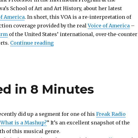
wa’s School of Art and Art History, about her latest
of America
. In short, this VOA is a re-interpretation of
ction coverage provided by the real
Voice of America
–
arm
of the United States’ international, over-the-counter
“Re-Translating the U.S. Election
rts.
Continue reading
d in 8 Minutes
cently did up a segment for one of his
Freak Radio
“
What is a Mashup?
” It’s an excellent snapshot of the
h of this musical genre.