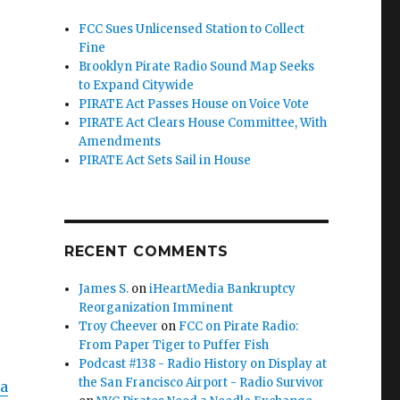
FCC Sues Unlicensed Station to Collect
Fine
Brooklyn Pirate Radio Sound Map Seeks
to Expand Citywide
e”
PIRATE Act Passes House on Voice Vote
PIRATE Act Clears House Committee, With
Amendments
PIRATE Act Sets Sail in House
RECENT COMMENTS
James S.
on
iHeartMedia Bankruptcy
Reorganization Imminent
Troy Cheever
on
FCC on Pirate Radio:
From Paper Tiger to Puffer Fish
Podcast #138 - Radio History on Display at
the San Francisco Airport - Radio Survivor
a