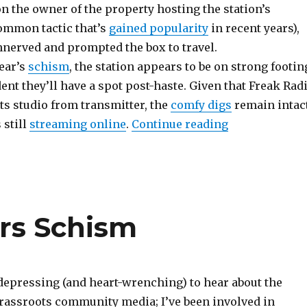
n the owner of the property hosting the station’s
common tactic that’s
gained popularity
in recent years),
nerved and prompted the box to travel.
year’s
schism
, the station appears to be on strong footin
ent they’ll have a spot post-haste. Given that Freak Rad
ts studio from transmitter, the
comfy digs
remain intact
“Scene Report:
 still
streaming online
.
Continue reading
ers Schism
t depressing (and heart-wrenching) to hear about the
rassroots community media; I’ve been involved in