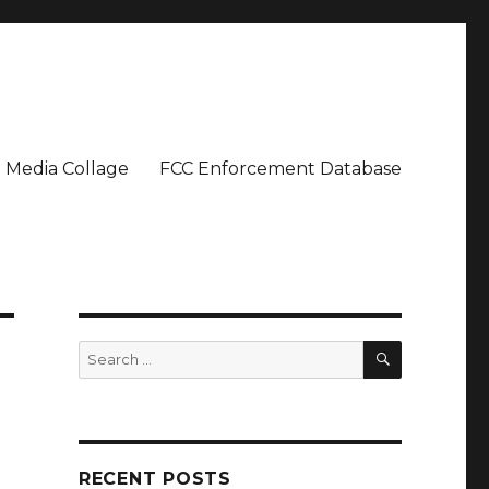
Media Collage
FCC Enforcement Database
SEARCH
Search
for:
RECENT POSTS