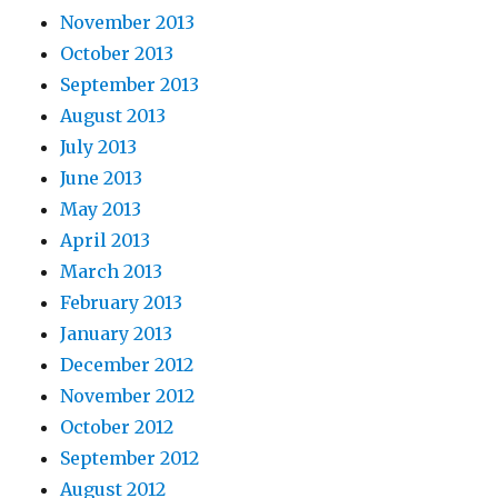
November 2013
October 2013
September 2013
August 2013
July 2013
June 2013
May 2013
April 2013
March 2013
February 2013
January 2013
December 2012
November 2012
October 2012
September 2012
August 2012