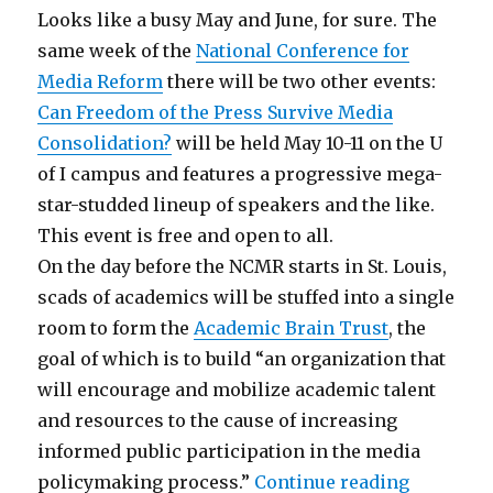
Looks like a busy May and June, for sure. The
same week of the
National Conference for
Media Reform
there will be two other events:
Can Freedom of the Press Survive Media
Consolidation?
will be held May 10-11 on the U
of I campus and features a progressive mega-
star-studded lineup of speakers and the like.
This event is free and open to all.
On the day before the NCMR starts in St. Louis,
scads of academics will be stuffed into a single
room to form the
Academic Brain Trust
, the
goal of which is to build “an organization that
will encourage and mobilize academic talent
and resources to the cause of increasing
informed public participation in the media
“Summer 
policymaking process.”
Continue reading