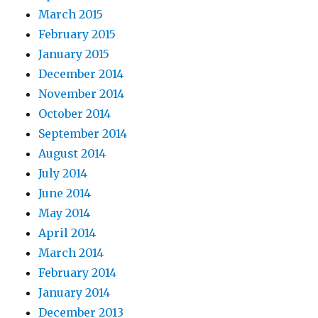
March 2015
February 2015
January 2015
December 2014
November 2014
October 2014
September 2014
August 2014
July 2014
June 2014
May 2014
April 2014
March 2014
February 2014
January 2014
December 2013