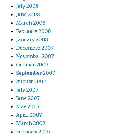
July 2008
June 2008
March 2008
February 2008
January 2008
December 2007
November 2007
October 2007
September 2007
August 2007
July 2007
June 2007
May 2007
April 2007
March 2007
February 2007