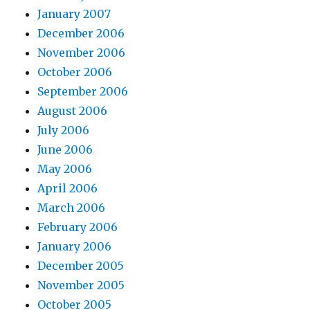
January 2007
December 2006
November 2006
October 2006
September 2006
August 2006
July 2006
June 2006
May 2006
April 2006
March 2006
February 2006
January 2006
December 2005
November 2005
October 2005