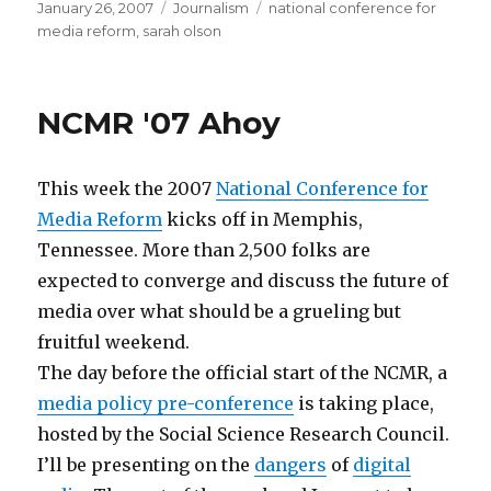
Posted
Categories
Tags
January 26, 2007
Journalism
national conference for
on
media reform
,
sarah olson
NCMR '07 Ahoy
This week the 2007
National Conference for
Media Reform
kicks off in Memphis,
Tennessee. More than 2,500 folks are
expected to converge and discuss the future of
media over what should be a grueling but
fruitful weekend.
The day before the official start of the NCMR, a
media policy pre-conference
is taking place,
hosted by the Social Science Research Council.
I’ll be presenting on the
dangers
of
digital