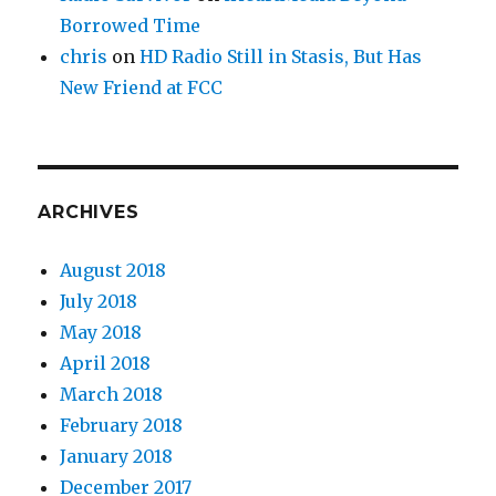
Borrowed Time
chris
on
HD Radio Still in Stasis, But Has
New Friend at FCC
ARCHIVES
August 2018
July 2018
May 2018
April 2018
March 2018
February 2018
January 2018
December 2017