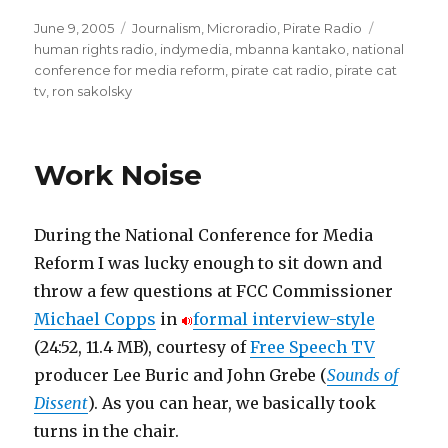
Posted
Categories
Tags
June 9, 2005
Journalism
,
Microradio
,
Pirate Radio
on
human rights radio
,
indymedia
,
mbanna kantako
,
national
conference for media reform
,
pirate cat radio
,
pirate cat
tv
,
ron sakolsky
Work Noise
During the National Conference for Media
Reform I was lucky enough to sit down and
throw a few questions at FCC Commissioner
Michael Copps
in
formal interview-style
(24:52, 11.4 MB), courtesy of
Free Speech TV
producer Lee Buric and John Grebe (
Sounds of
Dissent
). As you can hear, we basically took
turns in the chair.