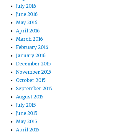
July 2016
June 2016
May 2016
April 2016
March 2016
February 2016
January 2016
December 2015
November 2015
October 2015
September 2015
August 2015
July 2015
June 2015
May 2015
April 2015