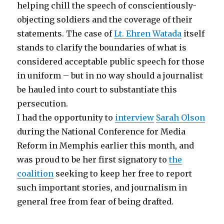
helping chill the speech of conscientiously-
objecting soldiers and the coverage of their
statements. The case of
Lt. Ehren Watada
itself
stands to clarify the boundaries of what is
considered acceptable public speech for those
in uniform – but in no way should a journalist
be hauled into court to substantiate this
persecution.
I had the opportunity to
interview
Sarah Olson
during the National Conference for Media
Reform in Memphis earlier this month, and
was proud to be her first signatory to
the
coalition
seeking to keep her free to report
such important stories, and journalism in
general free from fear of being drafted.