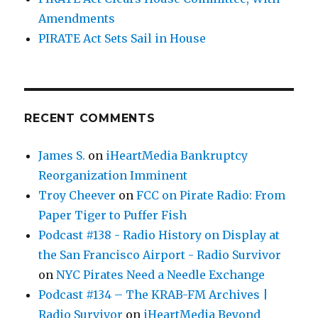
Amendments
PIRATE Act Sets Sail in House
RECENT COMMENTS
James S.
on
iHeartMedia Bankruptcy
Reorganization Imminent
Troy Cheever
on
FCC on Pirate Radio: From
Paper Tiger to Puffer Fish
Podcast #138 - Radio History on Display at
the San Francisco Airport - Radio Survivor
on
NYC Pirates Need a Needle Exchange
Podcast #134 – The KRAB-FM Archives |
Radio Survivor
on
iHeartMedia Beyond