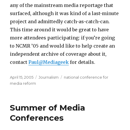
any of the mainstream media reportage that
surfaced, although it was kind of a last-minute
project and admittedly catch-as-catch-can.
This time around it would be great to have
more attendees participating: if you’re going
to NCMR ’05 and would like to help create an
independent archive of coverage about it,
contact
Paul@Mediageek
for details.
Posted
Categories
Tags
April 15, 2005
Journalism
national conference for
on
media reform
Summer of Media
Conferences