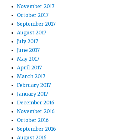
November 2017
October 2017
September 2017
August 2017
July 2017
June 2017
May 2017
April 2017
March 2017
February 2017
January 2017
December 2016
November 2016
October 2016
September 2016
August 2016