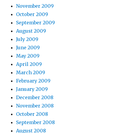
November 2009
October 2009
September 2009
August 2009
July 2009
June 2009
May 2009
April 2009
March 2009
February 2009
January 2009
December 2008
November 2008
October 2008
September 2008
August 2008