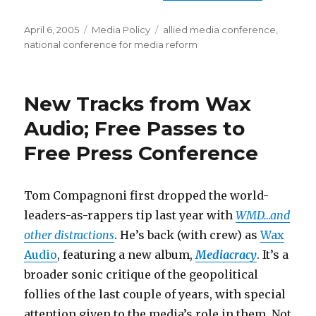
Posted
Categories
Tags
April 6, 2005
Media Policy
allied media conference
,
on
national conference for media reform
New Tracks from Wax
Audio; Free Passes to
Free Press Conference
Tom Compagnoni first dropped the world-
leaders-as-rappers tip last year with
WMD…and
other distractions
. He’s back (with crew) as
Wax
Audio
, featuring a new album,
Mediacracy
. It’s a
broader sonic critique of the geopolitical
follies of the last couple of years, with special
attention given to the media’s role in them. Not