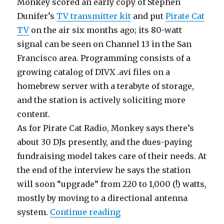
Monkey scored an early copy of Stephen
Dunifer’s
TV transmitter kit
and put
Pirate Cat
TV
on the air six months ago; its 80-watt
signal can be seen on Channel 13 in the San
Francisco area. Programming consists of a
growing catalog of DIVX .avi files on a
homebrew server with a terabyte of storage,
and the station is actively soliciting more
content.
As for Pirate Cat Radio, Monkey says there’s
about 30 DJs presently, and the dues-paying
fundraising model takes care of their needs. At
the end of the interview he says the station
will soon “upgrade” from 220 to 1,000 (!) watts,
mostly by moving to a directional antenna
“Scene Reports: California
system.
Continue reading