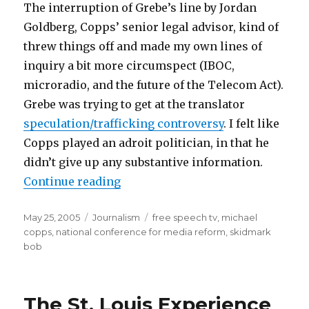
The interruption of Grebe’s line by Jordan
Goldberg, Copps’ senior legal advisor, kind of
threw things off and made my own lines of
inquiry a bit more circumspect (IBOC,
microradio, and the future of the Telecom Act).
Grebe was trying to get at the translator
speculation/trafficking controversy
. I felt like
Copps played an adroit politician, in that he
didn’t give up any substantive information.
“Work Noise”
Continue reading
Posted
Categories
Tags
May 25, 2005
Journalism
free speech tv
,
michael
on
copps
,
national conference for media reform
,
skidmark
bob
The St. Louis Experience