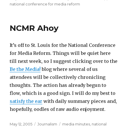
on
national conference for media reform
NCMR Ahoy
It’s off to St. Louis for the National Conference
for Media Reform. Things will be quiet here
till next week, so I suggest clicking over to the
Be the Media!
blog where several of us
attendees will be collectively chronicling
thoughts. The action has already begun to
flow, which is a good sign. I will do my best to
satisfy the ear
with daily summary pieces and,
hopefully, oodles of raw audio enjoyment.
Posted
Categories
Tags
May 12, 2005
Journalism
media minutes
,
national