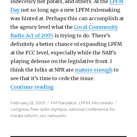
indecency hot potato, and others. At the
LPFM
Day
not so long ago a new LPFM rulemaking
was hinted at. Perhaps this can accomplish at
the agency level what the
Local Community
Radio Act of 2005
is trying to do. There’s
definitely a better chance of expanding LPFM
at the FCC level, especially while the NAB’s
playing defense on the legislative front. I
think the folks at NPR are
mature enough
to
see that it’s time to cede the issue.
“LPFM Notes; Media Reform Conf
Continue reading
Posted
Categories
Tags
February 22, 2005
FM Translator
,
LPFM
,
Microradio
on
congress
,
free radio olympia
,
national conference for
media reform
,
rec networks