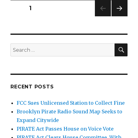
Posts
PAGE
1
NEXT
pagination
PAG
E
SEA
Search
for:
RECENT POSTS
FCC Sues Unlicensed Station to Collect Fine
Brooklyn Pirate Radio Sound Map Seeks to
Expand Citywide
PIRATE Act Passes House on Voice Vote
PIRATE Act Clears House Committee, With