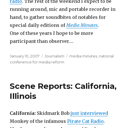
radio
. The rest of the weekend I expect to be
running around, mic and portable recorder in
hand, to gather soundbites of notables for
special daily editions of
Media Minutes
.
One of these years I hope to be more
participant than observer….
Posted
Categories
Tags
January 10, 2007
Journalism
media minutes
,
national
on
conference for media reform
Scene Reports: California,
Illinois
California:
Skidmark Bob
just interviewed
Monkey of the infamous
Pirate Cat Radio
.