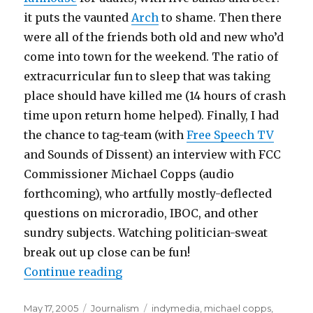
it puts the vaunted
Arch
to shame. Then there
were all of the friends both old and new who’d
come into town for the weekend. The ratio of
extracurricular fun to sleep that was taking
place should have killed me (14 hours of crash
time upon return home helped). Finally, I had
the chance to tag-team (with
Free Speech TV
and Sounds of Dissent) an interview with FCC
Commissioner Michael Copps (audio
forthcoming), who artfully mostly-deflected
questions on microradio, IBOC, and other
sundry subjects. Watching politician-sweat
break out up close can be fun!
“The St. Louis Experience”
Continue reading
Posted
Categories
Tags
May 17, 2005
Journalism
indymedia
,
michael copps
,