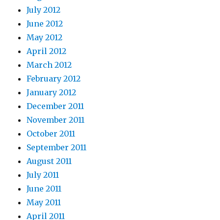
July 2012
June 2012
May 2012
April 2012
March 2012
February 2012
January 2012
December 2011
November 2011
October 2011
September 2011
August 2011
July 2011
June 2011
May 2011
April 2011