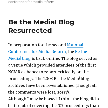
on
conference for media reform
Be the Media! Blog
Resurrected
In preparation for the second
National
Conference for Media Reform
, the
Be the
Media! blog
is back online. The blog served as
a venue which provided attendees of the first
NCMR a chance to report critically on the
proceedings. The 2003 Be the Media! blog
archives have been re-established (though all
the comments were lost, sorry).
Although I may be biased, I think the blog did a
better job of covering the ’03 proceedings than