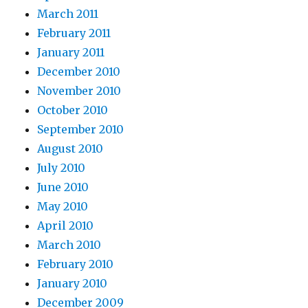
March 2011
February 2011
January 2011
December 2010
November 2010
October 2010
September 2010
August 2010
July 2010
June 2010
May 2010
April 2010
March 2010
February 2010
January 2010
December 2009