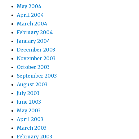
May 2004
April 2004
March 2004
February 2004
January 2004
December 2003
November 2003
October 2003
September 2003
August 2003
July 2003
June 2003
May 2003
April 2003
March 2003
February 2003