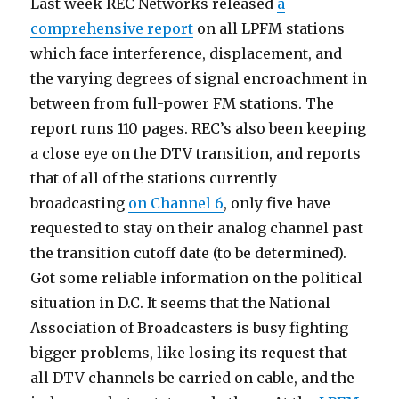
Last week REC Networks released
a
comprehensive report
on all LPFM stations
which face interference, displacement, and
the varying degrees of signal encroachment in
between from full-power FM stations. The
report runs 110 pages. REC’s also been keeping
a close eye on the DTV transition, and reports
that of all of the stations currently
broadcasting
on Channel 6
, only five have
requested to stay on their analog channel past
the transition cutoff date (to be determined).
Got some reliable information on the political
situation in D.C. It seems that the National
Association of Broadcasters is busy fighting
bigger problems, like losing its request that
all DTV channels be carried on cable, and the