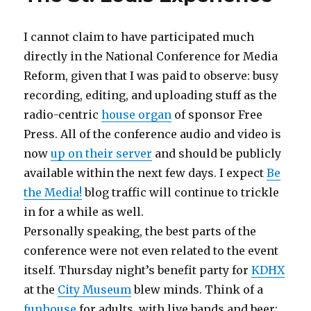
I cannot claim to have participated much
directly in the National Conference for Media
Reform, given that I was paid to observe: busy
recording, editing, and uploading stuff as the
radio-centric
house organ
of sponsor Free
Press. All of the conference audio and video is
now
up on their server
and should be publicly
available within the next few days. I expect
Be
the Media!
blog traffic will continue to trickle
in for a while as well.
Personally speaking, the best parts of the
conference were not even related to the event
itself. Thursday night’s benefit party for
KDHX
at the
City Museum
blew minds. Think of a
funhouse
for adults, with live bands and beer: