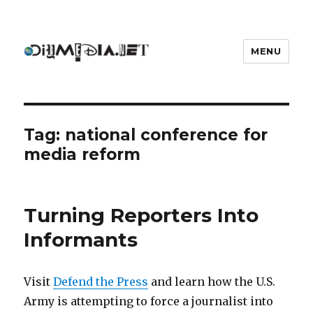
MENU
DIYmedia
Tag:
national conference for
media reform
Turning Reporters Into
Informants
Visit
Defend the Press
and learn how the U.S.
Army is attempting to force a journalist into