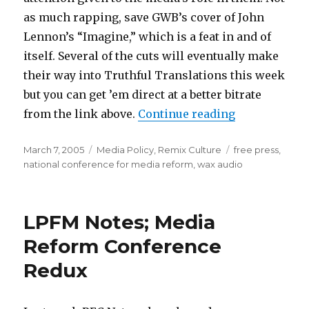
as much rapping, save GWB’s cover of John
Lennon’s “Imagine,” which is a feat in and of
itself. Several of the cuts will eventually make
their way into Truthful Translations this week
but you can get ’em direct at a better bitrate
“New Tracks 
from the link above.
Continue reading
Posted
Categories
Tags
March 7, 2005
Media Policy
,
Remix Culture
free press
,
on
national conference for media reform
,
wax audio
LPFM Notes; Media
Reform Conference
Redux