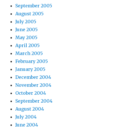
September 2005
August 2005
July 2005
June 2005
May 2005
April 2005
March 2005
February 2005
January 2005
December 2004
November 2004
October 2004
September 2004
August 2004
July 2004
June 2004