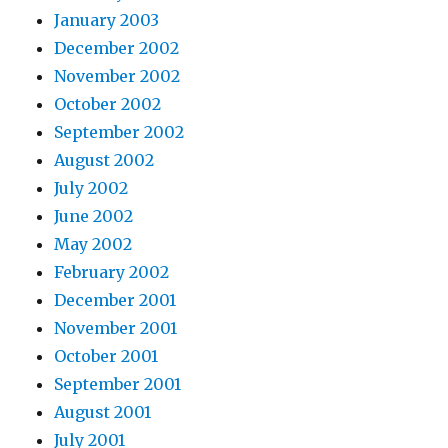
January 2003
December 2002
November 2002
October 2002
September 2002
August 2002
July 2002
June 2002
May 2002
February 2002
December 2001
November 2001
October 2001
September 2001
August 2001
July 2001