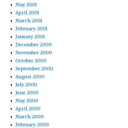
May 2001
April 2001
March 2001
February 2001
January 2001
December 2000
November 2000
October 2000
September 2000
August 2000
July 2000
June 2000
May 2000
April 2000
March 2000
February 2000