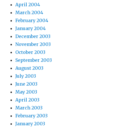
April 2004
March 2004
February 2004
January 2004
December 2003
November 2003
October 2003
September 2003
August 2003
July 2003
June 2003
May 2003
April 2003
March 2003
February 2003
January 2003