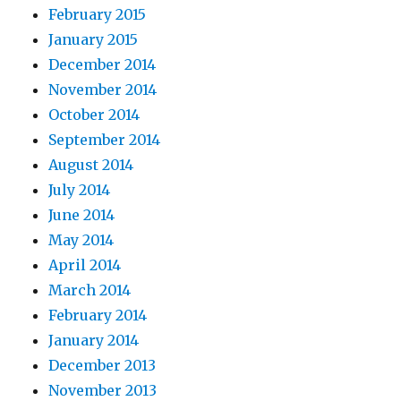
February 2015
January 2015
December 2014
November 2014
October 2014
September 2014
August 2014
July 2014
June 2014
May 2014
April 2014
March 2014
February 2014
January 2014
December 2013
November 2013