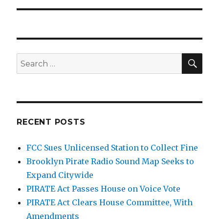
SEA
Search
for:
RECENT POSTS
FCC Sues Unlicensed Station to Collect Fine
Brooklyn Pirate Radio Sound Map Seeks to
Expand Citywide
PIRATE Act Passes House on Voice Vote
PIRATE Act Clears House Committee, With
Amendments