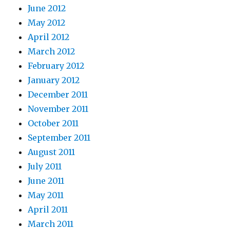
June 2012
May 2012
April 2012
March 2012
February 2012
January 2012
December 2011
November 2011
October 2011
September 2011
August 2011
July 2011
June 2011
May 2011
April 2011
March 2011