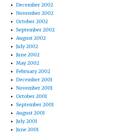
December 2002
November 2002
October 2002
September 2002
August 2002
July 2002
June 2002
May 2002
February 2002
December 2001
November 2001
October 2001
September 2001
August 2001
July 2001
June 2001