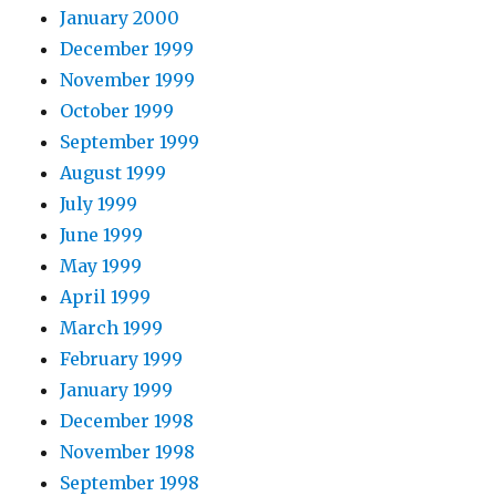
January 2000
December 1999
November 1999
October 1999
September 1999
August 1999
July 1999
June 1999
May 1999
April 1999
March 1999
February 1999
January 1999
December 1998
November 1998
September 1998