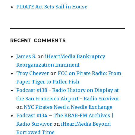
PIRATE Act Sets Sail in House
RECENT COMMENTS
James S.
on
iHeartMedia Bankruptcy
Reorganization Imminent
Troy Cheever
on
FCC on Pirate Radio: From
Paper Tiger to Puffer Fish
Podcast #138 - Radio History on Display at
the San Francisco Airport - Radio Survivor
on
NYC Pirates Need a Needle Exchange
Podcast #134 – The KRAB-FM Archives |
Radio Survivor
on
iHeartMedia Beyond
Borrowed Time