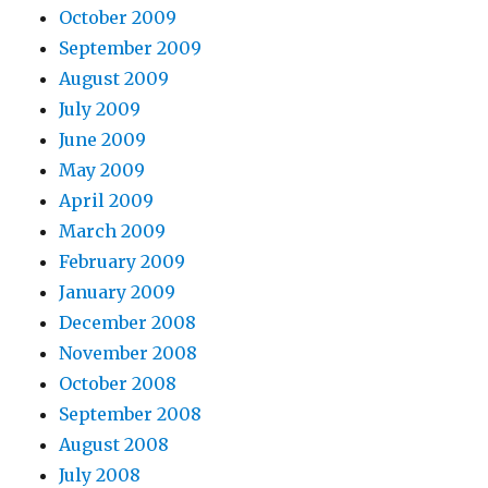
October 2009
September 2009
August 2009
July 2009
June 2009
May 2009
April 2009
March 2009
February 2009
January 2009
December 2008
November 2008
October 2008
September 2008
August 2008
July 2008