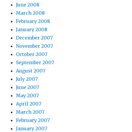
June 2008
March 2008
February 2008
January 2008
December 2007
November 2007
October 2007
September 2007
August 2007
July 2007
June 2007
May 2007
April 2007
March 2007
February 2007
January 2007