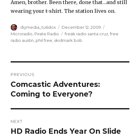
Amen, brother. Been there, done that…and still
wearing your t-shirt. The station lives on.
Author
Posted
Categories
diymedia_tu6dox
December 12, 2009
on
Tags
Microradio
,
Pirate Radio
freak radio santa cruz
,
free
radio austin
,
phil free
,
skidmark bob
Post
PREVIOUS
navigation
Comcastic Adventures:
Previous
post:
Coming to Everyone?
NEXT
HD Radio Ends Year On Slide
Next
post: