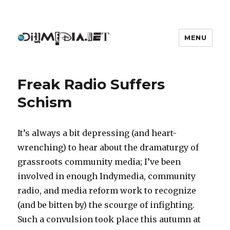
MENU
DIYmedia
Freak Radio Suffers
Schism
It’s always a bit depressing (and heart-
wrenching) to hear about the dramaturgy of
grassroots community media; I’ve been
involved in enough Indymedia, community
radio, and media reform work to recognize
(and be bitten by) the scourge of infighting.
Such a convulsion took place this autumn at