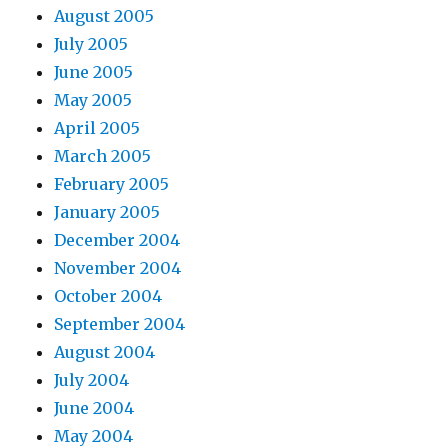
August 2005
July 2005
June 2005
May 2005
April 2005
March 2005
February 2005
January 2005
December 2004
November 2004
October 2004
September 2004
August 2004
July 2004
June 2004
May 2004