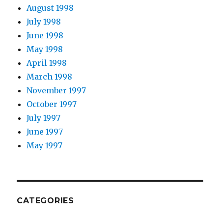
August 1998
July 1998
June 1998
May 1998
April 1998
March 1998
November 1997
October 1997
July 1997
June 1997
May 1997
CATEGORIES