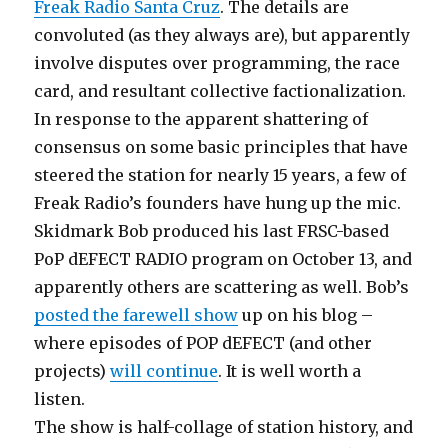
Freak Radio Santa Cruz
. The details are
convoluted (as they always are), but apparently
involve disputes over programming, the race
card, and resultant collective factionalization.
In response to the apparent shattering of
consensus on some basic principles that have
steered the station for nearly 15 years, a few of
Freak Radio’s founders have hung up the mic.
Skidmark Bob produced his last FRSC-based
PoP dEFECT RADIO program on October 13, and
apparently others are scattering as well. Bob’s
posted the farewell show
up on his blog –
where episodes of POP dEFECT (and other
projects)
will continue
. It is well worth a
listen.
The show is half-collage of station history, and