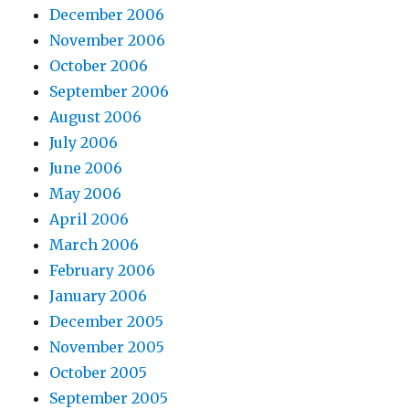
December 2006
November 2006
October 2006
September 2006
August 2006
July 2006
June 2006
May 2006
April 2006
March 2006
February 2006
January 2006
December 2005
November 2005
October 2005
September 2005