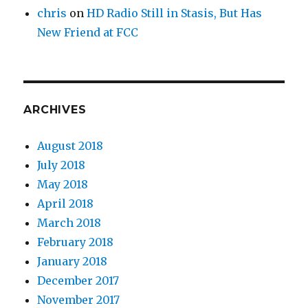
chris
on
HD Radio Still in Stasis, But Has
New Friend at FCC
ARCHIVES
August 2018
July 2018
May 2018
April 2018
March 2018
February 2018
January 2018
December 2017
November 2017