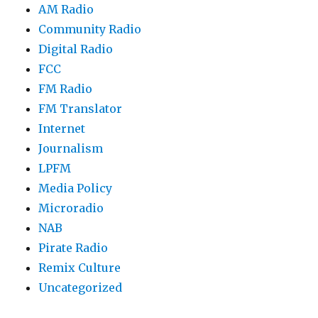
AM Radio
Community Radio
Digital Radio
FCC
FM Radio
FM Translator
Internet
Journalism
LPFM
Media Policy
Microradio
NAB
Pirate Radio
Remix Culture
Uncategorized