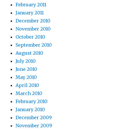
February 2011
January 2011
December 2010
November 2010
October 2010
September 2010
August 2010
July 2010
June 2010
May 2010
April 2010
March 2010
February 2010
January 2010
December 2009
November 2009