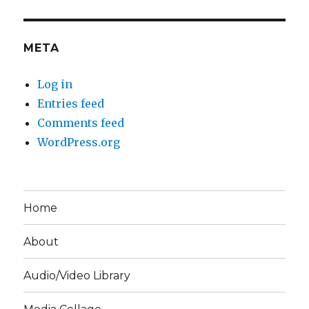
META
Log in
Entries feed
Comments feed
WordPress.org
Home
About
Audio/Video Library