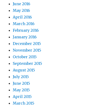
June 2016
May 2016
April 2016
March 2016
February 2016
January 2016
December 2015
November 2015
October 2015
September 2015
August 2015
July 2015
June 2015
May 2015
April 2015
March 2015