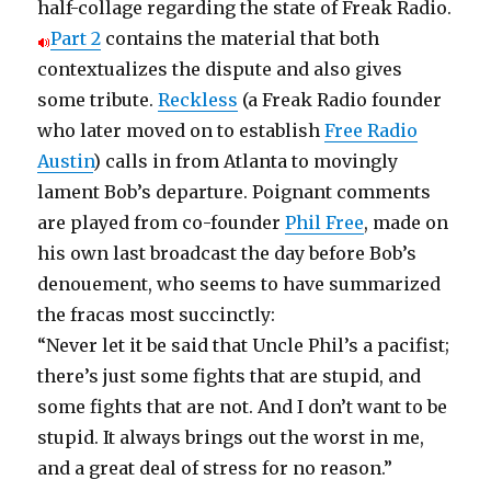
half-collage regarding the state of Freak Radio.
Part 2
contains the material that both
contextualizes the dispute and also gives
some tribute.
Reckless
(a Freak Radio founder
who later moved on to establish
Free Radio
Austin
) calls in from Atlanta to movingly
lament Bob’s departure. Poignant comments
are played from co-founder
Phil Free
, made on
his own last broadcast the day before Bob’s
denouement, who seems to have summarized
the fracas most succinctly:
“Never let it be said that Uncle Phil’s a pacifist;
there’s just some fights that are stupid, and
some fights that are not. And I don’t want to be
stupid. It always brings out the worst in me,
and a great deal of stress for no reason.”