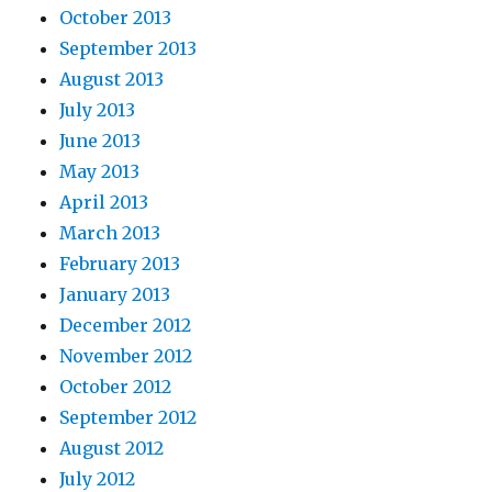
October 2013
September 2013
August 2013
July 2013
June 2013
May 2013
April 2013
March 2013
February 2013
January 2013
December 2012
November 2012
October 2012
September 2012
August 2012
July 2012