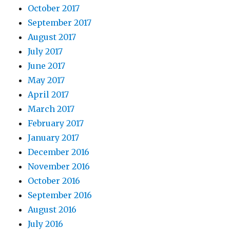
October 2017
September 2017
August 2017
July 2017
June 2017
May 2017
April 2017
March 2017
February 2017
January 2017
December 2016
November 2016
October 2016
September 2016
August 2016
July 2016