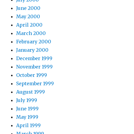
June 2000
May 2000
April 2000
March 2000
February 2000
January 2000
December 1999
November 1999
October 1999
September 1999
August 1999
July 1999
June 1999
May 1999
April 1999
March 1999