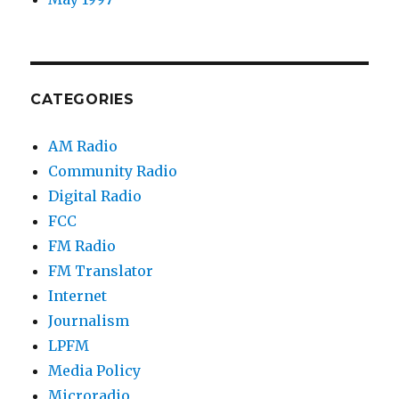
CATEGORIES
AM Radio
Community Radio
Digital Radio
FCC
FM Radio
FM Translator
Internet
Journalism
LPFM
Media Policy
Microradio