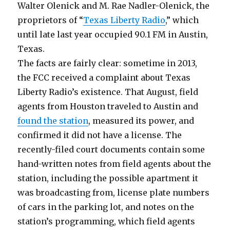
Walter Olenick and M. Rae Nadler-Olenick, the
proprietors of “
Texas Liberty Radio
,” which
until late last year occupied 90.1 FM in Austin,
Texas.
The facts are fairly clear: sometime in 2013,
the FCC received a complaint about Texas
Liberty Radio’s existence. That August, field
agents from Houston traveled to Austin and
found the station
, measured its power, and
confirmed it did not have a license. The
recently-filed court documents contain some
hand-written notes from field agents about the
station, including the possible apartment it
was broadcasting from, license plate numbers
of cars in the parking lot, and notes on the
station’s programming, which field agents