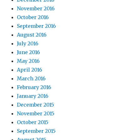
November 2016
October 2016
September 2016
August 2016
July 2016
June 2016
May 2016
April 2016
March 2016
February 2016
January 2016
December 2015
November 2015
October 2015
September 2015
August 2015