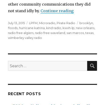
other community communications they did
“Radio in Times 
not stand idly by.
Continue reading
Posted
Categories
Tags
July 13, 2015
LPFM
,
Microradio
,
Pirate Radio
brooklyn
,
on
floods
,
hurricane katrina
,
kind radio
,
kwvh-lp
,
new orleans
,
radio free algiers
,
radio free waveland
,
san marcos
,
texas
,
wimberley valley radio
SEA
Search
for:
RECENT POSTS