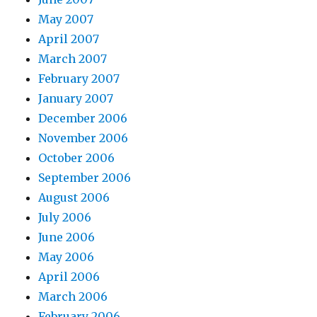
May 2007
April 2007
March 2007
February 2007
January 2007
December 2006
November 2006
October 2006
September 2006
August 2006
July 2006
June 2006
May 2006
April 2006
March 2006
February 2006