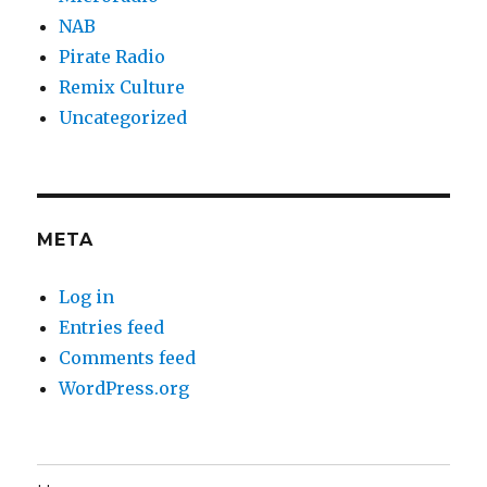
NAB
Pirate Radio
Remix Culture
Uncategorized
META
Log in
Entries feed
Comments feed
WordPress.org