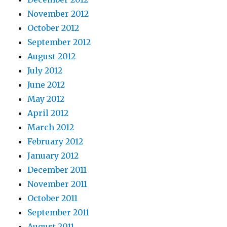
November 2012
October 2012
September 2012
August 2012
July 2012
June 2012
May 2012
April 2012
March 2012
February 2012
January 2012
December 2011
November 2011
October 2011
September 2011
August 2011