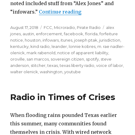
noted included stuff from “Alex Jones” and
“FCC Sues Unlicensed 
“infowars.”
Continue reading
Posted
Categories
Tags
August 17, 2018
FCC
,
Microradio
,
Pirate Radio
alex
on
jones
,
austin
,
enforcement
,
facebook
,
florida
,
forfeiture
notice
,
houston
,
infowars
,
itunes
,
joseph ptak
,
jurisdiction
,
kentucky
,
kind radio
,
leander
,
lonnie kobres
,
m. rae nadler-
olenick
,
mark rabenold
,
notice of apparent liability
,
oroville
,
san marcos
,
sovereign citizen
,
spotify
,
steve
anderson
,
stitcher
,
texas
,
texas liberty radio
,
voice of labor
,
walter olenick
,
washington
,
youtube
Radio in Times of Crises
When flooding rains pounded Texas earlier
this summer, many communities found
themselves in crisis. With wired network