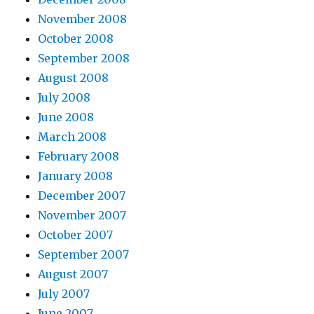
November 2008
October 2008
September 2008
August 2008
July 2008
June 2008
March 2008
February 2008
January 2008
December 2007
November 2007
October 2007
September 2007
August 2007
July 2007
June 2007