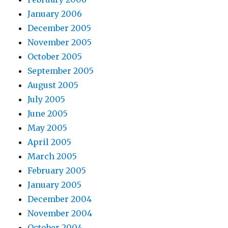
January 2006
December 2005
November 2005
October 2005
September 2005
August 2005
July 2005
June 2005
May 2005
April 2005
March 2005
February 2005
January 2005
December 2004
November 2004
October 2004