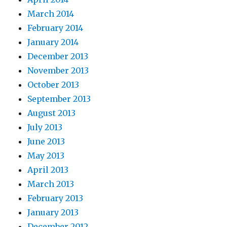
March 2014
February 2014
January 2014
December 2013
November 2013
October 2013
September 2013
August 2013
July 2013
June 2013
May 2013
April 2013
March 2013
February 2013
January 2013
December 2012