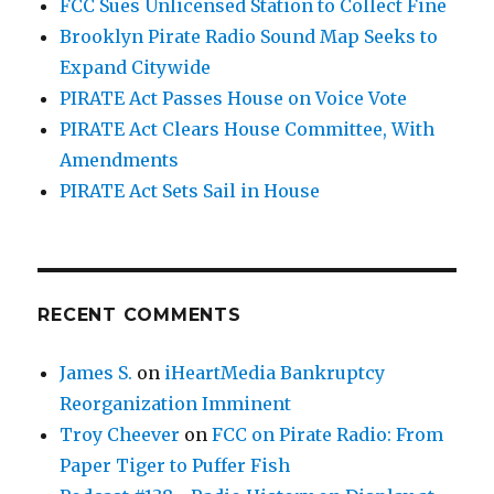
FCC Sues Unlicensed Station to Collect Fine
Brooklyn Pirate Radio Sound Map Seeks to
Expand Citywide
PIRATE Act Passes House on Voice Vote
PIRATE Act Clears House Committee, With
Amendments
PIRATE Act Sets Sail in House
RECENT COMMENTS
James S.
on
iHeartMedia Bankruptcy
Reorganization Imminent
Troy Cheever
on
FCC on Pirate Radio: From
Paper Tiger to Puffer Fish