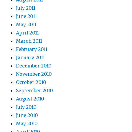
July 2011
June 2011
May 2011
April 2011
March 2011
February 2011
January 2011
December 2010
November 2010
October 2010
September 2010
August 2010
July 2010
June 2010
May 2010
April 2010