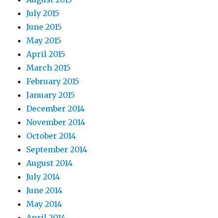
July 2015
June 2015
May 2015
April 2015
March 2015
February 2015
January 2015
December 2014
November 2014
October 2014
September 2014
August 2014
July 2014
June 2014
May 2014
April 2014