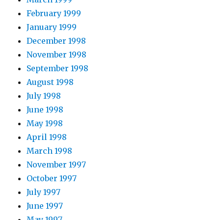
February 1999
January 1999
December 1998
November 1998
September 1998
August 1998
July 1998
June 1998
May 1998
April 1998
March 1998
November 1997
October 1997
July 1997
June 1997
May 1997