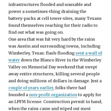
infrastructures flooded and unusable and
power a sometimes-thing draining the
battery-packs at cell tower-sites, many Texans
found themselves reaching for their radio to
find out what was going on.
One area that was hit very hard by the rains
was Austin and surrounding towns, including
Wimberley, Texas: flash-flooding
sent a wall of
water
down the Blanco River in the Wimberley
Valley on Memorial Day weekend that swept
away entire structures, killing several people
and doing millions of dollars in damage. Just a
couple of years earlier
, folks there had
founded a
non-profit organization
to apply for
an LPFM license. Construction permit in hand,
when the rains came and wiped out most