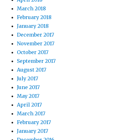
March 2018
February 2018
January 2018
December 2017
November 2017
October 2017
September 2017
August 2017
July 2017
June 2017
May 2017
April 2017
March 2017
February 2017
January 2017
December 2016