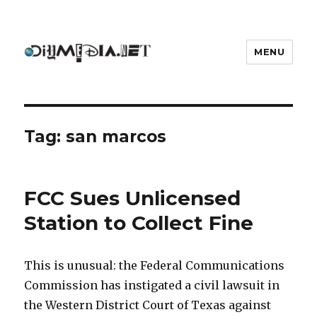
MENU
DIYmedia
Tag:
san marcos
FCC Sues Unlicensed
Station to Collect Fine
This is unusual: the Federal Communications
Commission has instigated a civil lawsuit in
the Western District Court of Texas against