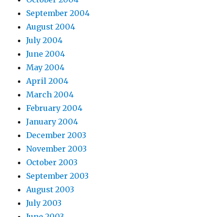
September 2004
August 2004
July 2004
June 2004
May 2004
April 2004
March 2004
February 2004
January 2004
December 2003
November 2003
October 2003
September 2003
August 2003
July 2003
June 2003