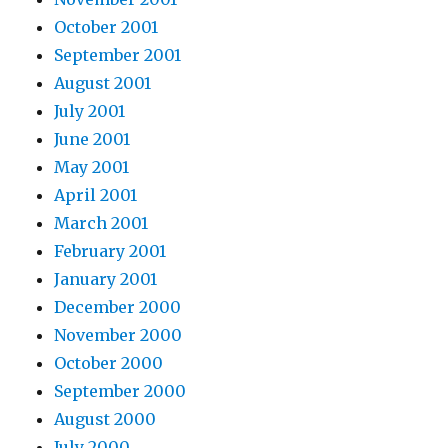
October 2001
September 2001
August 2001
July 2001
June 2001
May 2001
April 2001
March 2001
February 2001
January 2001
December 2000
November 2000
October 2000
September 2000
August 2000
July 2000