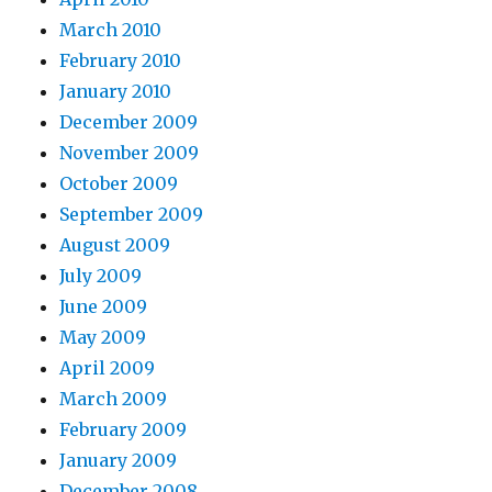
March 2010
February 2010
January 2010
December 2009
November 2009
October 2009
September 2009
August 2009
July 2009
June 2009
May 2009
April 2009
March 2009
February 2009
January 2009
December 2008