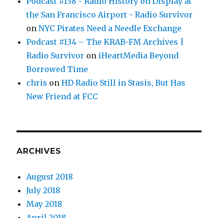
Podcast #138 - Radio History on Display at
the San Francisco Airport - Radio Survivor
on
NYC Pirates Need a Needle Exchange
Podcast #134 – The KRAB-FM Archives |
Radio Survivor
on
iHeartMedia Beyond
Borrowed Time
chris
on
HD Radio Still in Stasis, But Has
New Friend at FCC
ARCHIVES
August 2018
July 2018
May 2018
April 2018