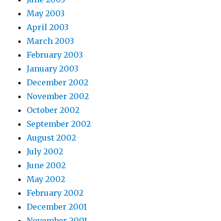
May 2003
April 2003
March 2003
February 2003
January 2003
December 2002
November 2002
October 2002
September 2002
August 2002
July 2002
June 2002
May 2002
February 2002
December 2001
November 2001