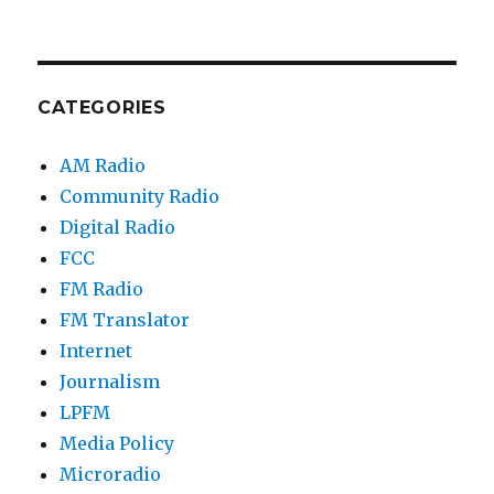
CATEGORIES
AM Radio
Community Radio
Digital Radio
FCC
FM Radio
FM Translator
Internet
Journalism
LPFM
Media Policy
Microradio