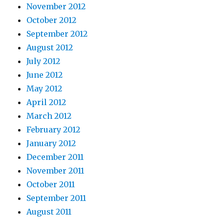
November 2012
October 2012
September 2012
August 2012
July 2012
June 2012
May 2012
April 2012
March 2012
February 2012
January 2012
December 2011
November 2011
October 2011
September 2011
August 2011