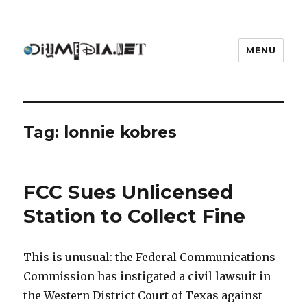
MENU
DIYmedia
Tag:
lonnie kobres
FCC Sues Unlicensed
Station to Collect Fine
This is unusual: the Federal Communications
Commission has instigated a civil lawsuit in
the Western District Court of Texas against