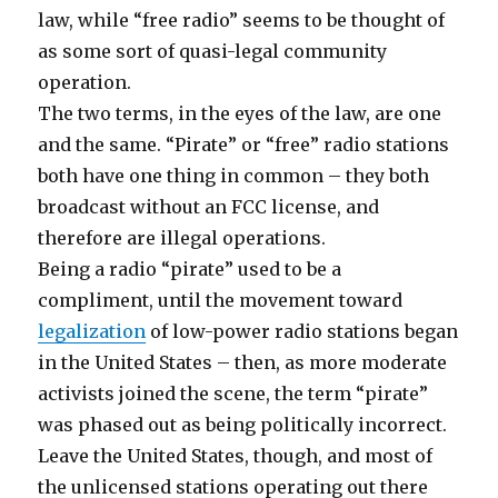
law, while “free radio” seems to be thought of
as some sort of quasi-legal community
operation.
The two terms, in the eyes of the law, are one
and the same. “Pirate” or “free” radio stations
both have one thing in common – they both
broadcast without an FCC license, and
therefore are illegal operations.
Being a radio “pirate” used to be a
compliment, until the movement toward
legalization
of low-power radio stations began
in the United States – then, as more moderate
activists joined the scene, the term “pirate”
was phased out as being politically incorrect.
Leave the United States, though, and most of
the unlicensed stations operating out there