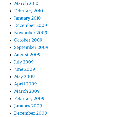
March 2010
February 2010
January 2010
December 2009
November 2009
October 2009
September 2009
August 2009
July 2009
June 2009
May 2009
April 2009
March 2009
February 2009
January 2009
December 2008