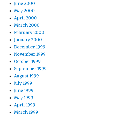
June 2000
May 2000
April 2000
March 2000
February 2000
January 2000
December 1999
November 1999
October 1999
September 1999
August 1999
July 1999
June 1999
May 1999
April 1999
March 1999