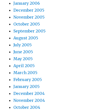
January 2006
December 2005
November 2005
October 2005
September 2005
August 2005
July 2005
June 2005
May 2005
April 2005
March 2005
February 2005
January 2005
December 2004
November 2004
October 2004