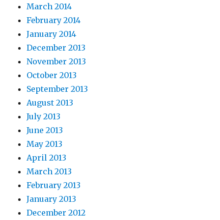
March 2014
February 2014
January 2014
December 2013
November 2013
October 2013
September 2013
August 2013
July 2013
June 2013
May 2013
April 2013
March 2013
February 2013
January 2013
December 2012