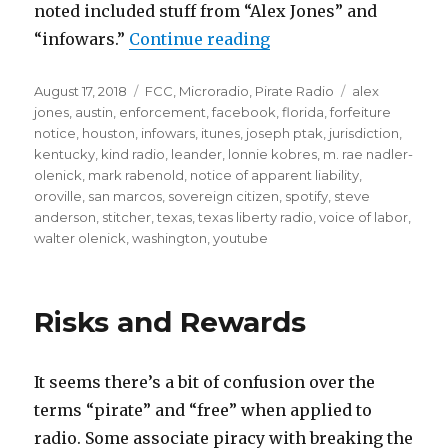
noted included stuff from “Alex Jones” and
“FCC Sues Unlicensed 
“infowars.”
Continue reading
Posted
Categories
Tags
August 17, 2018
FCC
,
Microradio
,
Pirate Radio
alex
on
jones
,
austin
,
enforcement
,
facebook
,
florida
,
forfeiture
notice
,
houston
,
infowars
,
itunes
,
joseph ptak
,
jurisdiction
,
kentucky
,
kind radio
,
leander
,
lonnie kobres
,
m. rae nadler-
olenick
,
mark rabenold
,
notice of apparent liability
,
oroville
,
san marcos
,
sovereign citizen
,
spotify
,
steve
anderson
,
stitcher
,
texas
,
texas liberty radio
,
voice of labor
,
walter olenick
,
washington
,
youtube
Risks and Rewards
It seems there’s a bit of confusion over the
terms “pirate” and “free” when applied to
radio. Some associate piracy with breaking the