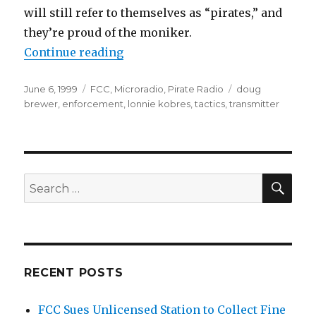
will still refer to themselves as “pirates,” and
they’re proud of the moniker.
“Risks and Rewards”
Continue reading
Posted
Categories
Tags
June 6, 1999
FCC
,
Microradio
,
Pirate Radio
doug
on
brewer
,
enforcement
,
lonnie kobres
,
tactics
,
transmitter
SEA
Search
for:
RECENT POSTS
FCC Sues Unlicensed Station to Collect Fine