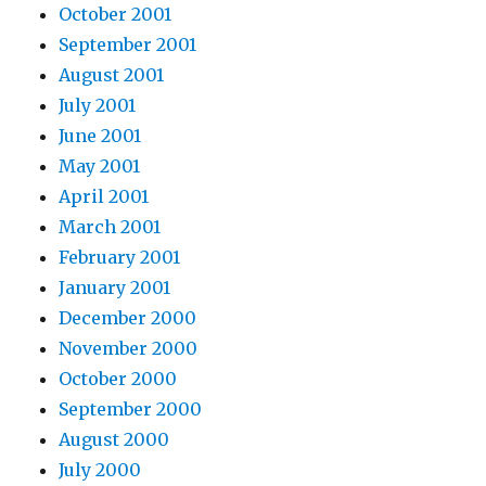
October 2001
September 2001
August 2001
July 2001
June 2001
May 2001
April 2001
March 2001
February 2001
January 2001
December 2000
November 2000
October 2000
September 2000
August 2000
July 2000