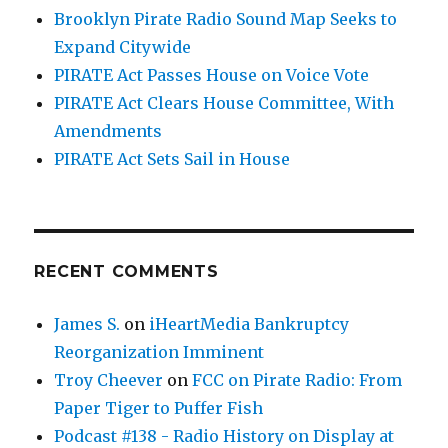
Brooklyn Pirate Radio Sound Map Seeks to
Expand Citywide
PIRATE Act Passes House on Voice Vote
PIRATE Act Clears House Committee, With
Amendments
PIRATE Act Sets Sail in House
RECENT COMMENTS
James S.
on
iHeartMedia Bankruptcy
Reorganization Imminent
Troy Cheever
on
FCC on Pirate Radio: From
Paper Tiger to Puffer Fish
Podcast #138 - Radio History on Display at