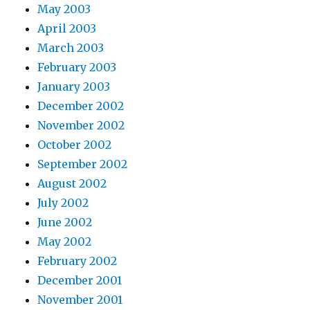
May 2003
April 2003
March 2003
February 2003
January 2003
December 2002
November 2002
October 2002
September 2002
August 2002
July 2002
June 2002
May 2002
February 2002
December 2001
November 2001