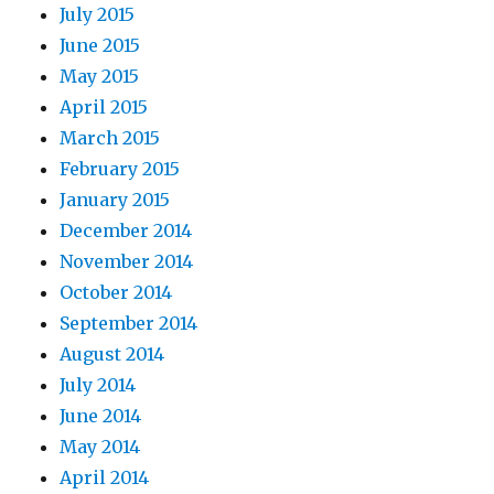
July 2015
June 2015
May 2015
April 2015
March 2015
February 2015
January 2015
December 2014
November 2014
October 2014
September 2014
August 2014
July 2014
June 2014
May 2014
April 2014