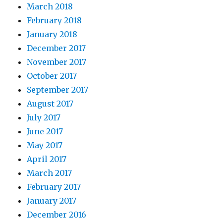
March 2018
February 2018
January 2018
December 2017
November 2017
October 2017
September 2017
August 2017
July 2017
June 2017
May 2017
April 2017
March 2017
February 2017
January 2017
December 2016