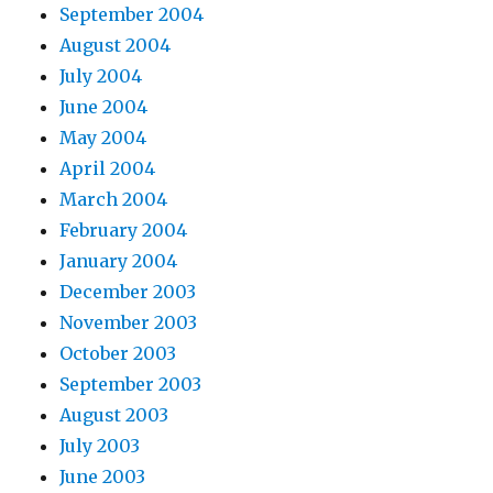
September 2004
August 2004
July 2004
June 2004
May 2004
April 2004
March 2004
February 2004
January 2004
December 2003
November 2003
October 2003
September 2003
August 2003
July 2003
June 2003