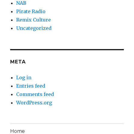
NAB
Pirate Radio
Remix Culture
Uncategorized
META
Log in
Entries feed
Comments feed
WordPress.org
Home