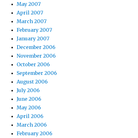
May 2007
April 2007
March 2007
February 2007
January 2007
December 2006
November 2006
October 2006
September 2006
August 2006
July 2006
June 2006
May 2006
April 2006
March 2006
February 2006