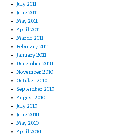
July 2011
June 2011
May 2011
April 2011
March 2011
February 2011
January 2011
December 2010
November 2010
October 2010
September 2010
August 2010
July 2010
June 2010
May 2010
April 2010