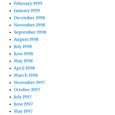
February 1999
January 1999
December 1998
November 1998
September 1998
August 1998
July 1998
June 1998
May 1998
April 1998
March 1998
November 1997
October 1997
July 1997
June 1997
May 1997