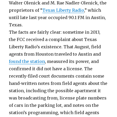
Walter Olenick and M. Rae Nadler-Olenick, the
proprietors of “
Texas Liberty Radio
,” which
until late last year occupied 90.1 FM in Austin,
Texas.
The facts are fairly clear: sometime in 2013,
the FCC received a complaint about Texas
Liberty Radio’s existence. That August, field
agents from Houston traveled to Austin and
found the station
, measured its power, and
confirmed it did not have a license. The
recently-filed court documents contain some
hand-written notes from field agents about the
station, including the possible apartment it
was broadcasting from, license plate numbers
of cars in the parking lot, and notes on the
station’s programming, which field agents