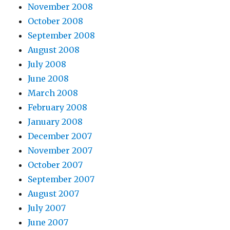
November 2008
October 2008
September 2008
August 2008
July 2008
June 2008
March 2008
February 2008
January 2008
December 2007
November 2007
October 2007
September 2007
August 2007
July 2007
June 2007