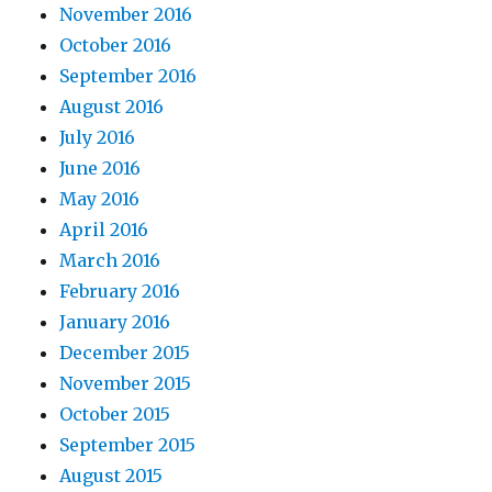
November 2016
October 2016
September 2016
August 2016
July 2016
June 2016
May 2016
April 2016
March 2016
February 2016
January 2016
December 2015
November 2015
October 2015
September 2015
August 2015