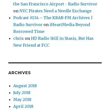
the San Francisco Airport - Radio Survivor
on
NYC Pirates Need a Needle Exchange
Podcast #134 – The KRAB-FM Archives |
Radio Survivor
on
iHeartMedia Beyond
Borrowed Time
chris
on
HD Radio Still in Stasis, But Has
New Friend at FCC
ARCHIVES
August 2018
July 2018
May 2018
April 2018