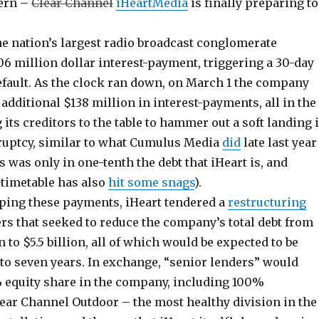
cern –
Clear Channel
iHeartMedia
is finally preparing to
he nation’s largest radio broadcast conglomerate
06 million dollar interest-payment, triggering a 30-day
fault. As the clock ran down, on March 1 the company
additional $138 million in interest-payments, all in the
 its creditors to the table to hammer out a soft landing 
ruptcy, similar to what Cumulus Media
did
late last year
was only in one-tenth the debt that iHeart is, and
timetable has also
hit some snags
).
ping these payments, iHeart tendered a
restructuring
ers that seeked to reduce the company’s total debt from
n to $5.5 billion, all of which would be expected to be
 to seven years. In exchange, “senior lenders” would
% equity share in the company, including 100%
ear Channel Outdoor – the most healthy division in the