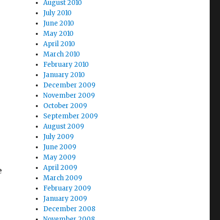
August 2010
July 2010
June 2010
1; How Long for iHeart?”
May 2010
April 2010
March 2010
February 2010
January 2010
December 2009
November 2009
October 2009
September 2009
August 2009
July 2009
June 2009
May 2009
April 2009
e
March 2009
February 2009
January 2009
December 2008
November 2008