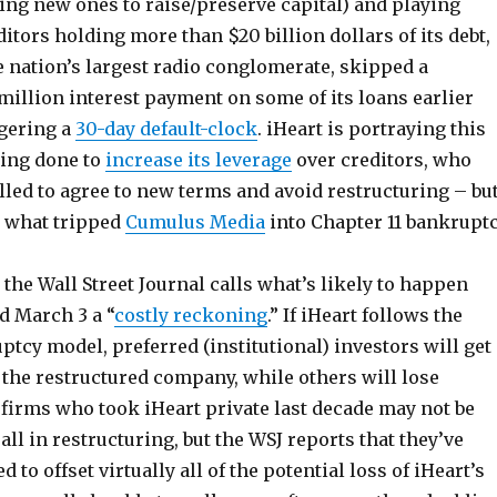
ing new ones to raise/preserve capital) and playing
ditors holding more than $20 billion dollars of its debt,
he nation’s largest radio conglomerate, skipped a
million interest payment on some of its loans earlier
ggering a
30-day default-clock
. iHeart is portraying this
ing done to
increase its leverage
over creditors, who
led to agree to new terms and avoid restructuring – bu
y what tripped
Cumulus Media
into Chapter 11 bankrupt
the Wall Street Journal calls what’s likely to happen
 March 3 a “
costly reckoning
.” If iHeart follows the
cy model, preferred (institutional) investors will get 
 the restructured company, while others will lose
 firms who took iHeart private last decade may not be
ll in restructuring, but the WSJ reports that they’ve
to offset virtually all of the potential loss of iHeart’s