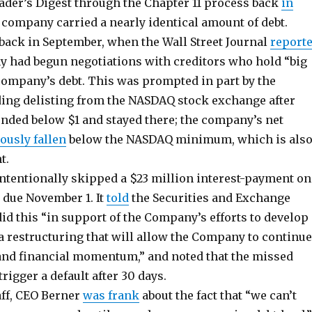
der’s Digest through the Chapter 11 process back
in
 company carried a nearly identical amount of debt.
 back in September, when the Wall Street Journal
report
y had begun negotiations with creditors who hold “big
company’s debt. This was prompted in part by the
ng delisting from the NASDAQ stock exchange after
nded below $1 and stayed there; the company’s net
ously fallen
below the NASDAQ minimum, which is als
t.
tentionally skipped a $23 million interest-payment on
s due November 1. It
told
the Securities and Exchange
id this “in support of the Company’s efforts to develop
 restructuring that will allow the Company to continue
 and financial momentum,” and noted that the missed
igger a default after 30 days.
aff, CEO Berner
was frank
about the fact that “we can’t