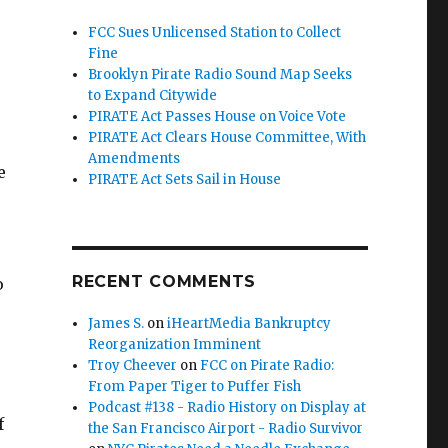
FCC Sues Unlicensed Station to Collect
Fine
Brooklyn Pirate Radio Sound Map Seeks
to Expand Citywide
PIRATE Act Passes House on Voice Vote
PIRATE Act Clears House Committee, With
Amendments
e
PIRATE Act Sets Sail in House
RECENT COMMENTS
o
James S.
on
iHeartMedia Bankruptcy
Reorganization Imminent
Troy Cheever
on
FCC on Pirate Radio:
From Paper Tiger to Puffer Fish
Podcast #138 - Radio History on Display at
f
the San Francisco Airport - Radio Survivor