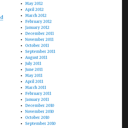
May 2012
April 2012
March 2012
ed
February 2012
January 2012
December 2011
November 2011
October 2011
September 2011
o
August 2011
July 2011
June 2011
May 2011
April 2011
March 2011
February 2011
January 2011
December 2010
November 2010
October 2010
September 2010