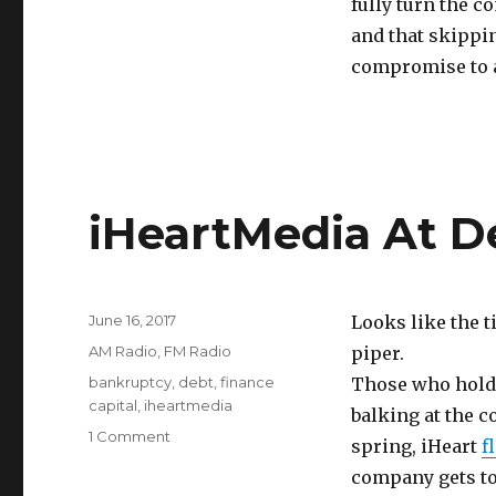
fully turn the c
and that skippi
compromise to a
iHeartMedia At D
Posted
June 16, 2017
Looks like the t
on
Categories
AM Radio
,
FM Radio
piper.
Tags
bankruptcy
,
debt
,
finance
Those who hold a
capital
,
iheartmedia
balking at the 
on
1 Comment
spring, iHeart
f
iHeartMedia
company gets to 
At