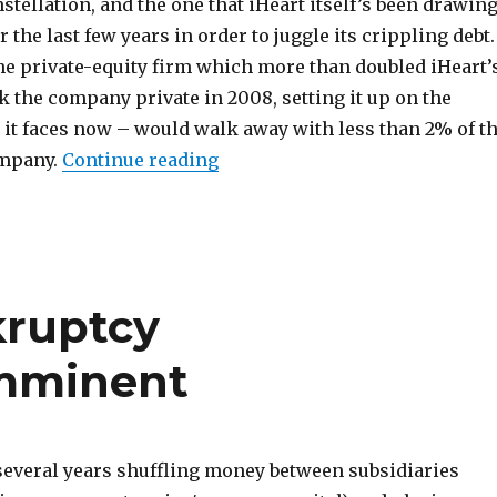
tellation, and the one that iHeart itself’s been drawin
the last few years in order to juggle its crippling debt.
the private-equity firm which more than doubled iHeart’
k the company private in 2008, setting it up on the
 it faces now – would walk away with less than 2% of t
“iHeartMedia Beyond Borrowe
ompany.
Continue reading
kruptcy
Imminent
several years shuffling money between subsidiaries