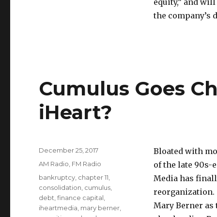
equity,” and wil
the company’s d
Cumulus Goes Cha
iHeart?
Posted
December 25, 2017
Bloated with mor
on
Categories
AM Radio
,
FM Radio
of the late 90s-
Tags
bankruptcy
,
chapter 11
,
Media has final
consolidation
,
cumulus
,
reorganization.
debt
,
finance capital
,
Mary Berner as 
iheartmedia
,
mary berner
,