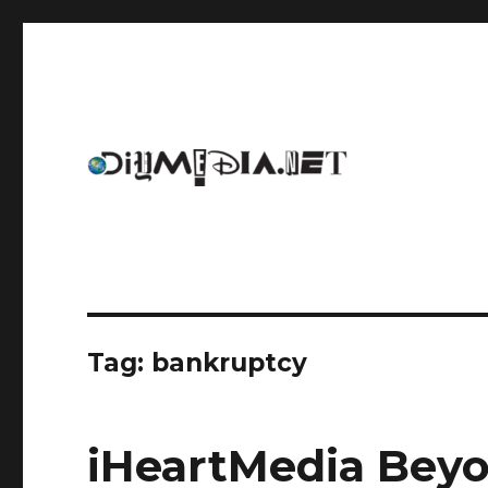
An archive of DIYmedia.net
DIYmedia
Tag:
bankruptcy
iHeartMedia Bey