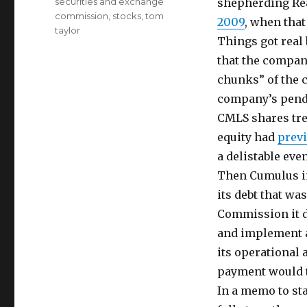
securities and exchange
shepherding Rea
commission
,
stocks
,
tom
2009
, when that
taylor
Things got real
that the compan
chunks” of the 
company’s pendi
CMLS shares tre
equity had
previ
a delistable even
Then Cumulus in
its debt that wa
Commission it d
and implement a
its operational
payment would tr
In a memo to st