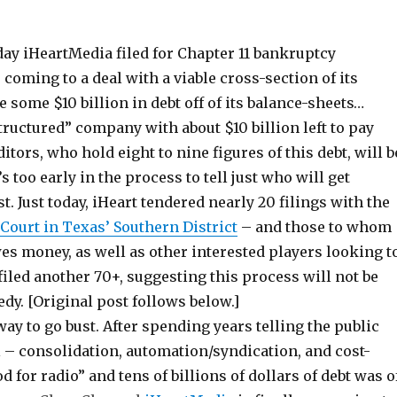
ay iHeartMedia filed for Chapter 11 bankruptcy
r coming to a deal with a viable cross-section of its
e some $10 billion in debt off of its balance-sheets…
tructured” company with about $10 billion left to pay
tors, who hold eight to nine figures of this debt, will b
’s too early in the process to tell just who will get
. Just today, iHeart tendered nearly 20 filings with the
Court in Texas’ Southern District
– and those to whom
s money, as well as other interested players looking t
filed another 70+, suggesting this process will not be
y. [Original post follows below.]
ay to go bust. After spending years telling the public
l – consolidation, automation/syndication, and cost-
d for radio” and tens of billions of dollars of debt was o