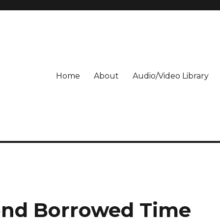
Home
About
Audio/Video Library
ond Borrowed Time