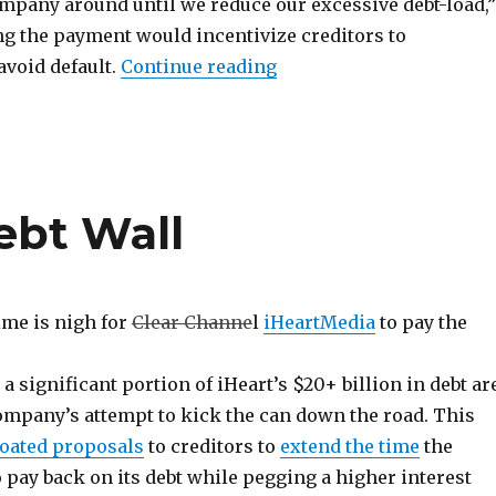
ompany around until we reduce our excessive debt-load,”
ng the payment would incentivize creditors to
“Cumulus Goes Chapter 1
void default.
Continue reading
ebt Wall
ime is nigh for
Clear Channe
l
iHeartMedia
to pay the
 significant portion of iHeart’s $20+ billion in debt ar
company’s attempt to kick the can down the road. This
loated proposals
to creditors to
extend the time
the
pay back on its debt while pegging a higher interest