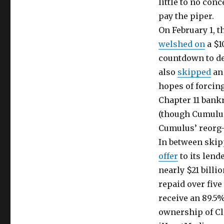
little to no con
pay the piper.
On February 1, t
welshed on
a $1
countdown to de
also
skipped
an 
hopes of forcing
Chapter 11 bank
(though Cumulus 
Cumulus’ reorg-
In between skip
offer
to its lend
nearly $21 billio
repaid over five
receive an 89.5
ownership of Cl