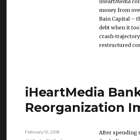
iHeartMedia cons
money from over 
Bain Capital – 
debt when it too
crash-trajectory
restructured c
iHeartMedia Ban
Reorganization 
Posted
February 10, 2018
After spending 
on