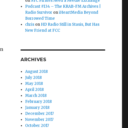
on
NYC Pirates Need a Needle Exchange
Podcast #134 – The KRAB-FM Archives |
Radio Survivor
on
iHeartMedia Beyond
Borrowed Time
chris
on
HD Radio Still in Stasis, But Has
New Friend at FCC
in
ARCHIVES
August 2018
July 2018
May 2018
April 2018
March 2018
February 2018
January 2018
December 2017
November 2017
October 2017