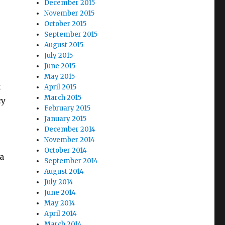
December 2015
November 2015
October 2015
September 2015
August 2015
July 2015
June 2015
May 2015
t
April 2015
March 2015
cy
February 2015
January 2015
December 2014
November 2014
October 2014
a
September 2014
August 2014
July 2014
June 2014
May 2014
April 2014
March 2014