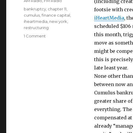
Categories
AM Radio
,
FM Radio
(including creat
Tags
bankruptcy
,
chapter 11
,
footsie with cre
cumulus
,
finance capital
,
iHeartMedia
, t
iheartmedia
,
new york
,
scheduled $106 
restructuring
this month, tri
on
1 Comment
iHeartMedia
move as someth
Bankruptcy
might be compel
Reorganization
this is precisel
Imminent
late least year.
None other than 
between now and
Cumulus bankrupt
greater share of
everything. The
compensated at a
already “managed 