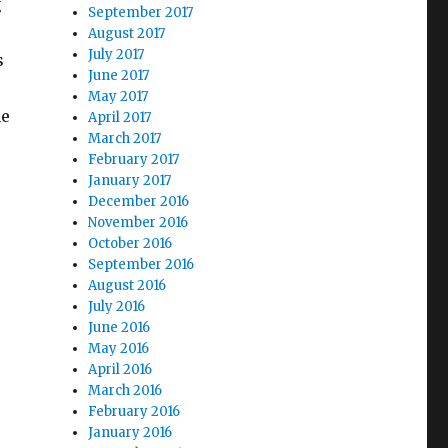
g
September 2017
August 2017
July 2017
s
June 2017
May 2017
he
April 2017
March 2017
d Time”
February 2017
January 2017
December 2016
November 2016
October 2016
September 2016
August 2016
July 2016
June 2016
May 2016
April 2016
March 2016
February 2016
January 2016