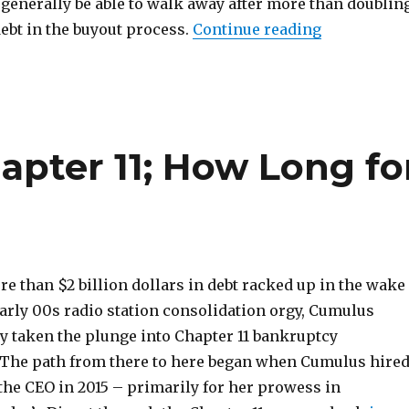
l generally be able to walk away after more than doublin
“iHeartMed
ebt in the buyout process.
Continue reading
pter 11; How Long fo
e than $2 billion dollars in debt racked up in the wake
early 00s radio station consolidation orgy, Cumulus
ly taken the plunge into Chapter 11 bankruptcy
 The path from there to here began when Cumulus hire
the CEO in 2015 – primarily for her prowess in