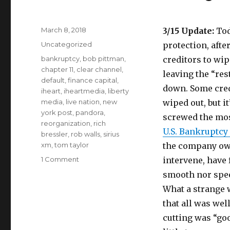
Posted
March 8, 2018
3/15 Update:
Tod
on
Categories
Uncategorized
protection, afte
Tags
bankruptcy
,
bob pittman
,
creditors to wip
chapter 11
,
clear channel
,
leaving the “res
default
,
finance capital
,
down. Some credi
iheart
,
iheartmedia
,
liberty
media
,
live nation
,
new
wiped out, but it
york post
,
pandora
,
screwed the most
reorganization
,
rich
U.S. Bankruptcy 
bressler
,
rob walls
,
sirius
xm
,
tom taylor
the company owe
on
1 Comment
intervene, have 
iHeartMedia
smooth nor speed
Beyond
What a strange w
Borrowed
Time
that all was wel
cutting was “goo