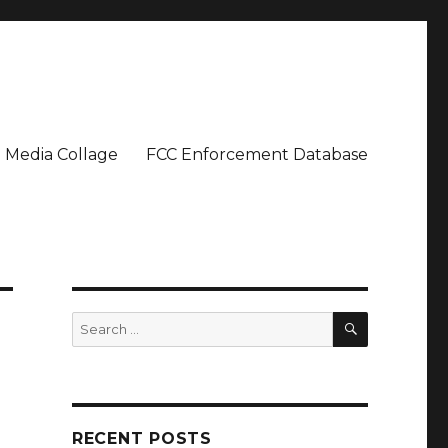
Media Collage
FCC Enforcement Database
SEARCH
Search
for:
RECENT POSTS