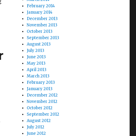
g
February 2014
ia Bankruptcy Reorganization Imminent”
January 2014
December 2013
November 2013
October 2013
September 2013
August 2013
r
July 2013
June 2013
May 2013
April 2013
March 2013
February 2013
January 2013
December 2012
November 2012
October 2012
September 2012
d
August 2012
July 2012
June 2012