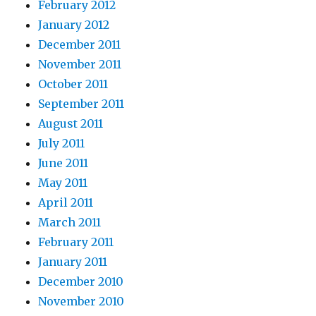
February 2012
January 2012
December 2011
November 2011
October 2011
September 2011
August 2011
July 2011
June 2011
May 2011
April 2011
March 2011
February 2011
January 2011
December 2010
November 2010