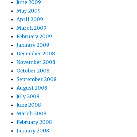
June 2009
May 2009
April 2009
March 2009
February 2009
January 2009
December 2008
November 2008
October 2008
September 2008
August 2008
July 2008
June 2008
March 2008
February 2008
January 2008