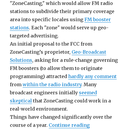
"ZoneCasting," which would allow FM radio
stations to subdivide their primary coverage
area into specific locales using
FM booster
stations
. Each "zone" would serve up geo-
targeted advertising.
An initial proposal to the FCC from
ZoneCasting’s proprietor,
Geo-Broadcast
Solutions
, asking for a rule-change governing
FM boosters (to allow them to originate
programming) attracted
hardly any comment
from
within the radio industry
. Many
broadcast engineers initially
seemed
skeptical
that ZoneCasting could work in a
real-world environment.
Things have changed significantly over the
“ZoneCasting Tec
course of a year.
Continue reading