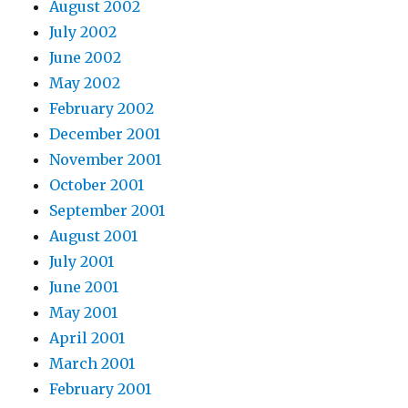
August 2002
July 2002
June 2002
May 2002
February 2002
December 2001
November 2001
October 2001
September 2001
August 2001
July 2001
June 2001
May 2001
April 2001
March 2001
February 2001