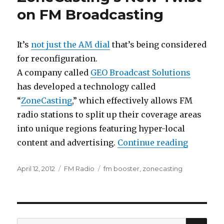
on FM Broadcasting
It’s
not just the AM dial
that’s being considered
for reconfiguration.
A company called
GEO Broadcast Solutions
has developed a technology called
“
ZoneCasting
,” which effectively allows FM
radio stations to split up their coverage areas
into unique regions featuring hyper-local
“ZoneCas
content and advertising.
Continue reading
Posted
Categories
Tags
April 12, 2012
FM Radio
fm booster
,
zonecasting
on
SEA