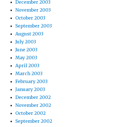
December 2003
November 2003
October 2003
September 2003
August 2003
July 2003
June 2003
May 2003
April 2003
March 2003
February 2003
January 2003
December 2002
November 2002
October 2002
September 2002