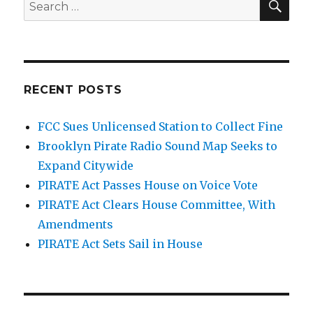
Search
for:
RECENT POSTS
FCC Sues Unlicensed Station to Collect Fine
Brooklyn Pirate Radio Sound Map Seeks to
Expand Citywide
PIRATE Act Passes House on Voice Vote
PIRATE Act Clears House Committee, With
Amendments
PIRATE Act Sets Sail in House