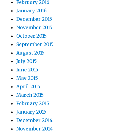
February 2016
January 2016
December 2015
November 2015
October 2015
September 2015
August 2015
July 2015
June 2015
May 2015
April 2015
March 2015
February 2015
January 2015
December 2014
November 2014