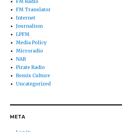
FM Radio
FM Translator
Internet
Journalism
LPFM
Media Policy
Microradio
NAB
Pirate Radio
Remix Culture
Uncategorized
META