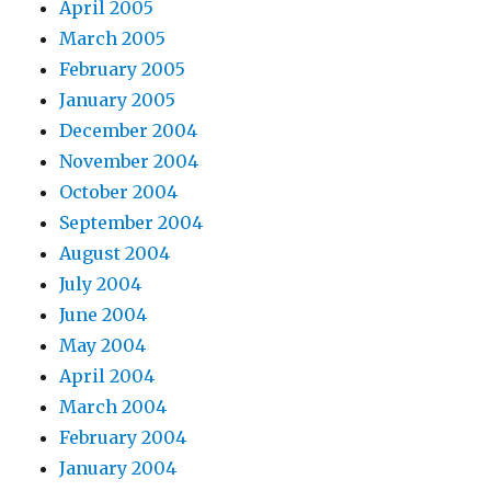
April 2005
March 2005
February 2005
January 2005
December 2004
November 2004
October 2004
September 2004
August 2004
July 2004
June 2004
May 2004
April 2004
March 2004
February 2004
January 2004