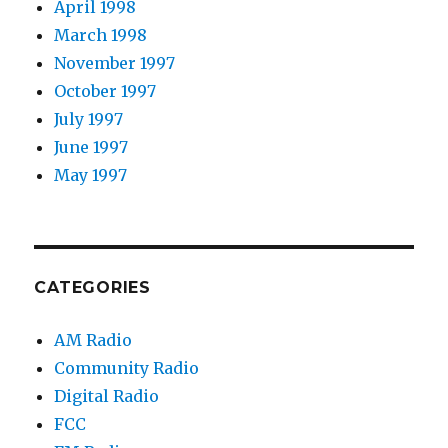
April 1998
March 1998
November 1997
October 1997
July 1997
June 1997
May 1997
CATEGORIES
AM Radio
Community Radio
Digital Radio
FCC