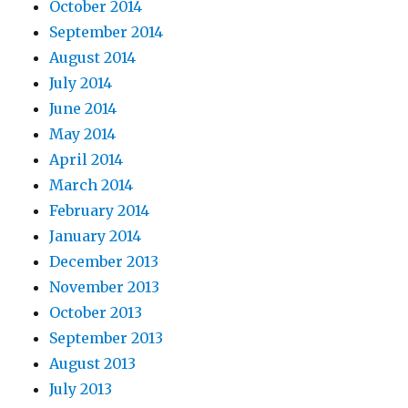
October 2014
September 2014
August 2014
July 2014
June 2014
May 2014
April 2014
March 2014
February 2014
January 2014
December 2013
November 2013
October 2013
September 2013
August 2013
July 2013