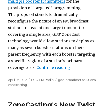
multiple booster transmitters
for the
provision of “targeted” programming.
The proposal stands to dramatically
reconfigure the nature of an FM broadcast
station: instead of one large transmitter
covering a single area, GBS’ ZoneCast
technology would allow stations to deploy as
many as seven booster stations on their
parent frequency, with each booster targeting
a specific region of a station’s primary
“Details Emerge of
coverage area.
Continue reading
Posted
Categories
Tags
April 26, 2012
FCC
,
FM Radio
geo-broadcast solutions
,
on
zonecasting
ZoneCasting's New Twist