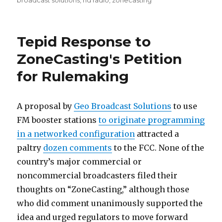
broadcast solutions
,
hd radio
,
zonecasting
Tepid Response to
ZoneCasting's Petition
for Rulemaking
A proposal by
Geo Broadcast Solutions
to use
FM booster stations
to originate programming
in a networked configuration
attracted a
paltry
dozen comments
to the FCC. None of the
country’s major commercial or
noncommercial broadcasters filed their
thoughts on “ZoneCasting,” although those
who did comment unanimously supported the
idea and urged regulators to move forward