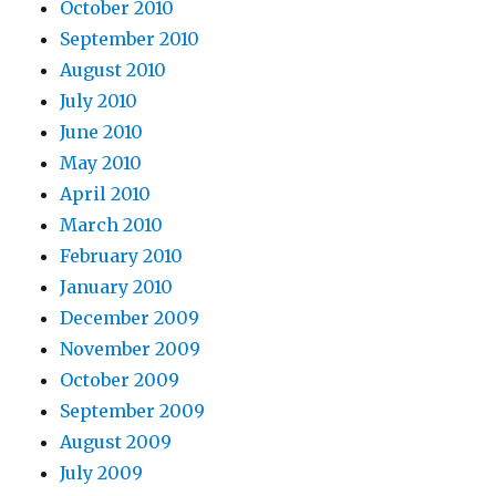
October 2010
September 2010
August 2010
July 2010
June 2010
May 2010
April 2010
March 2010
February 2010
January 2010
December 2009
November 2009
October 2009
September 2009
August 2009
July 2009