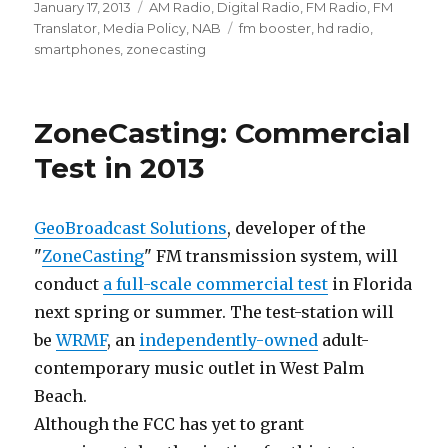
Posted
Categories
January 17, 2013
AM Radio
,
Digital Radio
,
FM Radio
,
FM
on
Tags
Translator
,
Media Policy
,
NAB
fm booster
,
hd radio
,
smartphones
,
zonecasting
ZoneCasting: Commercial
Test in 2013
GeoBroadcast Solutions
, developer of the
"
ZoneCasting
" FM transmission system, will
conduct
a full-scale commercial test
in Florida
next spring or summer. The test-station will
be
WRMF
, an
independently-owned
adult-
contemporary music outlet in West Palm
Beach.
Although the FCC has yet to grant