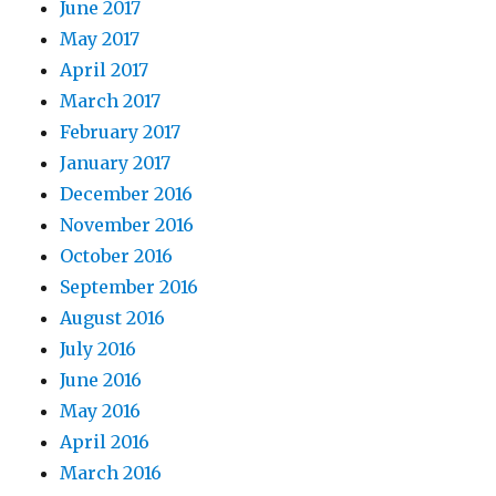
June 2017
May 2017
April 2017
March 2017
February 2017
January 2017
December 2016
November 2016
October 2016
September 2016
August 2016
July 2016
June 2016
May 2016
April 2016
March 2016