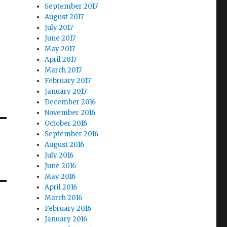
September 2017
August 2017
July 2017
June 2017
May 2017
April 2017
March 2017
February 2017
January 2017
December 2016
November 2016
October 2016
September 2016
August 2016
July 2016
June 2016
May 2016
April 2016
March 2016
February 2016
January 2016