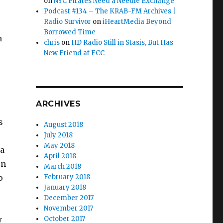
on
NYC Pirates Need a Needle Exchange
Podcast #134 – The KRAB-FM Archives |
Radio Survivor
on
iHeartMedia Beyond
Borrowed Time
n
chris
on
HD Radio Still in Stasis, But Has
New Friend at FCC
ARCHIVES
s
August 2018
July 2018
May 2018
ea
April 2018
on
March 2018
o
February 2018
January 2018
December 2017
November 2017
w
October 2017