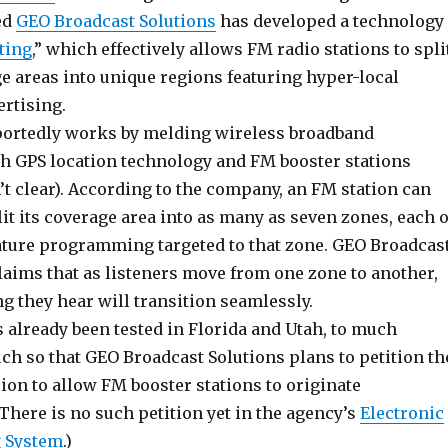
ed
GEO Broadcast Solutions
has developed a technology
ting
,” which effectively allows FM radio stations to spli
e areas into unique regions featuring hyper-local
ertising.
ortedly works by melding wireless broadband
th GPS location technology and FM booster stations
’t clear). According to the company, an FM station can
lit its coverage area into as many as seven zones, each o
ture programming targeted to that zone. GEO Broadcas
laims that as listeners move from one zone to another,
 they hear will transition seamlessly.
 already been tested in Florida and Utah, to much
ch so that GEO Broadcast Solutions plans to petition th
ion to allow FM booster stations to originate
here is no such petition yet in the agency’s
Electronic
 System
.)