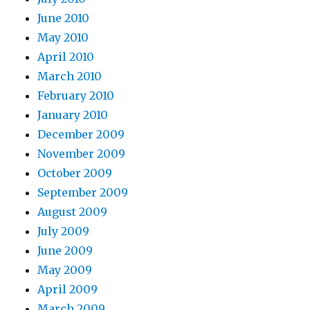
June 2010
May 2010
April 2010
March 2010
February 2010
January 2010
December 2009
November 2009
October 2009
September 2009
August 2009
July 2009
June 2009
May 2009
April 2009
March 2009