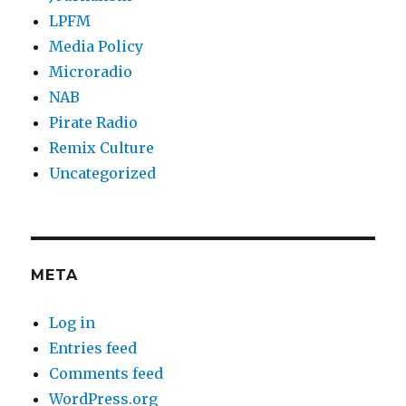
LPFM
Media Policy
Microradio
NAB
Pirate Radio
Remix Culture
Uncategorized
META
Log in
Entries feed
Comments feed
WordPress.org