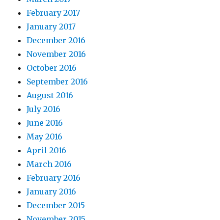
February 2017
January 2017
December 2016
November 2016
October 2016
September 2016
August 2016
July 2016
June 2016
May 2016
April 2016
March 2016
February 2016
January 2016
December 2015
November 2015