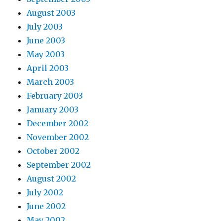
August 2003
July 2003
June 2003
May 2003
April 2003
March 2003
February 2003
January 2003
December 2002
November 2002
October 2002
September 2002
August 2002
July 2002
June 2002
May 2002