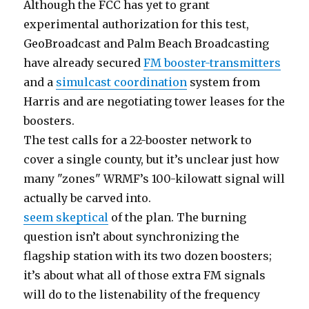
Although the FCC has yet to grant
experimental authorization for this test,
GeoBroadcast and Palm Beach Broadcasting
have already secured
FM booster-transmitters
and a
simulcast coordination
system from
Harris and are negotiating tower leases for the
boosters.
The test calls for a 22-booster network to
cover a single county, but it’s unclear just how
many "zones" WRMF’s 100-kilowatt signal will
actually be carved into.
seem skeptical
of the plan. The burning
question isn’t about synchronizing the
flagship station with its two dozen boosters;
it’s about what all of those extra FM signals
will do to the listenability of the frequency