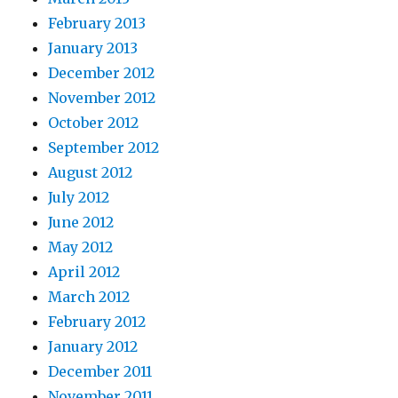
February 2013
January 2013
December 2012
November 2012
October 2012
September 2012
August 2012
July 2012
June 2012
May 2012
April 2012
March 2012
February 2012
January 2012
December 2011
November 2011