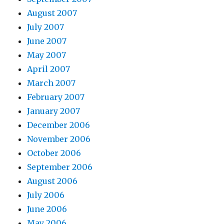
August 2007
July 2007
June 2007
May 2007
April 2007
March 2007
February 2007
January 2007
December 2006
November 2006
October 2006
September 2006
August 2006
July 2006
June 2006
May 2006