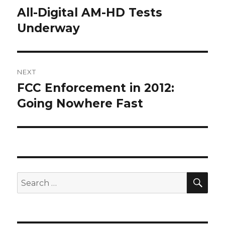
navigation
All-Digital AM-HD Tests
Previous
post:
Underway
NEXT
FCC Enforcement in 2012:
Next
post:
Going Nowhere Fast
SEA
Search
for: