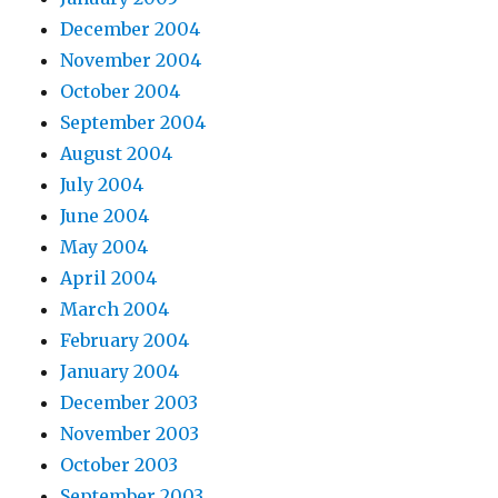
December 2004
November 2004
October 2004
September 2004
August 2004
July 2004
June 2004
May 2004
April 2004
March 2004
February 2004
January 2004
December 2003
November 2003
October 2003
September 2003