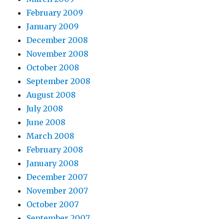
February 2009
January 2009
December 2008
November 2008
October 2008
September 2008
August 2008
July 2008
June 2008
March 2008
February 2008
January 2008
December 2007
November 2007
October 2007
September 2007