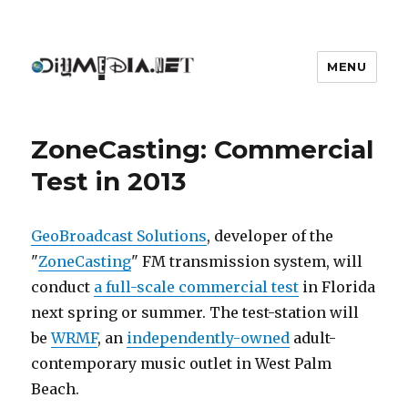
MENU
DIYmedia
ZoneCasting: Commercial
Test in 2013
GeoBroadcast Solutions
, developer of the
"
ZoneCasting
" FM transmission system, will
conduct
a full-scale commercial test
in Florida
next spring or summer. The test-station will
be
WRMF
, an
independently-owned
adult-
contemporary music outlet in West Palm
Beach.