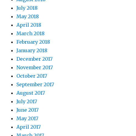
July 2018
May 2018
April 2018
March 2018
February 2018
January 2018
December 2017
November 2017
October 2017
September 2017
August 2017
July 2017
June 2017
May 2017
April 2017
March 2017