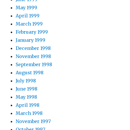
May 1999
April 1999
March 1999
February 1999
January 1999
December 1998
November 1998
September 1998
August 1998
July 1998
June 1998
May 1998
April 1998
March 1998
November 1997
October 1997