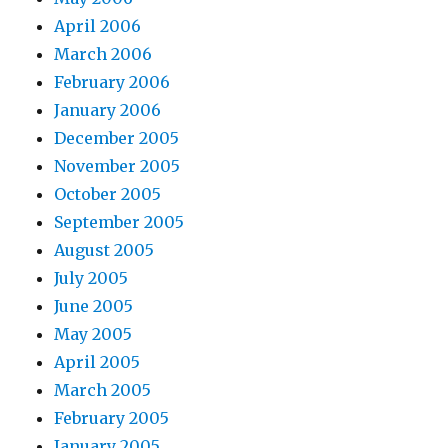
April 2006
March 2006
February 2006
January 2006
December 2005
November 2005
October 2005
September 2005
August 2005
July 2005
June 2005
May 2005
April 2005
March 2005
February 2005
January 2005