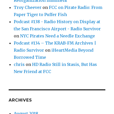
Reorganization Imminent
Troy Cheever
on
FCC on Pirate Radio: From
Paper Tiger to Puffer Fish
Podcast #138 - Radio History on Display at
the San Francisco Airport - Radio Survivor
on
NYC Pirates Need a Needle Exchange
Podcast #134 – The KRAB-FM Archives |
Radio Survivor
on
iHeartMedia Beyond
Borrowed Time
chris
on
HD Radio Still in Stasis, But Has
New Friend at FCC
ARCHIVES
August 2018