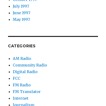
July 1997
June 1997
May 1997
CATEGORIES
AM Radio
Community Radio
Digital Radio
FCC
FM Radio
FM Translator
Internet
Journalism