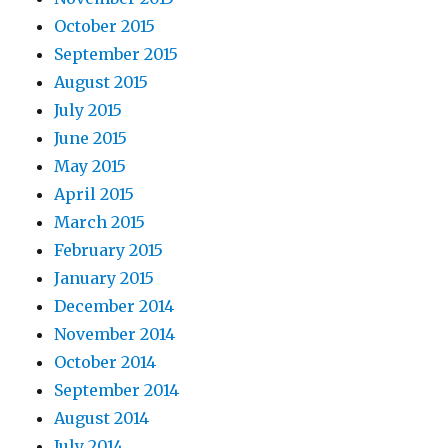
October 2015
September 2015
August 2015
July 2015
June 2015
May 2015
April 2015
March 2015
February 2015
January 2015
December 2014
November 2014
October 2014
September 2014
August 2014
July 2014