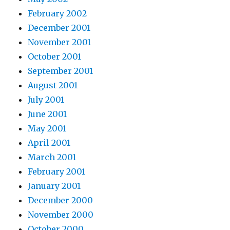
February 2002
December 2001
November 2001
October 2001
September 2001
August 2001
July 2001
June 2001
May 2001
April 2001
March 2001
February 2001
January 2001
December 2000
November 2000
October 2000