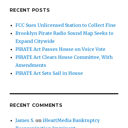
RECENT POSTS
FCC Sues Unlicensed Station to Collect Fine
Brooklyn Pirate Radio Sound Map Seeks to
Expand Citywide
PIRATE Act Passes House on Voice Vote
PIRATE Act Clears House Committee, With
Amendments
PIRATE Act Sets Sail in House
RECENT COMMENTS
James S.
on
iHeartMedia Bankruptcy