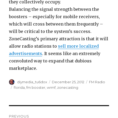
they collectively occupy.
Balancing the signal strength between the
boosters – especially for mobile receivers,
which will cross between them frequently –
will be critical to the system’s success.
ZoneCasting’s primary attraction is that it will
allow radio stations to
sell more localized
advertisements
. It seems like an extremely
convoluted way to expand that dubious
marketplace.
Author
Posted
Categories
diymedia_tu6dox
December 25, 2012
FM Radio
on
Tags
florida
,
fm booster
,
wrmf
,
zonecasting
Post
PREVIOUS