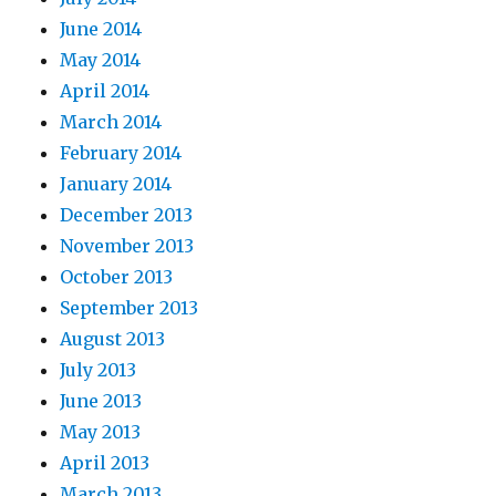
June 2014
May 2014
April 2014
March 2014
February 2014
January 2014
December 2013
November 2013
October 2013
September 2013
August 2013
July 2013
June 2013
May 2013
April 2013
March 2013