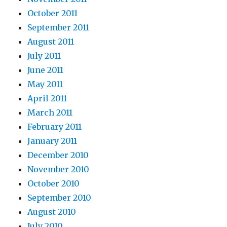
October 2011
September 2011
August 2011
July 2011
June 2011
May 2011
April 2011
March 2011
February 2011
January 2011
December 2010
November 2010
October 2010
September 2010
August 2010
July 2010