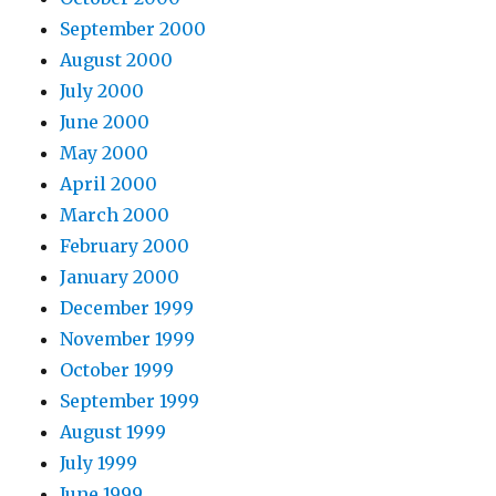
September 2000
August 2000
July 2000
June 2000
May 2000
April 2000
March 2000
February 2000
January 2000
December 1999
November 1999
October 1999
September 1999
August 1999
July 1999
June 1999