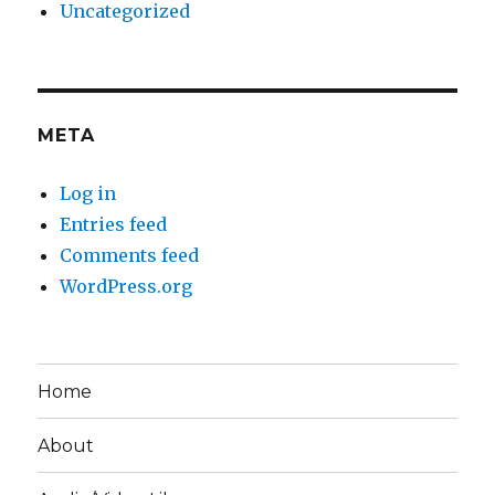
Uncategorized
META
Log in
Entries feed
Comments feed
WordPress.org
Home
About