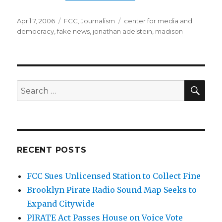
Posted
Categories
Tags
April 7, 2006
FCC
,
Journalism
center for media and
on
democracy
,
fake news
,
jonathan adelstein
,
madison
SEA
Search
for:
RECENT POSTS
FCC Sues Unlicensed Station to Collect Fine
Brooklyn Pirate Radio Sound Map Seeks to
Expand Citywide
PIRATE Act Passes House on Voice Vote