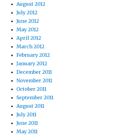
August 2012
July 2012
June 2012
May 2012
April 2012
March 2012
February 2012
January 2012
December 2011
November 2011
October 2011
September 2011
August 2011
July 2011
June 2011
May 2011