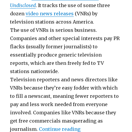
Undisclosed
. It tracks the use of some three
dozen
video news releases
(VNRs) by
television stations across America.
The use of VNRs is serious business.
Companies and other special interests pay PR
flacks (usually former journalists) to
essentially produce generic television
reports, which are then freely fed to TV
stations nationwide.
Television reporters and news directors like
VNRs because they’re easy fodder with which
to fill a newscast, meaning fewer reporters to
pay and less work needed from everyone
involved. Companies like VNRs because they
get free commercials masquerading as
“Pervasive Fake New
journalism.
Continue reading