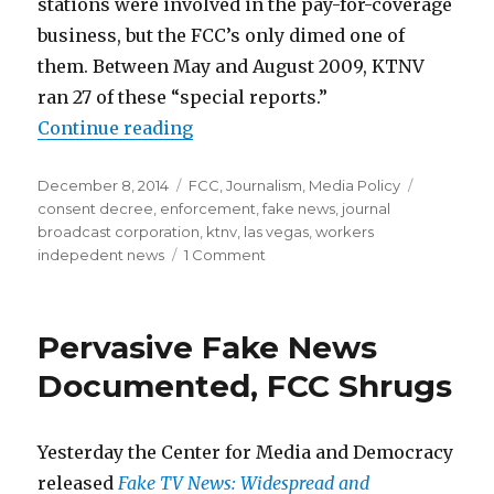
stations were involved in the pay-for-coverage
business, but the FCC’s only dimed one of
them. Between May and August 2009, KTNV
ran 27 of these “special reports.”
“Actual Fake News Costs TV Statio
Continue reading
Posted
Categories
Tags
December 8, 2014
FCC
,
Journalism
,
Media Policy
on
consent decree
,
enforcement
,
fake news
,
journal
broadcast corporation
,
ktnv
,
las vegas
,
workers
on
indepedent news
1 Comment
Actual
Fake
News
Pervasive Fake News
Costs
TV
Documented, FCC Shrugs
Station
$115,000
Yesterday the Center for Media and Democracy
released
Fake TV News: Widespread and