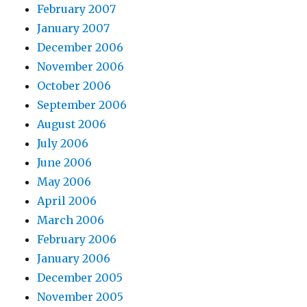
February 2007
January 2007
December 2006
November 2006
October 2006
September 2006
August 2006
July 2006
June 2006
May 2006
April 2006
March 2006
February 2006
January 2006
December 2005
November 2005