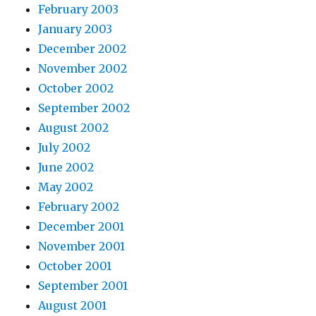
February 2003
January 2003
December 2002
November 2002
October 2002
September 2002
August 2002
July 2002
June 2002
May 2002
February 2002
December 2001
November 2001
October 2001
September 2001
August 2001