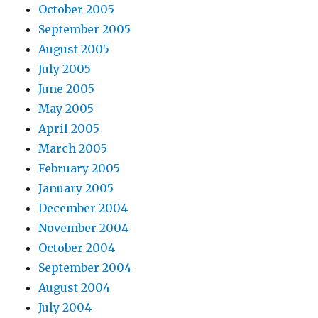
October 2005
September 2005
August 2005
July 2005
June 2005
May 2005
April 2005
March 2005
February 2005
January 2005
December 2004
November 2004
October 2004
September 2004
August 2004
July 2004