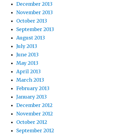
December 2013
November 2013
October 2013
September 2013
August 2013
July 2013
June 2013
May 2013
April 2013
March 2013
February 2013
January 2013
December 2012
November 2012
October 2012
September 2012