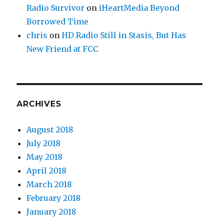
Radio Survivor
on
iHeartMedia Beyond
Borrowed Time
chris
on
HD Radio Still in Stasis, But Has
New Friend at FCC
ARCHIVES
August 2018
July 2018
May 2018
April 2018
March 2018
February 2018
January 2018