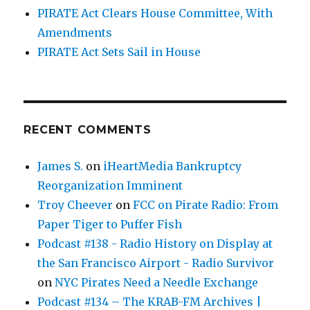
PIRATE Act Clears House Committee, With
Amendments
PIRATE Act Sets Sail in House
RECENT COMMENTS
James S.
on
iHeartMedia Bankruptcy
Reorganization Imminent
Troy Cheever
on
FCC on Pirate Radio: From
Paper Tiger to Puffer Fish
Podcast #138 - Radio History on Display at
the San Francisco Airport - Radio Survivor
on
NYC Pirates Need a Needle Exchange
Podcast #134 – The KRAB-FM Archives |