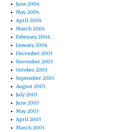
June 2004
May 2004
April 2004
March 2004
February 2004
January 2004
December 2003
November 2003
October 2003
September 2003
August 2003
July 2003
June 2003
May 2003
April 2003
March 2003