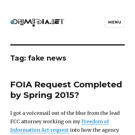
MENU
DIYmedia
Tag:
fake news
FOIA Request Completed
by Spring 2015?
I got a voicemail out of the blue from the lead
FCC attorney working on my
Freedom of
Information Act request
into how the agency