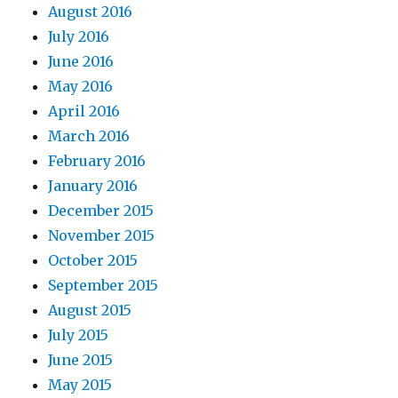
August 2016
July 2016
June 2016
May 2016
April 2016
March 2016
February 2016
January 2016
December 2015
November 2015
October 2015
September 2015
August 2015
July 2015
June 2015
May 2015