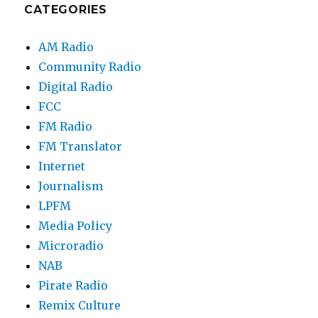
CATEGORIES
AM Radio
Community Radio
Digital Radio
FCC
FM Radio
FM Translator
Internet
Journalism
LPFM
Media Policy
Microradio
NAB
Pirate Radio
Remix Culture