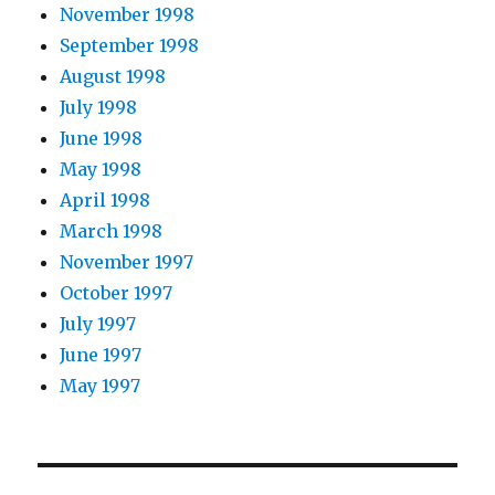
November 1998
September 1998
August 1998
July 1998
June 1998
May 1998
April 1998
March 1998
November 1997
October 1997
July 1997
June 1997
May 1997