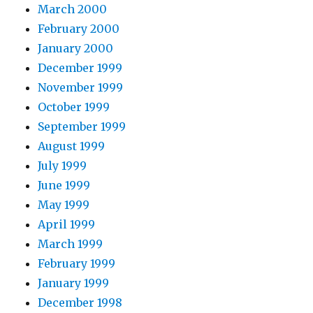
March 2000
February 2000
January 2000
December 1999
November 1999
October 1999
September 1999
August 1999
July 1999
June 1999
May 1999
April 1999
March 1999
February 1999
January 1999
December 1998