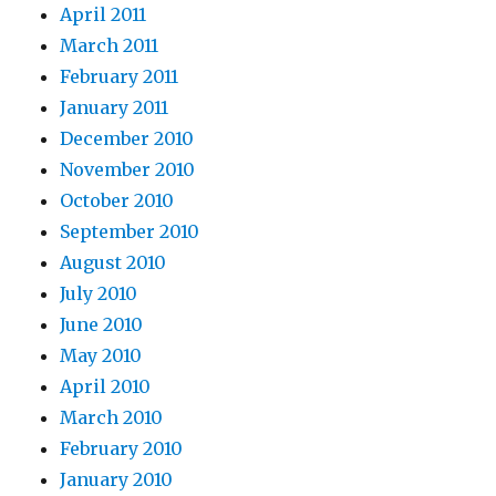
April 2011
March 2011
February 2011
January 2011
December 2010
November 2010
October 2010
September 2010
August 2010
July 2010
June 2010
May 2010
April 2010
March 2010
February 2010
January 2010