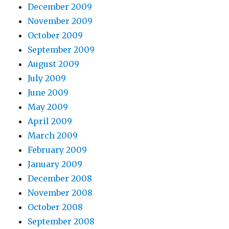
December 2009
November 2009
October 2009
September 2009
August 2009
July 2009
June 2009
May 2009
April 2009
March 2009
February 2009
January 2009
December 2008
November 2008
October 2008
September 2008