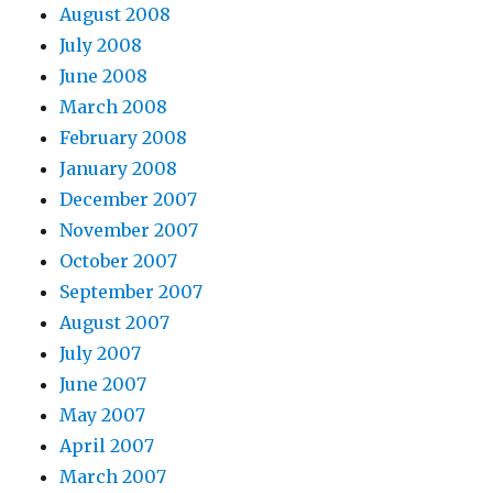
August 2008
July 2008
June 2008
March 2008
February 2008
January 2008
December 2007
November 2007
October 2007
September 2007
August 2007
July 2007
June 2007
May 2007
April 2007
March 2007