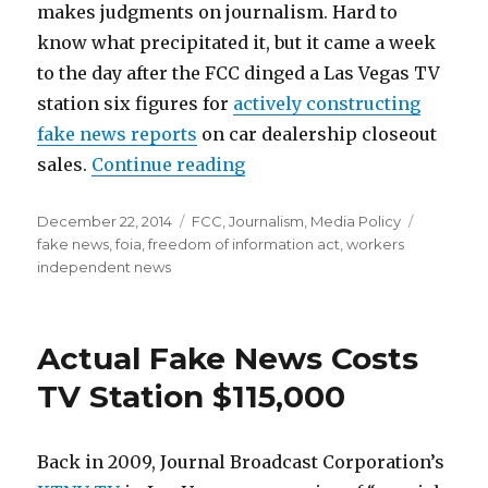
makes judgments on journalism. Hard to
know what precipitated it, but it came a week
to the day after the FCC dinged a Las Vegas TV
station six figures for
actively constructing
fake news reports
on car dealership closeout
“FOIA Request Completed by
sales.
Continue reading
Posted
Categories
Tags
December 22, 2014
FCC
,
Journalism
,
Media Policy
on
fake news
,
foia
,
freedom of information act
,
workers
independent news
Actual Fake News Costs
TV Station $115,000
Back in 2009, Journal Broadcast Corporation’s