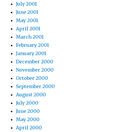
July 2001
June 2001
May 2001
April 2001
March 2001
February 2001
January 2001
December 2000
November 2000
October 2000
September 2000
August 2000
July 2000
June 2000
May 2000
April 2000