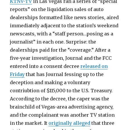
KTNV-TV
in Las Vegas ran a series of “special
reports” on the liquidation sales of auto
dealerships formatted like news stories, aired
immediately adjacent to the station’s weekend
newscasts, with a “staff person…posing as a
journalist” in each one. Surprise: the
dealerships paid for the “coverage.” After a
five-year investigation, Journal and the FCC
entered into a consent decree
released on
Friday
that has Journal fessing up to the
deception and making a voluntary
contriubtion of $115,000 to the U.S. Treasury.
According to the decree, the caper was the
brainchild of Vegas-area advertising agency,
and the complainant was another TV station
in the market. It
originally alleged
that three