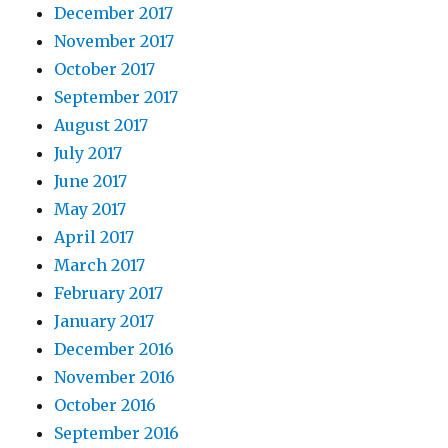
December 2017
November 2017
October 2017
September 2017
August 2017
July 2017
June 2017
May 2017
April 2017
March 2017
February 2017
January 2017
December 2016
November 2016
October 2016
September 2016