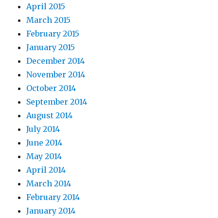
April 2015
March 2015
February 2015
January 2015
December 2014
November 2014
October 2014
September 2014
August 2014
July 2014
June 2014
May 2014
April 2014
March 2014
February 2014
January 2014