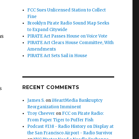
FCC Sues Unlicensed Station to Collect
Fine
Brooklyn Pirate Radio Sound Map Seeks
to Expand Citywide
ns
PIRATE Act Passes House on Voice Vote
PIRATE Act Clears House Committee, With
Amendments
PIRATE Act Sets Sail in House
RECENT COMMENTS
s
James S.
on
iHeartMedia Bankruptcy
Reorganization Imminent
Troy Cheever
on
FCC on Pirate Radio:
From Paper Tiger to Puffer Fish
Podcast #138 - Radio History on Display at
the San Francisco Airport - Radio Survivor