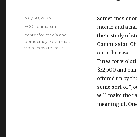
Posted
May 30, 2006
Sometimes eno
on
Categories
FCC
,
Journalism
month and a hal
Tags
center for media and
their study of 
democracy
,
kevin martin
,
Commission Ch
video news release
onto the case.
Fines for viola
$32,500 and can 
offered up by th
some sort of “j
will make the r
meaningful. One