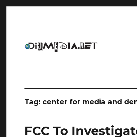
An archive of DIYmedia.net
DIYmedia
Tag:
center for media and d
FCC To Investiga