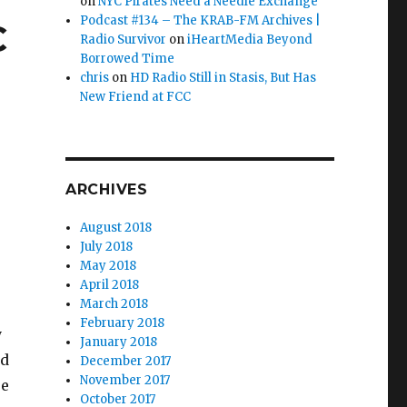
on
NYC Pirates Need a Needle Exchange
Podcast #134 – The KRAB-FM Archives |
C
Radio Survivor
on
iHeartMedia Beyond
Borrowed Time
chris
on
HD Radio Still in Stasis, But Has
New Friend at FCC
ARCHIVES
August 2018
July 2018
May 2018
April 2018
March 2018
February 2018
y
January 2018
nd
December 2017
November 2017
se
October 2017