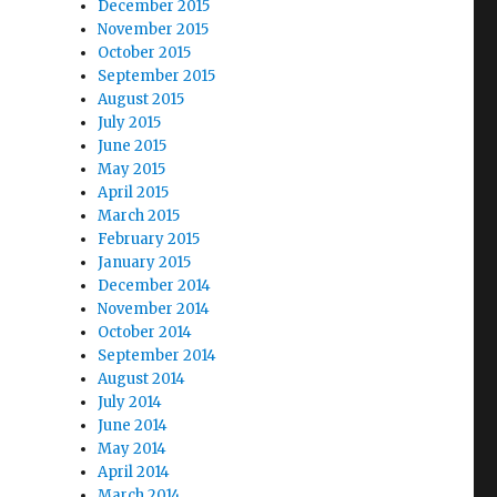
December 2015
November 2015
October 2015
September 2015
August 2015
July 2015
June 2015
May 2015
April 2015
March 2015
February 2015
January 2015
December 2014
November 2014
October 2014
September 2014
August 2014
July 2014
June 2014
May 2014
April 2014
March 2014