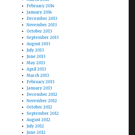
February 2014
January 2014
December 2013
November 2013
October 2013
September 2013
August 2013
July 2013
June 2013
May 2013
April 2013
March 2013
February 2013
January 2013
December 2012
November 2012
October 2012
September 2012
August 2012
July 2012
June 2012