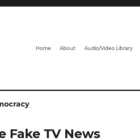
Home
About
Audio/Video Library
emocracy
te Fake TV News