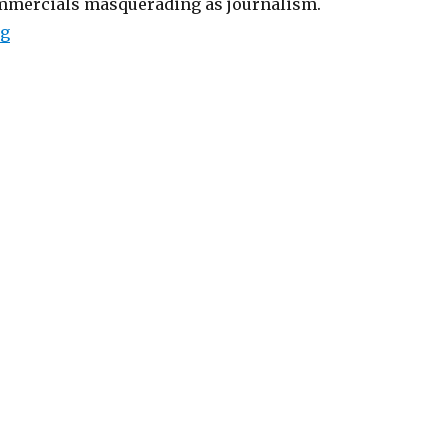
ommercials masquerading as journalism.
“Pervasive Fake News Documented, FCC Shrugs”
ng