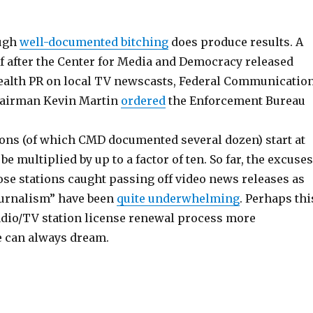
ugh
well-documented bitching
does produce results. A
f after the Center for Media and Democracy released
stealth PR on local TV newscasts, Federal Communicatio
airman Kevin Martin
ordered
the Enforcement Bureau
tions (of which CMD documented several dozen) start at
be multiplied by up to a factor of ten. So far, the excuses
ose stations caught passing off video news releases as
ournalism” have been
quite underwhelming
. Perhaps thi
adio/TV station license renewal process more
 can always dream.