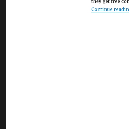
they get free c
Continue readi