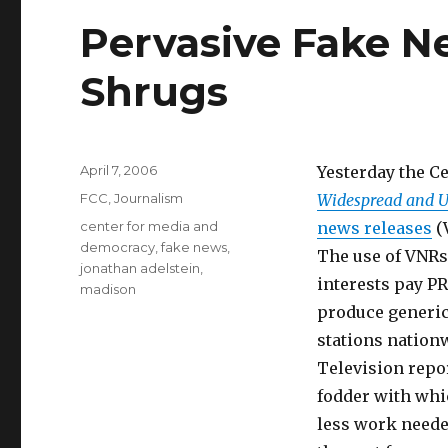
Pervasive Fake 
Shrugs
Posted
April 7, 2006
Yesterday the C
on
Categories
FCC
,
Journalism
Widespread and U
Tags
center for media and
news releases
(
democracy
,
fake news
,
The use of VNRs
jonathan adelstein
,
interests pay PR
madison
produce generic 
stations nation
Television repo
fodder with whic
less work neede