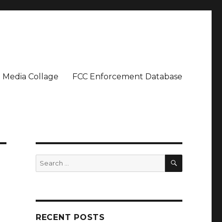
Media Collage
FCC Enforcement Database
SEARCH
Search
for:
RECENT POSTS