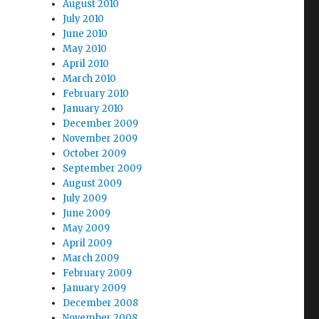
August 2010
July 2010
June 2010
May 2010
April 2010
March 2010
February 2010
January 2010
December 2009
November 2009
October 2009
September 2009
August 2009
July 2009
June 2009
May 2009
April 2009
March 2009
February 2009
January 2009
December 2008
November 2008