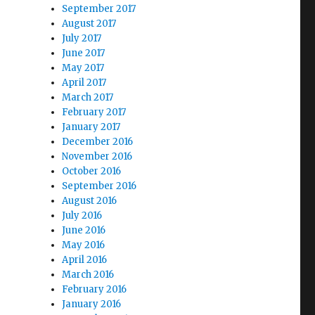
September 2017
August 2017
July 2017
June 2017
May 2017
April 2017
March 2017
February 2017
January 2017
December 2016
November 2016
October 2016
September 2016
August 2016
July 2016
June 2016
May 2016
April 2016
March 2016
February 2016
January 2016