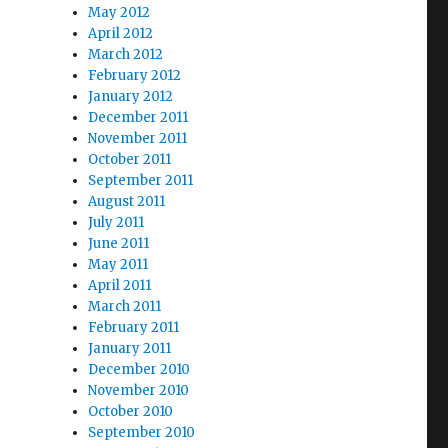
May 2012
April 2012
March 2012
February 2012
January 2012
December 2011
November 2011
October 2011
September 2011
August 2011
July 2011
June 2011
May 2011
April 2011
March 2011
February 2011
January 2011
December 2010
November 2010
October 2010
September 2010