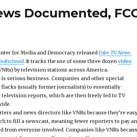
News Documented, FC
enter for Media and Democracy released
Fake TV News:
ndisclosed
. It tracks the use of some three dozen
video
VNRs) by television stations across America.
 is serious business. Companies and other special
 flacks (usually former journalists) to essentially
television reports, which are then freely fed to TV
wide.
rters and news directors like VNRs because they’re eas
h to fill a newscast, meaning fewer reporters to pay a
d from everyone involved. Companies like VNRs becau