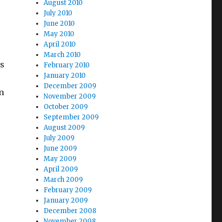
August 2010
July 2010
June 2010
May 2010
April 2010
March 2010
is
February 2010
January 2010
December 2009
n
November 2009
October 2009
September 2009
August 2009
July 2009
orsements”
June 2009
May 2009
April 2009
March 2009
February 2009
January 2009
December 2008
November 2008