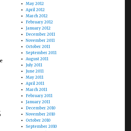
May 2012
April 2012
March 2012
February 2012
January 2012
December 2011
November 2011
October 2011
k
September 2011
August 2011
he
July 2011
rndale Police Waffle”
June 2011
May 2011
April 2011
March 2011
February 2011
January 2011
s
December 2010
November 2010
October 2010
September 2010