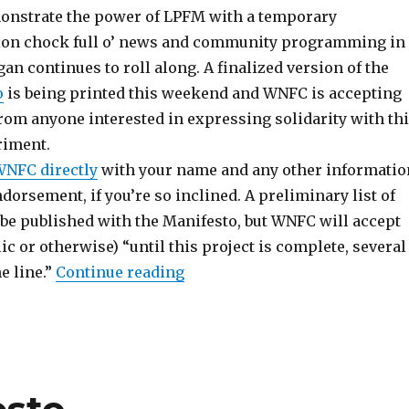
onstrate the power of LPFM with a temporary
ion chock full o’ news and community programming in
an continues to roll along. A finalized version of the
o
is being printed this weekend and WNFC is accepting
om anyone interested in expressing solidarity with th
iment.
WNFC directly
with your name and any other informatio
dorsement, if you’re so inclined. A preliminary list of
 be published with the Manifesto, but WNFC will accept
c or otherwise) “until this project is complete, several
“WNFC Proposal Collects End
 line.”
Continue reading