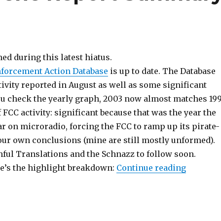
ed during this latest hiatus.
forcement Action Database
is up to date. The Database
ivity reported in August as well as some significant
 you check the yearly graph, 2003 now almost matches 19
 FCC activity: significant because that was the year the
r on microradio, forcing the FCC to ramp up its pirate-
our own conclusions (mine are still mostly unformed).
hful Translations and the Schnazz to follow soon.
“Back In
re’s the highlight breakdown:
Continue reading