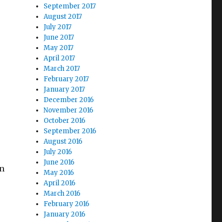
September 2017
August 2017
July 2017
June 2017
May 2017
April 2017
March 2017
February 2017
January 2017
December 2016
November 2016
October 2016
September 2016
August 2016
July 2016
June 2016
en
May 2016
April 2016
March 2016
February 2016
January 2016