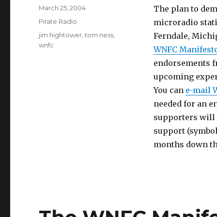
Posted
March 25, 2004
The plan to dem
on
Categories
Pirate Radio
microradio stat
Tags
jim hightower
,
tom ness
,
Ferndale, Michig
wnfc
WNFC Manifest
endorsements fr
upcoming exper
You can
e-mail 
needed for an en
supporters will
support (symboli
months down the