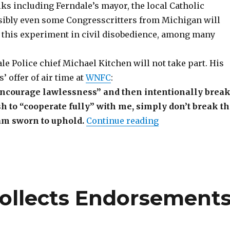
ks including Ferndale’s mayor, the local Catholic
sibly even some Congresscritters from Michigan will
f this experiment in civil disobedience, among many
e Police chief Michael Kitchen will not take part. His
’ offer of air time at
WNFC
:
 encourage lawlessness” and then intentionally brea
ish to “cooperate fully” with me, simply don’t break t
“WNFC Update: Fe
am sworn to uphold.
Continue reading
ollects Endorsement