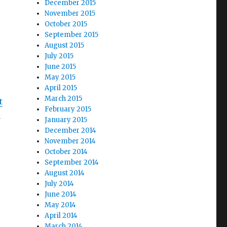
December 2015
November 2015
October 2015
September 2015
August 2015
July 2015
June 2015
May 2015
April 2015
March 2015
t
February 2015
d
January 2015
December 2014
November 2014
October 2014
September 2014
August 2014
July 2014
June 2014
May 2014
April 2014
March 2014