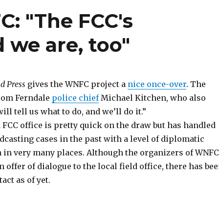
C: "The FCC's
d we are, too"
d Press
gives the WNFC project a
nice once-over
. The
from Ferndale
police chief
Michael Kitchen, who also
ll tell us what to do, and we’ll do it.”
 FCC office is pretty quick on the draw but has handled
casting cases in the past with a level of diplomatic
 in very many places. Although the organizers of WNFC
 offer of dialogue to the local field office, there has be
act as of yet.