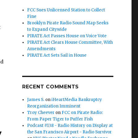
FCC Sues Unlicensed Station to Collect
Fine
Brooklyn Pirate Radio Sound Map Seeks
t
to Expand Citywide
PIRATE Act Passes House on Voice Vote
PIRATE Act Clears House Committee, With
Amendments
PIRATE Act Sets Sail in House
ed
RECENT COMMENTS
ntlet”
James S.
on
iHeartMedia Bankruptcy
Reorganization Imminent
Troy Cheever
on
FCC on Pirate Radio:
From Paper Tiger to Puffer Fish
Podcast #138 - Radio History on Display at
y
the San Francisco Airport - Radio Survivor