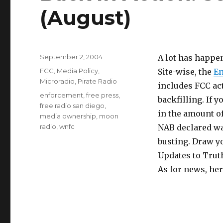
(August)
Posted
September 2, 2004
A lot has happen
on
Categories
FCC
,
Media Policy
,
Site-wise, the
En
Microradio
,
Pirate Radio
includes FCC act
Tags
enforcement
,
free press
,
backfilling. If
free radio san diego
,
in the amount of
media ownership
,
moon
radio
,
wnfc
NAB declared wa
busting. Draw y
Updates to Trut
As for news, he