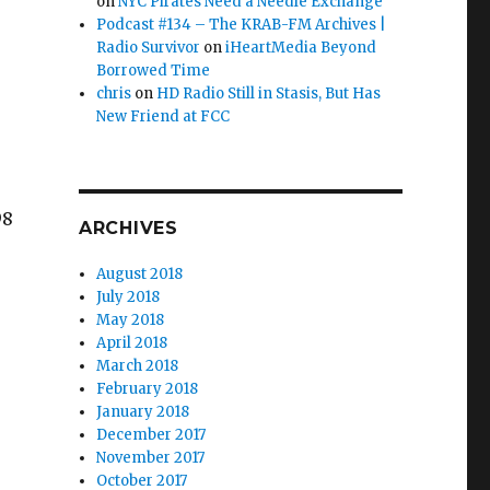
on
NYC Pirates Need a Needle Exchange
Podcast #134 – The KRAB-FM Archives |
Radio Survivor
on
iHeartMedia Beyond
Borrowed Time
chris
on
HD Radio Still in Stasis, But Has
New Friend at FCC
98
ARCHIVES
August 2018
July 2018
May 2018
April 2018
March 2018
 Action: Scene Report Summary (August)”
February 2018
January 2018
December 2017
November 2017
October 2017