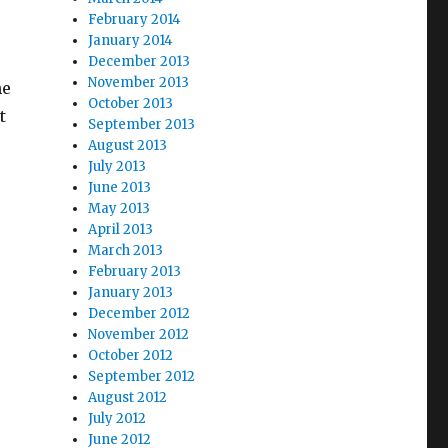
February 2014
January 2014
December 2013
November 2013
he
October 2013
t
September 2013
ichigan”
August 2013
July 2013
June 2013
May 2013
April 2013
March 2013
February 2013
January 2013
December 2012
November 2012
October 2012
September 2012
August 2012
July 2012
June 2012