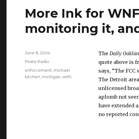
More Ink for WNF
monitoring it, an
Posted
June 8, 2004
The
Daily Oaklan
on
Categories
Pirate Radio
quote above is 
Tags
enforcement
,
michael
says, “The FCC wi
kitchen
,
michigan
,
wnfc
The Detroit area
unlicensed broad
aplomb not seen
have extended an
no reported cont