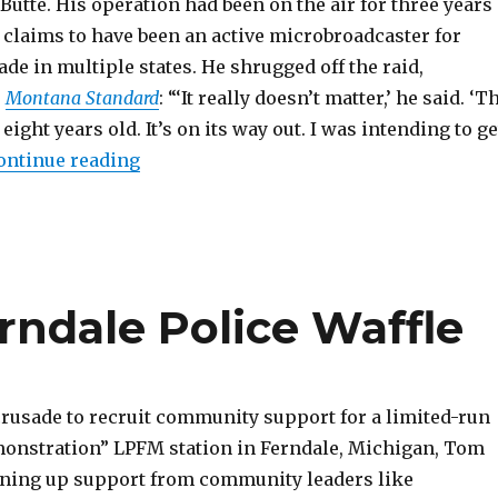
Butte. His operation had been on the air for three years
 claims to have been an active microbroadcaster for
de in multiple states. He shrugged off the raid,
e
Montana Standard
: “‘It really doesn’t matter,’ he said. ‘T
ight years old. It’s on its way out. I was intending to ge
“Scene Reports: California, Montana, M
ontinue reading
ndale Police Waffle
crusade to recruit community support for a limited-run
onstration” LPFM station in Ferndale, Michigan, Tom
ining up support from community leaders like