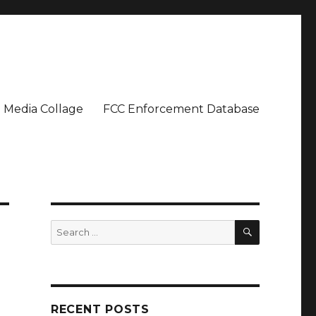
Media Collage
FCC Enforcement Database
SEARCH
Search
for:
RECENT POSTS