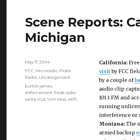
Scene Reports: Ca
Michigan
Posted
May 17, 2004
California:
Free
on
Categories
FCC
,
Microradio
,
Pirate
visit
by FCC fiel
Radio
,
Uncategorized
by a couple of
b
Tags
burton james
,
audio clip capt
enforcement
,
freak radio
101.1 FM and acc
santa cruz
,
tom ness
,
wnfc
running unlicen
interference or
Montana:
The s
armed backup
e