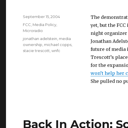
Posted
September 15, 2004
The demonstrati
on
Categories
FCC
,
Media Policy
,
yet, but the FCC
Microradio
night organizer
Tags
jonathan adelstein
,
media
Jonathan Adelst
ownership
,
michael copps
,
future of media
stacie trescott
,
wnfc
Trescott’s place
for the expansi
won’t help her
She pulled no p
Back In Action: 