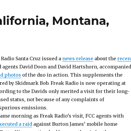
lifornia, Montana,
 Radio Santa Cruz issued a
news release
about the
recen
d agents David Doon and David Hartshorn, accompanie
ad photos
of the duo in action. This supplements the
ured by Skidmark Bob. Freak Radio is now operating at
ording to the Davids only merited a visit for their long-
sed status, not because of any complaints of
 spurious emissions.
ame morning as Freak Radio’s visit, FCC agents with
xecuted a raid
against Burton James’ mobile home