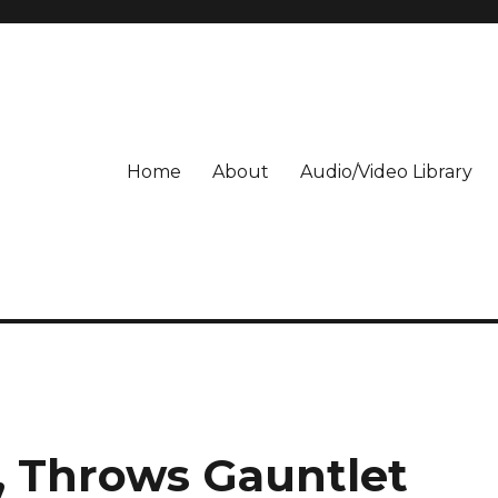
Home
About
Audio/Video Library
 Throws Gauntlet