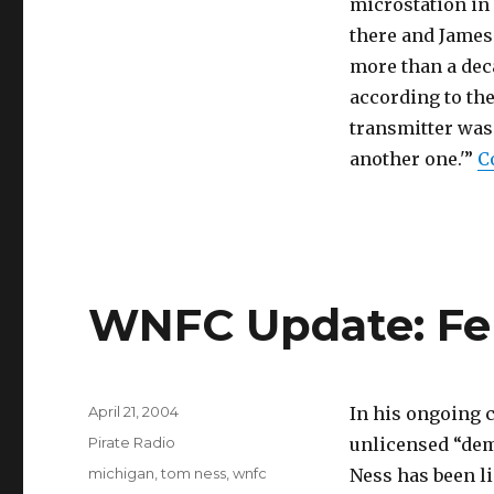
microstation in 
there and James
more than a deca
according to th
transmitter was e
another one.'”
C
WNFC Update: Fer
Posted
April 21, 2004
In his ongoing 
on
Categories
Pirate Radio
unlicensed “dem
Tags
michigan
,
tom ness
,
wnfc
Ness has been l