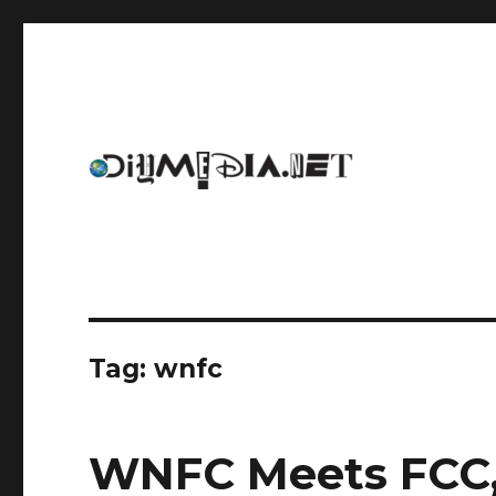
An archive of DIYmedia.net
DIYmedia
Tag:
wnfc
WNFC Meets FCC,