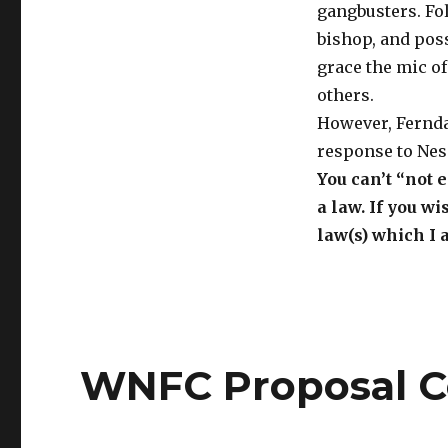
gangbusters. Fol
bishop, and pos
grace the mic o
others.
However, Ferndal
response to Ness
You can’t “not
a law. If you w
law(s) which I 
WNFC Proposal C