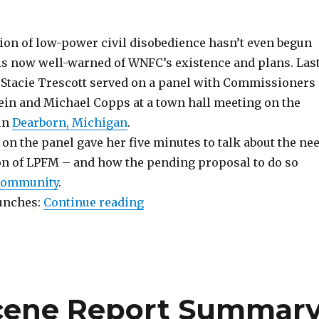
on of low-power civil disobedience hasn’t even begun
 is now well-warned of WNFC’s existence and plans. Las
 Stacie Trescott served on a panel with Commissioners
ein and Michael Copps at a town hall meeting on the
 in
Dearborn, Michigan
.
 on the panel gave her five minutes to talk about the ne
on of LPFM – and how the pending proposal to do so
 community
.
“WNFC Meets FCC, Throws Gau
unches:
Continue reading
Scene Report Summar