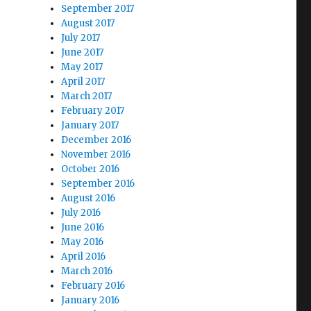
September 2017
August 2017
July 2017
June 2017
May 2017
April 2017
March 2017
February 2017
January 2017
December 2016
November 2016
October 2016
September 2016
August 2016
July 2016
June 2016
May 2016
April 2016
March 2016
February 2016
January 2016