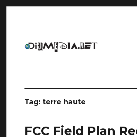
An archive of DIYmedia.net
DIYmedia
Tag:
terre haute
FCC Field Plan Re