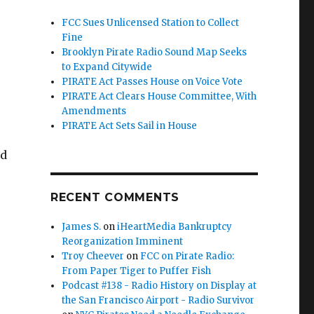
FCC Sues Unlicensed Station to Collect
Fine
Brooklyn Pirate Radio Sound Map Seeks
to Expand Citywide
PIRATE Act Passes House on Voice Vote
PIRATE Act Clears House Committee, With
Amendments
e
PIRATE Act Sets Sail in House
ed
RECENT COMMENTS
James S.
on
iHeartMedia Bankruptcy
Reorganization Imminent
Troy Cheever
on
FCC on Pirate Radio:
From Paper Tiger to Puffer Fish
Podcast #138 - Radio History on Display at
 Underway”
the San Francisco Airport - Radio Survivor