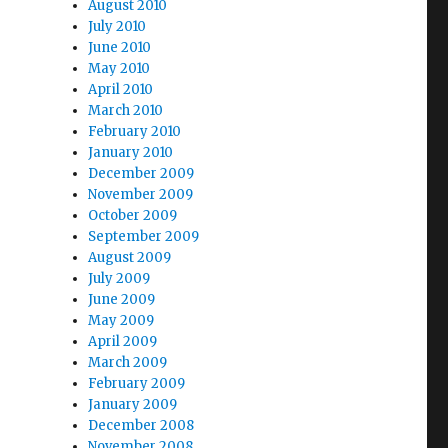
August 2010
July 2010
June 2010
May 2010
April 2010
March 2010
February 2010
January 2010
December 2009
November 2009
October 2009
September 2009
August 2009
July 2009
June 2009
May 2009
April 2009
March 2009
February 2009
January 2009
December 2008
November 2008