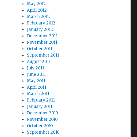
May 2012
April 2012
March 2012
February 2012
January 2012
December 2011
November 2011
October 2011
September 2011
August 2011
July 2011
June 2011
May 2011
April 2011
March 2011
February 2011
January 2011
December 2010
November 2010
October 2010
September 2010