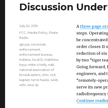
Discussion Unde
Posted
July 20, 2015
A
three-page or
on
Categories
FCC
,
Media Policy
,
Pirate
steps. Operatin
Radio
be concentrated 
Tags
ajit pai
,
cincinnati
,
order closes 11 o
enforcement
,
reduction of si
enforcement bureau
,
Indiana
,
local 12
,
matthew
by two “tiger t
keys
,
mike o'rielly
,
nab
,
Going forward, f
national association of
engineers, and 
broadcasters
,
ohio
,
rick
kaplan
,
terre haute
,
wivb
,
“remotely-opera
wthi
,
wxxr-lp
serve its new p
radiofrequency 
Continue readi