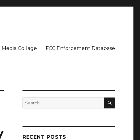
Media Collage
FCC Enforcement Database
SEARCH
Search
for:
y
RECENT POSTS