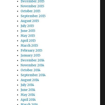
December 2015
November 2015
October 2015
September 2015
August 2015
July 2015
June 2015
May 2015
April 2015
March 2015
February 2015
January 2015
December 2014
November 2014
October 2014
September 2014
August 2014
July 2014
June 2014
May 2014
April 2014
March 2014