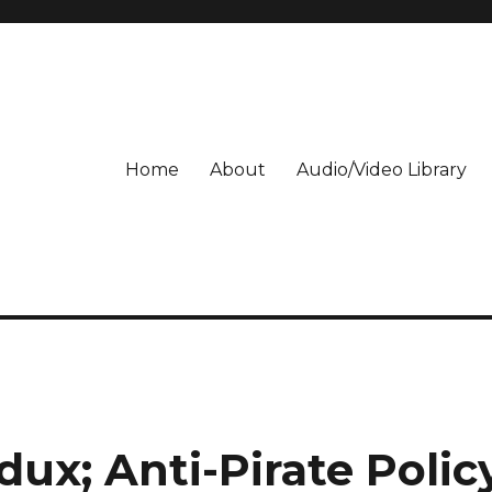
Home
About
Audio/Video Library
dux; Anti-Pirate Polic