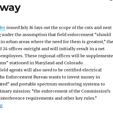
rway
der
issued July 16 lays out the scope of the cuts and next
g under the assumption that field enforcement “should
in urban areas where the need for them is greatest,” th
f 24 offices outright and will initially result in a net
x employees. These regional offices will be supplement
eams” stationed in Maryland and Colorado.
ield agents will also need to be certified electrical
the Enforcement Bureau wants to invest money in
ted” and portable spectrum-monitoring systems to
rimary mission: “the enforcement of the Commission’s
interference requirements and other key rules.”
“FCC Field Plan Redux; Anti-Pirate Policy Discussion
ng