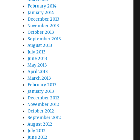
February 2014
January 2014
December 2013
November 2013
October 2013
September 2013
August 2013
July 2013
June 2013
May 2013
April 2013
March 2013
February 2013
January 2013
December 2012
November 2012
October 2012
September 2012
August 2012
July 2012
June 2012