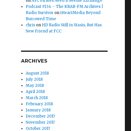
on
NYC Pirates Need a Needle Exchange
Podcast #134 – The KRAB-FM Archives |
Radio Survivor
on
iHeartMedia Beyond
Borrowed Time
chris
on
HD Radio Still in Stasis, But Has
New Friend at FCC
ARCHIVES
August 2018
July 2018
May 2018
April 2018
March 2018
February 2018
January 2018
December 2017
November 2017
October 2017