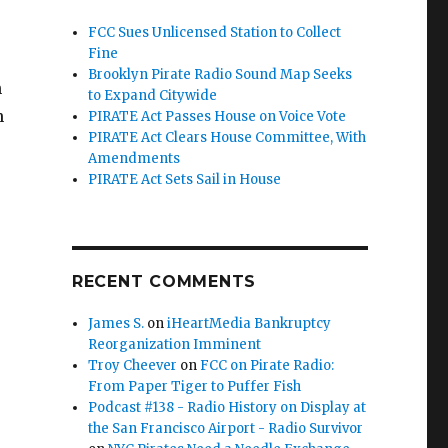
FCC Sues Unlicensed Station to Collect
Fine
Brooklyn Pirate Radio Sound Map Seeks
n
to Expand Citywide
n
PIRATE Act Passes House on Voice Vote
PIRATE Act Clears House Committee, With
Amendments
PIRATE Act Sets Sail in House
RECENT COMMENTS
James S.
on
iHeartMedia Bankruptcy
Reorganization Imminent
Troy Cheever
on
FCC on Pirate Radio:
From Paper Tiger to Puffer Fish
Podcast #138 - Radio History on Display at
the San Francisco Airport - Radio Survivor