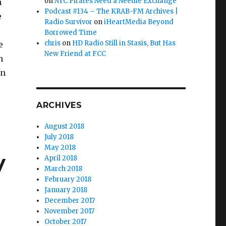
on
NYC Pirates Need a Needle Exchange
n
Podcast #134 – The KRAB-FM Archives |
e
Radio Survivor
on
iHeartMedia Beyond
Borrowed Time
chris
on
HD Radio Still in Stasis, But Has
e
New Friend at FCC
h
an
 Bad Wolf”
ARCHIVES
August 2018
July 2018
May 2018
y
April 2018
March 2018
February 2018
January 2018
December 2017
November 2017
October 2017