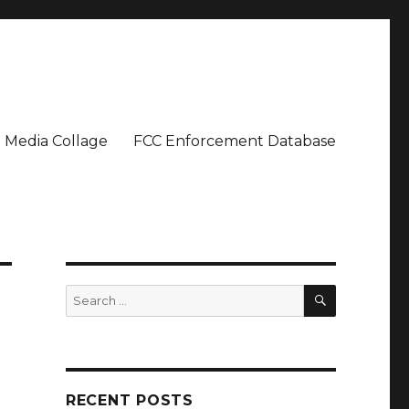
Media Collage
FCC Enforcement Database
SEARCH
Search
for:
RECENT POSTS