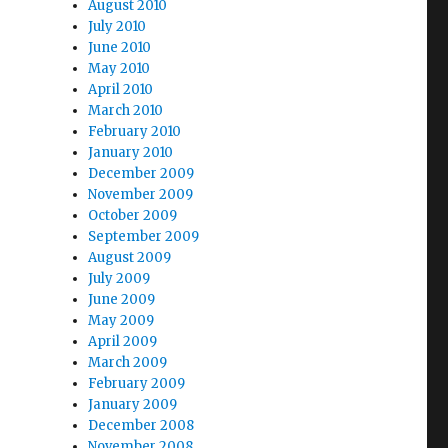
August 2010
July 2010
June 2010
May 2010
April 2010
March 2010
February 2010
January 2010
December 2009
November 2009
October 2009
September 2009
August 2009
July 2009
June 2009
May 2009
April 2009
March 2009
February 2009
January 2009
December 2008
November 2008