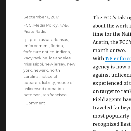
Posted
September 6, 2017
The FCC’s taking
on
Categories
FCC
,
Media Policy
,
NAB
,
about the work i
Pirate Radio
time for the Na
Tags
ajit pai
,
alaska
,
arkansas
,
Austin, the FCC
enforcement
,
florida
,
month or two.
forfeiture notice
,
Indiana
,
kacy rankine
,
los angeles
,
With
158 enforc
mississippi
,
new jersey
,
new
agency is now o
york
,
newark
,
north
against unlicens
carolina
,
notice of
apparent liability
,
notice of
experienced of t
unlicensed operation
,
on target to ran
paterson
,
san francisco
Field agents ha
on
1 Comment
traveled far bey
Paper
Tiger
most popularly
Apes
recognized East
Big