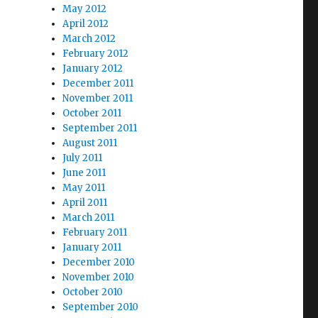
May 2012
April 2012
March 2012
February 2012
January 2012
December 2011
November 2011
October 2011
September 2011
August 2011
July 2011
June 2011
May 2011
April 2011
March 2011
February 2011
January 2011
December 2010
November 2010
October 2010
September 2010