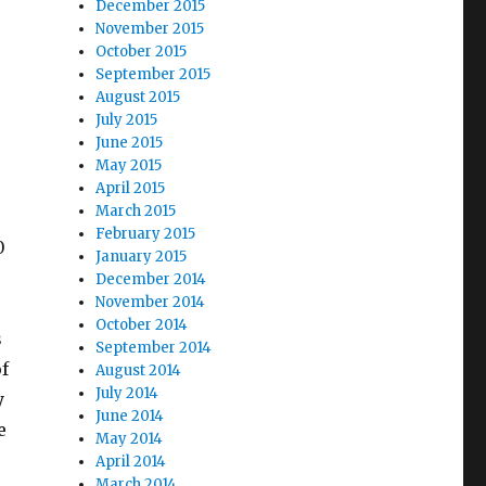
December 2015
November 2015
October 2015
September 2015
August 2015
July 2015
June 2015
May 2015
April 2015
March 2015
February 2015
0
January 2015
December 2014
November 2014
e
October 2014
s
September 2014
of
August 2014
July 2014
y
June 2014
e
May 2014
April 2014
March 2014