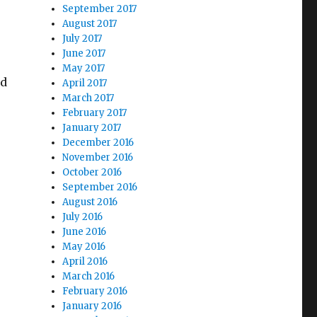
September 2017
August 2017
July 2017
e
June 2017
May 2017
ed
April 2017
March 2017
February 2017
January 2017
December 2016
November 2016
October 2016
September 2016
August 2016
July 2016
 Underway”
June 2016
May 2016
April 2016
March 2016
February 2016
January 2016