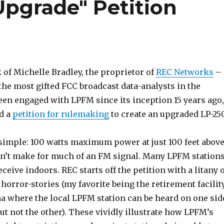
pgrade" Petition
 of Michelle Bradley, the proprietor of
REC Networks
–
the most gifted FCC broadcast data-analysts in the
een engaged with LPFM since its inception 15 years ago,
d a
petition for rulemaking
to create an upgraded LP-25
simple: 100 watts maximum power at just 100 feet abov
n’t make for much of an FM signal. Many LPFM station
receive indoors. REC starts off the petition with a litany 
orror-stories (my favorite being the retirement facilit
na where the local LPFM station can be heard on one sid
ut not the other). These vividly illustrate how LPFM’s