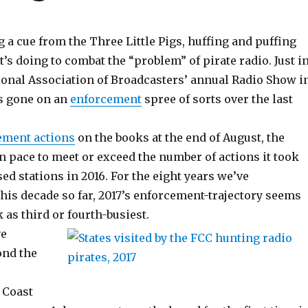
 a cue from the Three Little Pigs, huffing and puffing
t’s doing to combat the “problem” of pirate radio. Just i
tional Association of Broadcasters’ annual Radio Show i
’s gone on an
enforcement
spree of sorts over the last
ement actions
on the books at the end of August, the
n pace to meet or exceed the number of actions it took
ed stations in 2016. For the eight years we’ve
his decade so far, 2017’s enforcement-trajectory seems
k as third or fourth-busiest.
ve
ond the
-
 Coast