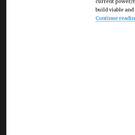
current power/he
build viable and
Continue readi