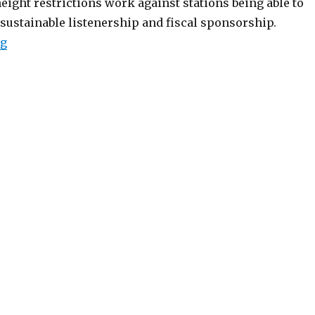
ight restrictions work against stations being able to
 sustainable listenership and fiscal sponsorship.
“250-Watt LPFM "Upgrade" Petition Filed”
ng