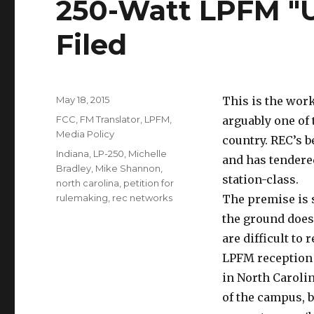
250-Watt LPFM "U
Filed
Posted
May 18, 2015
This is the work
on
Categories
FCC
,
FM Translator
,
LPFM
,
arguably one of 
Media Policy
country. REC’s b
Tags
Indiana
,
LP-250
,
Michelle
and has tendere
Bradley
,
Mike Shannon
,
station-class.
north carolina
,
petition for
rulemaking
,
rec networks
The premise is 
the ground does
are difficult to 
LPFM reception h
in North Caroli
of the campus, b