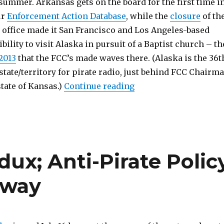
summer. Arkansas gets on the board for the first time i
ur
Enforcement Action Database
, while the
closure
of th
d office made it San Francisco and Los Angeles-based
bility to visit Alaska in pursuit of a Baptist church – th
2013
that the FCC’s made waves there. (Alaska is the 36t
 state/territory for pirate radio, just behind FCC Chairm
“Paper Tiger Apes Big
state of Kansas.)
Continue reading
dux; Anti-Pirate Polic
rway