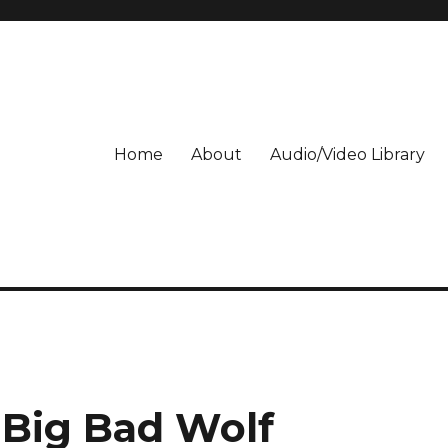
Home
About
Audio/Video Library
 Big Bad Wolf