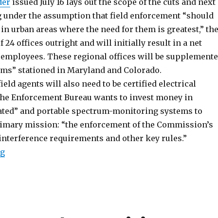
der
issued July 16 lays out the scope of the cuts and next
g under the assumption that field enforcement “should
in urban areas where the need for them is greatest,” th
f 24 offices outright and will initially result in a net
x employees. These regional offices will be supplement
eams” stationed in Maryland and Colorado.
ield agents will also need to be certified electrical
the Enforcement Bureau wants to invest money in
ted” and portable spectrum-monitoring systems to
rimary mission: “the enforcement of the Commission’s
interference requirements and other key rules.”
“FCC Field Plan Redux; Anti-Pirate Policy Discussion
ng