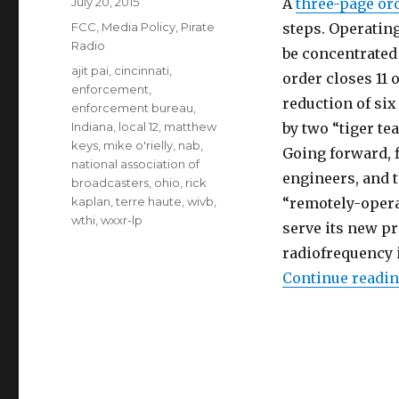
Posted
July 20, 2015
A
three-page or
on
Categories
FCC
,
Media Policy
,
Pirate
steps. Operatin
Radio
be concentrated 
Tags
ajit pai
,
cincinnati
,
order closes 11 o
enforcement
,
reduction of si
enforcement bureau
,
Indiana
,
local 12
,
matthew
by two “tiger t
keys
,
mike o'rielly
,
nab
,
Going forward, f
national association of
engineers, and 
broadcasters
,
ohio
,
rick
kaplan
,
terre haute
,
wivb
,
“remotely-opera
wthi
,
wxxr-lp
serve its new p
radiofrequency 
Continue readi