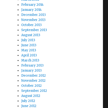
February 2014
January 2014
December 2013
November 2013
October 2013
September 2013
August 2013
July 2013
June 2013
May 2013
April 2013
March 2013
February 2013
January 2013
December 2012
November 2012
October 2012
September 2012
August 2012
July 2012
June 2012