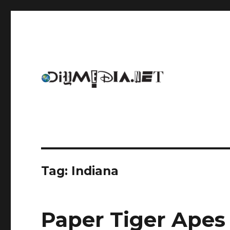
An archive of DIYmedia.net
DIYmedia
Tag:
Indiana
Paper Tiger Apes