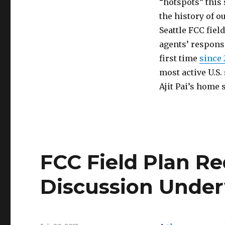
“hotspots” this 
Bad
Wolf
the history of o
Seattle FCC fiel
agents’ responsi
first time
since 
most active U.S.
Ajit Pai’s home 
FCC Field Plan Re
Discussion Unde