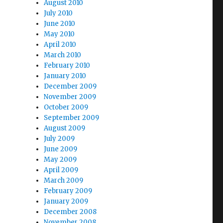
August 2010
July 2010
June 2010
May 2010
April 2010
March 2010
February 2010
January 2010
December 2009
November 2009
October 2009
September 2009
August 2009
July 2009
June 2009
May 2009
April 2009
March 2009
February 2009
January 2009
December 2008
November 2008