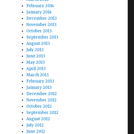
February 2014
January 2014
December 2013
November 2013
October 2013
September 2013
August 2013
July 2013
June 2013
May 2013
April 2013
March 2013
February 2013
January 2013
December 2012
November 2012
October 2012
September 2012
August 2012
July 2012
June 2012