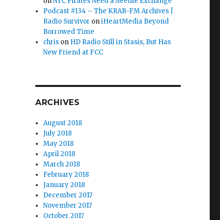
on
NYC Pirates Need a Needle Exchange
Podcast #134 – The KRAB-FM Archives |
Radio Survivor
on
iHeartMedia Beyond
Borrowed Time
chris
on
HD Radio Still in Stasis, But Has
New Friend at FCC
ARCHIVES
August 2018
July 2018
May 2018
April 2018
March 2018
February 2018
January 2018
December 2017
November 2017
October 2017