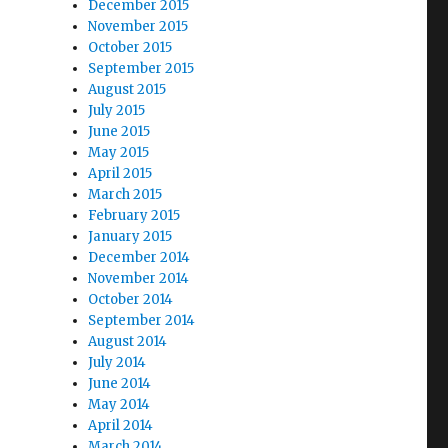
December 2015
November 2015
October 2015
September 2015
August 2015
July 2015
June 2015
May 2015
April 2015
March 2015
February 2015
January 2015
December 2014
November 2014
October 2014
September 2014
August 2014
July 2014
June 2014
May 2014
April 2014
March 2014