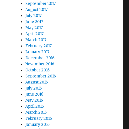
September 2017
August 2017
July 2017
June 2017
May 2017
April 2017
March 2017
February 2017
January 2017
December 2016
November 2016
October 2016
September 2016
August 2016
July 2016
June 2016
May 2016
April 2016
March 2016
February 2016
January 2016