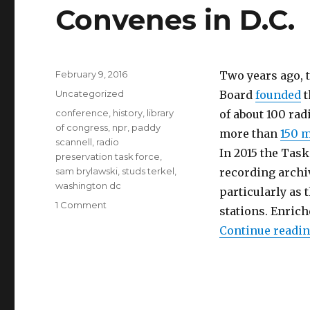
Convenes in D.C.
Posted
February 9, 2016
Two years ago, 
on
Categories
Uncategorized
Board
founded
t
Tags
conference
,
history
,
library
of about 100 rad
of congress
,
npr
,
paddy
more than
150 
scannell
,
radio
In 2015 the Tas
preservation task force
,
sam brylawski
,
studs terkel
,
recording archiv
washington dc
particularly as
on
1 Comment
stations. Enric
Radio
Continue readi
Preservation
Task
Force
Convenes
in
D.C.