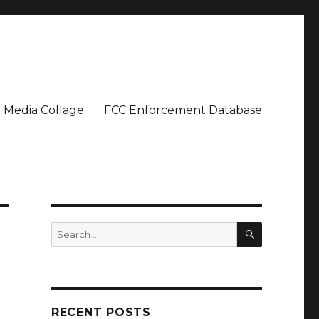
Media Collage
FCC Enforcement Database
SEARCH
Search
for:
RECENT POSTS