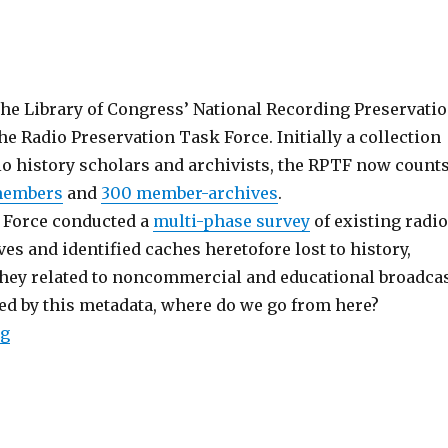
the Library of Congress’ National Recording Preservati
he Radio Preservation Task Force. Initially a collection
io history scholars and archivists, the RPTF now count
members
and
300 member-archives
.
k Force conducted a
multi-phase survey
of existing radio
es and identified caches heretofore lost to history,
 they related to noncommercial and educational broadca
hed by this metadata, where do we go from here?
“Radio Preservation Task Force Convenes in D.C.”
ng