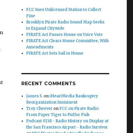
FCC Sues Unlicensed Station to Collect
Fine
Brooklyn Pirate Radio Sound Map Seeks
to Expand Citywide
on
PIRATE Act Passes House on Voice Vote
PIRATE Act Clears House Committee, With
Amendments
s
PIRATE Act Sets Sail in House
st
RECENT COMMENTS
James S.
on
iHeartMedia Bankruptcy
Reorganization Imminent
Troy Cheever
on
FCC on Pirate Radio:
From Paper Tiger to Puffer Fish
Podcast #138 - Radio History on Display at
the San Francisco Airport - Radio Survivor