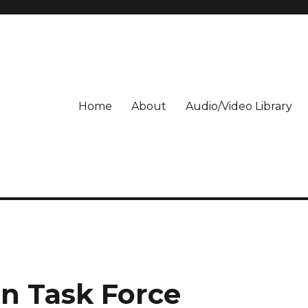
Home
About
Audio/Video Library
on Task Force