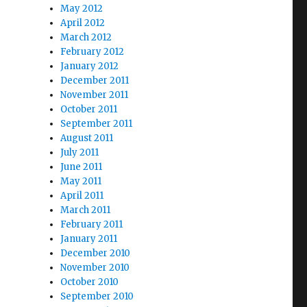
May 2012
April 2012
March 2012
February 2012
January 2012
December 2011
November 2011
October 2011
September 2011
August 2011
July 2011
June 2011
May 2011
April 2011
March 2011
February 2011
January 2011
December 2010
November 2010
October 2010
September 2010