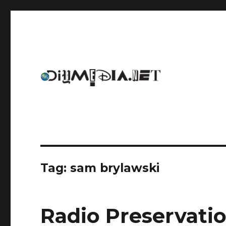
An archive of DIYmedia.net
DIYmedia
Tag:
sam brylawski
Radio Preservati