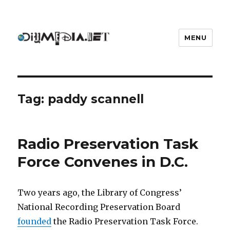
MENU
DIYmedia
Tag:
paddy scannell
Radio Preservation Task
Force Convenes in D.C.
Two years ago, the Library of Congress’
National Recording Preservation Board
founded
the Radio Preservation Task Force.