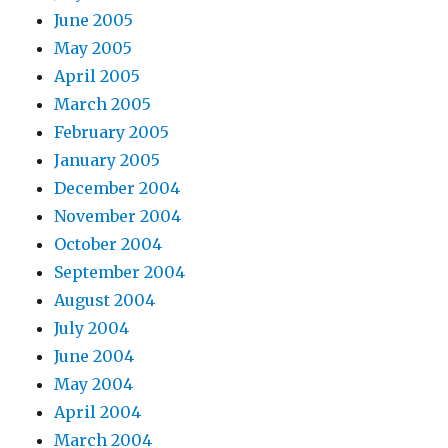
June 2005
May 2005
April 2005
March 2005
February 2005
January 2005
December 2004
November 2004
October 2004
September 2004
August 2004
July 2004
June 2004
May 2004
April 2004
March 2004