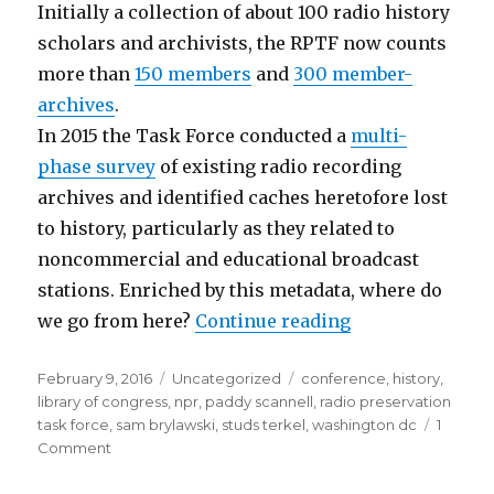
Initially a collection of about 100 radio history
scholars and archivists, the RPTF now counts
more than
150 members
and
300 member-
archives
.
In 2015 the Task Force conducted a
multi-
phase survey
of existing radio recording
archives and identified caches heretofore lost
to history, particularly as they related to
noncommercial and educational broadcast
stations. Enriched by this metadata, where do
“Radio Preserva
we go from here?
Continue reading
Posted
Categories
Tags
February 9, 2016
Uncategorized
conference
,
history
,
on
library of congress
,
npr
,
paddy scannell
,
radio preservation
task force
,
sam brylawski
,
studs terkel
,
washington dc
1
on
Comment
Radio
Preservation