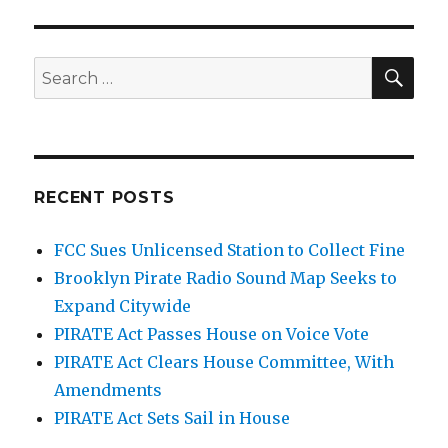
Task
Force
Convenes
SEA
Search
in
for:
D.C.
RECENT POSTS
FCC Sues Unlicensed Station to Collect Fine
Brooklyn Pirate Radio Sound Map Seeks to
Expand Citywide
PIRATE Act Passes House on Voice Vote
PIRATE Act Clears House Committee, With
Amendments
PIRATE Act Sets Sail in House