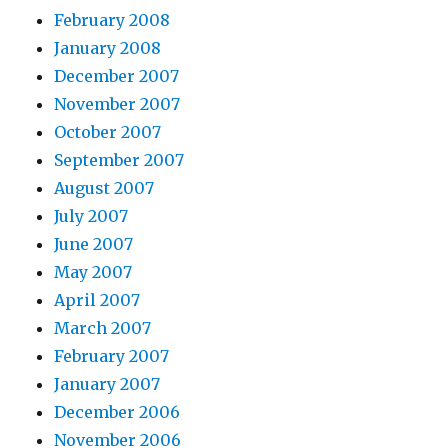
February 2008
January 2008
December 2007
November 2007
October 2007
September 2007
August 2007
July 2007
June 2007
May 2007
April 2007
March 2007
February 2007
January 2007
December 2006
November 2006