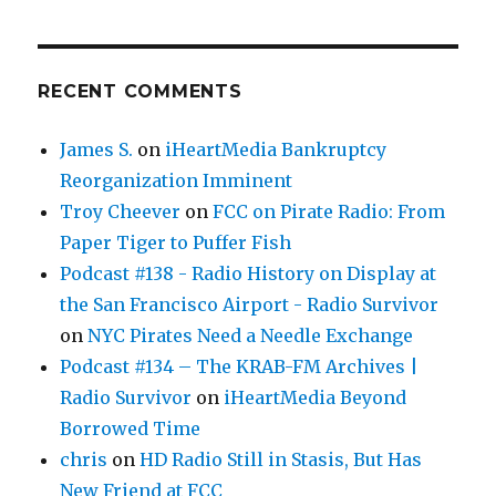
RECENT COMMENTS
James S.
on
iHeartMedia Bankruptcy
Reorganization Imminent
Troy Cheever
on
FCC on Pirate Radio: From
Paper Tiger to Puffer Fish
Podcast #138 - Radio History on Display at
the San Francisco Airport - Radio Survivor
on
NYC Pirates Need a Needle Exchange
Podcast #134 – The KRAB-FM Archives |
Radio Survivor
on
iHeartMedia Beyond
Borrowed Time
chris
on
HD Radio Still in Stasis, But Has
New Friend at FCC