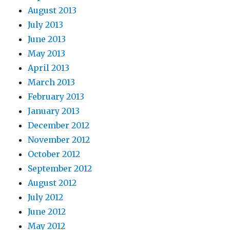
August 2013
July 2013
June 2013
May 2013
April 2013
March 2013
February 2013
January 2013
December 2012
November 2012
October 2012
September 2012
August 2012
July 2012
June 2012
May 2012