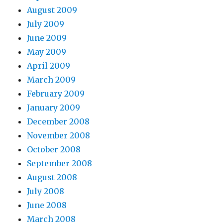
August 2009
July 2009
June 2009
May 2009
April 2009
March 2009
February 2009
January 2009
December 2008
November 2008
October 2008
September 2008
August 2008
July 2008
June 2008
March 2008