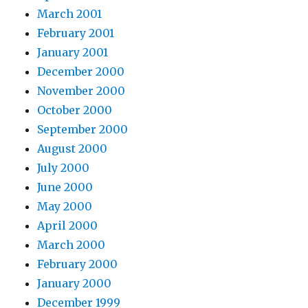
March 2001
February 2001
January 2001
December 2000
November 2000
October 2000
September 2000
August 2000
July 2000
June 2000
May 2000
April 2000
March 2000
February 2000
January 2000
December 1999