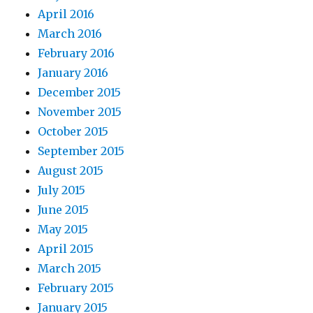
April 2016
March 2016
February 2016
January 2016
December 2015
November 2015
October 2015
September 2015
August 2015
July 2015
June 2015
May 2015
April 2015
March 2015
February 2015
January 2015