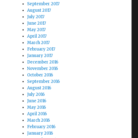
September 2017
August 2017
July 2017
June 2017
May 2017
April 2017
March 2017
February 2017
January 2017
December 2016
November 2016
October 2016
September 2016
August 2016
July 2016
June 2016
May 2016
April 2016
March 2016
February 2016
January 2016