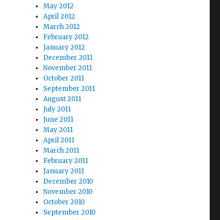
May 2012
April 2012
March 2012
February 2012
January 2012
December 2011
November 2011
October 2011
September 2011
August 2011
July 2011
June 2011
May 2011
April 2011
March 2011
February 2011
January 2011
December 2010
November 2010
October 2010
September 2010