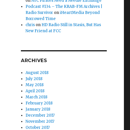
on
NYC Pirates Need a Needle Exchange
Podcast #134 – The KRAB-FM Archives |
Radio Survivor
on
iHeartMedia Beyond
ves Since 1912”
Borrowed Time
chris
on
HD Radio Still in Stasis, But Has
New Friend at FCC
ARCHIVES
August 2018
July 2018
May 2018
April 2018
March 2018
February 2018
January 2018
December 2017
November 2017
October 2017