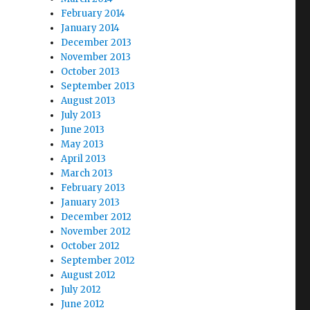
February 2014
January 2014
December 2013
November 2013
October 2013
September 2013
August 2013
July 2013
June 2013
May 2013
April 2013
March 2013
February 2013
January 2013
December 2012
November 2012
October 2012
September 2012
August 2012
July 2012
June 2012