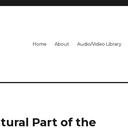
Home
About
Audio/Video Library
tural Part of the