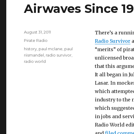
Airwaves Since 19
Posted
August 31, 2011
There’s a runnin
on
Categories
Pirate Radio
Radio Survivor
a
Tags
history
,
paul mclane
,
paul
“merits” of pira
riismandel
,
radio survivor
,
unlicensed broad
radio world
that this argume
It all began in J
Lasar. In mocker
which attempted 
industry to the
which suggested
in jobs and serv
Radio World edit
and
filed comm