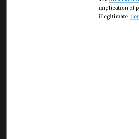
implication of 
illegitimate.
Con