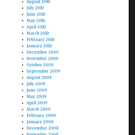
August 2010
July 2010
June 2010
May 2010
April 2010
March 2010
February 2010
January 2010
December 2009
November 2009
October 2009
September 2009
August 2009
July 2009
June 2009
May 2009
April 2009
March 2009
February 2009
January 2009
December 2008
November 2008