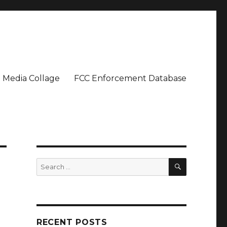
Media Collage
FCC Enforcement Database
SEARCH
Search
for:
RECENT POSTS