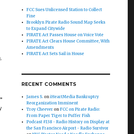
FCC Sues Unlicensed Station to Collect
Fine
Brooklyn Pirate Radio Sound Map Seeks
to Expand Citywide
PIRATE Act Passes House on Voice Vote
PIRATE Act Clears House Committee, With
Amendments
PIRATE Act Sets Sail in House
,
RECENT COMMENTS
James S.
on
iHeartMedia Bankruptcy
”
Reorganization Imminent
y
Troy Cheever
on
FCC on Pirate Radio:
From Paper Tiger to Puffer Fish
Podcast #138 - Radio History on Display at
the San Francisco Airport - Radio Survivor