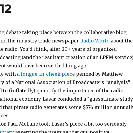
12
g debate taking place between the collaborative blog
nd the industry trade newspaper
Radio World
about the
te radio. You’d think, after 20+ years of organized
casting (and the resultant creation of an LPFM service)
nt would have been settled long ago.
uly with a
tongue-in-cheek piece
penned by Matthew
y of a National Association of Broadcasters “analysis”
to (inflatedly) quantify the importance of the radio
 national economy, Lasar conducted a “guesstimate study
 that pirate radio generates some $576 million annuall
ices.
or Paul McLane took Lasar’s piece a bit too seriously
entary
asserting the premise that
any
positive