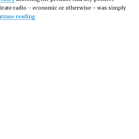
pirate radio – economic or otherwise – was simply
“Pirate Radio: A Natural Part of the Airwa
tinue reading