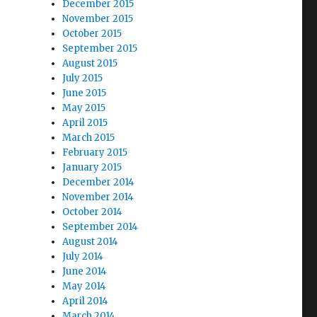
December 2015
November 2015
October 2015
September 2015
August 2015
July 2015
June 2015
May 2015
April 2015
March 2015
February 2015
January 2015
December 2014
November 2014
October 2014
September 2014
August 2014
July 2014
June 2014
May 2014
April 2014
March 2014