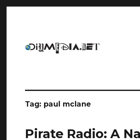
An archive of DIYmedia.net
DIYmedia
Tag:
paul mclane
Pirate Radio: A Na