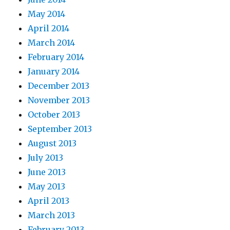
May 2014
April 2014
March 2014
February 2014
January 2014
December 2013
November 2013
October 2013
September 2013
August 2013
July 2013
June 2013
May 2013
April 2013
March 2013
February 2013