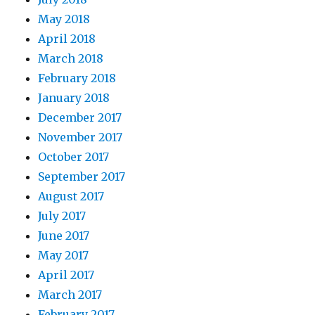
May 2018
April 2018
March 2018
February 2018
January 2018
December 2017
November 2017
October 2017
September 2017
August 2017
July 2017
June 2017
May 2017
April 2017
March 2017
February 2017