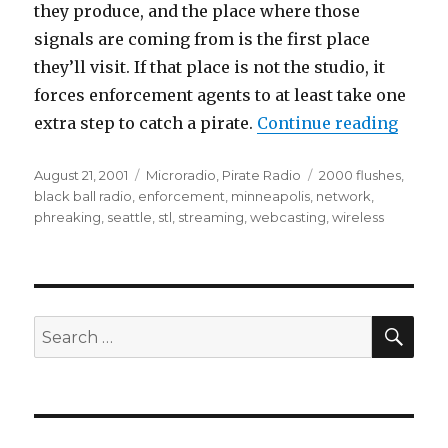
they produce, and the place where those
signals are coming from is the first place
they’ll visit. If that place is not the studio, it
forces enforcement agents to at least take one
“Links
extra step to catch a pirate.
Continue reading
Posted
Categories
Tags
August 21, 2001
Microradio
,
Pirate Radio
2000 flushes
,
on
black ball radio
,
enforcement
,
minneapolis
,
network
,
phreaking
,
seattle
,
stl
,
streaming
,
webcasting
,
wireless
SEA
Search
for: