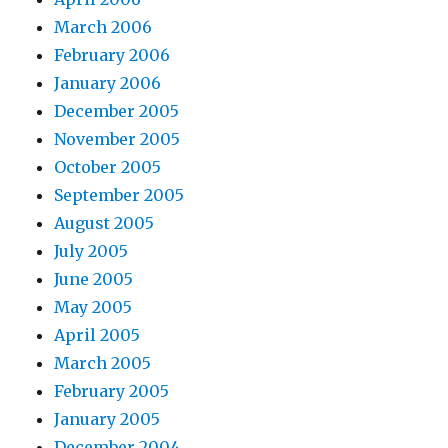
March 2006
February 2006
January 2006
December 2005
November 2005
October 2005
September 2005
August 2005
July 2005
June 2005
May 2005
April 2005
March 2005
February 2005
January 2005
December 2004