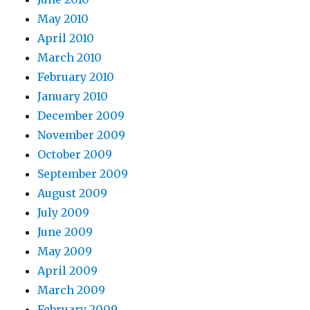
May 2010
April 2010
March 2010
February 2010
January 2010
December 2009
November 2009
October 2009
September 2009
August 2009
July 2009
June 2009
May 2009
April 2009
March 2009
February 2009