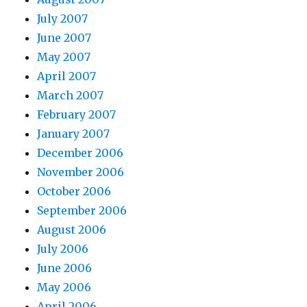
July 2007
June 2007
May 2007
April 2007
March 2007
February 2007
January 2007
December 2006
November 2006
October 2006
September 2006
August 2006
July 2006
June 2006
May 2006
April 2006