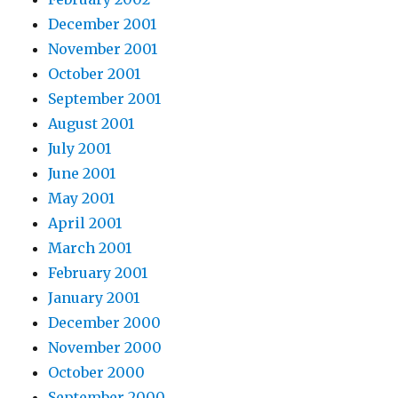
December 2001
November 2001
October 2001
September 2001
August 2001
July 2001
June 2001
May 2001
April 2001
March 2001
February 2001
January 2001
December 2000
November 2000
October 2000
September 2000