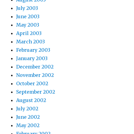
July 2003
June 2003
May 2003
April 2003
March 2003
February 2003
January 2003
December 2002
November 2002
October 2002
September 2002
August 2002
July 2002
June 2002
May 2002
February 2002