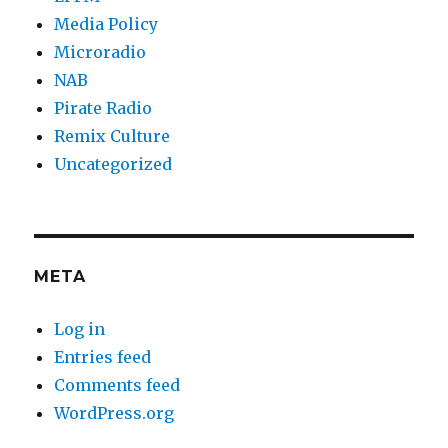
Media Policy
Microradio
NAB
Pirate Radio
Remix Culture
Uncategorized
META
Log in
Entries feed
Comments feed
WordPress.org