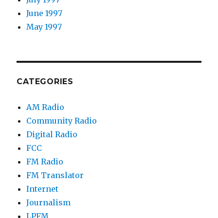
June 1997
May 1997
CATEGORIES
AM Radio
Community Radio
Digital Radio
FCC
FM Radio
FM Translator
Internet
Journalism
LPFM