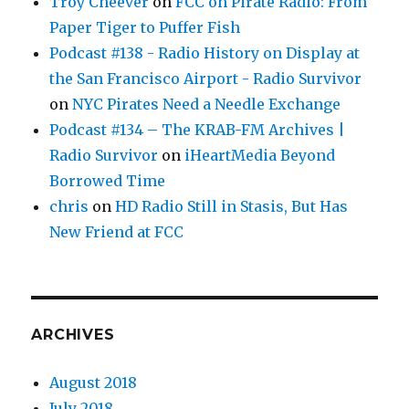
Troy Cheever
on
FCC on Pirate Radio: From
Paper Tiger to Puffer Fish
Podcast #138 - Radio History on Display at
the San Francisco Airport - Radio Survivor
on
NYC Pirates Need a Needle Exchange
Podcast #134 – The KRAB-FM Archives |
Radio Survivor
on
iHeartMedia Beyond
Borrowed Time
chris
on
HD Radio Still in Stasis, But Has
New Friend at FCC
ARCHIVES
August 2018
July 2018