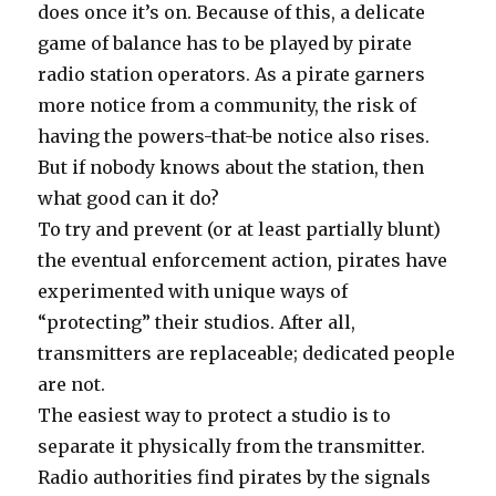
does once it’s on. Because of this, a delicate
game of balance has to be played by pirate
radio station operators. As a pirate garners
more notice from a community, the risk of
having the powers-that-be notice also rises.
But if nobody knows about the station, then
what good can it do?
To try and prevent (or at least partially blunt)
the eventual enforcement action, pirates have
experimented with unique ways of
“protecting” their studios. After all,
transmitters are replaceable; dedicated people
are not.
The easiest way to protect a studio is to
separate it physically from the transmitter.
Radio authorities find pirates by the signals