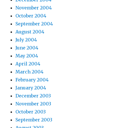
November 2004
October 2004
September 2004
August 2004
July 2004
June 2004
May 2004
April 2004
March 2004
February 2004
January 2004
December 2003
November 2003
October 2003
September 2003
August 2003