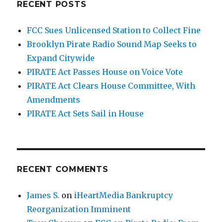
RECENT POSTS
FCC Sues Unlicensed Station to Collect Fine
Brooklyn Pirate Radio Sound Map Seeks to
Expand Citywide
PIRATE Act Passes House on Voice Vote
PIRATE Act Clears House Committee, With
Amendments
PIRATE Act Sets Sail in House
RECENT COMMENTS
James S.
on
iHeartMedia Bankruptcy
Reorganization Imminent