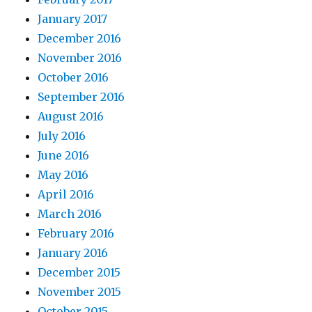
January 2017
December 2016
November 2016
October 2016
September 2016
August 2016
July 2016
June 2016
May 2016
April 2016
March 2016
February 2016
January 2016
December 2015
November 2015
October 2015