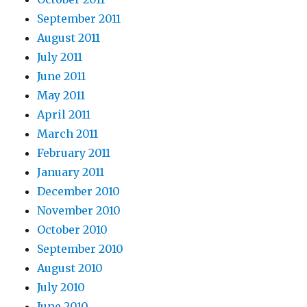
September 2011
August 2011
July 2011
June 2011
May 2011
April 2011
March 2011
February 2011
January 2011
December 2010
November 2010
October 2010
September 2010
August 2010
July 2010
June 2010