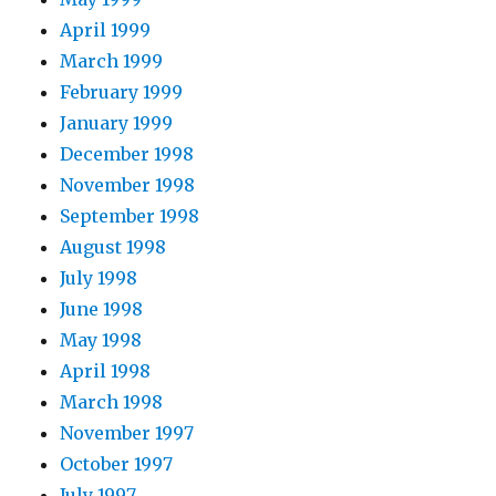
April 1999
March 1999
February 1999
January 1999
December 1998
November 1998
September 1998
August 1998
July 1998
June 1998
May 1998
April 1998
March 1998
November 1997
October 1997
July 1997