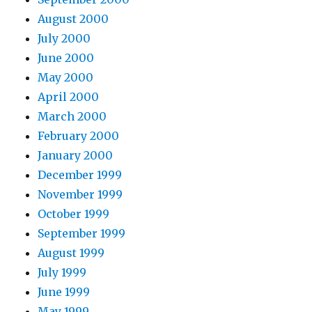
August 2000
July 2000
June 2000
May 2000
April 2000
March 2000
February 2000
January 2000
December 1999
November 1999
October 1999
September 1999
August 1999
July 1999
June 1999
May 1999