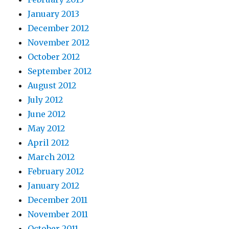
January 2013
December 2012
November 2012
October 2012
September 2012
August 2012
July 2012
June 2012
May 2012
April 2012
March 2012
February 2012
January 2012
December 2011
November 2011
October 2011