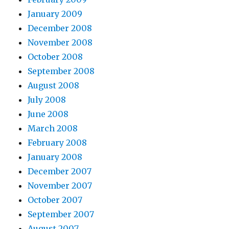
January 2009
December 2008
November 2008
October 2008
September 2008
August 2008
July 2008
June 2008
March 2008
February 2008
January 2008
December 2007
November 2007
October 2007
September 2007
August 2007