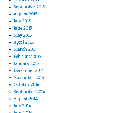
September 2015
August 2015
July 2015
June 2015
May 2015
April 2015
March 2015
February 2015
January 2015
December 2014
November 2014
October 2014
September 2014
August 2014
July 2014
June 2014