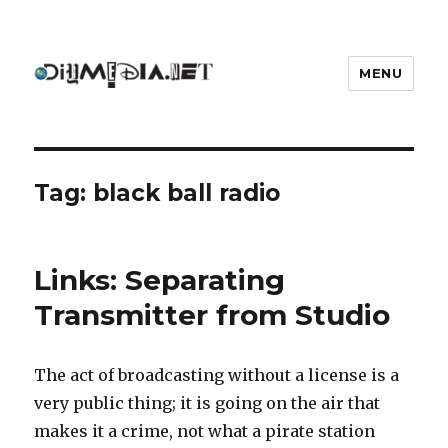
MENU
DIYmedia
Tag:
black ball radio
Links: Separating
Transmitter from Studio
The act of broadcasting without a license is a
very public thing; it is going on the air that
makes it a crime, not what a pirate station