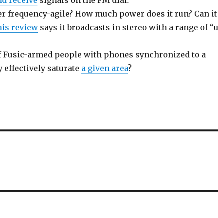
nd receive
signals on the FM dial.
ter frequency-agile? How much power does it run? Can it
is review
says it broadcasts in stereo with a range of “
f Fusic-armed people with phones synchronized to a
 effectively saturate
a given area
?