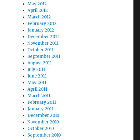
May 2012
April 2012
March 2012
February 2012
January 2012
December 2011
November 2011
October 2011
September 2011
August 2011
July 2011
June 2011
May 2011
April 2011
March 2011
February 2011
January 2011
December 2010
November 2010
October 2010
September 2010