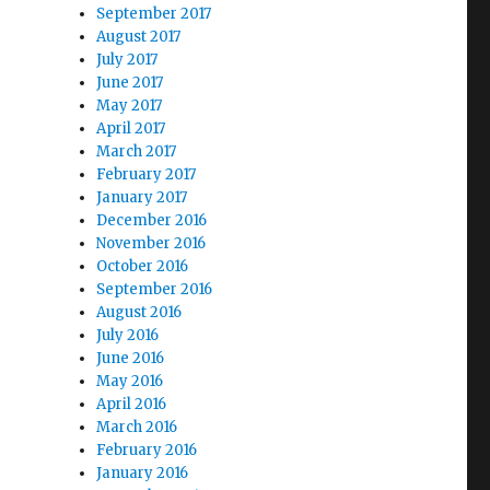
September 2017
August 2017
July 2017
June 2017
May 2017
April 2017
March 2017
February 2017
January 2017
December 2016
November 2016
October 2016
September 2016
August 2016
July 2016
June 2016
May 2016
April 2016
March 2016
February 2016
January 2016