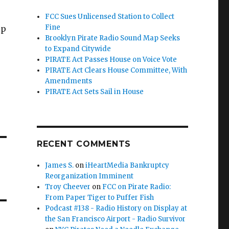
FCC Sues Unlicensed Station to Collect
Fine
up
Brooklyn Pirate Radio Sound Map Seeks
to Expand Citywide
PIRATE Act Passes House on Voice Vote
PIRATE Act Clears House Committee, With
Amendments
PIRATE Act Sets Sail in House
RECENT COMMENTS
James S.
on
iHeartMedia Bankruptcy
Reorganization Imminent
Troy Cheever
on
FCC on Pirate Radio:
From Paper Tiger to Puffer Fish
Podcast #138 - Radio History on Display at
the San Francisco Airport - Radio Survivor