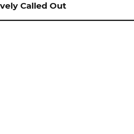
vely Called Out