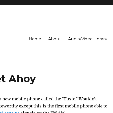
Home
About
Audio/Video Library
et Ahoy
a new mobile phone called the “Fusic.” Wouldn’t
eworthy except this is the first mobile phone able to