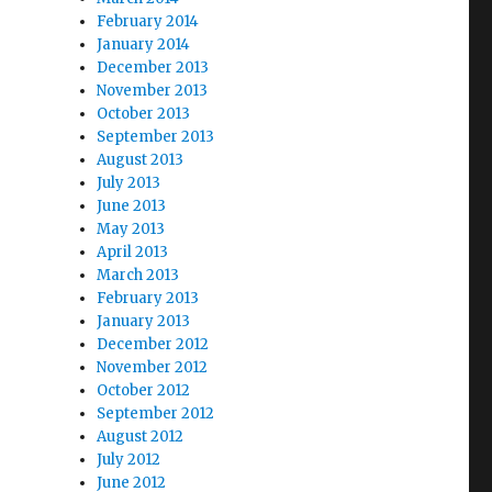
February 2014
January 2014
December 2013
November 2013
October 2013
September 2013
August 2013
July 2013
June 2013
May 2013
April 2013
March 2013
February 2013
January 2013
December 2012
November 2012
October 2012
September 2012
August 2012
July 2012
June 2012