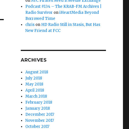
on
NYC Pirates Need a Needle Exchange
Podcast #134 – The KRAB-FM Archives |
Radio Survivor
on
iHeartMedia Beyond
Borrowed Time
chris
on
HD Radio Still in Stasis, But Has
New Friend at FCC
ARCHIVES
August 2018
July 2018
May 2018
April 2018
March 2018
February 2018
January 2018
December 2017
November 2017
October 2017