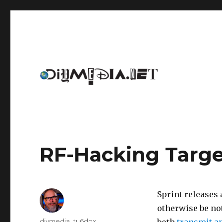
An archive of DIYmedia.net
DIYmedia
RF-Hacking Targ
Sprint releases 
otherwise be not
Author
diymedia_tu6dox