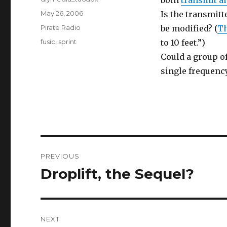
both
transmit a
Posted
May 26, 2006
Is the transmit
on
Categories
Pirate Radio
be modified? (
Th
Tags
fusic
,
sprint
to 10 feet.”)
Could a group o
single frequency
Post
PREVIOUS
navigation
Droplift, the Sequel?
Previous
post:
NEXT