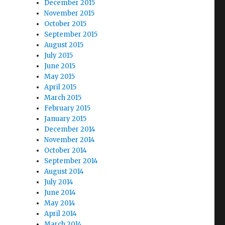
December 2015
November 2015
October 2015
September 2015
August 2015
July 2015
June 2015
May 2015
April 2015
March 2015
February 2015
January 2015
December 2014
November 2014
October 2014
September 2014
August 2014
July 2014
June 2014
May 2014
April 2014
March 2014