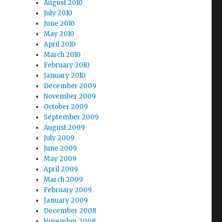
August 2010
July 2010
June 2010
May 2010
April 2010
March 2010
February 2010
January 2010
December 2009
November 2009
October 2009
September 2009
August 2009
July 2009
June 2009
May 2009
April 2009
March 2009
February 2009
January 2009
December 2008
November 2008