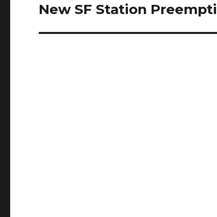
New SF Station Preempti
Next
post: