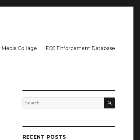
Media Collage
FCC Enforcement Database
SEARCH
Search
for:
RECENT POSTS