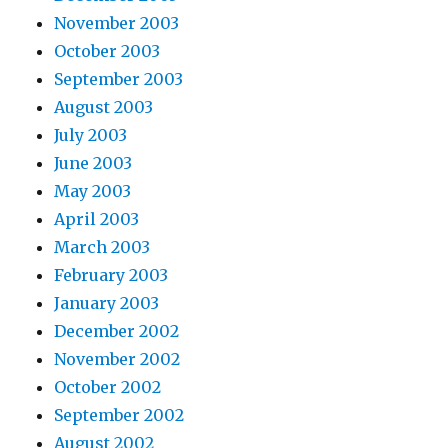
November 2003
October 2003
September 2003
August 2003
July 2003
June 2003
May 2003
April 2003
March 2003
February 2003
January 2003
December 2002
November 2002
October 2002
September 2002
August 2002