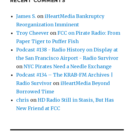
RECENT COMMENTS
James S.
on
iHeartMedia Bankruptcy
Reorganization Imminent
Troy Cheever
on
FCC on Pirate Radio: From
Paper Tiger to Puffer Fish
Podcast #138 - Radio History on Display at
the San Francisco Airport - Radio Survivor
on
NYC Pirates Need a Needle Exchange
Podcast #134 – The KRAB-FM Archives |
Radio Survivor
on
iHeartMedia Beyond
Borrowed Time
chris
on
HD Radio Still in Stasis, But Has
New Friend at FCC