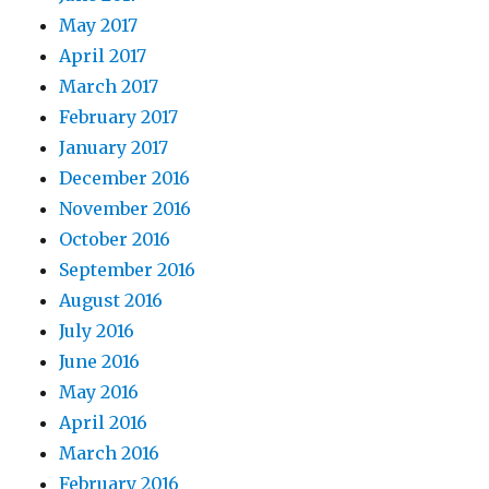
May 2017
April 2017
March 2017
February 2017
January 2017
December 2016
November 2016
October 2016
September 2016
August 2016
July 2016
June 2016
May 2016
April 2016
March 2016
February 2016