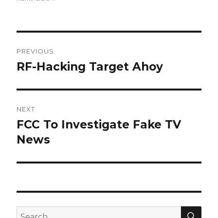
Post
PREVIOUS
navigation
RF-Hacking Target Ahoy
Previous
post:
NEXT
FCC To Investigate Fake TV
Next
post:
News
SEA
Search