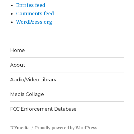
Entries feed
Comments feed
WordPress.org
Home
About
Audio/Video Library
Media Collage
FCC Enforcement Database
DIYmedia
Proudly powered by WordPress