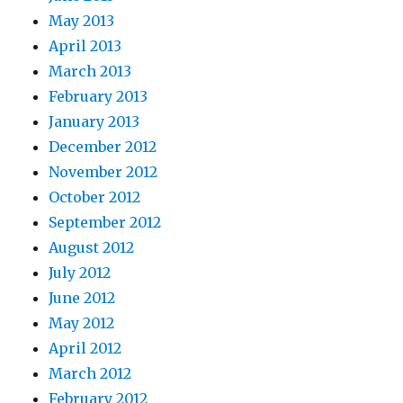
May 2013
April 2013
March 2013
February 2013
January 2013
December 2012
November 2012
October 2012
September 2012
August 2012
July 2012
June 2012
May 2012
April 2012
March 2012
February 2012