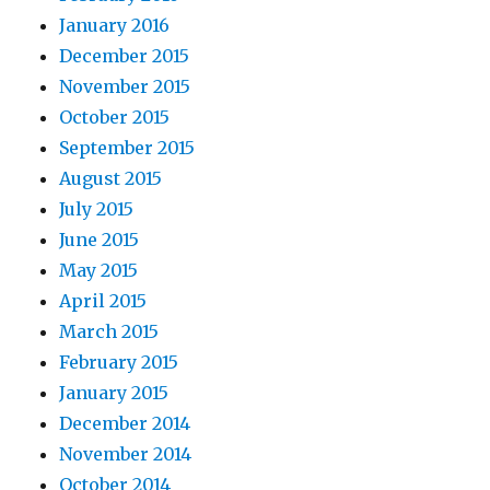
January 2016
December 2015
November 2015
October 2015
September 2015
August 2015
July 2015
June 2015
May 2015
April 2015
March 2015
February 2015
January 2015
December 2014
November 2014
October 2014