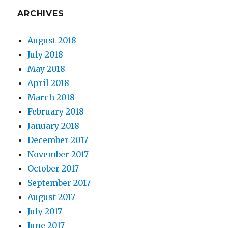
ARCHIVES
August 2018
July 2018
May 2018
April 2018
March 2018
February 2018
January 2018
December 2017
November 2017
October 2017
September 2017
August 2017
July 2017
June 2017