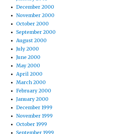
December 2000
November 2000
October 2000
September 2000
August 2000
July 2000
June 2000
May 2000
April 2000
March 2000
February 2000
January 2000
December 1999
November 1999
October 1999
September 1999