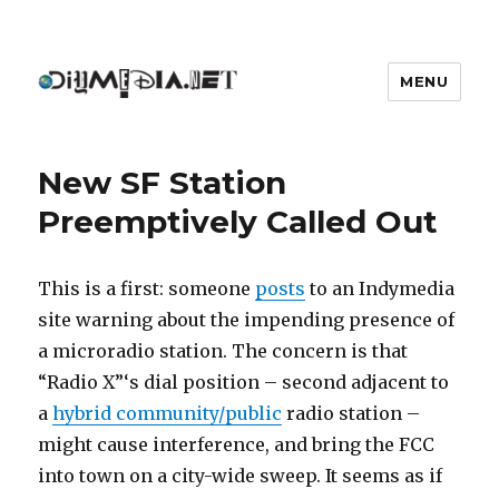
MENU
DIYmedia
New SF Station
Preemptively Called Out
This is a first: someone
posts
to an Indymedia
site warning about the impending presence of
a microradio station. The concern is that
“Radio X”‘s dial position – second adjacent to
a
hybrid community/public
radio station –
might cause interference, and bring the FCC
into town on a city-wide sweep. It seems as if