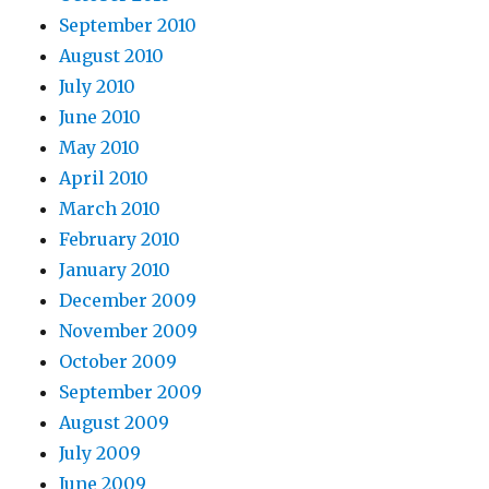
September 2010
August 2010
July 2010
June 2010
May 2010
April 2010
March 2010
February 2010
January 2010
December 2009
November 2009
October 2009
September 2009
August 2009
July 2009
June 2009