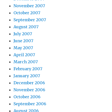
November 2007
October 2007
September 2007
August 2007
July 2007
June 2007
May 2007
April 2007
March 2007
February 2007
January 2007
December 2006
November 2006
October 2006
September 2006
August 2006