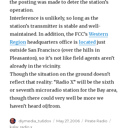
the posting was made to deter the station’s
operation.
Interference is unlikely, so long as the
station’s transmitter is stable and well-
maintained. In addition, the FCC’s
Western
Region
headquarters office is
located
just
outside San Francisco (over the hills in
Pleasanton), so it’s not like field agents aren’t
already in the vicinity.
Though the situation on the ground doesn’t
reflect that reality: “Radio X” will be the sixth
or seventh microradio station for the Bay area,
though there could very well be more we
haven’t heard of/from.
Author
Posted
Categories
Tags
diymedia_tu6dox
May 27, 2006
Pirate Radio
on
kalw
,
radio x