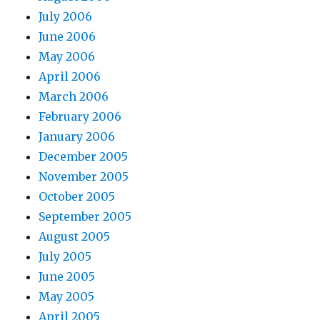
July 2006
June 2006
May 2006
April 2006
March 2006
February 2006
January 2006
December 2005
November 2005
October 2005
September 2005
August 2005
July 2005
June 2005
May 2005
April 2005