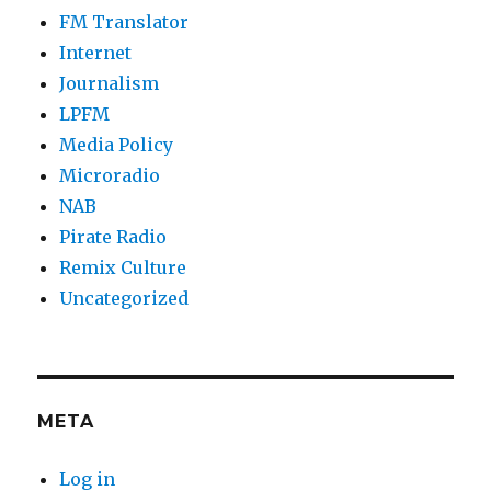
FM Translator
Internet
Journalism
LPFM
Media Policy
Microradio
NAB
Pirate Radio
Remix Culture
Uncategorized
META
Log in