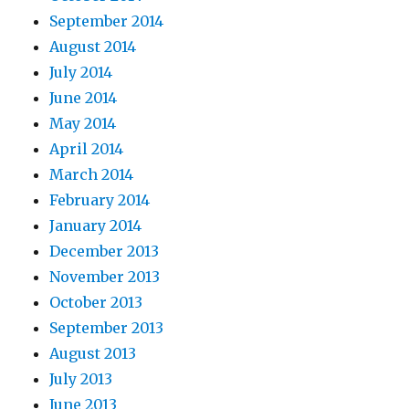
September 2014
August 2014
July 2014
June 2014
May 2014
April 2014
March 2014
February 2014
January 2014
December 2013
November 2013
October 2013
September 2013
August 2013
July 2013
June 2013