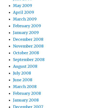
May 2009
April 2009
March 2009
February 2009
January 2009
December 2008
November 2008
October 2008
September 2008
August 2008
July 2008
June 2008
March 2008
February 2008
January 2008
December 2007