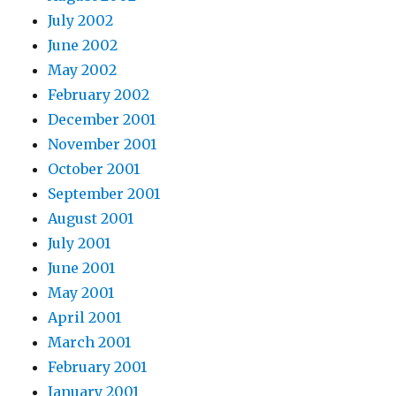
July 2002
June 2002
May 2002
February 2002
December 2001
November 2001
October 2001
September 2001
August 2001
July 2001
June 2001
May 2001
April 2001
March 2001
February 2001
January 2001