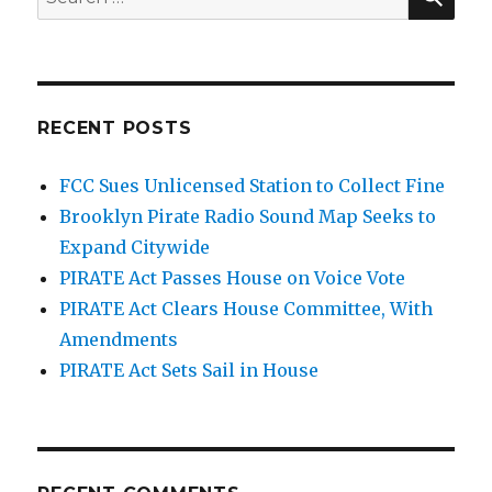
for:
RECENT POSTS
FCC Sues Unlicensed Station to Collect Fine
Brooklyn Pirate Radio Sound Map Seeks to
Expand Citywide
PIRATE Act Passes House on Voice Vote
PIRATE Act Clears House Committee, With
Amendments
PIRATE Act Sets Sail in House