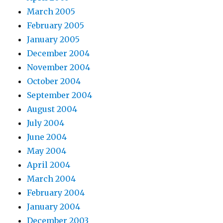
March 2005
February 2005
January 2005
December 2004
November 2004
October 2004
September 2004
August 2004
July 2004
June 2004
May 2004
April 2004
March 2004
February 2004
January 2004
December 2003