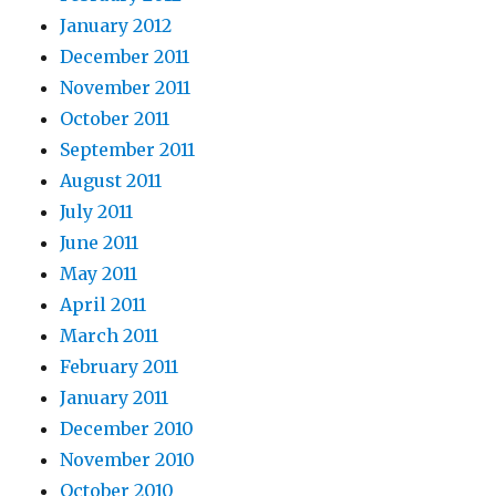
January 2012
December 2011
November 2011
October 2011
September 2011
August 2011
July 2011
June 2011
May 2011
April 2011
March 2011
February 2011
January 2011
December 2010
November 2010
October 2010