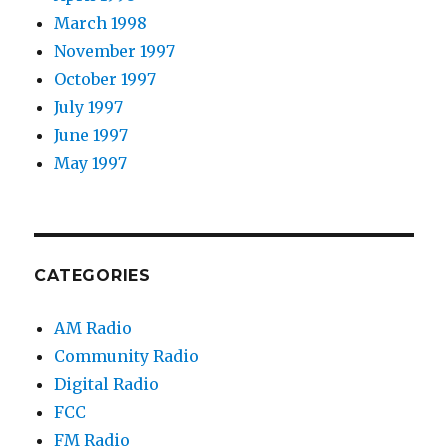
March 1998
November 1997
October 1997
July 1997
June 1997
May 1997
CATEGORIES
AM Radio
Community Radio
Digital Radio
FCC
FM Radio