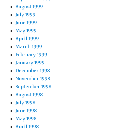
August 1999
July 1999
June 1999
May 1999
April 1999
March 1999
February 1999
January 1999
December 1998
November 1998
September 1998
August 1998
July 1998
June 1998
May 1998
April 1998