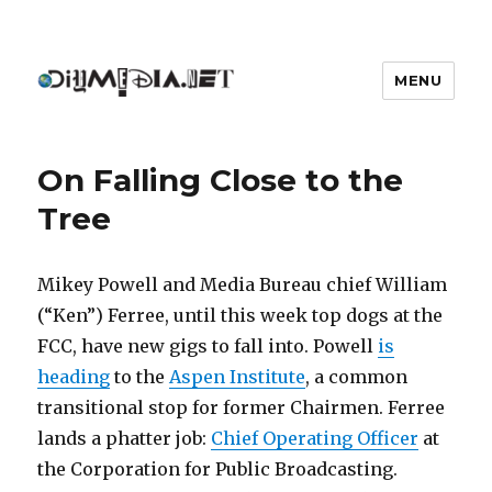
MENU
DIYmedia
On Falling Close to the
Tree
Mikey Powell and Media Bureau chief William
(“Ken”) Ferree, until this week top dogs at the
FCC, have new gigs to fall into. Powell
is
heading
to the
Aspen Institute
, a common
transitional stop for former Chairmen. Ferree
lands a phatter job:
Chief Operating Officer
at
the Corporation for Public Broadcasting.