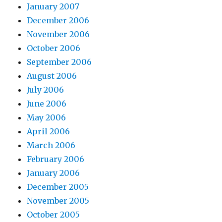
January 2007
December 2006
November 2006
October 2006
September 2006
August 2006
July 2006
June 2006
May 2006
April 2006
March 2006
February 2006
January 2006
December 2005
November 2005
October 2005