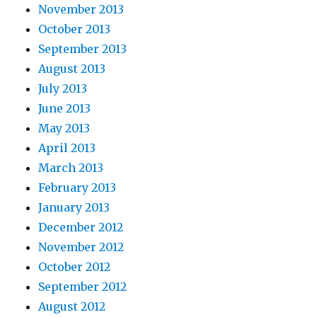
November 2013
October 2013
September 2013
August 2013
July 2013
June 2013
May 2013
April 2013
March 2013
February 2013
January 2013
December 2012
November 2012
October 2012
September 2012
August 2012