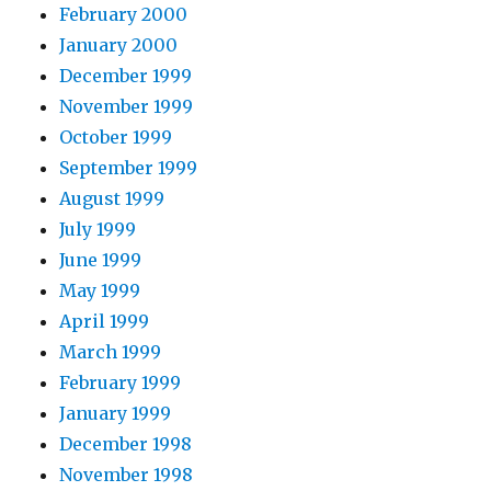
February 2000
January 2000
December 1999
November 1999
October 1999
September 1999
August 1999
July 1999
June 1999
May 1999
April 1999
March 1999
February 1999
January 1999
December 1998
November 1998