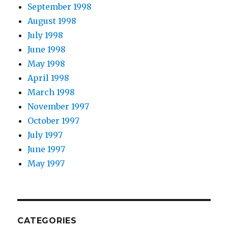
September 1998
August 1998
July 1998
June 1998
May 1998
April 1998
March 1998
November 1997
October 1997
July 1997
June 1997
May 1997
CATEGORIES