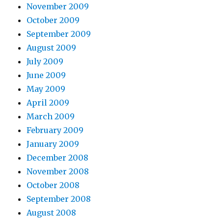
November 2009
October 2009
September 2009
August 2009
July 2009
June 2009
May 2009
April 2009
March 2009
February 2009
January 2009
December 2008
November 2008
October 2008
September 2008
August 2008