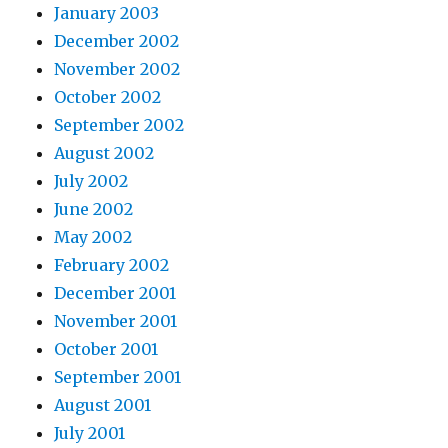
January 2003
December 2002
November 2002
October 2002
September 2002
August 2002
July 2002
June 2002
May 2002
February 2002
December 2001
November 2001
October 2001
September 2001
August 2001
July 2001