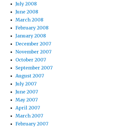
July 2008
June 2008
March 2008
February 2008
January 2008
December 2007
November 2007
October 2007
September 2007
August 2007
July 2007
June 2007
May 2007
April 2007
March 2007
February 2007