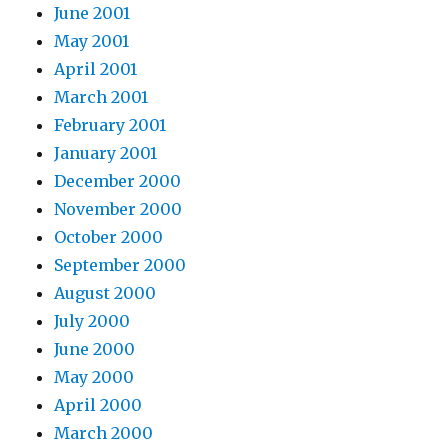
June 2001
May 2001
April 2001
March 2001
February 2001
January 2001
December 2000
November 2000
October 2000
September 2000
August 2000
July 2000
June 2000
May 2000
April 2000
March 2000