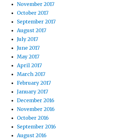
November 2017
October 2017
September 2017
August 2017
July 2017
June 2017
May 2017
April 2017
March 2017
February 2017
January 2017
December 2016
November 2016
October 2016
September 2016
August 2016