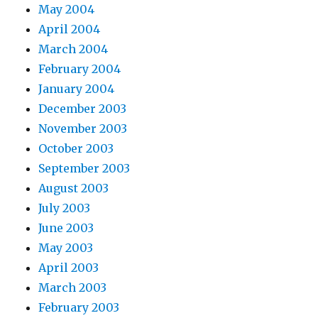
May 2004
April 2004
March 2004
February 2004
January 2004
December 2003
November 2003
October 2003
September 2003
August 2003
July 2003
June 2003
May 2003
April 2003
March 2003
February 2003