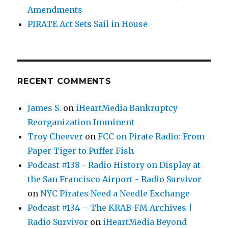
Amendments
PIRATE Act Sets Sail in House
RECENT COMMENTS
James S.
on
iHeartMedia Bankruptcy
Reorganization Imminent
Troy Cheever
on
FCC on Pirate Radio: From
Paper Tiger to Puffer Fish
Podcast #138 - Radio History on Display at
the San Francisco Airport - Radio Survivor
on
NYC Pirates Need a Needle Exchange
Podcast #134 – The KRAB-FM Archives |
Radio Survivor
on
iHeartMedia Beyond