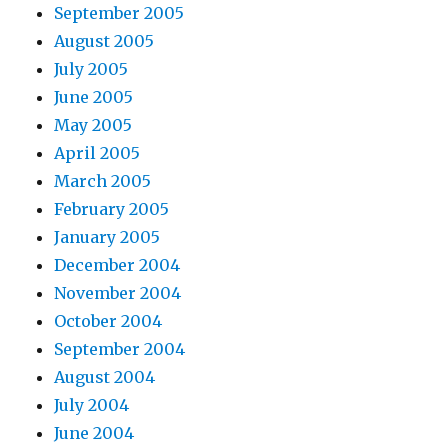
September 2005
August 2005
July 2005
June 2005
May 2005
April 2005
March 2005
February 2005
January 2005
December 2004
November 2004
October 2004
September 2004
August 2004
July 2004
June 2004