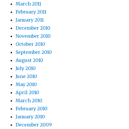
March 2011
February 2011
January 2011
December 2010
November 2010
October 2010
September 2010
August 2010
July 2010
June 2010
May 2010
April 2010
March 2010
February 2010
January 2010
December 2009