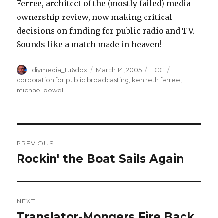
Ferree, architect of the (mostly failed) media
ownership review, now making critical
decisions on funding for public radio and TV.
Sounds like a match made in heaven!
Author
Posted
Categories
Tags
diymedia_tu6dox
March 14, 2005
FCC
on
corporation for public broadcasting
,
kenneth ferree
,
michael powell
Post
PREVIOUS
navigation
Rockin' the Boat Sails Again
Previous
post:
NEXT
Translator-Mongers Fire Back
Next