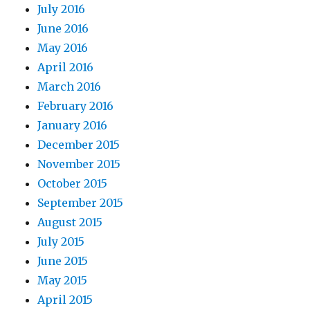
July 2016
June 2016
May 2016
April 2016
March 2016
February 2016
January 2016
December 2015
November 2015
October 2015
September 2015
August 2015
July 2015
June 2015
May 2015
April 2015