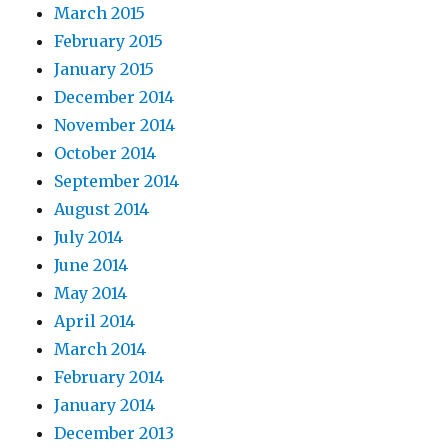
March 2015
February 2015
January 2015
December 2014
November 2014
October 2014
September 2014
August 2014
July 2014
June 2014
May 2014
April 2014
March 2014
February 2014
January 2014
December 2013