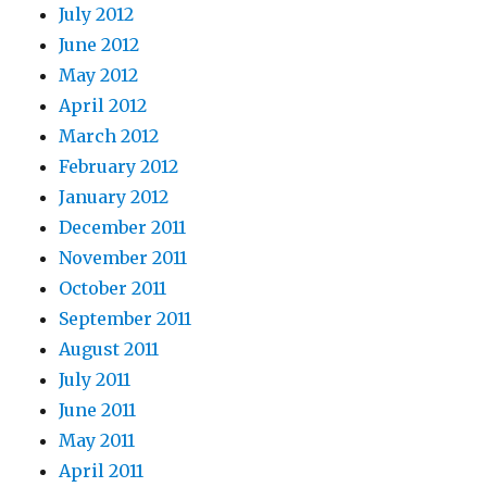
July 2012
June 2012
May 2012
April 2012
March 2012
February 2012
January 2012
December 2011
November 2011
October 2011
September 2011
August 2011
July 2011
June 2011
May 2011
April 2011