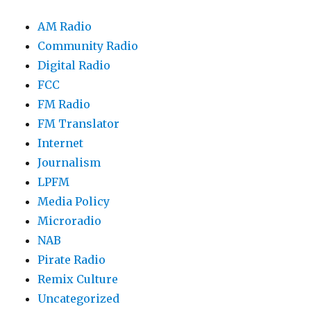
AM Radio
Community Radio
Digital Radio
FCC
FM Radio
FM Translator
Internet
Journalism
LPFM
Media Policy
Microradio
NAB
Pirate Radio
Remix Culture
Uncategorized