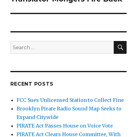
post:
SEA
Search
for:
RECENT POSTS
FCC Sues Unlicensed Station to Collect Fine
Brooklyn Pirate Radio Sound Map Seeks to
Expand Citywide
PIRATE Act Passes House on Voice Vote
PIRATE Act Clears House Committee, With