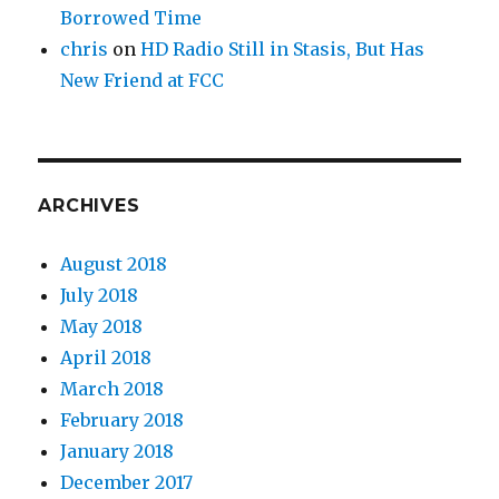
Borrowed Time
chris
on
HD Radio Still in Stasis, But Has
New Friend at FCC
ARCHIVES
August 2018
July 2018
May 2018
April 2018
March 2018
February 2018
January 2018
December 2017