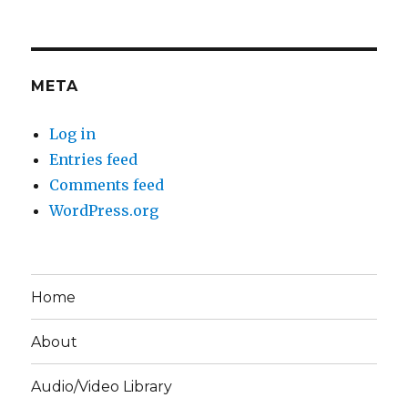
META
Log in
Entries feed
Comments feed
WordPress.org
Home
About
Audio/Video Library