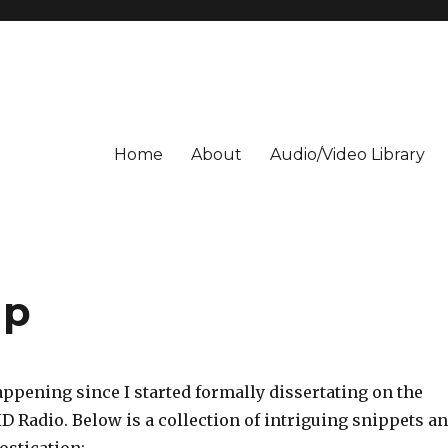
Home
About
Audio/Video Library
up
ppening since I started formally dissertating on the
HD Radio. Below is a collection of intriguing snippets a