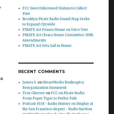
o
FCC Sues Unlicensed Station to Collect
Fine
Brooklyn Pirate Radio Sound Map Seeks
to Expand Citywide
PIRATE Act Passes House on Voice Vote
PIRATE Act Clears House Committee, With
Amendments
PIRATE Act Sets Sail in House
RECENT COMMENTS
ss
James S.
on
iHeartMedia Bankruptcy
Reorganization Imminent
Troy Cheever
on
FCC on Pirate Radio:
From Paper Tiger to Puffer Fish
Podcast #138 - Radio History on Display at
the San Francisco Airport - Radio Survivor