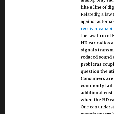
analog-only radi
like a line of d
Relatedly, a law
against automak
receiver capabil
the law firm of 
HD car radios a
signals transmi
reduced sound 
problems couple
question the ut
Consumers are 
commonly fail t
additional cos
when the HD rad
One can understa