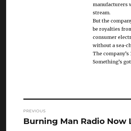
manufacturers w
stream.
But the company
be royalties fro
consumer electro
without a sea-c
The company’s 10
Something’s got 
Post
PREVIOUS
navigation
Burning Man Radio Now L
Previous
post: