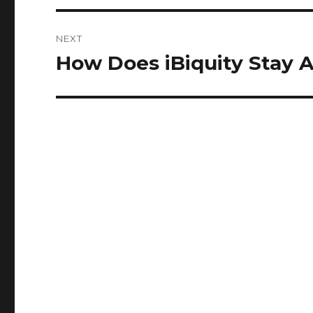
NEXT
How Does iBiquity Stay A
Next
post: