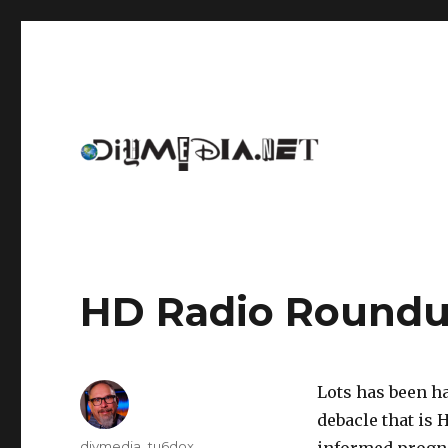
An archive of DIYmedia.net
DIYmedia
HD Radio Round
Lots has been ha
debacle that is 
Author
diymedia_tu6dox