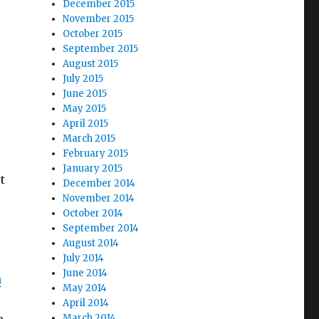
December 2015
November 2015
October 2015
September 2015
August 2015
July 2015
June 2015
May 2015
April 2015
March 2015
February 2015
January 2015
t
December 2014
November 2014
October 2014
September 2014
August 2014
July 2014
June 2014
n
May 2014
April 2014
March 2014