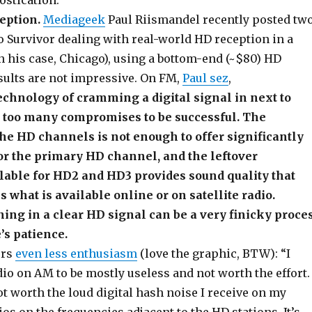
stication:
eption.
Mediageek
Paul Riismandel recently posted tw
o Survivor dealing with real-world HD reception in a
n his case, Chicago), using a bottom-end (~$80) HD
sults are not impressive. On FM,
Paul sez
,
 technology of cramming a digital signal in next to
 too many compromises to be successful. The
he HD channels is not enough to offer significantly
 for the primary HD channel, and the leftover
lable for HD2 and HD3 provides sound quality that
s what is available online or on satellite radio.
ning in a clear HD signal can be a very finicky proce
’s patience.
ers
even less enthusiasm
(love the graphic, BTW): “I
io on AM to be mostly useless and not worth the effort.
not worth the loud digital hash noise I receive on my