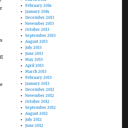
e
February 2014
r
January 2014
December 2013
November 2013
October 2013
September 2013
ss
August 2013
July 2013
June 2013
ng
May 2013
April 2013
March 2013
February 2013
January 2013
be
December 2012
November 2012
October 2012
September 2012
August 2012
July 2012
June 2012