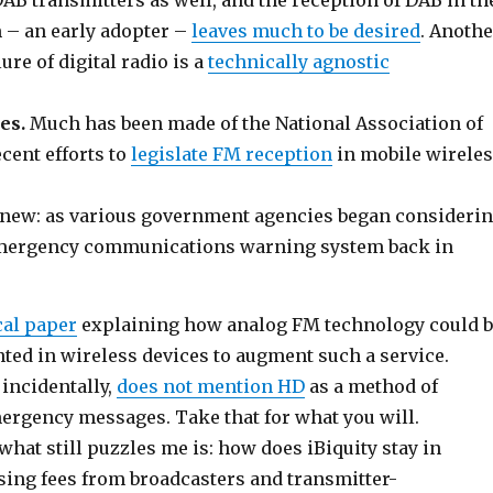
AB transmitters as well, and the reception of DAB in th
– an early adopter –
leaves much to be desired
. Anothe
lure of digital radio is a
technically agnostic
es.
Much has been made of the National Association of
cent efforts to
legislate FM reception
in mobile wirele
 new: as various government agencies began consideri
 emergency communications warning system back in
cal paper
explaining how analog FM technology could 
ted in wireless devices to augment such a service.
 incidentally,
does not mention HD
as a method of
ergency messages. Take that for what you will.
, what still puzzles me is: how does iBiquity stay in
sing fees from broadcasters and transmitter-