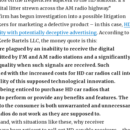
os on the frequencies adjacent to the HD stations. It’s
igital litter strewn across the AM radio highway.”
 firm has begun investigation into a possible litigation
ers for marketing a defective product – in this case,
H
ity with potentially deceptive advertising
. According to
Keefe Bartels LLC, the money quote is this:
re plagued by an inability to receive the digital
tted by FM and AM radio stations and a significantl
quality when such signals are received. Such
d with the increased costs for HD car radios call int
ility of this supposed technological innovation.
being enticed to purchase HD car radios that
o perform or provide any benefits and features. The
t to the consumer is both unwarranted and unnecessa
ios do not work as they are supposed to.
nd, with situations like these, why receiver