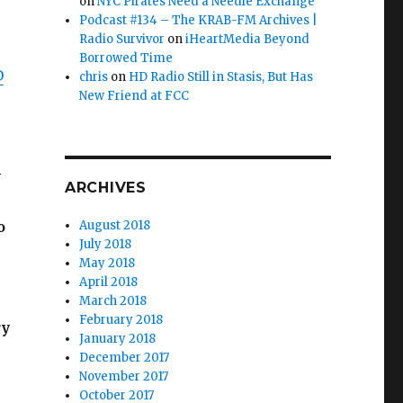
on
NYC Pirates Need a Needle Exchange
Podcast #134 – The KRAB-FM Archives |
Radio Survivor
on
iHeartMedia Beyond
Borrowed Time
D
chris
on
HD Radio Still in Stasis, But Has
New Friend at FCC
y
ARCHIVES
o
August 2018
July 2018
May 2018
April 2018
March 2018
February 2018
ry
January 2018
December 2017
November 2017
October 2017