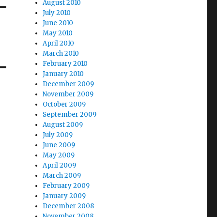
August 2010
July 2010
June 2010
May 2010
April 2010
March 2010
February 2010
January 2010
December 2009
November 2009
October 2009
September 2009
August 2009
July 2009
June 2009
May 2009
April 2009
March 2009
February 2009
January 2009
December 2008
November 2008