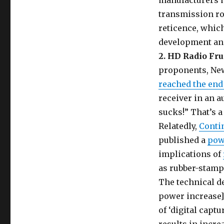
manufacturers ha
transmission rob
reticence, which
development an
2. HD Radio Fru
proponents, Ne
reached the end 
receiver in an 
sucks!” That’s 
Relatedly,
Conti
published a
pow
implications of
as rubber-stampe
The technical d
power increase] 
of ‘digital capt