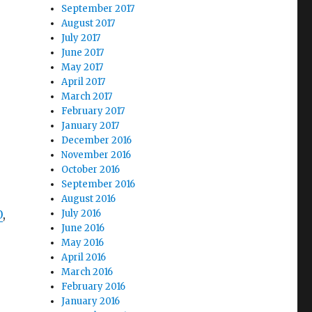
September 2017
August 2017
July 2017
June 2017
May 2017
April 2017
March 2017
February 2017
January 2017
December 2016
November 2016
October 2016
September 2016
August 2016
0
,
July 2016
June 2016
May 2016
April 2016
March 2016
February 2016
January 2016