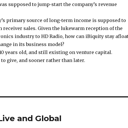
as supposed to jump-start the company’s revenue
’s primary source of long-term income is supposed to
m receiver sales. Given the lukewarm reception of the
nics industry to HD Radio, how can iBiquity stay afloat
hange in its business model?
 years old, and still existing on venture capital.
to give, and sooner rather than later.
ive and Global