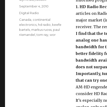
informed progno
Posted
September 4, 2010
1. HD Radio Rec
on
Categories
Digital Radio
articles on Radi
Tags
Canada
,
continental
major market (i
electronics
,
hd radio
,
keefe
receiver. The re
bartels
,
markus ruoss
,
paul
I find that the
riismandel
,
tom ray
,
wor
analog one has
bandwidth for t
better fidelity
bandwidth avai
does not surpas
Importantly, tu
that can try one
AM-HD engend
consider HD Rad
It’s especially 