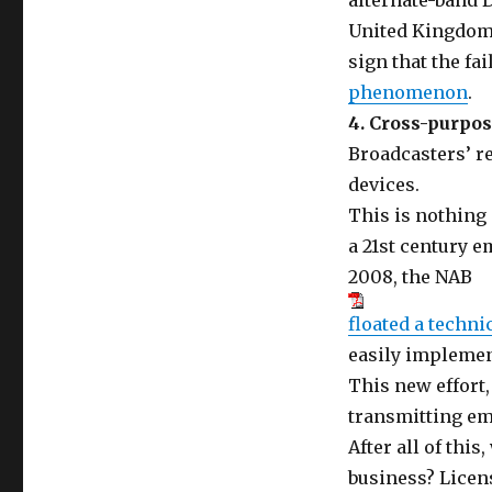
alternate-band D
United Kingdom 
sign that the fai
phenomenon
.
4. Cross-purpos
Broadcasters’ re
devices.
This is nothing
a 21st century
2008, the NAB
floated a techni
easily implemen
This new effort,
transmitting em
After all of this
business? Licen