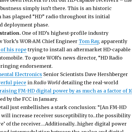
ve been reticent to roll out HD-capable receivers – the
ustness simply isn’t there. This is an historic
 has plagued “HD” radio throughout its initial
d deployment phase.
stration.
One of HD’s highest-profile industry
w York’s WOR-AM Chief Engineer
Tom Ray
, apparently
of his rope
trying to install an aftermarket HD-capable
automobile. To quote WOR’s news director, “HD Radio
a ringing endorsement.
nental Electronics
Senior Scientists Dave Hershberger
erful piece
in
Radio World
detailing the real-world
raising FM-HD digital power by as much as a factor of 1
d by the FCC in January.
etail just embellishes a stark conclusion: “[An FM-HD
will increase receiver susceptibility to…the possibility
ure’ of the receiver….Additionally…higher digital power