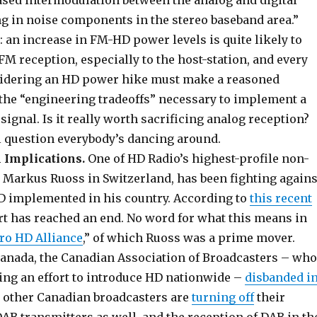
eased intermodulation between the analog and digital
ng in noise components in the stereo baseband area.”
: an increase in FM-HD power levels is quite likely to
M reception, especially to the host-station, and every
sidering an HD power hike must make a reasoned
the “engineering tradeoffs” necessary to implement a
ignal. Is it really worth sacrificing analog reception?
al question everybody’s dancing around.
l Implications.
One of HD Radio’s highest-profile non-
, Markus Ruoss in Switzerland, has been fighting agains
 HD implemented in his country. According to
this recent
fort has reached an end. No word for what this means in
ro HD Alliance
,” of which Ruoss was a prime mover.
anada, the Canadian Association of Broadcasters – who
ng an effort to introduce HD nationwide –
disbanded i
e other Canadian broadcasters are
turning off
their