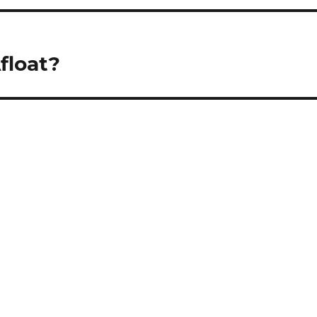
float?