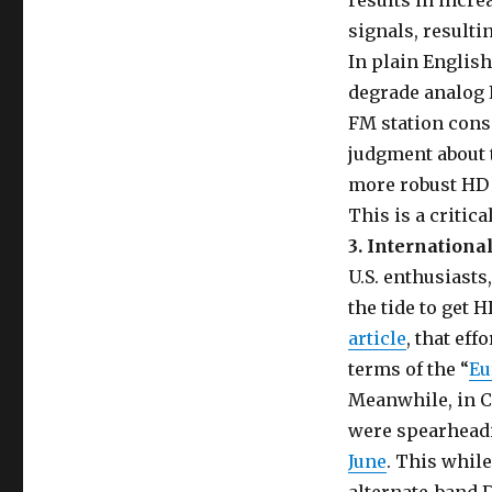
results in incr
signals, resulti
In plain English
degrade analog F
FM station con
judgment about 
more robust HD s
This is a critic
3. Internationa
U.S. enthusiasts
the tide to get
article
, that ef
terms of the “
Eu
Meanwhile, in C
were spearheadi
June
. This whil