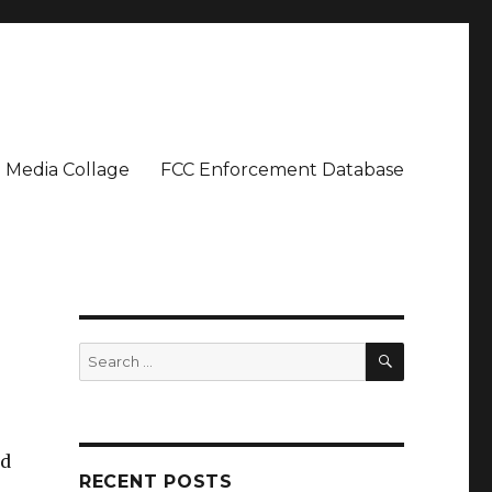
Media Collage
FCC Enforcement Database
SEARCH
Search
for:
nd
RECENT POSTS