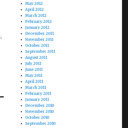
May 2012
April 2012
March 2012
February 2012
January 2012
December 2011
,
November 2011
October 2011
September 2011
August 2011
July 2011
June 2011
May 2011
April 2011
March 2011
February 2011
January 2011
December 2010
November 2010
October 2010
September 2010