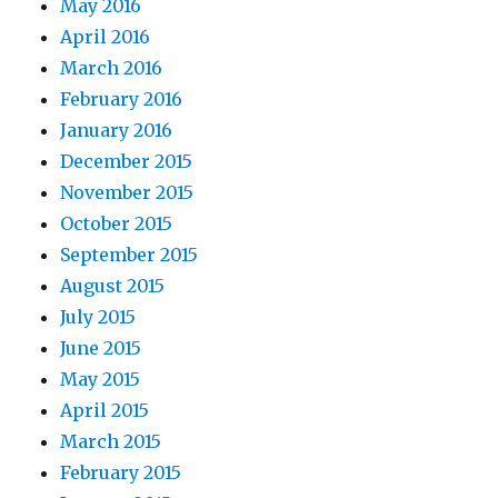
May 2016
April 2016
March 2016
February 2016
January 2016
December 2015
November 2015
October 2015
September 2015
August 2015
July 2015
June 2015
May 2015
April 2015
March 2015
February 2015