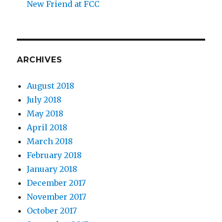
New Friend at FCC
ARCHIVES
August 2018
July 2018
May 2018
April 2018
March 2018
February 2018
January 2018
December 2017
November 2017
October 2017