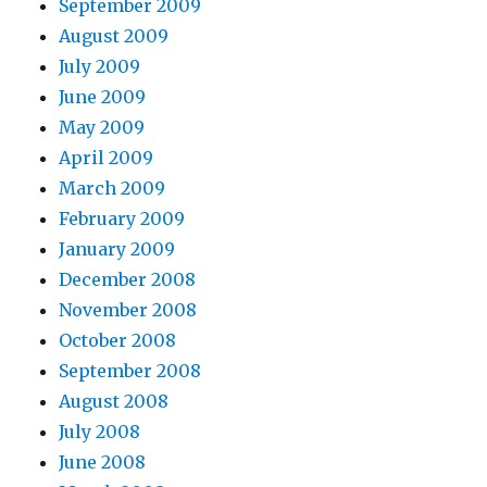
September 2009
August 2009
July 2009
June 2009
May 2009
April 2009
March 2009
February 2009
January 2009
December 2008
November 2008
October 2008
September 2008
August 2008
July 2008
June 2008