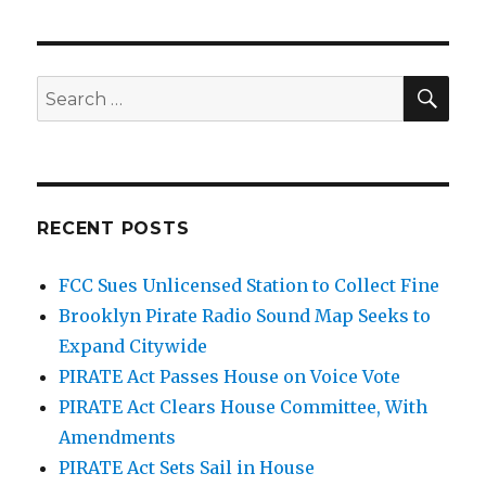
SEA
Search
for:
RECENT POSTS
FCC Sues Unlicensed Station to Collect Fine
Brooklyn Pirate Radio Sound Map Seeks to
Expand Citywide
PIRATE Act Passes House on Voice Vote
PIRATE Act Clears House Committee, With
Amendments
PIRATE Act Sets Sail in House