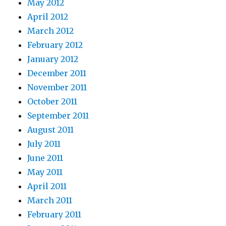
May 2012
April 2012
March 2012
February 2012
January 2012
December 2011
November 2011
October 2011
September 2011
August 2011
July 2011
June 2011
May 2011
April 2011
March 2011
February 2011