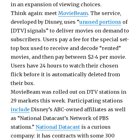
in an expansion of viewing choices.
Think again: meet
MovieBeam
. The service,
developed by Disney, uses “
unused portions
of
[DTV] signals” to deliver movies on demand to
subscribers. Users pay a fee for the special set-
top box used to receive and decode “rented”
movies, and then pay between $2-4 per movie.
Users have 24 hours to watch their chosen
flick before it is automatically deleted from
their box.
MovieBeam was rolled out on DTV stations in
29 markets this week. Participating stations
include
Disney’s ABC-owned affiliates as well
as “National Datacast’s Network of PBS
stations.”
National Datacast
is a curious
company: it has contracts with some 300