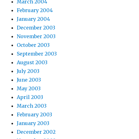
March 2004
February 2004
January 2004
December 2003
November 2003
October 2003
September 2003
August 2003
July 2003
June 2003
May 2003
April 2003
March 2003
February 2003
January 2003
December 2002