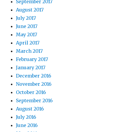
September 2017
August 2017
July 2017
June 2017
May 2017
April 2017
March 2017
February 2017
January 2017
December 2016
November 2016
October 2016
September 2016
August 2016
July 2016
June 2016