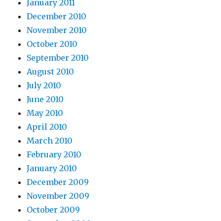
January 2011
December 2010
November 2010
October 2010
September 2010
August 2010
July 2010
June 2010
May 2010
April 2010
March 2010
February 2010
January 2010
December 2009
November 2009
October 2009