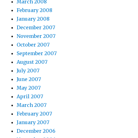
March 2008
February 2008
January 2008
December 2007
November 2007
October 2007
September 2007
August 2007
July 2007
June 2007
May 2007
April 2007
March 2007
February 2007
January 2007
December 2006