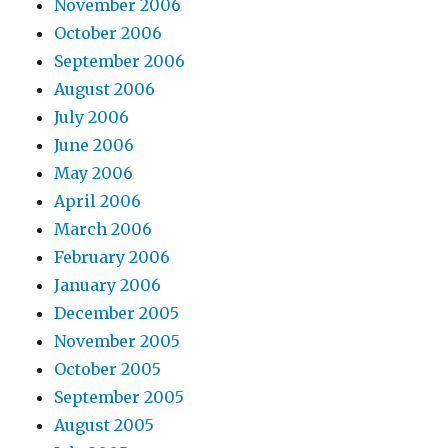
November 2006
October 2006
September 2006
August 2006
July 2006
June 2006
May 2006
April 2006
March 2006
February 2006
January 2006
December 2005
November 2005
October 2005
September 2005
August 2005