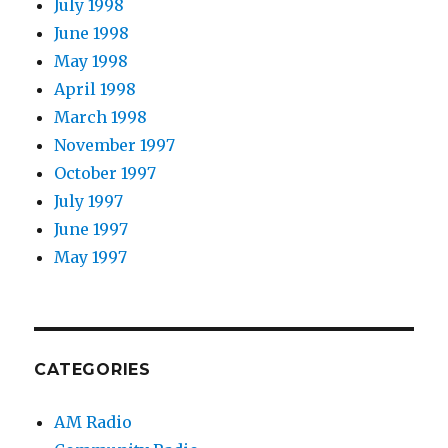
July 1998
June 1998
May 1998
April 1998
March 1998
November 1997
October 1997
July 1997
June 1997
May 1997
CATEGORIES
AM Radio