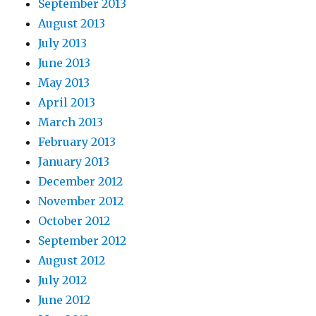
September 2013
August 2013
July 2013
June 2013
May 2013
April 2013
March 2013
February 2013
January 2013
December 2012
November 2012
October 2012
September 2012
August 2012
July 2012
June 2012