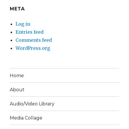
META
Log in
Entries feed
Comments feed
WordPress.org
Home
About
Audio/Video Library
Media Collage