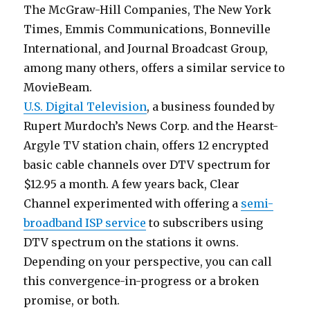
The McGraw-Hill Companies, The New York
Times, Emmis Communications, Bonneville
International, and Journal Broadcast Group,
among many others, offers a similar service to
MovieBeam.
U.S. Digital Television
, a business founded by
Rupert Murdoch’s News Corp. and the Hearst-
Argyle TV station chain, offers 12 encrypted
basic cable channels over DTV spectrum for
$12.95 a month. A few years back, Clear
Channel experimented with offering a
semi-
broadband ISP service
to subscribers using
DTV spectrum on the stations it owns.
Depending on your perspective, you can call
this convergence-in-progress or a broken
promise, or both.