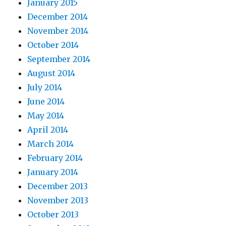
January 2015
December 2014
November 2014
October 2014
September 2014
August 2014
July 2014
June 2014
May 2014
April 2014
March 2014
February 2014
January 2014
December 2013
November 2013
October 2013