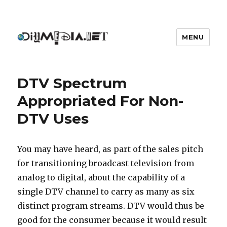
MENU
DIYmedia
DTV Spectrum
Appropriated For Non-
DTV Uses
You may have heard, as part of the sales pitch
for transitioning broadcast television from
analog to digital, about the capability of a
single DTV channel to carry as many as six
distinct program streams. DTV would thus be
good for the consumer because it would result