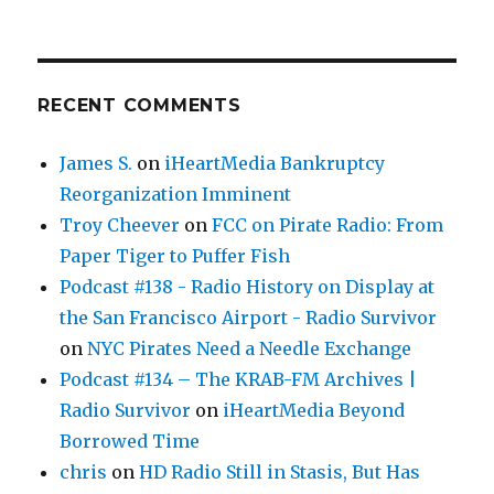
RECENT COMMENTS
James S.
on
iHeartMedia Bankruptcy
Reorganization Imminent
Troy Cheever
on
FCC on Pirate Radio: From
Paper Tiger to Puffer Fish
Podcast #138 - Radio History on Display at
the San Francisco Airport - Radio Survivor
on
NYC Pirates Need a Needle Exchange
Podcast #134 – The KRAB-FM Archives |
Radio Survivor
on
iHeartMedia Beyond
Borrowed Time
chris
on
HD Radio Still in Stasis, But Has