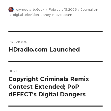
Author
Posted
Categories
diymedia_tu6dox
February 15, 2006
Journalism
on
Tags
digital television
,
disney
,
moviebeam
Post
PREVIOUS
navigation
HDradio.com Launched
Previous
post:
NEXT
Copyright Criminals Remix
Next
post:
Contest Extended; PoP
dEFECT's Digital Dangers