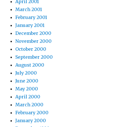
April 2001
March 2001
February 2001
January 2001
December 2000
November 2000
October 2000
September 2000
August 2000
July 2000
June 2000
May 2000
April 2000
March 2000
February 2000
January 2000