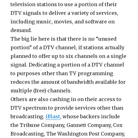
television stations to use a portion of their
DTV signals to deliver a variety of services,
including music, movies, and software on
demand.
The big lie here is that there is no “unused
portion” of a DTV channel, if stations actually
planned to offer up to six channels on a single
signal. Dedicating a portion of a DTV channel
to purposes other than TV programming
reduces the amount of bandwidth available for
multiple (free) channels.
Others are also cashing in on their access to
DTV spectrum to provide services other than
broadcasting.
iBlast
, whose backers include
the Tribune Company, Gannett Company, Cox
Broadcasting, The Washington Post Company,