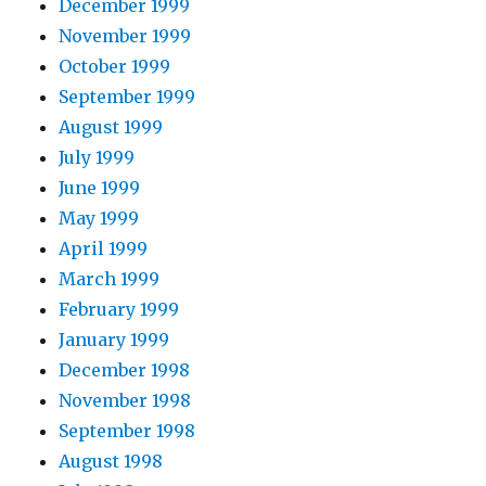
December 1999
November 1999
October 1999
September 1999
August 1999
July 1999
June 1999
May 1999
April 1999
March 1999
February 1999
January 1999
December 1998
November 1998
September 1998
August 1998