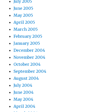
July 2005
June 2005
May 2005
April 2005
March 2005
February 2005
January 2005
December 2004
November 2004
October 2004
September 2004
August 2004
July 2004
June 2004
May 2004
April 2004