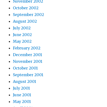
November 2002
October 2002
September 2002
August 2002
July 2002
June 2002
May 2002
February 2002
December 2001
November 2001
October 2001
September 2001
August 2001
July 2001
June 2001
May 2001