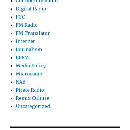
Community Radio
Digital Radio
FCC
FM Radio
FM Translator
Internet
Journalism
LPFM
Media Policy
Microradio
NAB
Pirate Radio
Remix Culture
Uncategorized