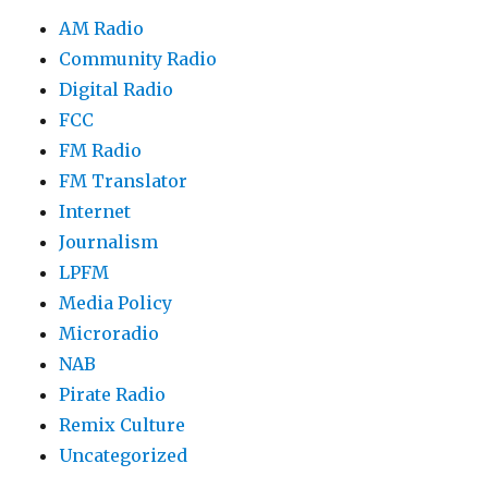
AM Radio
Community Radio
Digital Radio
FCC
FM Radio
FM Translator
Internet
Journalism
LPFM
Media Policy
Microradio
NAB
Pirate Radio
Remix Culture
Uncategorized