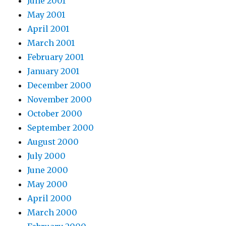
June 2001
May 2001
April 2001
March 2001
February 2001
January 2001
December 2000
November 2000
October 2000
September 2000
August 2000
July 2000
June 2000
May 2000
April 2000
March 2000