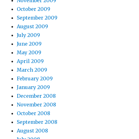
November 2009
October 2009
September 2009
August 2009
July 2009
June 2009
May 2009
April 2009
March 2009
February 2009
January 2009
December 2008
November 2008
October 2008
September 2008
August 2008