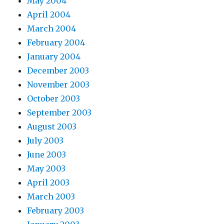
May 2004
April 2004
March 2004
February 2004
January 2004
December 2003
November 2003
October 2003
September 2003
August 2003
July 2003
June 2003
May 2003
April 2003
March 2003
February 2003