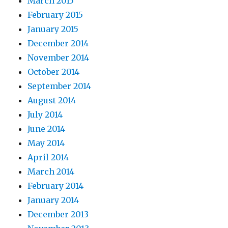
March 2015
February 2015
January 2015
December 2014
November 2014
October 2014
September 2014
August 2014
July 2014
June 2014
May 2014
April 2014
March 2014
February 2014
January 2014
December 2013