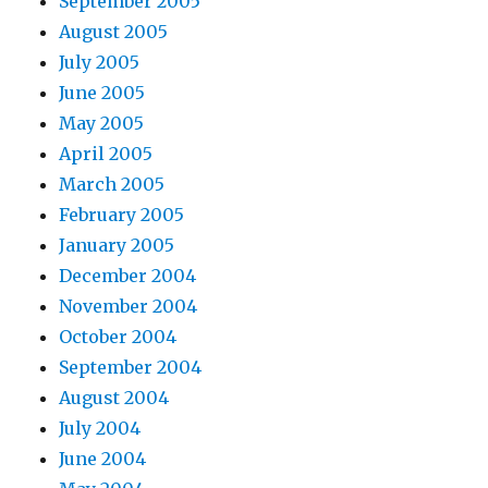
September 2005
August 2005
July 2005
June 2005
May 2005
April 2005
March 2005
February 2005
January 2005
December 2004
November 2004
October 2004
September 2004
August 2004
July 2004
June 2004