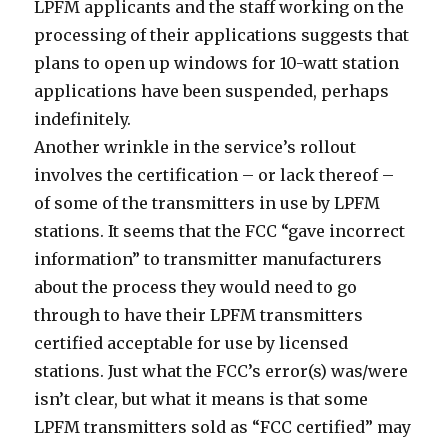
LPFM applicants and the staff working on the
processing of their applications suggests that
plans to open up windows for 10-watt station
applications have been suspended, perhaps
indefinitely.
Another wrinkle in the service’s rollout
involves the certification – or lack thereof –
of some of the transmitters in use by LPFM
stations. It seems that the FCC “gave incorrect
information” to transmitter manufacturers
about the process they would need to go
through to have their LPFM transmitters
certified acceptable for use by licensed
stations. Just what the FCC’s error(s) was/were
isn’t clear, but what it means is that some
LPFM transmitters sold as “FCC certified” may