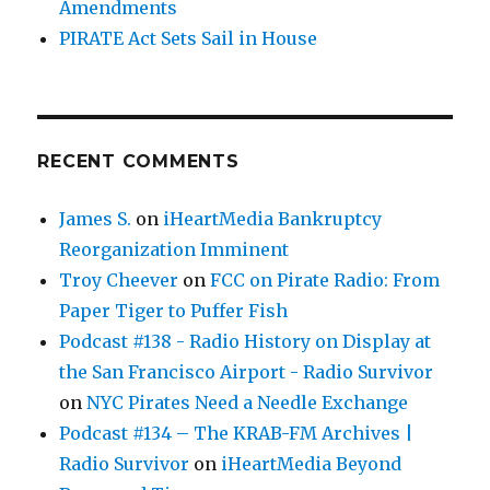
Amendments
PIRATE Act Sets Sail in House
RECENT COMMENTS
James S.
on
iHeartMedia Bankruptcy
Reorganization Imminent
Troy Cheever
on
FCC on Pirate Radio: From
Paper Tiger to Puffer Fish
Podcast #138 - Radio History on Display at
the San Francisco Airport - Radio Survivor
on
NYC Pirates Need a Needle Exchange
Podcast #134 – The KRAB-FM Archives |
Radio Survivor
on
iHeartMedia Beyond