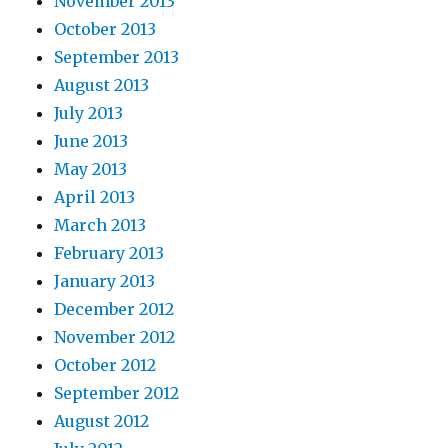
November 2013
October 2013
September 2013
August 2013
July 2013
June 2013
May 2013
April 2013
March 2013
February 2013
January 2013
December 2012
November 2012
October 2012
September 2012
August 2012