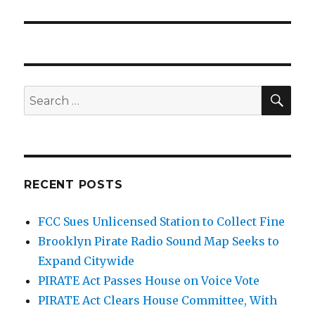
SEA
Search
for:
RECENT POSTS
FCC Sues Unlicensed Station to Collect Fine
Brooklyn Pirate Radio Sound Map Seeks to
Expand Citywide
PIRATE Act Passes House on Voice Vote
PIRATE Act Clears House Committee, With