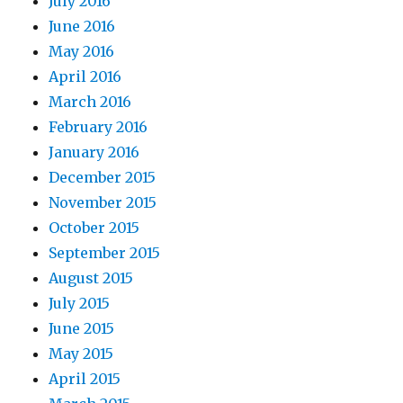
July 2016
June 2016
May 2016
April 2016
March 2016
February 2016
January 2016
December 2015
November 2015
October 2015
September 2015
August 2015
July 2015
June 2015
May 2015
April 2015