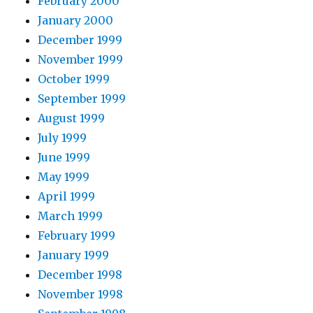
February 2000
January 2000
December 1999
November 1999
October 1999
September 1999
August 1999
July 1999
June 1999
May 1999
April 1999
March 1999
February 1999
January 1999
December 1998
November 1998