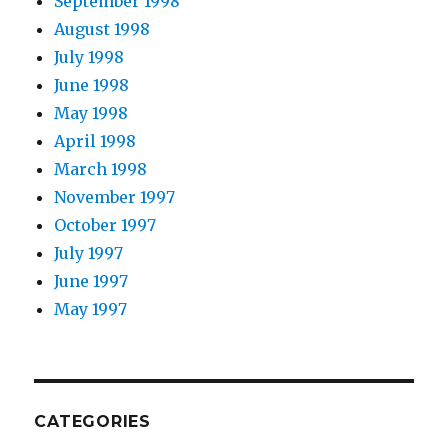
September 1998
August 1998
July 1998
June 1998
May 1998
April 1998
March 1998
November 1997
October 1997
July 1997
June 1997
May 1997
CATEGORIES