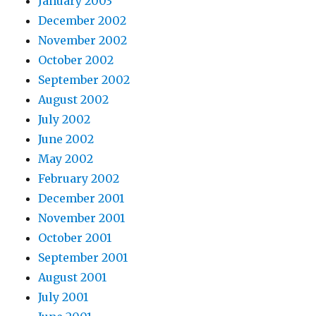
January 2003
December 2002
November 2002
October 2002
September 2002
August 2002
July 2002
June 2002
May 2002
February 2002
December 2001
November 2001
October 2001
September 2001
August 2001
July 2001