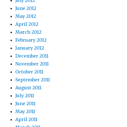
July 2012
June 2012
May 2012
April 2012
March 2012
February 2012
January 2012
December 2011
November 2011
October 2011
September 2011
August 2011
July 2011
June 2011
May 2011
April 2011