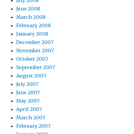
July 2008
June 2008
March 2008
February 2008
January 2008
December 2007
November 2007
October 2007
September 2007
August 2007
July 2007
June 2007
May 2007
April 2007
March 2007
February 2007