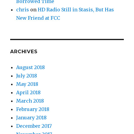
Borrowed Time
chris
on
HD Radio Still in Stasis, But Has
New Friend at FCC
ARCHIVES
August 2018
July 2018
May 2018
April 2018
March 2018
February 2018
January 2018
December 2017