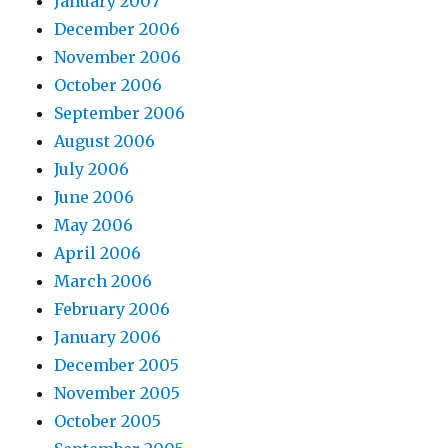
January 2007
December 2006
November 2006
October 2006
September 2006
August 2006
July 2006
June 2006
May 2006
April 2006
March 2006
February 2006
January 2006
December 2005
November 2005
October 2005