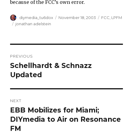
because of the FCC’s own error.
Author
Posted
Categories
diymedia_tu6dox
November 18, 2003
FCC
,
LPFM
on
Tags
jonathan adelstein
Post
PREVIOUS
navigation
Schellhardt & Schnazz
Previous
post:
Updated
NEXT
EBB Mobilizes for Miami;
Next
post:
DIYmedia to Air on Resonance
FM