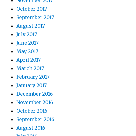
November 2017
October 2017
September 2017
August 2017
July 2017
June 2017
May 2017
April 2017
March 2017
February 2017
January 2017
December 2016
November 2016
October 2016
September 2016
August 2016