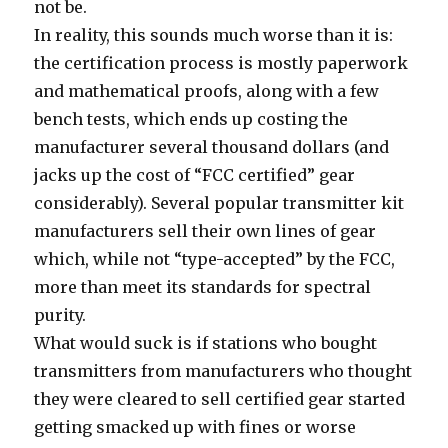
not be.
In reality, this sounds much worse than it is:
the certification process is mostly paperwork
and mathematical proofs, along with a few
bench tests, which ends up costing the
manufacturer several thousand dollars (and
jacks up the cost of “FCC certified” gear
considerably). Several popular transmitter kit
manufacturers sell their own lines of gear
which, while not “type-accepted” by the FCC,
more than meet its standards for spectral
purity.
What would suck is if stations who bought
transmitters from manufacturers who thought
they were cleared to sell certified gear started
getting smacked up with fines or worse