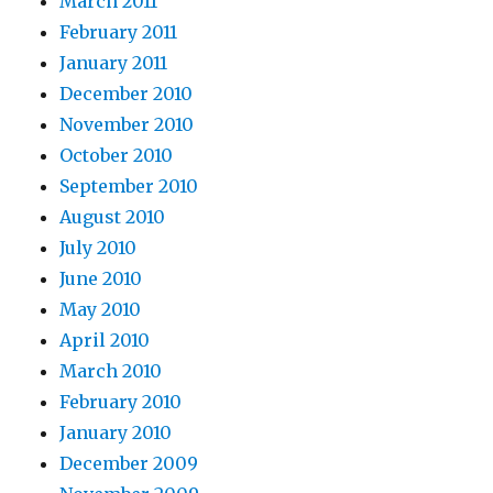
March 2011
February 2011
January 2011
December 2010
November 2010
October 2010
September 2010
August 2010
July 2010
June 2010
May 2010
April 2010
March 2010
February 2010
January 2010
December 2009