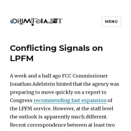
MENU
DIYmedia
Conflicting Signals on
LPFM
A week and a half ago FCC Commissioner
Jonathan Adelstein hinted that the agency was
preparing to move quickly on a report to
Congress
recommending fast expansion
of
the LPFM service. However, at the staff level
the outlook is apparently much different.
Recent correspondence between at least two