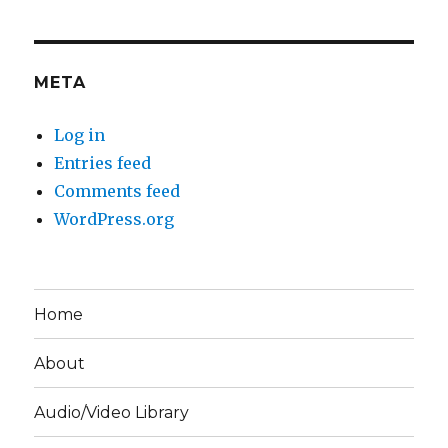
META
Log in
Entries feed
Comments feed
WordPress.org
Home
About
Audio/Video Library