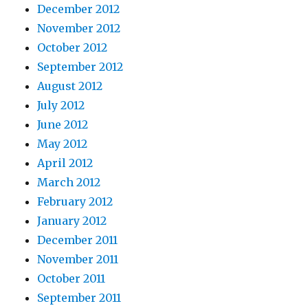
December 2012
November 2012
October 2012
September 2012
August 2012
July 2012
June 2012
May 2012
April 2012
March 2012
February 2012
January 2012
December 2011
November 2011
October 2011
September 2011