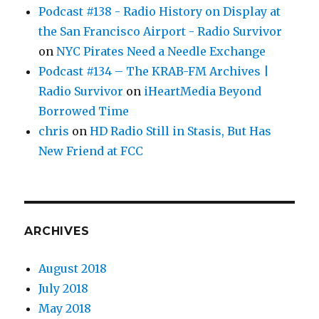
Podcast #138 - Radio History on Display at
the San Francisco Airport - Radio Survivor
on
NYC Pirates Need a Needle Exchange
Podcast #134 – The KRAB-FM Archives |
Radio Survivor
on
iHeartMedia Beyond
Borrowed Time
chris
on
HD Radio Still in Stasis, But Has
New Friend at FCC
ARCHIVES
August 2018
July 2018
May 2018