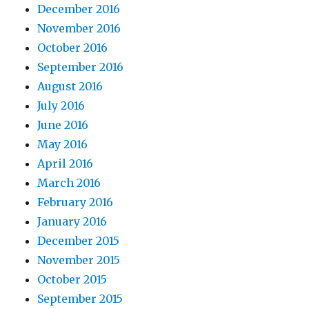
December 2016
November 2016
October 2016
September 2016
August 2016
July 2016
June 2016
May 2016
April 2016
March 2016
February 2016
January 2016
December 2015
November 2015
October 2015
September 2015