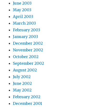
June 2003
May 2003
April 2003
March 2003
February 2003
January 2003
December 2002
November 2002
October 2002
September 2002
August 2002
July 2002
June 2002
May 2002
February 2002
December 2001