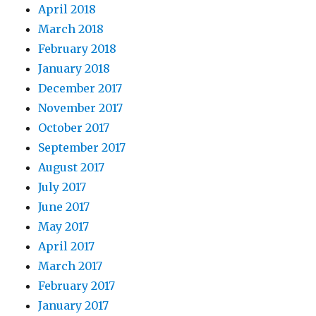
April 2018
March 2018
February 2018
January 2018
December 2017
November 2017
October 2017
September 2017
August 2017
July 2017
June 2017
May 2017
April 2017
March 2017
February 2017
January 2017