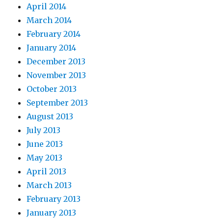
April 2014
March 2014
February 2014
January 2014
December 2013
November 2013
October 2013
September 2013
August 2013
July 2013
June 2013
May 2013
April 2013
March 2013
February 2013
January 2013