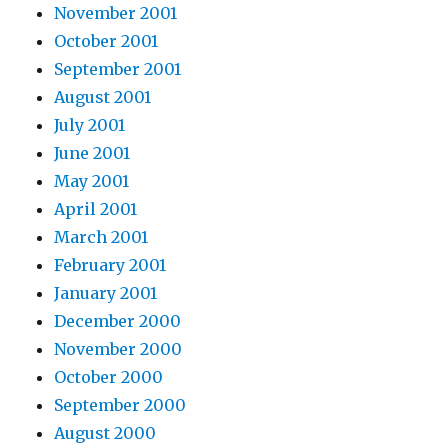
November 2001
October 2001
September 2001
August 2001
July 2001
June 2001
May 2001
April 2001
March 2001
February 2001
January 2001
December 2000
November 2000
October 2000
September 2000
August 2000