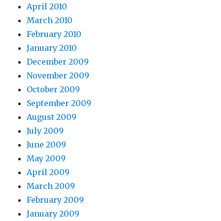
April 2010
March 2010
February 2010
January 2010
December 2009
November 2009
October 2009
September 2009
August 2009
July 2009
June 2009
May 2009
April 2009
March 2009
February 2009
January 2009