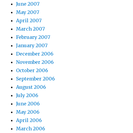
June 2007
May 2007
April 2007
March 2007
February 2007
January 2007
December 2006
November 2006
October 2006
September 2006
August 2006
July 2006
June 2006
May 2006
April 2006
March 2006