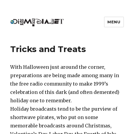
MENU
DIYmedia
Tricks and Treats
With Halloween just around the corner,
preparations are being made among many in
the free radio community to make 1999’s
celebration of this dark (and often demented)
holiday one to remember.
Holiday broadcasts tend to be the purview of
shortwave pirates, who put on some
memorable broadcasts around Christmas,