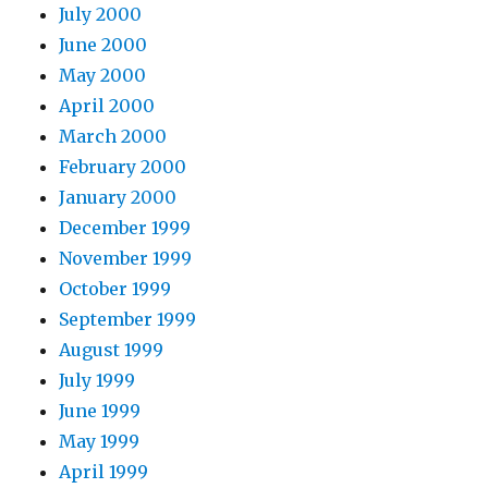
July 2000
June 2000
May 2000
April 2000
March 2000
February 2000
January 2000
December 1999
November 1999
October 1999
September 1999
August 1999
July 1999
June 1999
May 1999
April 1999