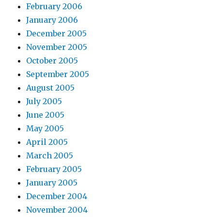
February 2006
January 2006
December 2005
November 2005
October 2005
September 2005
August 2005
July 2005
June 2005
May 2005
April 2005
March 2005
February 2005
January 2005
December 2004
November 2004