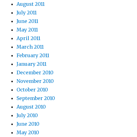
August 2011
July 2011
June 2011
May 2011
April 2011
March 2011
February 2011
January 2011
December 2010
November 2010
October 2010
September 2010
August 2010
July 2010
June 2010
May 2010