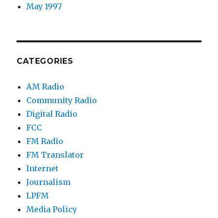
May 1997
CATEGORIES
AM Radio
Community Radio
Digital Radio
FCC
FM Radio
FM Translator
Internet
Journalism
LPFM
Media Policy