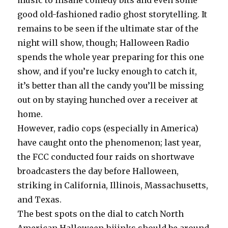
music to insane comedy bits and even some
good old-fashioned radio ghost storytelling. It
remains to be seen if the ultimate star of the
night will show, though; Halloween Radio
spends the whole year preparing for this one
show, and if you’re lucky enough to catch it,
it’s better than all the candy you’ll be missing
out on by staying hunched over a receiver at
home.
However, radio cops (especially in America)
have caught onto the phenomenon; last year,
the FCC conducted four raids on shortwave
broadcasters the day before Halloween,
striking in California, Illinois, Massachusetts,
and Texas.
The best spots on the dial to catch North