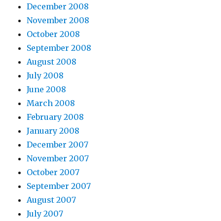
December 2008
November 2008
October 2008
September 2008
August 2008
July 2008
June 2008
March 2008
February 2008
January 2008
December 2007
November 2007
October 2007
September 2007
August 2007
July 2007