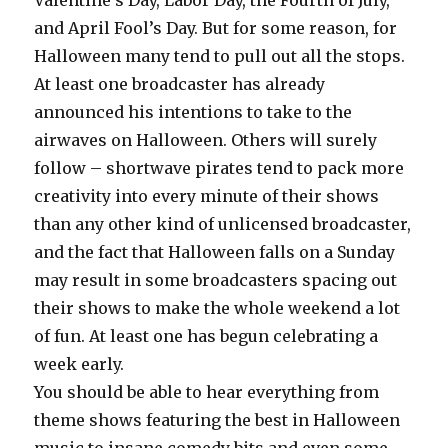
Valentine’s Day, Labor Day, the Fourth of July,
and April Fool’s Day. But for some reason, for
Halloween many tend to pull out all the stops.
At least one broadcaster has already
announced his intentions to take to the
airwaves on Halloween. Others will surely
follow – shortwave pirates tend to pack more
creativity into every minute of their shows
than any other kind of unlicensed broadcaster,
and the fact that Halloween falls on a Sunday
may result in some broadcasters spacing out
their shows to make the whole weekend a lot
of fun. At least one has begun celebrating a
week early.
You should be able to hear everything from
theme shows featuring the best in Halloween