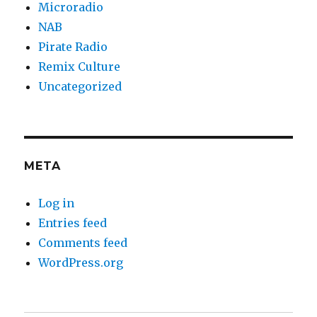
Microradio
NAB
Pirate Radio
Remix Culture
Uncategorized
META
Log in
Entries feed
Comments feed
WordPress.org