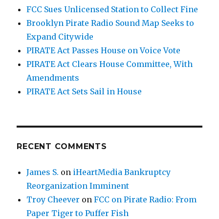
FCC Sues Unlicensed Station to Collect Fine
Brooklyn Pirate Radio Sound Map Seeks to
Expand Citywide
PIRATE Act Passes House on Voice Vote
PIRATE Act Clears House Committee, With
Amendments
PIRATE Act Sets Sail in House
RECENT COMMENTS
James S.
on
iHeartMedia Bankruptcy
Reorganization Imminent
Troy Cheever
on
FCC on Pirate Radio: From
Paper Tiger to Puffer Fish