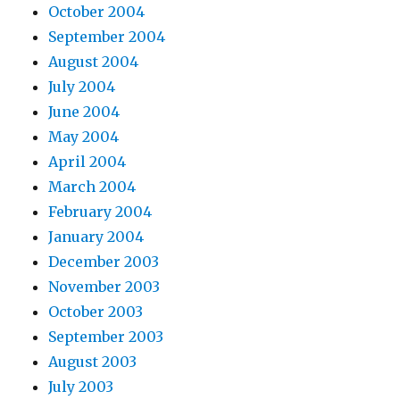
October 2004
September 2004
August 2004
July 2004
June 2004
May 2004
April 2004
March 2004
February 2004
January 2004
December 2003
November 2003
October 2003
September 2003
August 2003
July 2003