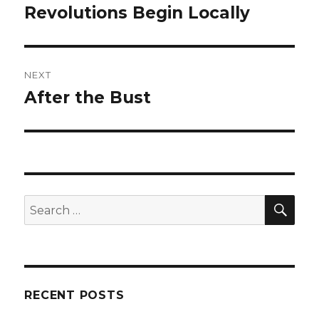
navigation
Revolutions Begin Locally
Previous
post:
NEXT
After the Bust
Next
post:
SEA
Search
for:
RECENT POSTS