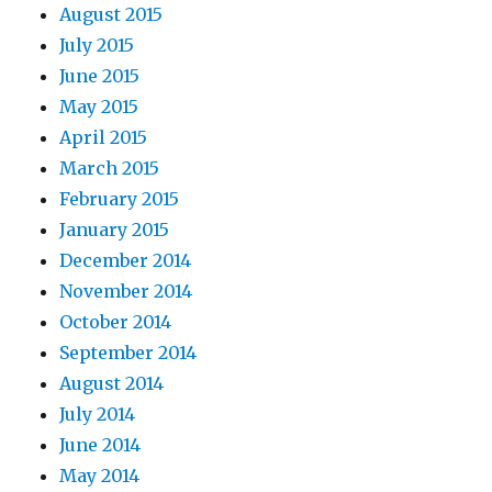
August 2015
July 2015
June 2015
May 2015
April 2015
March 2015
February 2015
January 2015
December 2014
November 2014
October 2014
September 2014
August 2014
July 2014
June 2014
May 2014