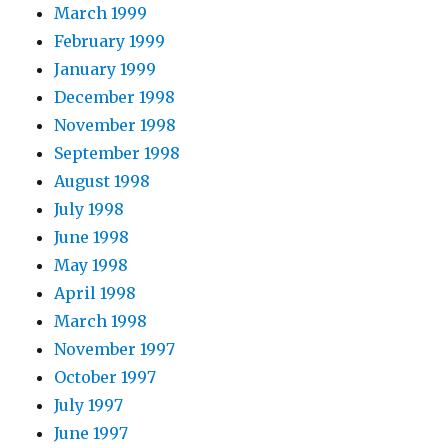
March 1999
February 1999
January 1999
December 1998
November 1998
September 1998
August 1998
July 1998
June 1998
May 1998
April 1998
March 1998
November 1997
October 1997
July 1997
June 1997