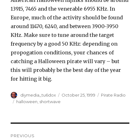
American Halloween hijinks should be around
13915, 7465 and the venerable 6955 KHz. In
Europe, much of the activity should be found
around 11470, 6240, and between 3900-3950
KHz. Make sure to tune around the target
frequency by a good 50 KHz: depending on
propogation conditions, your chances of
catching a Halloween pirate will vary – but
this will probably be the best day of the year
for hitting it big.
Author
Posted
Categories
diymedia_tu6dox
October 25, 1999
Pirate Radio
on
Tags
halloween
,
shortwave
Post
PREVIOUS