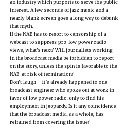
an industry which purports to serve the public
interest. A few seconds of jazz music and a
nearly-blank screen goes a long way to debunk
that myth.
If the NAB has to resort to
censorship
of a
webcast to suppress pro-low power radio
views, what’s next? Will journalists working
in the broadcast media be forbidden to report
on the story, unless the spin is favorable to the
NAB, at risk of termination?
Don’t laugh – it’s already happened to one
broadcast engineer who spoke out at work in
favor of low power radio, only to find his
employment in jeopardy. Is it any coincidence
that the broadcast media, as a whole, has
refrained from covering the issue?