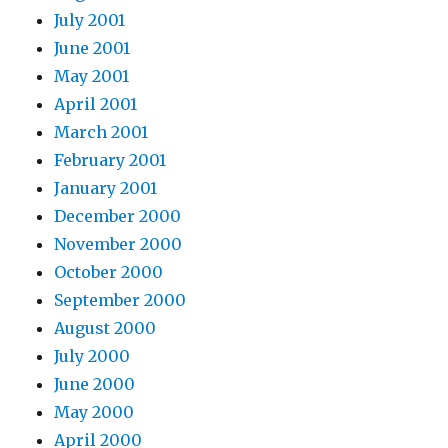
July 2001
June 2001
May 2001
April 2001
March 2001
February 2001
January 2001
December 2000
November 2000
October 2000
September 2000
August 2000
July 2000
June 2000
May 2000
April 2000