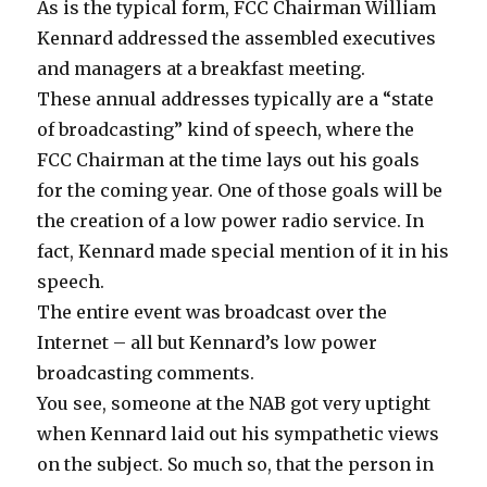
As is the typical form, FCC Chairman William
Kennard addressed the assembled executives
and managers at a breakfast meeting.
These annual addresses typically are a “state
of broadcasting” kind of speech, where the
FCC Chairman at the time lays out his goals
for the coming year. One of those goals will be
the creation of a low power radio service. In
fact, Kennard made special mention of it in his
speech.
The entire event was broadcast over the
Internet – all but Kennard’s low power
broadcasting comments.
You see, someone at the NAB got very uptight
when Kennard laid out his sympathetic views
on the subject. So much so, that the person in