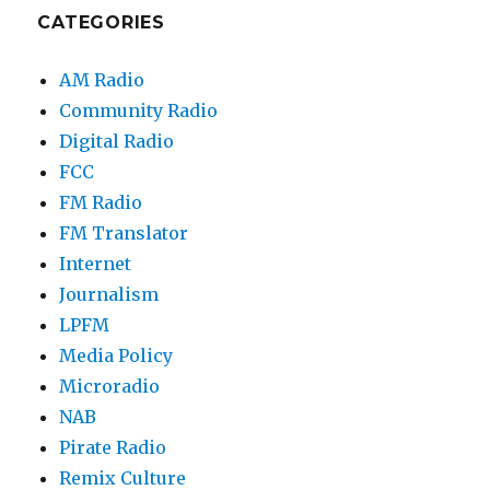
CATEGORIES
AM Radio
Community Radio
Digital Radio
FCC
FM Radio
FM Translator
Internet
Journalism
LPFM
Media Policy
Microradio
NAB
Pirate Radio
Remix Culture