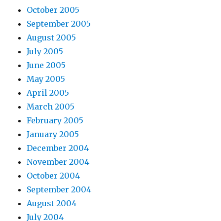
October 2005
September 2005
August 2005
July 2005
June 2005
May 2005
April 2005
March 2005
February 2005
January 2005
December 2004
November 2004
October 2004
September 2004
August 2004
July 2004