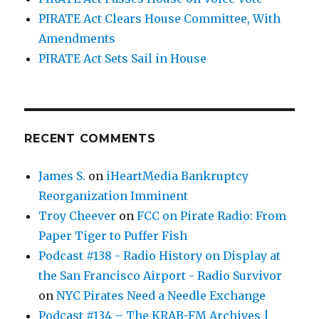
PIRATE Act Clears House Committee, With
Amendments
PIRATE Act Sets Sail in House
RECENT COMMENTS
James S.
on
iHeartMedia Bankruptcy
Reorganization Imminent
Troy Cheever
on
FCC on Pirate Radio: From
Paper Tiger to Puffer Fish
Podcast #138 - Radio History on Display at
the San Francisco Airport - Radio Survivor
on
NYC Pirates Need a Needle Exchange
Podcast #134 – The KRAB-FM Archives |