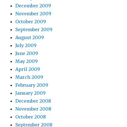
December 2009
November 2009
October 2009
September 2009
August 2009
July 2009
June 2009
May 2009
April 2009
March 2009
February 2009
January 2009
December 2008
November 2008
October 2008
September 2008