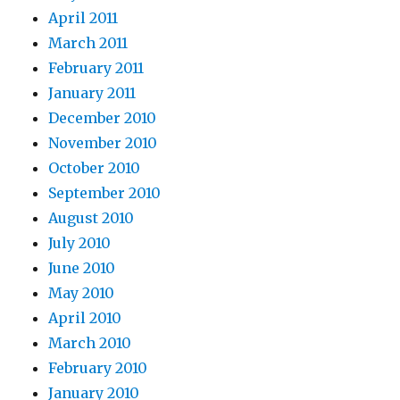
April 2011
March 2011
February 2011
January 2011
December 2010
November 2010
October 2010
September 2010
August 2010
July 2010
June 2010
May 2010
April 2010
March 2010
February 2010
January 2010