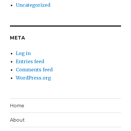
Uncategorized
META
Log in
Entries feed
Comments feed
WordPress.org
Home
About