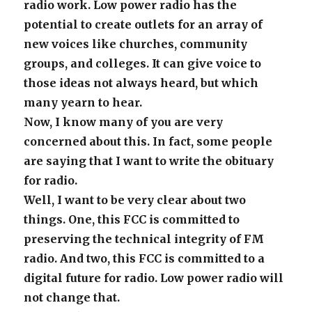
radio work. Low power radio has the
potential to create outlets for an array of
new voices like churches, community
groups, and colleges. It can give voice to
those ideas not always heard, but which
many yearn to hear.
Now, I know many of you are very
concerned about this. In fact, some people
are saying that I want to write the obituary
for radio.
Well, I want to be very clear about two
things. One, this FCC is committed to
preserving the technical integrity of FM
radio. And two, this FCC is committed to a
digital future for radio. Low power radio will
not change that.