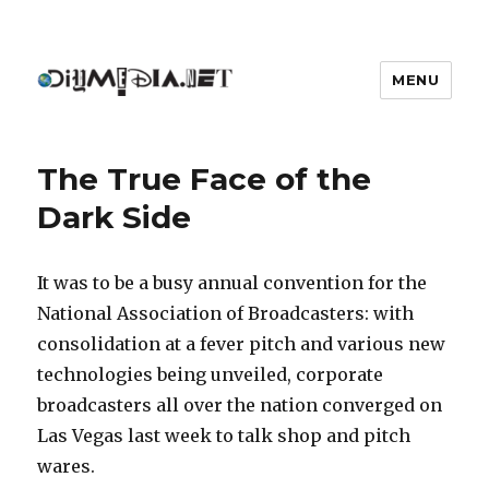
MENU
DIYmedia
The True Face of the
Dark Side
It was to be a busy annual convention for the
National Association of Broadcasters: with
consolidation at a fever pitch and various new
technologies being unveiled, corporate
broadcasters all over the nation converged on
Las Vegas last week to talk shop and pitch
wares.