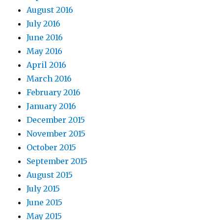
August 2016
July 2016
June 2016
May 2016
April 2016
March 2016
February 2016
January 2016
December 2015
November 2015
October 2015
September 2015
August 2015
July 2015
June 2015
May 2015