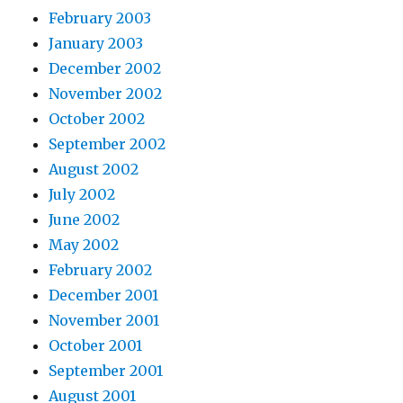
February 2003
January 2003
December 2002
November 2002
October 2002
September 2002
August 2002
July 2002
June 2002
May 2002
February 2002
December 2001
November 2001
October 2001
September 2001
August 2001