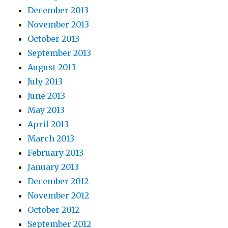
December 2013
November 2013
October 2013
September 2013
August 2013
July 2013
June 2013
May 2013
April 2013
March 2013
February 2013
January 2013
December 2012
November 2012
October 2012
September 2012