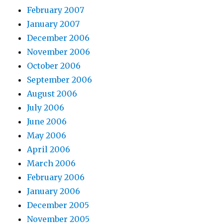
February 2007
January 2007
December 2006
November 2006
October 2006
September 2006
August 2006
July 2006
June 2006
May 2006
April 2006
March 2006
February 2006
January 2006
December 2005
November 2005