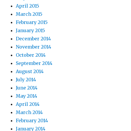
April 2015
March 2015
February 2015
January 2015
December 2014
November 2014
October 2014
September 2014
August 2014
July 2014
June 2014
May 2014
April 2014
March 2014
February 2014
January 2014