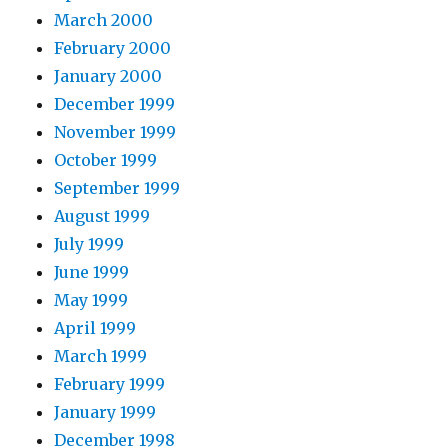
March 2000
February 2000
January 2000
December 1999
November 1999
October 1999
September 1999
August 1999
July 1999
June 1999
May 1999
April 1999
March 1999
February 1999
January 1999
December 1998