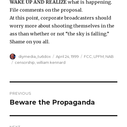
WAKE UP AND REALIZE
what is happening.
File comments on the proposal.
At this point, corporate broadcasters should
worry more about shooting themselves in the
ass than whether or not “the sky is falling.”
Shame on you all.
Author
Posted
Categories
diymedia_tu6dox
April 24, 1999
FCC
,
LPFM
,
NAB
on
Tags
censorship
,
william kennard
Post
PREVIOUS
navigation
Beware the Propaganda
Previous
post: