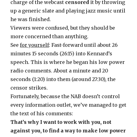
charge of the webcast
censored
it by throwing
up a generic slate and playing jazz music until
he was finished.
Viewers were confused, but they should be
more concerned than anything.
See
for yourself
: Fast-forward until about 26
minutes 15 seconds (26:15) into Kennard’s
speech. This is where he began his low power
radio comments. About a minute and 20
seconds (1:20) into them (around 27:30), the
censor strikes.
Fortunately, because the NAB doesn’t control
every information outlet, we’ve managed to get
the text of his comments:
That’s why I want to work with you, not
against you, to find a way to make low power