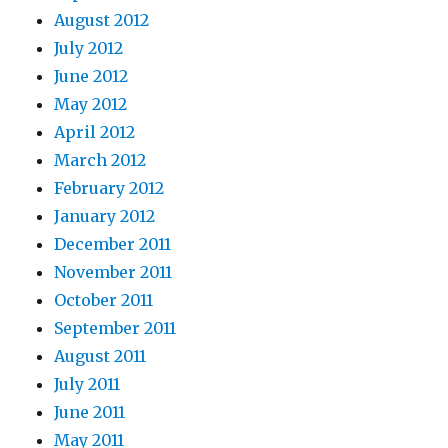
August 2012
July 2012
June 2012
May 2012
April 2012
March 2012
February 2012
January 2012
December 2011
November 2011
October 2011
September 2011
August 2011
July 2011
June 2011
May 2011