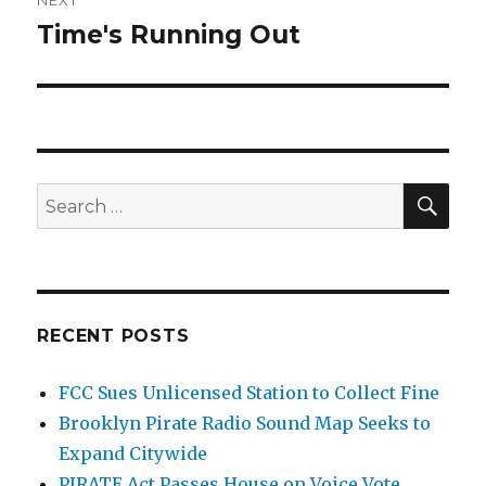
NEXT
Time's Running Out
Next
post:
SEA
Search
for:
RECENT POSTS
FCC Sues Unlicensed Station to Collect Fine
Brooklyn Pirate Radio Sound Map Seeks to
Expand Citywide
PIRATE Act Passes House on Voice Vote