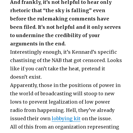
And frankly, it’s not helpful to hear only
rhetoric that “the sky is falling” even
before the rulemaking comments have
been filed. It’s not helpful and it only serves
to undermine the credibility of your
arguments in the end.
Interestingly enough, it’s Kennard’s specific
chastising of the NAB that got censored. Looks
like if you can’t take the heat, pretend it
doesn’t exist.
Apparently, those in the positions of power in
the world of broadcasting will stoop to new
lows to prevent legalization of low power
radio from happening. Hell, they’ve already
issued their own
lobbying kit
on the issue.
All of this from an organization representing