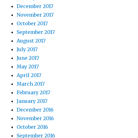
December 2017
November 2017
October 2017
September 2017
August 2017
July 2017
June 2017
May 2017
April 2017
March 2017
February 2017
January 2017
December 2016
November 2016
October 2016
September 2016