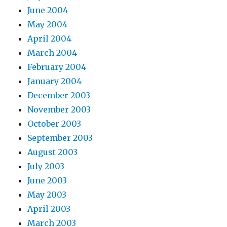
June 2004
May 2004
April 2004
March 2004
February 2004
January 2004
December 2003
November 2003
October 2003
September 2003
August 2003
July 2003
June 2003
May 2003
April 2003
March 2003