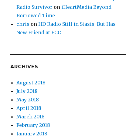
Radio Survivor
on
iHeartMedia Beyond
Borrowed Time
chris
on
HD Radio Still in Stasis, But Has
New Friend at FCC
ARCHIVES
August 2018
July 2018
May 2018
April 2018
March 2018
February 2018
January 2018