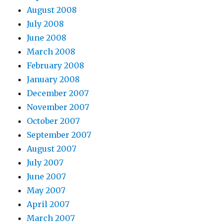
August 2008
July 2008
June 2008
March 2008
February 2008
January 2008
December 2007
November 2007
October 2007
September 2007
August 2007
July 2007
June 2007
May 2007
April 2007
March 2007