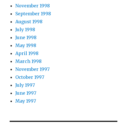
November 1998
September 1998
August 1998
July 1998
June 1998
May 1998
April 1998
March 1998
November 1997
October 1997
July 1997
June 1997
May 1997