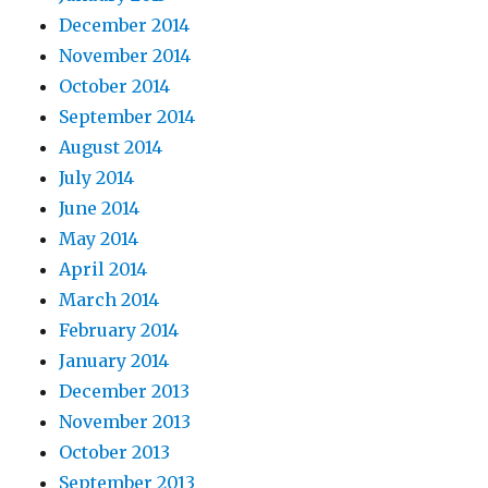
December 2014
November 2014
October 2014
September 2014
August 2014
July 2014
June 2014
May 2014
April 2014
March 2014
February 2014
January 2014
December 2013
November 2013
October 2013
September 2013