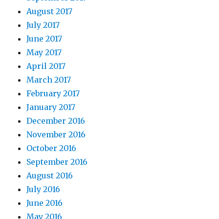
August 2017
July 2017
June 2017
May 2017
April 2017
March 2017
February 2017
January 2017
December 2016
November 2016
October 2016
September 2016
August 2016
July 2016
June 2016
May 2016