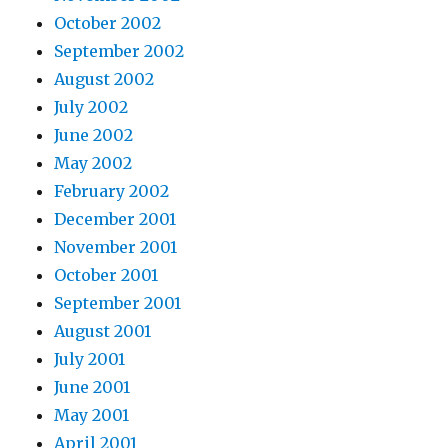
October 2002
September 2002
August 2002
July 2002
June 2002
May 2002
February 2002
December 2001
November 2001
October 2001
September 2001
August 2001
July 2001
June 2001
May 2001
April 2001