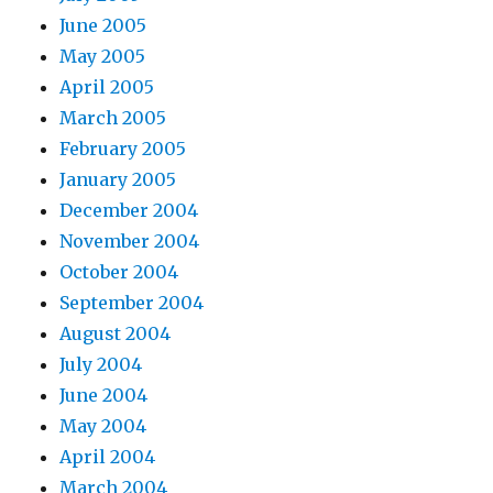
June 2005
May 2005
April 2005
March 2005
February 2005
January 2005
December 2004
November 2004
October 2004
September 2004
August 2004
July 2004
June 2004
May 2004
April 2004
March 2004