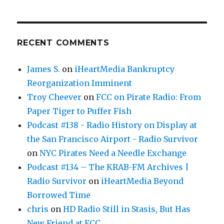
RECENT COMMENTS
James S.
on
iHeartMedia Bankruptcy
Reorganization Imminent
Troy Cheever
on
FCC on Pirate Radio: From
Paper Tiger to Puffer Fish
Podcast #138 - Radio History on Display at
the San Francisco Airport - Radio Survivor
on
NYC Pirates Need a Needle Exchange
Podcast #134 – The KRAB-FM Archives |
Radio Survivor
on
iHeartMedia Beyond
Borrowed Time
chris
on
HD Radio Still in Stasis, But Has
New Friend at FCC