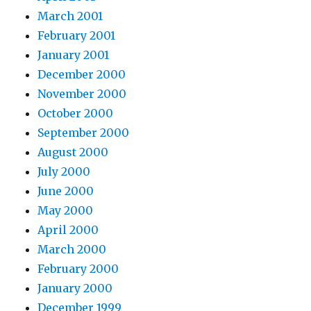
March 2001
February 2001
January 2001
December 2000
November 2000
October 2000
September 2000
August 2000
July 2000
June 2000
May 2000
April 2000
March 2000
February 2000
January 2000
December 1999