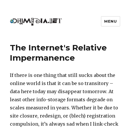
MENU
DIYmedia
The Internet's Relative
Impermanence
If there is one thing that still sucks about the
online world is that it can be so transitory –
data here today may disappear tomorrow. At
least other info-storage formats degrade on
scales measured in years. Whether it be due to
site closure, redesign, or (blech) registration
compulsion, it’s always sad when I link-check