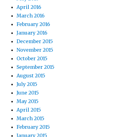
April 2016
March 2016
February 2016
January 2016
December 2015
November 2015
October 2015
September 2015
August 2015
July 2015
June 2015
May 2015
April 2015
March 2015
February 2015
January 2015