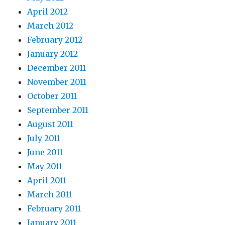
April 2012
March 2012
February 2012
January 2012
December 2011
November 2011
October 2011
September 2011
August 2011
July 2011
June 2011
May 2011
April 2011
March 2011
February 2011
January 2011