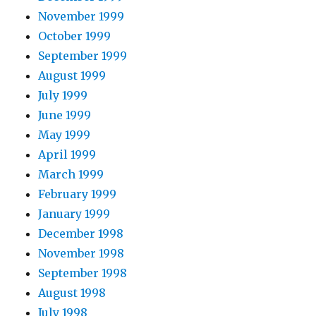
November 1999
October 1999
September 1999
August 1999
July 1999
June 1999
May 1999
April 1999
March 1999
February 1999
January 1999
December 1998
November 1998
September 1998
August 1998
July 1998