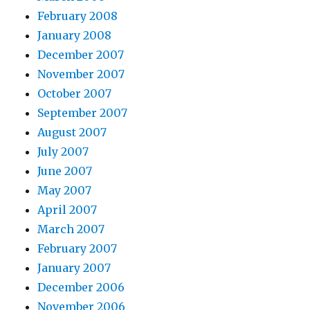
February 2008
January 2008
December 2007
November 2007
October 2007
September 2007
August 2007
July 2007
June 2007
May 2007
April 2007
March 2007
February 2007
January 2007
December 2006
November 2006