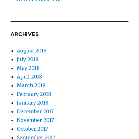
ARCHIVES
August 2018
July 2018
May 2018
April 2018
March 2018
February 2018
January 2018
December 2017
November 2017
October 2017
September 2017