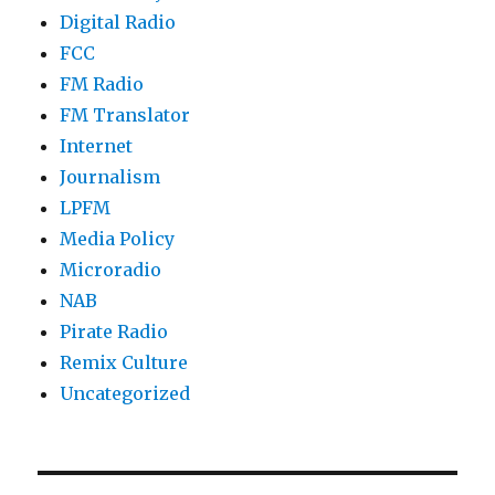
Digital Radio
FCC
FM Radio
FM Translator
Internet
Journalism
LPFM
Media Policy
Microradio
NAB
Pirate Radio
Remix Culture
Uncategorized