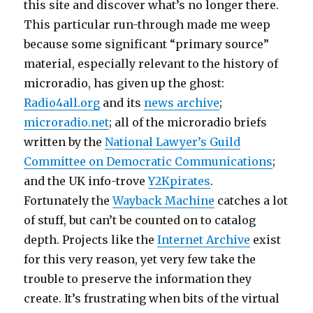
this site and discover what’s no longer there.
This particular run-through made me weep
because some significant “primary source”
material, especially relevant to the history of
microradio, has given up the ghost:
Radio4all.org
and its
news archive
;
microradio.net
; all of the microradio briefs
written by the
National Lawyer’s Guild
Committee on Democratic Communications
;
and the UK info-trove
Y2Kpirates
.
Fortunately the
Wayback Machine
catches a lot
of stuff, but can’t be counted on to catalog
depth. Projects like the
Internet Archive
exist
for this very reason, yet very few take the
trouble to preserve the information they
create. It’s frustrating when bits of the virtual