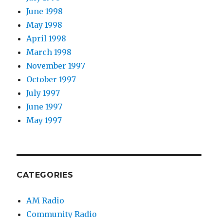
June 1998
May 1998
April 1998
March 1998
November 1997
October 1997
July 1997
June 1997
May 1997
CATEGORIES
AM Radio
Community Radio