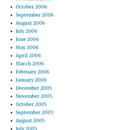
October 2006
September 2006
August 2006
July 2006
June 2006
May 2006
April 2006
March 2006
February 2006
January 2006
December 2005
November 2005
October 2005
September 2005
August 2005
July 2005