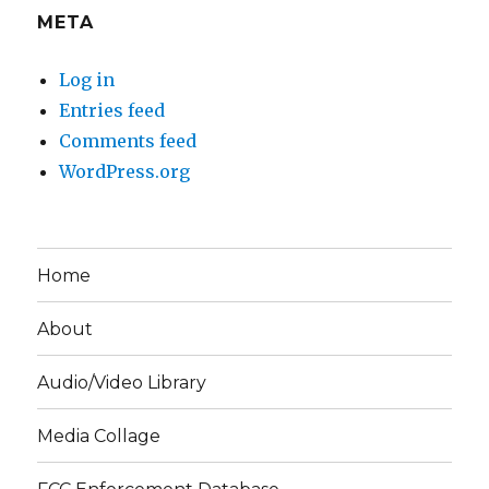
META
Log in
Entries feed
Comments feed
WordPress.org
Home
About
Audio/Video Library
Media Collage