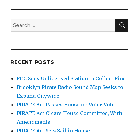
SEA
Search
for:
RECENT POSTS
FCC Sues Unlicensed Station to Collect Fine
Brooklyn Pirate Radio Sound Map Seeks to
Expand Citywide
PIRATE Act Passes House on Voice Vote
PIRATE Act Clears House Committee, With
Amendments
PIRATE Act Sets Sail in House