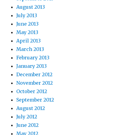
August 2013
July 2013
June 2013
May 2013
April 2013
March 2013
February 2013
January 2013
December 2012
November 2012
October 2012
September 2012
August 2012
July 2012
June 2012
May 2012