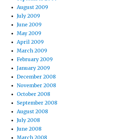
August 2009
July 2009
June 2009
May 2009
April 2009
March 2009
February 2009
January 2009
December 2008
November 2008
October 2008
September 2008
August 2008
July 2008
June 2008
March 2008