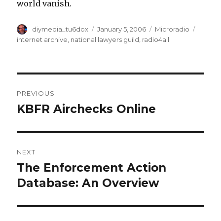
world vanish.
Author
Posted
Categories
Tags
diymedia_tu6dox
January 5, 2006
Microradio
on
internet archive
,
national lawyers guild
,
radio4all
Post
PREVIOUS
navigation
KBFR Airchecks Online
Previous
post:
NEXT
The Enforcement Action
Next
post:
Database: An Overview