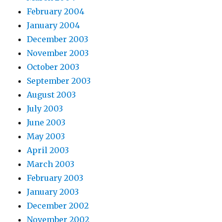
February 2004
January 2004
December 2003
November 2003
October 2003
September 2003
August 2003
July 2003
June 2003
May 2003
April 2003
March 2003
February 2003
January 2003
December 2002
November 2002