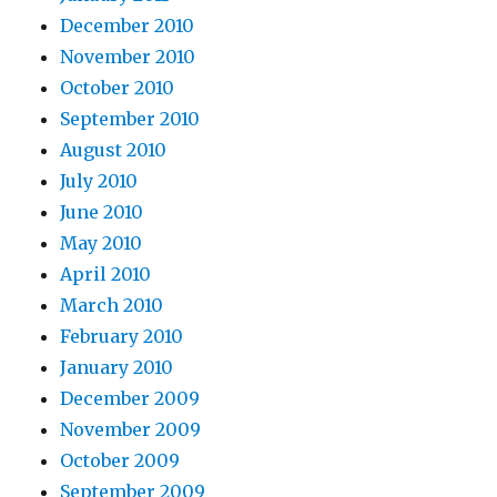
December 2010
November 2010
October 2010
September 2010
August 2010
July 2010
June 2010
May 2010
April 2010
March 2010
February 2010
January 2010
December 2009
November 2009
October 2009
September 2009