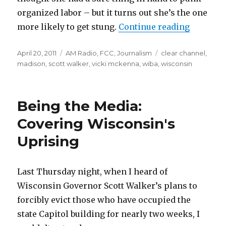
organized labor – but it turns out she’s the one
“Nailed '
more likely to get stung.
Continue reading
Posted
Categories
Tags
April 20, 2011
AM Radio
,
FCC
,
Journalism
clear channel
,
on
madison
,
scott walker
,
vicki mckenna
,
wiba
,
wisconsin
Being the Media:
Covering Wisconsin's
Uprising
Last Thursday night, when I heard of
Wisconsin Governor Scott Walker’s plans to
forcibly evict those who have occupied the
state Capitol building for nearly two weeks, I