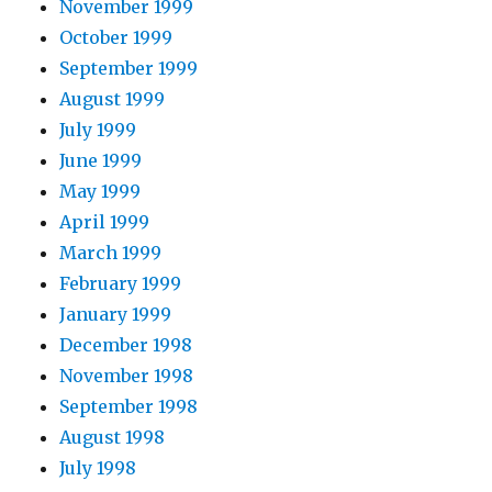
November 1999
October 1999
September 1999
August 1999
July 1999
June 1999
May 1999
April 1999
March 1999
February 1999
January 1999
December 1998
November 1998
September 1998
August 1998
July 1998