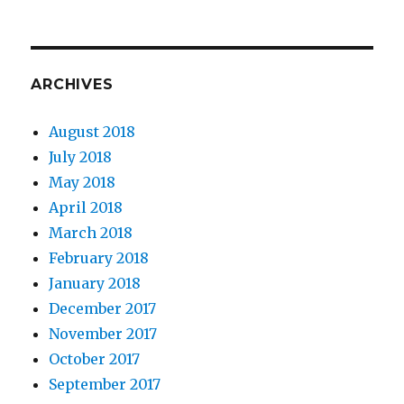
ARCHIVES
August 2018
July 2018
May 2018
April 2018
March 2018
February 2018
January 2018
December 2017
November 2017
October 2017
September 2017