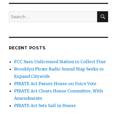
SEA
Search
for:
RECENT POSTS
FCC Sues Unlicensed Station to Collect Fine
Brooklyn Pirate Radio Sound Map Seeks to
Expand Citywide
PIRATE Act Passes House on Voice Vote
PIRATE Act Clears House Committee, With
Amendments
PIRATE Act Sets Sail in House