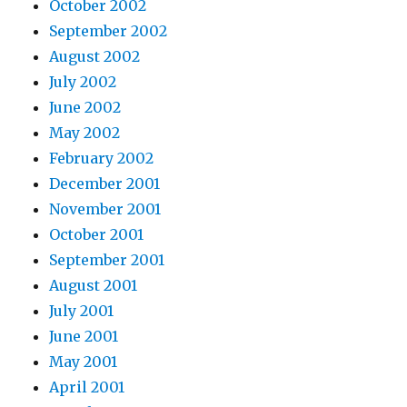
October 2002
September 2002
August 2002
July 2002
June 2002
May 2002
February 2002
December 2001
November 2001
October 2001
September 2001
August 2001
July 2001
June 2001
May 2001
April 2001