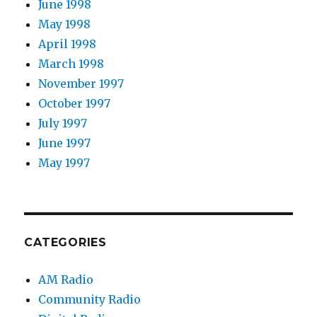
June 1998
May 1998
April 1998
March 1998
November 1997
October 1997
July 1997
June 1997
May 1997
CATEGORIES
AM Radio
Community Radio