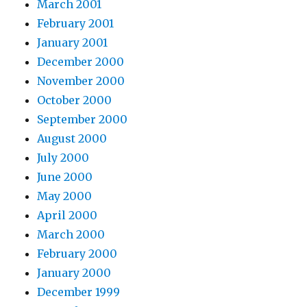
March 2001
February 2001
January 2001
December 2000
November 2000
October 2000
September 2000
August 2000
July 2000
June 2000
May 2000
April 2000
March 2000
February 2000
January 2000
December 1999