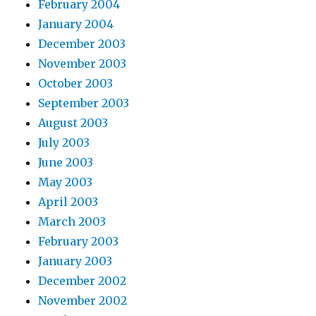
February 2004
January 2004
December 2003
November 2003
October 2003
September 2003
August 2003
July 2003
June 2003
May 2003
April 2003
March 2003
February 2003
January 2003
December 2002
November 2002