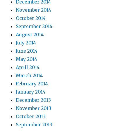
December 2014
November 2014
October 2014
September 2014
August 2014
July 2014
June 2014
May 2014
April 2014
March 2014
February 2014
January 2014
December 2013
November 2013
October 2013
September 2013