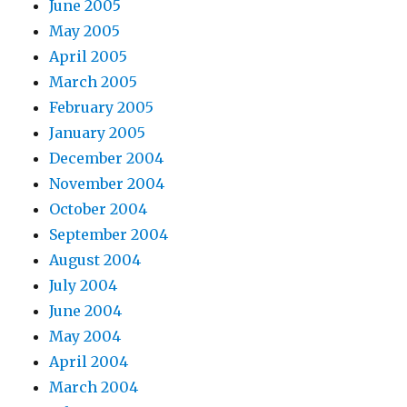
June 2005
May 2005
April 2005
March 2005
February 2005
January 2005
December 2004
November 2004
October 2004
September 2004
August 2004
July 2004
June 2004
May 2004
April 2004
March 2004