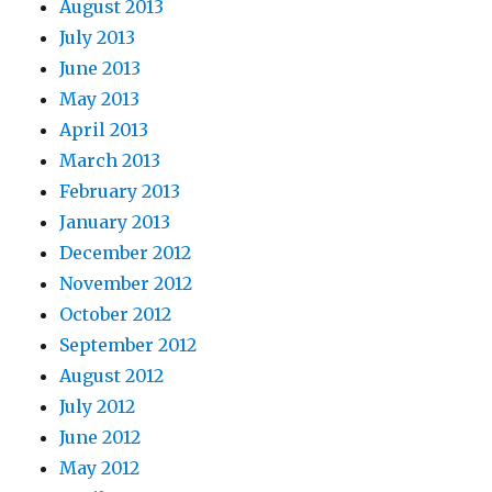
August 2013
July 2013
June 2013
May 2013
April 2013
March 2013
February 2013
January 2013
December 2012
November 2012
October 2012
September 2012
August 2012
July 2012
June 2012
May 2012