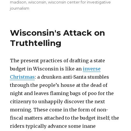
on
madison
,
wisconsin
,
wisconsin center for investigative
journalism
Wisconsin's Attack on
Truthtelling
The present practices of drafting a state
budget in Wisconsin is like an
inverse
Christmas
: a drunken anti-Santa stumbles
through the people’s house at the dead of
night and leaves flaming bags of poo for the
citizenry to unhappily discover the next
morning. These come in the form of non-
fiscal matters attached to the budget itself; the
riders typically advance some inane