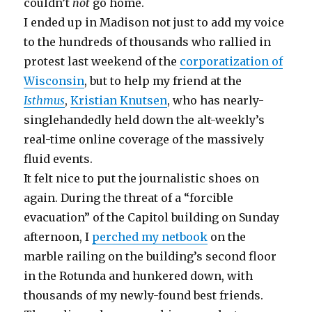
couldn’t
not
go home.
I ended up in Madison not just to add my voice
to the hundreds of thousands who rallied in
protest last weekend of the
corporatization of
Wisconsin
, but to help my friend at the
Isthmus
,
Kristian Knutsen
, who has nearly-
singlehandedly held down the alt-weekly’s
real-time online coverage of the massively
fluid events.
It felt nice to put the journalistic shoes on
again. During the threat of a “forcible
evacuation” of the Capitol building on Sunday
afternoon, I
perched my netbook
on the
marble railing on the building’s second floor
in the Rotunda and hunkered down, with
thousands of my newly-found best friends.