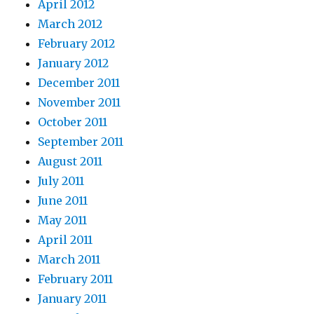
April 2012
March 2012
February 2012
January 2012
December 2011
November 2011
October 2011
September 2011
August 2011
July 2011
June 2011
May 2011
April 2011
March 2011
February 2011
January 2011