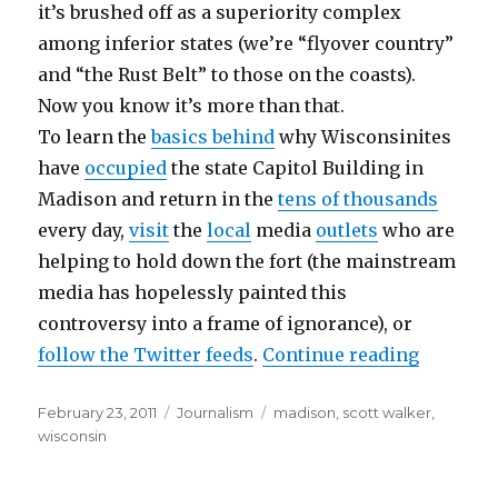
it’s brushed off as a superiority complex
among inferior states (we’re “flyover country”
and “the Rust Belt” to those on the coasts).
Now you know it’s more than that.
To learn the
basics behind
why Wisconsinites
have
occupied
the state Capitol Building in
Madison and return in the
tens of thousands
every day,
visit
the
local
media
outlets
who are
helping to hold down the fort (the mainstream
media has hopelessly painted this
controversy into a frame of ignorance), or
“Wiscons
follow the Twitter feeds
.
Continue reading
Posted
Categories
Tags
February 23, 2011
Journalism
madison
,
scott walker
,
on
wisconsin