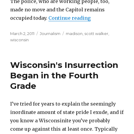
The police, who are working people, too,
made no move and the Capitol remains
“Being the Media:
occupied today.
Continue reading
Posted
Categories
Tags
March 2, 2011
Journalism
madison
,
scott walker
,
on
wisconsin
Wisconsin's Insurrection
Began in the Fourth
Grade
I’ve tried for years to explain the seemingly
inordinate amount of state pride I exude, and if
you know a Wisconsinite you’ve probably
come up against this at least once. Typically