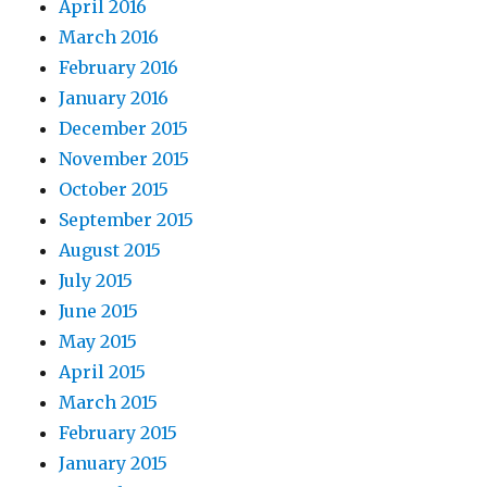
April 2016
March 2016
February 2016
January 2016
December 2015
November 2015
October 2015
September 2015
August 2015
July 2015
June 2015
May 2015
April 2015
March 2015
February 2015
January 2015