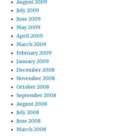
August 2009
July 2009
June 2009
May 2009
April 2009
March 2009
February 2009
January 2009
December 2008
November 2008
October 2008
September 2008
August 2008
July 2008
June 2008
March 2008