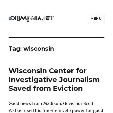
MENU
DIYmedia
Tag:
wisconsin
Wisconsin Center for
Investigative Journalism
Saved from Eviction
Good news from Madison: Governor Scott
Walker used his line-item veto power for good