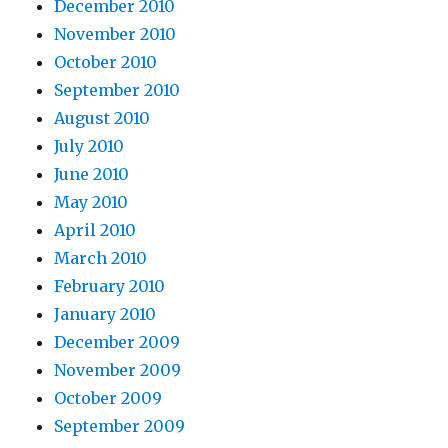
December 2010
November 2010
October 2010
September 2010
August 2010
July 2010
June 2010
May 2010
April 2010
March 2010
February 2010
January 2010
December 2009
November 2009
October 2009
September 2009