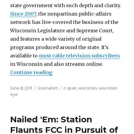
state government with such depth and clarity.
Since 2007
, the nonpartisan public-affairs
network has live-covered the business of the
Wisconsin Legislature and Supreme Court,
and features a wide variety of original
programs produced around the state. It’s
available to
most cable television subscribers
in Wisconsin and also streams online.
“State-level C-SPAN: WisconsinEy
Continue reading
Posted
Categories
Tags
June 8, 2011
Journalism
c-span
,
wisconsin
,
wisconsin
on
eye
Nailed 'Em: Station
Flaunts FCC in Pursuit of