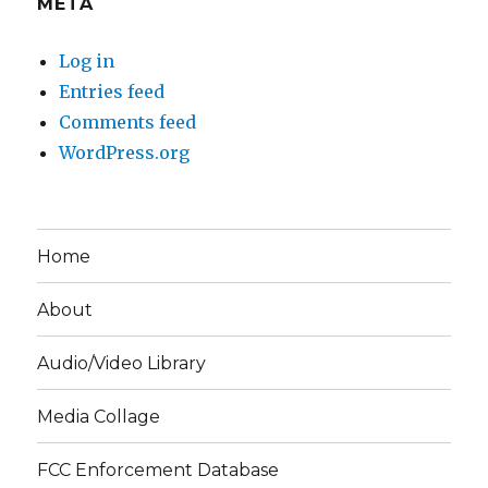
META
Log in
Entries feed
Comments feed
WordPress.org
Home
About
Audio/Video Library
Media Collage
FCC Enforcement Database