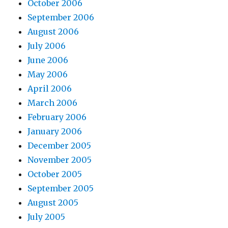
October 2006
September 2006
August 2006
July 2006
June 2006
May 2006
April 2006
March 2006
February 2006
January 2006
December 2005
November 2005
October 2005
September 2005
August 2005
July 2005