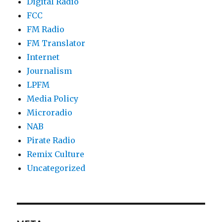
Digital Radio
FCC
FM Radio
FM Translator
Internet
Journalism
LPFM
Media Policy
Microradio
NAB
Pirate Radio
Remix Culture
Uncategorized