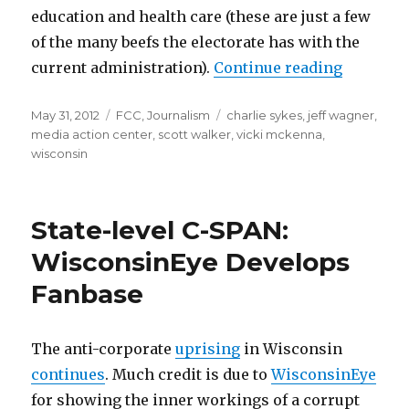
education and health care (these are just a few
of the many beefs the electorate has with the
“FCC May
current administration).
Continue reading
Posted
Categories
Tags
May 31, 2012
FCC
,
Journalism
charlie sykes
,
jeff wagner
,
on
media action center
,
scott walker
,
vicki mckenna
,
wisconsin
State-level C-SPAN:
WisconsinEye Develops
Fanbase
The anti-corporate
uprising
in Wisconsin
continues
. Much credit is due to
WisconsinEye
for showing the inner workings of a corrupt