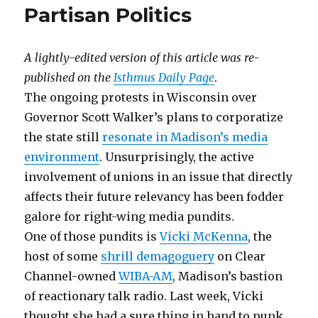
Partisan Politics
A lightly-edited version of this article was re-
published on the
Isthmus Daily Page
.
The ongoing protests in Wisconsin over
Governor Scott Walker’s plans to corporatize
the state still
resonate in Madison’s media
environment
. Unsurprisingly, the active
involvement of unions in an issue that directly
affects their future relevancy has been fodder
galore for right-wing media pundits.
One of those pundits is
Vicki McKenna
, the
host of some
shrill demagoguery
on Clear
Channel-owned
WIBA-AM
, Madison’s bastion
of reactionary talk radio. Last week, Vicki
thought she had a sure thing in hand to punk