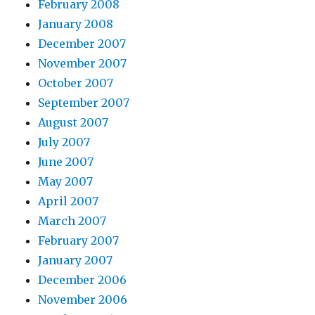
February 2008
January 2008
December 2007
November 2007
October 2007
September 2007
August 2007
July 2007
June 2007
May 2007
April 2007
March 2007
February 2007
January 2007
December 2006
November 2006