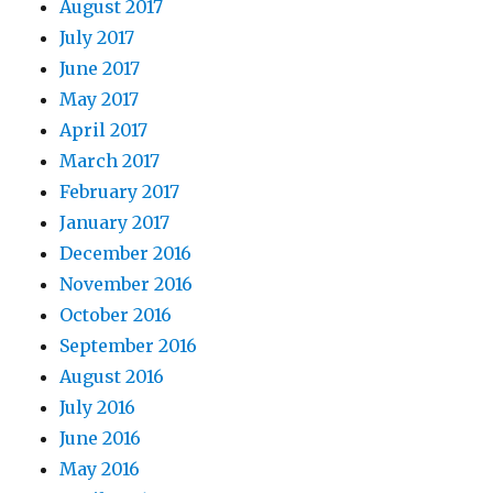
August 2017
July 2017
June 2017
May 2017
April 2017
March 2017
February 2017
January 2017
December 2016
November 2016
October 2016
September 2016
August 2016
July 2016
June 2016
May 2016