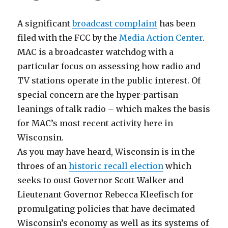
A significant
broadcast complaint
has been
filed with the FCC by the
Media Action Center
.
MAC is a broadcaster watchdog with a
particular focus on assessing how radio and
TV stations operate in the public interest. Of
special concern are the hyper-partisan
leanings of talk radio – which makes the basis
for MAC’s most recent activity here in
Wisconsin.
As you may have heard, Wisconsin is in the
throes of an
historic recall election
which
seeks to oust Governor Scott Walker and
Lieutenant Governor Rebecca Kleefisch for
promulgating policies that have decimated
Wisconsin’s economy as well as its systems of