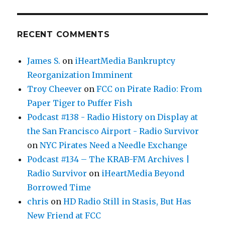
RECENT COMMENTS
James S.
on
iHeartMedia Bankruptcy
Reorganization Imminent
Troy Cheever
on
FCC on Pirate Radio: From
Paper Tiger to Puffer Fish
Podcast #138 - Radio History on Display at
the San Francisco Airport - Radio Survivor
on
NYC Pirates Need a Needle Exchange
Podcast #134 – The KRAB-FM Archives |
Radio Survivor
on
iHeartMedia Beyond
Borrowed Time
chris
on
HD Radio Still in Stasis, But Has
New Friend at FCC