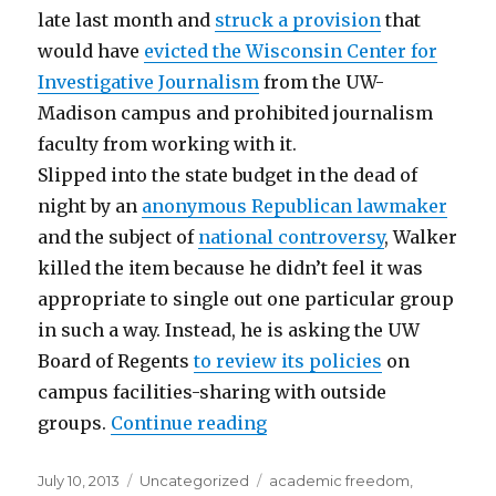
late last month and
struck a provision
that
would have
evicted the Wisconsin Center for
Investigative Journalism
from the UW-
Madison campus and prohibited journalism
faculty from working with it.
Slipped into the state budget in the dead of
night by an
anonymous Republican lawmaker
and the subject of
national controversy
, Walker
killed the item because he didn’t feel it was
appropriate to single out one particular group
in such a way. Instead, he is asking the UW
Board of Regents
to review its policies
on
campus facilities-sharing with outside
“Wisconsin Center for In
groups.
Continue reading
Posted
Categories
Tags
July 10, 2013
Uncategorized
academic freedom
,