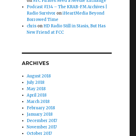
on
NYC Pirates Need a Needle Exchange
Podcast #134 – The KRAB-FM Archives |
Radio Survivor
on
iHeartMedia Beyond
Borrowed Time
chris
on
HD Radio Still in Stasis, But Has
New Friend at FCC
ARCHIVES
August 2018
July 2018
May 2018
April 2018
March 2018
February 2018
January 2018
December 2017
November 2017
October 2017