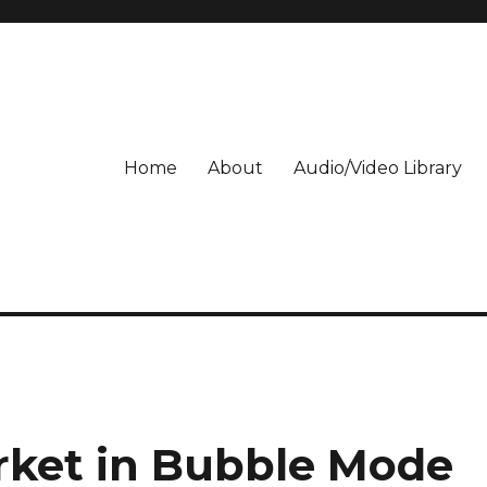
Home
About
Audio/Video Library
rket in Bubble Mode