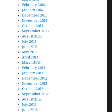
February 2014
January 2014
December 2013
November 2013
October 2013
September 2013
August 2013
July 2013
June 2013
May 2013
April 2013
March 2013
February 2013
January 2013
December 2012
November 2012
October 2012
September 2012
August 2012
July 2012
June 2012