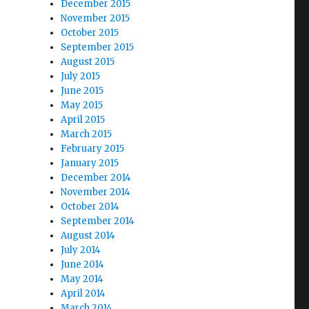
December 2015
November 2015
October 2015
September 2015
August 2015
July 2015
June 2015
May 2015
April 2015
March 2015
February 2015
January 2015
December 2014
November 2014
October 2014
September 2014
August 2014
July 2014
June 2014
May 2014
April 2014
March 2014