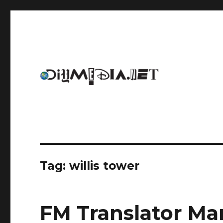
An archive of DIYmedia.net
DIYmedia
Tag:
willis tower
FM Translator Ma