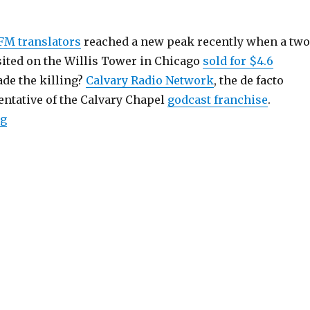
FM translators
reached a new peak recently when a two
sited on the Willis Tower in Chicago
sold for $4.6
de the killing?
Calvary Radio Network
, the de facto
ntative of the Calvary Chapel
godcast franchise
.
“FM Translator Market in Bubble Mode”
ng