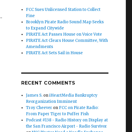
FCC Sues Unlicensed Station to Collect
Fine
-
Brooklyn Pirate Radio Sound Map Seeks
to Expand Citywide
PIRATE Act Passes House on Voice Vote
PIRATE Act Clears House Committee, With
Amendments
PIRATE Act Sets Sail in House
RECENT COMMENTS
James S.
on
iHeartMedia Bankruptcy
Reorganization Imminent
Troy Cheever
on
FCC on Pirate Radio:
From Paper Tiger to Puffer Fish
Podcast #138 - Radio History on Display at
the San Francisco Airport - Radio Survivor