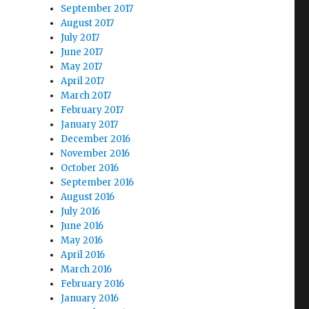
September 2017
August 2017
July 2017
June 2017
May 2017
April 2017
March 2017
February 2017
January 2017
December 2016
November 2016
October 2016
September 2016
August 2016
July 2016
June 2016
May 2016
April 2016
March 2016
February 2016
January 2016