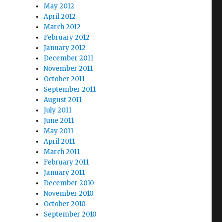
May 2012
April 2012
March 2012
February 2012
January 2012
December 2011
November 2011
October 2011
September 2011
August 2011
July 2011
June 2011
May 2011
April 2011
March 2011
February 2011
January 2011
December 2010
November 2010
October 2010
September 2010