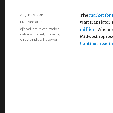
Posted
August 19, 2014
The
market for 
on
Categories
FM Translator
watt translator 
Tags
ajit pai
,
am revitalization
,
million
. Who ma
calvary chapel
,
chicago
,
Midwest represe
elroy smith
,
willis tower
Continue readi