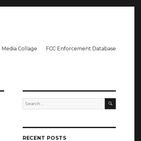
Media Collage
FCC Enforcement Database
SEARCH
Search
for:
RECENT POSTS