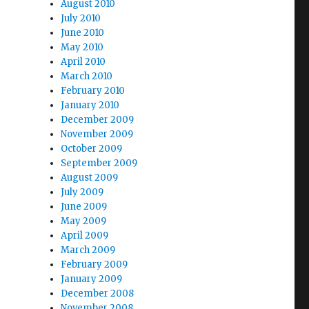
August 2010
July 2010
June 2010
May 2010
April 2010
March 2010
February 2010
January 2010
December 2009
November 2009
October 2009
September 2009
August 2009
July 2009
June 2009
May 2009
April 2009
March 2009
February 2009
January 2009
December 2008
November 2008