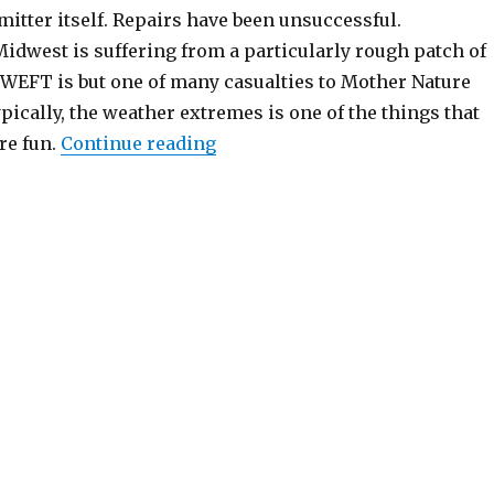
mitter itself. Repairs have been unsuccessful.
Midwest is suffering from a particularly rough patch of
; WEFT is but one of many casualties to Mother Nature
ically, the weather extremes is one of the things that
“When Lightning Strikes”
re fun.
Continue reading