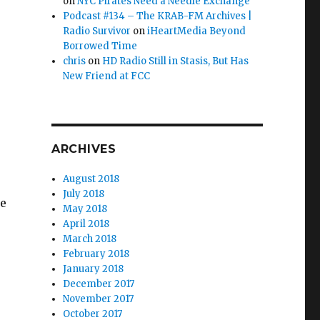
on
NYC Pirates Need a Needle Exchange
Podcast #134 – The KRAB-FM Archives |
Radio Survivor
on
iHeartMedia Beyond
Borrowed Time
chris
on
HD Radio Still in Stasis, But Has
New Friend at FCC
ARCHIVES
August 2018
July 2018
he
May 2018
April 2018
March 2018
February 2018
January 2018
December 2017
November 2017
October 2017