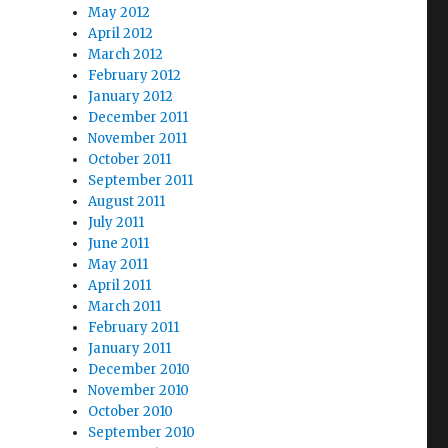
May 2012
April 2012
March 2012
February 2012
January 2012
December 2011
November 2011
October 2011
September 2011
August 2011
July 2011
June 2011
May 2011
April 2011
March 2011
February 2011
January 2011
December 2010
November 2010
October 2010
September 2010