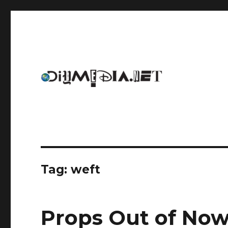
An archive of DIYmedia.net
DIYmedia
Tag:
weft
Props Out of No