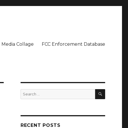
Media Collage
FCC Enforcement Database
SEARCH
Search
for:
RECENT POSTS