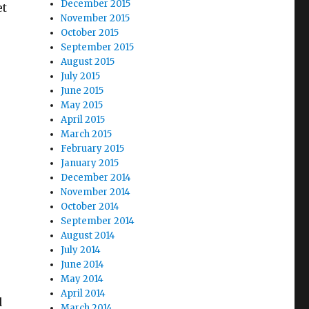
December 2015
et
November 2015
October 2015
September 2015
August 2015
Nature, Meet Rainy-Day Fund”
July 2015
June 2015
May 2015
April 2015
March 2015
February 2015
January 2015
December 2014
November 2014
October 2014
September 2014
August 2014
July 2014
June 2014
May 2014
April 2014
d
March 2014