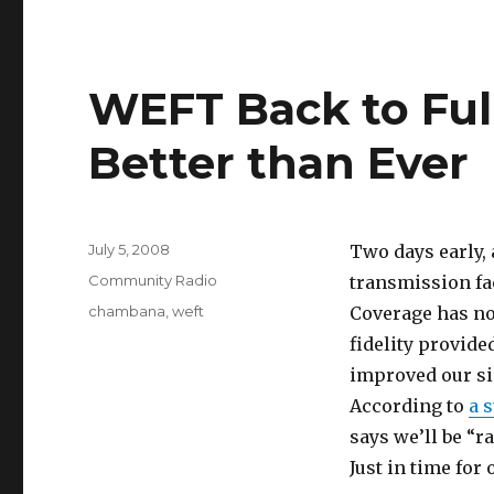
WEFT Back to Ful
Better than Ever
Posted
July 5, 2008
Two days early,
on
Categories
Community Radio
transmission fac
Tags
chambana
,
weft
Coverage has not
fidelity provide
improved our si
According to
a 
says we’ll be “r
Just in time for