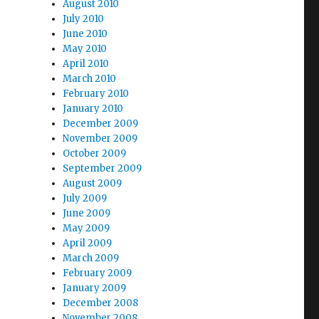
August 2010
July 2010
June 2010
May 2010
April 2010
March 2010
February 2010
January 2010
December 2009
November 2009
October 2009
September 2009
August 2009
July 2009
June 2009
May 2009
April 2009
March 2009
February 2009
January 2009
December 2008
November 2008