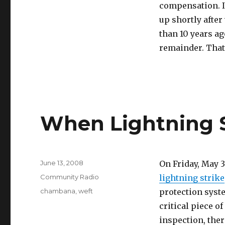
compensation. I
up shortly after
than 10 years ag
remainder. That 
When Lightning S
Posted
June 13, 2008
On Friday, May 
on
Categories
Community Radio
lightning strike
Tags
chambana
,
weft
protection system
critical piece o
inspection, the