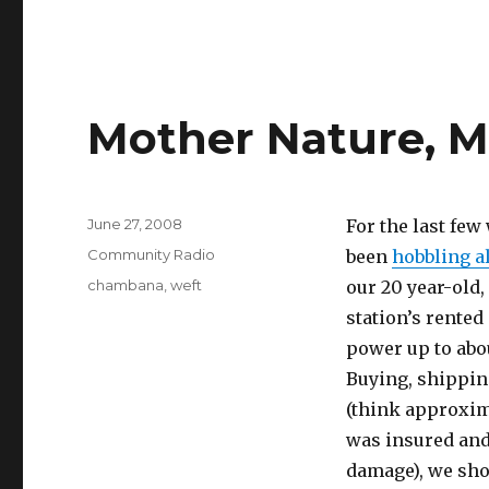
Mother Nature, M
Posted
June 27, 2008
For the last fe
on
Categories
Community Radio
been
hobbling a
Tags
chambana
,
weft
our 20 year-old,
station’s rented
power up to abou
Buying, shipping
(think approxima
was insured and 
damage), we sho