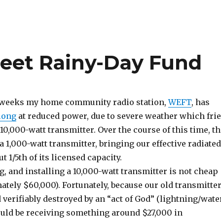
eet Rainy-Day Fund
w weeks my home community radio station,
WEFT
, has
long
at reduced power, due to severe weather which fri
 10,000-watt transmitter. Over the course of this time, t
 a 1,000-watt transmitter, bringing our effective radiated
t 1/5th of its licensed capacity.
, and installing a 10,000-watt transmitter is not cheap
tely $60,000). Fortunately, because our old transmitte
verifiably destroyed by an “act of God” (lightning/wate
uld be receiving something around $27,000 in