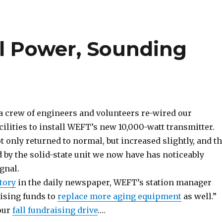
l Power, Sounding
 a crew of engineers and volunteers re-wired our
ilities to install WEFT’s new 10,000-watt transmitter.
 only returned to normal, but increased slightly, and t
d by the solid-state unit we now have has noticeably
gnal.
story
in the daily newspaper, WEFT’s station manager
aising funds to
replace more aging equipment
as well.”
 our
fall fundraising drive
….