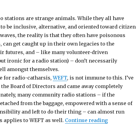
 stations are strange animals. While they all have
o be inclusive, alternative, and oriented toward citizen
rwaves, the reality is that they often have poisonous
s, can get caught up in their own legacies to the
ir futures, and – like many volunteer-driven
ut ironic for a radio station) – don’t necessarily
ll amongst themselves.
 for radio-catharsis,
WEFT
, is not immune to this. I’ve
n the Board of Directors and came away completely
unately, many community radio stations – if the
detached from the baggage, empowered with a sense of
nsibility and left to do their thing – can almost run
“Props Out
s applies to WEFT as well.
Continue reading