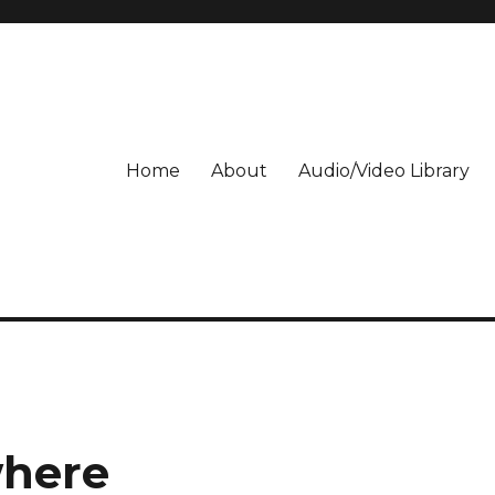
Home
About
Audio/Video Library
where