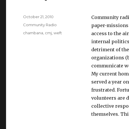
Posted
October 21, 2010
Community radio
on
Categories
Community Radio
paper-missions t
Tags
chambana
,
cmj
,
weft
access to the ai
internal politic
detriment of the
organizations (b
communicate we
My current home
served a year o
frustrated. Fort
volunteers are 
collective respo
themselves. Thi