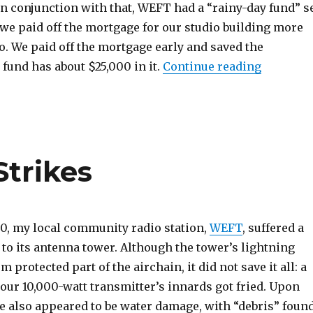
n conjunction with that, WEFT had a “rainy-day fund” s
 we paid off the mortgage for our studio building more
o. We paid off the mortgage early and saved the
“Mother 
fund has about $25,000 in it.
Continue reading
trikes
30, my local community radio station,
WEFT
, suffered a
to its antenna tower. Although the tower’s lightning
 protected part of the airchain, it did not save it all: a
f our 10,000-watt transmitter’s innards got fried. Upon
re also appeared to be water damage, with “debris” foun