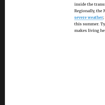
inside the trans
Regionally, the 
severe weather
this summer. Typ
makes living he