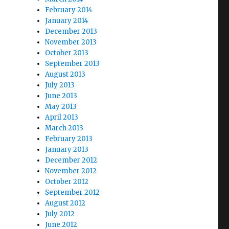
February 2014
January 2014
December 2013
November 2013
October 2013
September 2013
August 2013
July 2013
June 2013
May 2013
April 2013
March 2013
February 2013
January 2013
December 2012
November 2012
October 2012
September 2012
August 2012
July 2012
June 2012