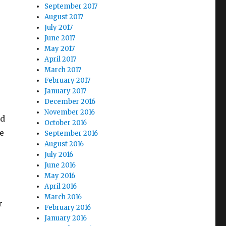
September 2017
August 2017
July 2017
June 2017
May 2017
April 2017
March 2017
February 2017
January 2017
December 2016
November 2016
ed
October 2016
he
September 2016
August 2016
July 2016
June 2016
May 2016
April 2016
r
March 2016
r
February 2016
January 2016