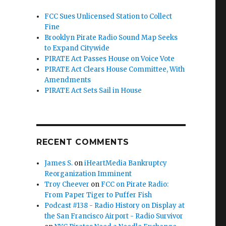
FCC Sues Unlicensed Station to Collect
Fine
Brooklyn Pirate Radio Sound Map Seeks
to Expand Citywide
PIRATE Act Passes House on Voice Vote
PIRATE Act Clears House Committee, With
Amendments
PIRATE Act Sets Sail in House
RECENT COMMENTS
James S.
on
iHeartMedia Bankruptcy
Reorganization Imminent
Troy Cheever
on
FCC on Pirate Radio:
From Paper Tiger to Puffer Fish
 of Nowhere”
Podcast #138 - Radio History on Display at
the San Francisco Airport - Radio Survivor