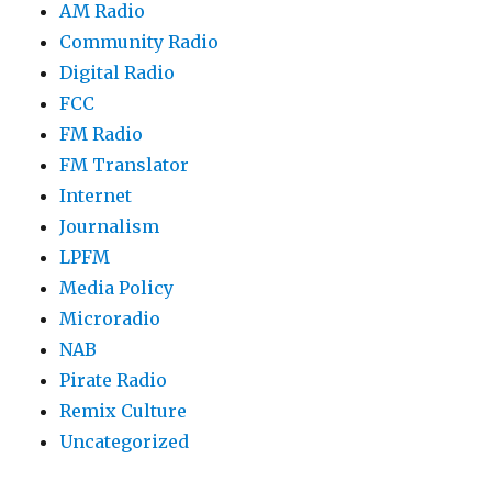
AM Radio
Community Radio
Digital Radio
FCC
FM Radio
FM Translator
Internet
Journalism
LPFM
Media Policy
Microradio
NAB
Pirate Radio
Remix Culture
Uncategorized