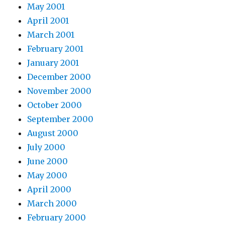
May 2001
April 2001
March 2001
February 2001
January 2001
December 2000
November 2000
October 2000
September 2000
August 2000
July 2000
June 2000
May 2000
April 2000
March 2000
February 2000