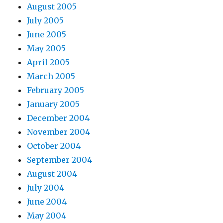
August 2005
July 2005
June 2005
May 2005
April 2005
March 2005
February 2005
January 2005
December 2004
November 2004
October 2004
September 2004
August 2004
July 2004
June 2004
May 2004