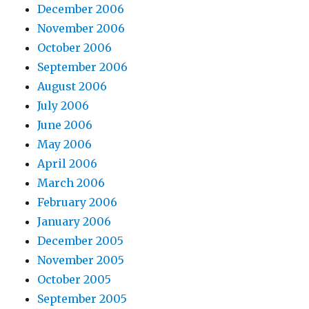
December 2006
November 2006
October 2006
September 2006
August 2006
July 2006
June 2006
May 2006
April 2006
March 2006
February 2006
January 2006
December 2005
November 2005
October 2005
September 2005