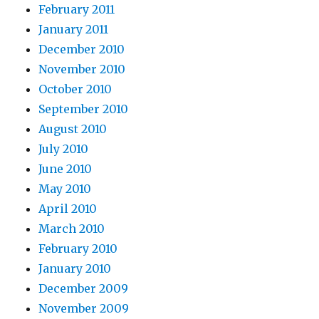
February 2011
January 2011
December 2010
November 2010
October 2010
September 2010
August 2010
July 2010
June 2010
May 2010
April 2010
March 2010
February 2010
January 2010
December 2009
November 2009