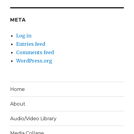
META
Log in
Entries feed
Comments feed
WordPress.org
Home
About
Audio/Video Library
Media Collage