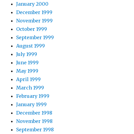
January 2000
December 1999
November 1999
October 1999
September 1999
August 1999
July 1999
June 1999
May 1999
April 1999
March 1999
February 1999
January 1999
December 1998
November 1998
September 1998