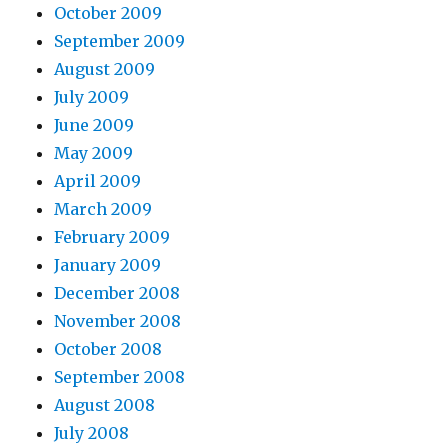
October 2009
September 2009
August 2009
July 2009
June 2009
May 2009
April 2009
March 2009
February 2009
January 2009
December 2008
November 2008
October 2008
September 2008
August 2008
July 2008