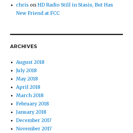
chris
on
HD Radio Still in Stasis, But Has
New Friend at FCC
ARCHIVES
August 2018
July 2018
May 2018
April 2018
March 2018
February 2018
January 2018
December 2017
November 2017