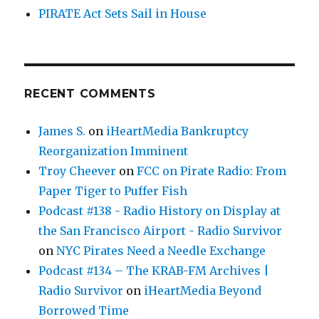
PIRATE Act Sets Sail in House
RECENT COMMENTS
James S.
on
iHeartMedia Bankruptcy
Reorganization Imminent
Troy Cheever
on
FCC on Pirate Radio: From
Paper Tiger to Puffer Fish
Podcast #138 - Radio History on Display at
the San Francisco Airport - Radio Survivor
on
NYC Pirates Need a Needle Exchange
Podcast #134 – The KRAB-FM Archives |
Radio Survivor
on
iHeartMedia Beyond
Borrowed Time