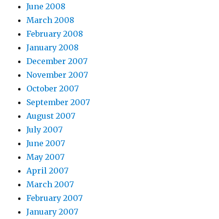
June 2008
March 2008
February 2008
January 2008
December 2007
November 2007
October 2007
September 2007
August 2007
July 2007
June 2007
May 2007
April 2007
March 2007
February 2007
January 2007