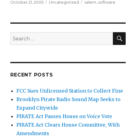
Posted
Categories
Tags
October 21, 2005
Uncategorized
salem
,
software
on
SEA
Search
for:
RECENT POSTS
FCC Sues Unlicensed Station to Collect Fine
Brooklyn Pirate Radio Sound Map Seeks to
Expand Citywide
PIRATE Act Passes House on Voice Vote
PIRATE Act Clears House Committee, With
Amendments