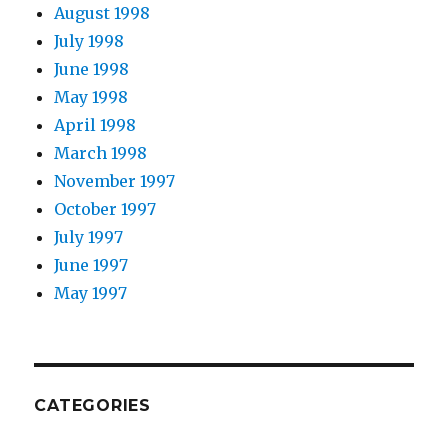
August 1998
July 1998
June 1998
May 1998
April 1998
March 1998
November 1997
October 1997
July 1997
June 1997
May 1997
CATEGORIES