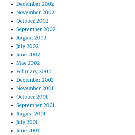
December 2002
November 2002
October 2002
September 2002
August 2002
July 2002
June 2002
May 2002
February 2002
December 2001
November 2001
October 2001
September 2001
August 2001
July 2001
June 2001