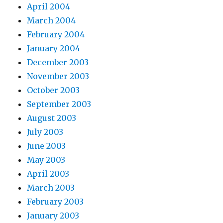
April 2004
March 2004
February 2004
January 2004
December 2003
November 2003
October 2003
September 2003
August 2003
July 2003
June 2003
May 2003
April 2003
March 2003
February 2003
January 2003