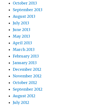
October 2013
September 2013
August 2013
July 2013
June 2013
May 2013
April 2013
March 2013
February 2013
January 2013
December 2012
November 2012
October 2012
September 2012
August 2012
July 2012