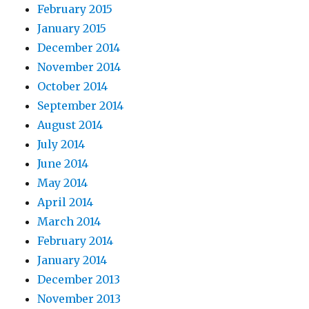
February 2015
January 2015
December 2014
November 2014
October 2014
September 2014
August 2014
July 2014
June 2014
May 2014
April 2014
March 2014
February 2014
January 2014
December 2013
November 2013