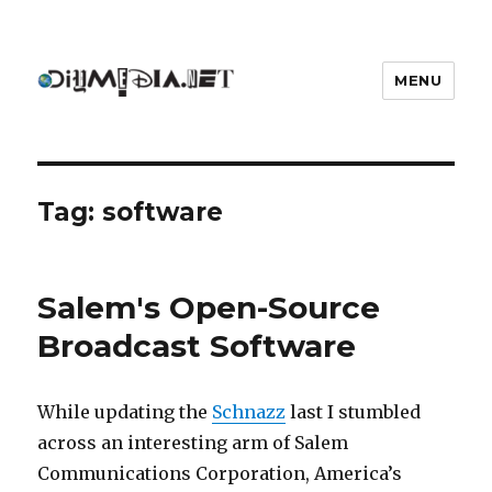
MENU
DIYmedia
Tag:
software
Salem's Open-Source
Broadcast Software
While updating the
Schnazz
last I stumbled
across an interesting arm of Salem
Communications Corporation, America’s