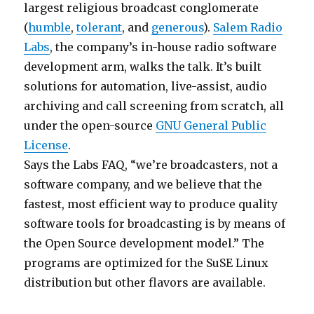
largest religious broadcast conglomerate
(
humble
,
tolerant
, and
generous
).
Salem Radio
Labs
, the company’s in-house radio software
development arm, walks the talk. It’s built
solutions for automation, live-assist, audio
archiving and call screening from scratch, all
under the open-source
GNU General Public
License
.
Says the Labs FAQ, “we’re broadcasters, not a
software company, and we believe that the
fastest, most efficient way to produce quality
software tools for broadcasting is by means of
the Open Source development model.” The
programs are optimized for the SuSE Linux
distribution but other flavors are available.