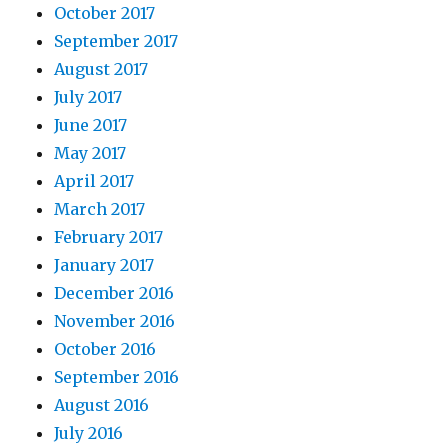
October 2017
September 2017
August 2017
July 2017
June 2017
May 2017
April 2017
March 2017
February 2017
January 2017
December 2016
November 2016
October 2016
September 2016
August 2016
July 2016