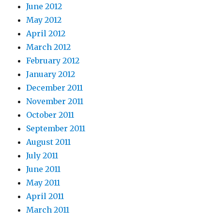
June 2012
May 2012
April 2012
March 2012
February 2012
January 2012
December 2011
November 2011
October 2011
September 2011
August 2011
July 2011
June 2011
May 2011
April 2011
March 2011