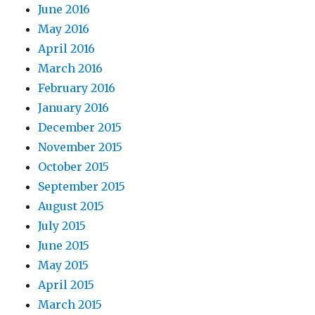
June 2016
May 2016
April 2016
March 2016
February 2016
January 2016
December 2015
November 2015
October 2015
September 2015
August 2015
July 2015
June 2015
May 2015
April 2015
March 2015