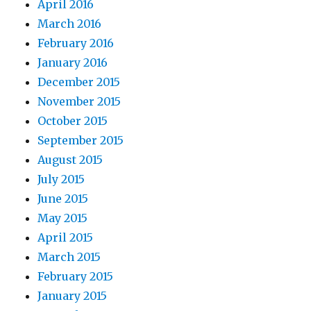
April 2016
March 2016
February 2016
January 2016
December 2015
November 2015
October 2015
September 2015
August 2015
July 2015
June 2015
May 2015
April 2015
March 2015
February 2015
January 2015