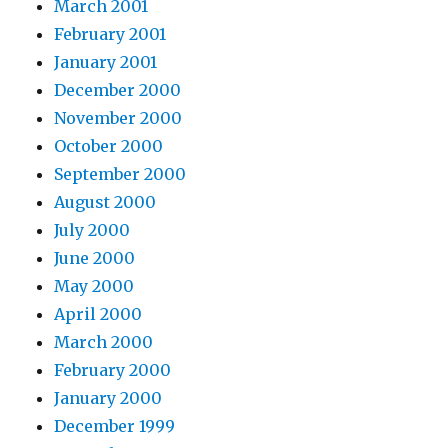
March 2001
February 2001
January 2001
December 2000
November 2000
October 2000
September 2000
August 2000
July 2000
June 2000
May 2000
April 2000
March 2000
February 2000
January 2000
December 1999