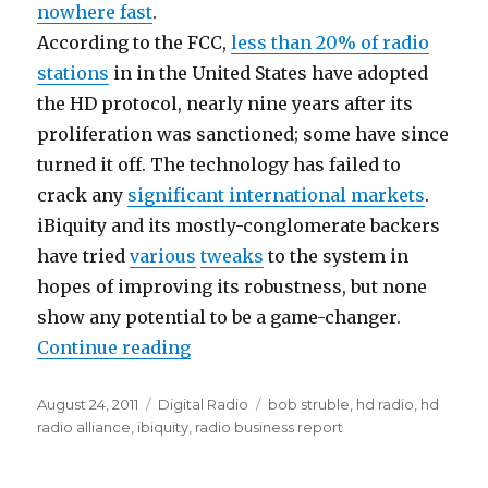
nowhere fast
.
According to the FCC,
less than 20% of radio
stations
in in the United States have adopted
the HD protocol, nearly nine years after its
proliferation was sanctioned; some have since
turned it off. The technology has failed to
crack any
significant international markets
.
iBiquity and its mostly-conglomerate backers
have tried
various
tweaks
to the system in
hopes of improving its robustness, but none
show any potential to be a game-changer.
“HD Radio Still Awaiting Breakth
Continue reading
Posted
Categories
Tags
August 24, 2011
Digital Radio
bob struble
,
hd radio
,
hd
on
radio alliance
,
ibiquity
,
radio business report