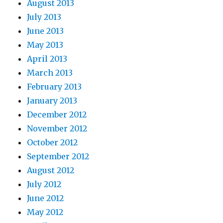
August 2013
July 2013
June 2013
May 2013
April 2013
March 2013
February 2013
January 2013
December 2012
November 2012
October 2012
September 2012
August 2012
July 2012
June 2012
May 2012