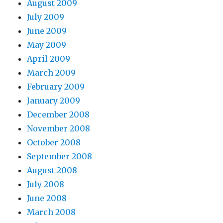
August 2009
July 2009
June 2009
May 2009
April 2009
March 2009
February 2009
January 2009
December 2008
November 2008
October 2008
September 2008
August 2008
July 2008
June 2008
March 2008