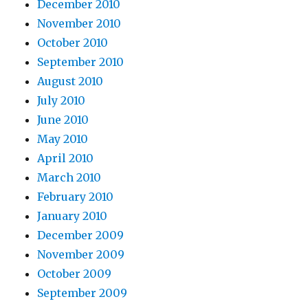
December 2010
November 2010
October 2010
September 2010
August 2010
July 2010
June 2010
May 2010
April 2010
March 2010
February 2010
January 2010
December 2009
November 2009
October 2009
September 2009