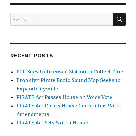
SEA
Search
for:
RECENT POSTS
FCC Sues Unlicensed Station to Collect Fine
Brooklyn Pirate Radio Sound Map Seeks to
Expand Citywide
PIRATE Act Passes House on Voice Vote
PIRATE Act Clears House Committee, With
Amendments
PIRATE Act Sets Sail in House