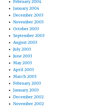
February 2004
January 2004
December 2003
November 2003
October 2003
September 2003
August 2003
July 2003
June 2003
May 2003
April 2003
March 2003
February 2003
January 2003
December 2002
November 2002