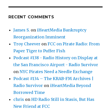
RECENT COMMENTS
James S.
on
iHeartMedia Bankruptcy
Reorganization Imminent
Troy Cheever
on
FCC on Pirate Radio: From
Paper Tiger to Puffer Fish
Podcast #138 - Radio History on Display at
the San Francisco Airport - Radio Survivor
on
NYC Pirates Need a Needle Exchange
Podcast #134 – The KRAB-FM Archives |
Radio Survivor
on
iHeartMedia Beyond
Borrowed Time
chris
on
HD Radio Still in Stasis, But Has
New Friend at FCC