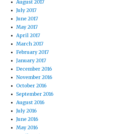
August 2017
July 2017
June 2017
May 2017
April 2017
March 2017
February 2017
January 2017
December 2016
November 2016
October 2016
September 2016
August 2016
July 2016
June 2016
May 2016