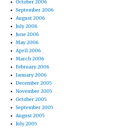
October 2006
September 2006
August 2006
July 2006
June 2006
May 2006
April 2006
March 2006
February 2006
January 2006
December 2005
November 2005
October 2005
September 2005
August 2005
July 2005