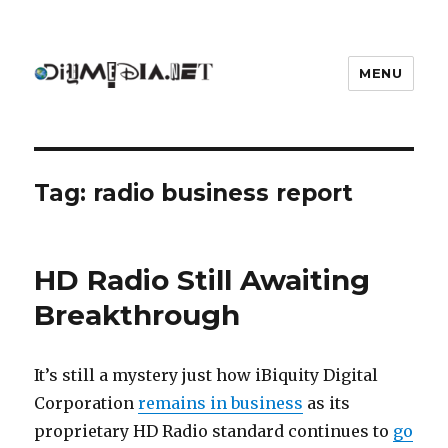
MENU
DIYmedia
Tag:
radio business report
HD Radio Still Awaiting
Breakthrough
It’s still a mystery just how iBiquity Digital
Corporation
remains in business
as its
proprietary HD Radio standard continues to
go