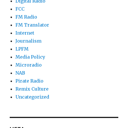
Digital Radio
FCC
FM Radio
FM Translator
Internet
Journalism
LPFM
Media Policy
Microradio
NAB
Pirate Radio
Remix Culture
Uncategorized