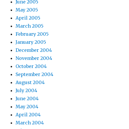
June 2005
May 2005
April 2005
March 2005
February 2005
January 2005
December 2004
November 2004
October 2004
September 2004
August 2004
July 2004
June 2004
May 2004
April 2004
March 2004