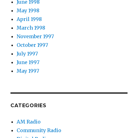
June 1998
May 1998
April 1998
March 1998
November 1997
October 1997
July 1997
June 1997
May 1997
CATEGORIES
AM Radio
Community Radio