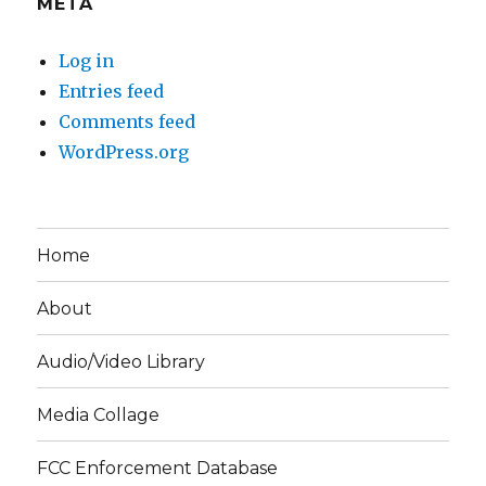
META
Log in
Entries feed
Comments feed
WordPress.org
Home
About
Audio/Video Library
Media Collage
FCC Enforcement Database