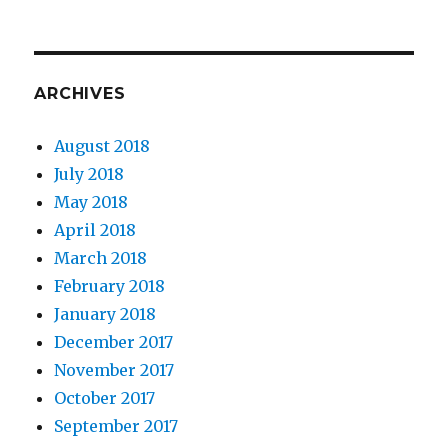
ARCHIVES
August 2018
July 2018
May 2018
April 2018
March 2018
February 2018
January 2018
December 2017
November 2017
October 2017
September 2017