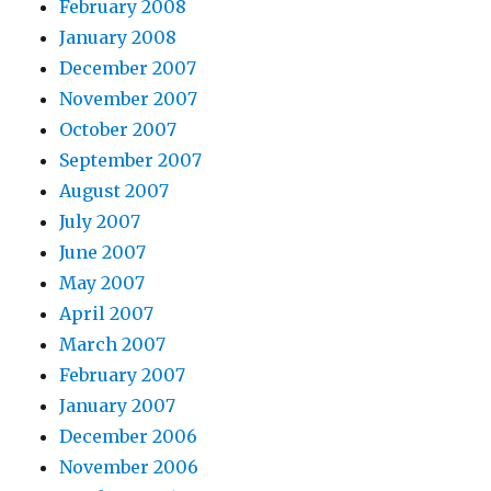
February 2008
January 2008
December 2007
November 2007
October 2007
September 2007
August 2007
July 2007
June 2007
May 2007
April 2007
March 2007
February 2007
January 2007
December 2006
November 2006