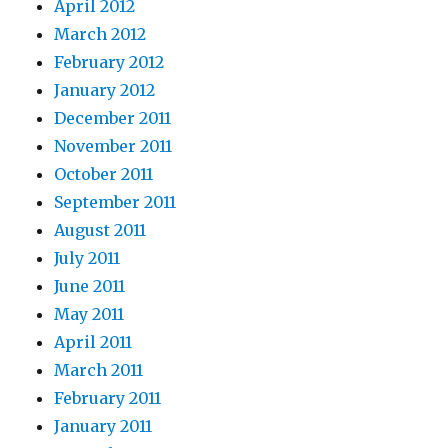
April 2012
March 2012
February 2012
January 2012
December 2011
November 2011
October 2011
September 2011
August 2011
July 2011
June 2011
May 2011
April 2011
March 2011
February 2011
January 2011