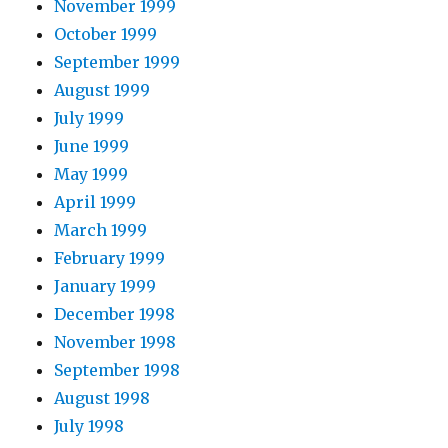
November 1999
October 1999
September 1999
August 1999
July 1999
June 1999
May 1999
April 1999
March 1999
February 1999
January 1999
December 1998
November 1998
September 1998
August 1998
July 1998