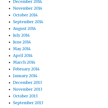
December 2014
November 2014
October 2014
September 2014
August 2014
July 2014
June 2014
May 2014
April 2014
March 2014
February 2014
January 2014
December 2013
November 2013
October 2013
September 2013