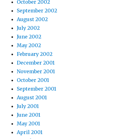
October 2002
September 2002
August 2002
July 2002
June 2002
May 2002
February 2002
December 2001
November 2001
October 2001
September 2001
August 2001
July 2001
June 2001
May 2001
April 2001