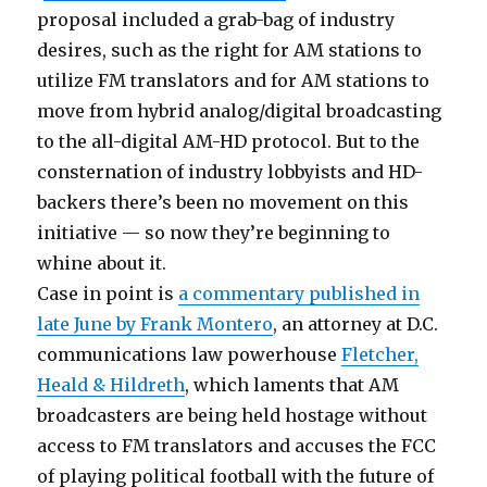
proposal included a grab-bag of industry
desires, such as the right for AM stations to
utilize FM translators and for AM stations to
move from hybrid analog/digital broadcasting
to the all-digital AM-HD protocol. But to the
consternation of industry lobbyists and HD-
backers there’s been no movement on this
initiative — so now they’re beginning to
whine about it.
Case in point is
a commentary published in
late June by Frank Montero
, an attorney at D.C.
communications law powerhouse
Fletcher,
Heald & Hildreth
, which laments that AM
broadcasters are being held hostage without
access to FM translators and accuses the FCC
of playing political football with the future of