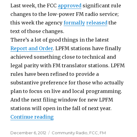
Last week, the FCC
approved
significant rule
changes to the low-power FM radio service;
this week the agency
formally
released
the
text of those changes.
There’s a lot of good things in the latest
Report and Order
. LPFM stations have finally
achieved something close to technical and
legal parity with FM translator stations. LPFM
rules have been refined to provide a
substantive preference for those who actually
plan to focus on live and local programming.
And the next filing window for new LPFM
stations will open in the fall of next year.
“LPFM vs. Translators: A "Resolut
Continue reading
Posted
Categories
December 6, 2012
Community Radio
,
FCC
,
FM