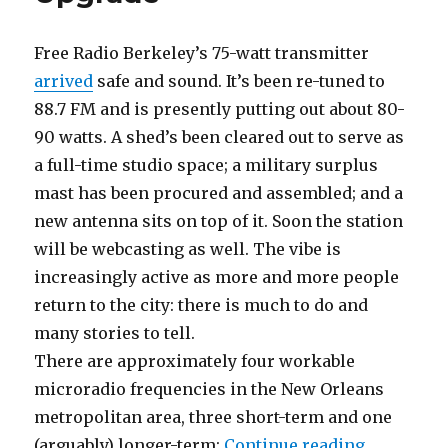
Free Radio Berkeley’s 75-watt transmitter
arrived
safe and sound. It’s been re-tuned to
88.7 FM and is presently putting out about 80-
90 watts. A shed’s been cleared out to serve as
a full-time studio space; a military surplus
mast has been procured and assembled; and a
new antenna sits on top of it. Soon the station
will be webcasting as well. The vibe is
increasingly active as more and more people
return to the city: there is much to do and
many stories to tell.
There are approximately four workable
microradio frequencies in the New Orleans
metropolitan area, three short-term and one
“Algiers 
(arguably) longer-term:
Continue reading