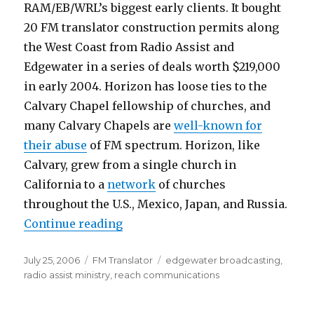
RAM/EB/WRL’s biggest early clients. It bought
20 FM translator construction permits along
the West Coast from Radio Assist and
Edgewater in a series of deals worth $219,000
in early 2004. Horizon has loose ties to the
Calvary Chapel fellowship of churches, and
many Calvary Chapels are
well-known for
their abuse
of FM spectrum. Horizon, like
Calvary, grew from a single church in
California to a
network
of churches
throughout the U.S., Mexico, Japan, and Russia.
“Translator-Traffickers Mint Ano
Continue reading
Posted
Categories
Tags
July 25, 2006
FM Translator
edgewater broadcasting
,
on
radio assist ministry
,
reach communications