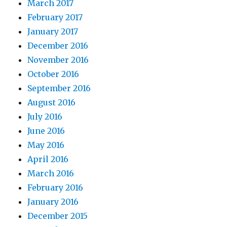
March 2017
February 2017
January 2017
December 2016
November 2016
October 2016
September 2016
August 2016
July 2016
June 2016
May 2016
April 2016
March 2016
February 2016
January 2016
December 2015