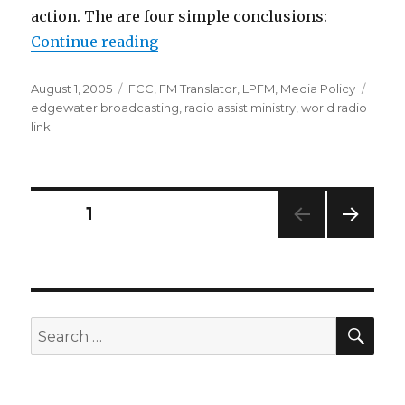
action. The are four simple conclusions:
“LPFM Comments Call for Transla
Continue reading
Posted
Categories
Tags
August 1, 2005
FCC
,
FM Translator
,
LPFM
,
Media Policy
on
edgewater broadcasting
,
radio assist ministry
,
world radio
link
Posts
PAGE
1
NEXT
pagination
PAG
E
SEA
Search
for: