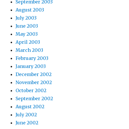
September 2003
August 2003
July 2003
June 2003
May 2003
April 2003
March 2003
February 2003
January 2003
December 2002
November 2002
October 2002
September 2002
August 2002
July 2002
June 2002