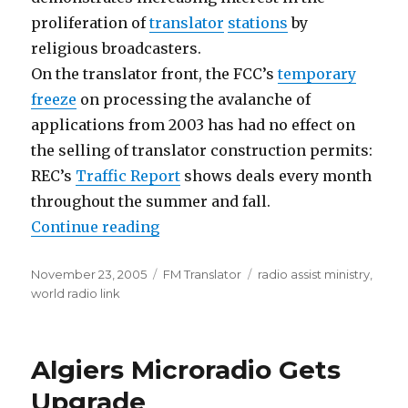
proliferation of
translator
stations
by
religious broadcasters.
On the translator front, the FCC’s
temporary
freeze
on processing the avalanche of
applications from 2003 has had no effect on
the selling of translator construction permits:
REC’s
Traffic Report
shows deals every month
throughout the summer and fall.
“Godcasting Gets Closer Scrutiny
Continue reading
Posted
Categories
Tags
November 23, 2005
FM Translator
radio assist ministry
,
on
world radio link
Algiers Microradio Gets
Upgrade