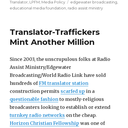
on
Tags
Translator
,
LPFM
,
Media Policy
edgewater broadcasting
,
educational media foundation
,
radio assist ministry
Translator-Traffickers
Mint Another Million
Since 2003, the unscrupulous folks at Radio
Assist Ministry/Edgewater
Broadcasting/World Radio Link have sold
hundreds of
FM translator station
construction permits
scarfed up
in a
questionable fashion
to mostly-religious
broadcasters looking to establish or extend
turnkey radio networks
on the cheap.
Horizon Christian Fellowship
was one of