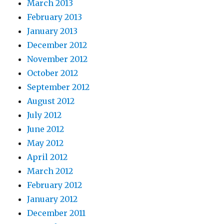
March 2013
February 2013
January 2013
December 2012
November 2012
October 2012
September 2012
August 2012
July 2012
June 2012
May 2012
April 2012
March 2012
February 2012
January 2012
December 2011