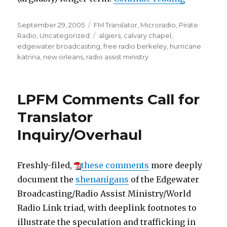
Posted
Categories
September 29, 2005
FM Translator
,
Microradio
,
Pirate
on
Tags
Radio
,
Uncategorized
algiers
,
calvary chapel
,
edgewater broadcasting
,
free radio berkeley
,
hurricane
katrina
,
new orleans
,
radio assist ministry
LPFM Comments Call for
Translator
Inquiry/Overhaul
Freshly-filed,
these comments
more deeply
document the
shenanigans
of the Edgewater
Broadcasting/Radio Assist Ministry/World
Radio Link triad, with deeplink footnotes to
illustrate the speculation and trafficking in