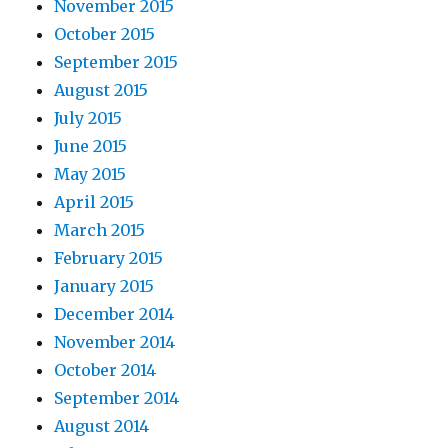
November 2015
October 2015
September 2015
August 2015
July 2015
June 2015
May 2015
April 2015
March 2015
February 2015
January 2015
December 2014
November 2014
October 2014
September 2014
August 2014