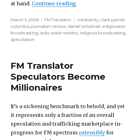
“CJR On Godcasting Inva
at hand.
Continue reading
Posted
Categories
Tags
March 5, 2006
FM Translator
christianity
,
clark parrish
,
on
columbia journalism review
,
daniel schulman
,
edgewater
broadcasting
,
radio assist ministry
,
religious broadcasting
,
speculation
FM Translator
Speculators Become
Millionaires
It’s a sickening benchmark to behold, and yet
it represents only a fraction of an overall
speculation and trafficking marketplace in-
progress for FM spectrum
ostensibly
for