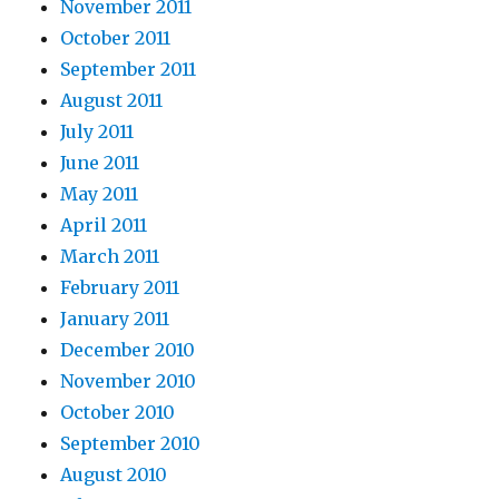
November 2011
October 2011
September 2011
August 2011
July 2011
June 2011
May 2011
April 2011
March 2011
February 2011
January 2011
December 2010
November 2010
October 2010
September 2010
August 2010