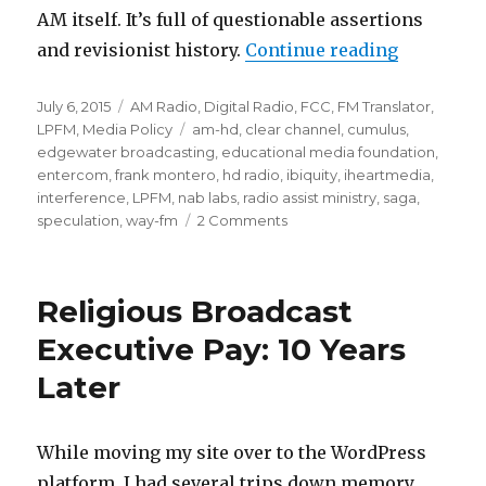
AM itself. It’s full of questionable assertions
“AM Broadc
and revisionist history.
Continue reading
Posted
Categories
July 6, 2015
AM Radio
,
Digital Radio
,
FCC
,
FM Translator
,
on
Tags
LPFM
,
Media Policy
am-hd
,
clear channel
,
cumulus
,
edgewater broadcasting
,
educational media foundation
,
entercom
,
frank montero
,
hd radio
,
ibiquity
,
iheartmedia
,
interference
,
LPFM
,
nab labs
,
radio assist ministry
,
saga
,
on
speculation
,
way-fm
2 Comments
AM
Broadcasters
Still
Religious Broadcast
Seek
Translators,
Executive Pay: 10 Years
Digital
Later
Authorization
While moving my site over to the WordPress
platform, I had several trips down memory