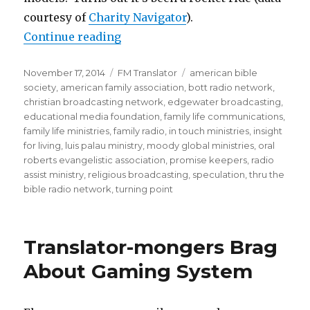
courtesy of
Charity Navigator
).
“Religious Broadcast Executive Pa
Continue reading
Posted
Categories
Tags
November 17, 2014
FM Translator
american bible
on
society
,
american family association
,
bott radio network
,
christian broadcasting network
,
edgewater broadcasting
,
educational media foundation
,
family life communications
,
family life ministries
,
family radio
,
in touch ministries
,
insight
for living
,
luis palau ministry
,
moody global ministries
,
oral
roberts evangelistic association
,
promise keepers
,
radio
assist ministry
,
religious broadcasting
,
speculation
,
thru the
bible radio network
,
turning point
Translator-mongers Brag
About Gaming System