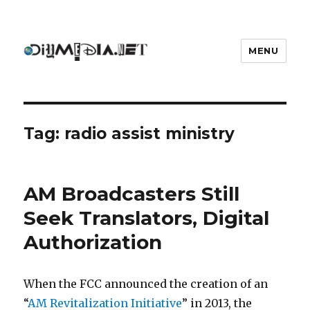
MENU
DIYmedia
Tag:
radio assist ministry
AM Broadcasters Still
Seek Translators, Digital
Authorization
When the FCC announced the creation of an
“
AM Revitalization Initiative
” in 2013, the