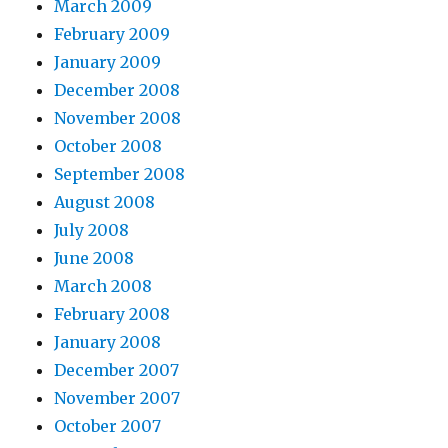
March 2009
February 2009
January 2009
December 2008
November 2008
October 2008
September 2008
August 2008
July 2008
June 2008
March 2008
February 2008
January 2008
December 2007
November 2007
October 2007