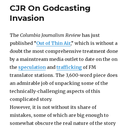
CJR On Godcasting
Invasion
The
Columbia Journalism Review
has just
published “
Out of Thin Air
,” which is without a
doubt the most comprehensive treatment done
by a mainstream media outlet to date on the on
the
speculation
and
trafficking
of FM
translator stations. The 3,600-word piece does
an admirable job of unpacking some of the
technically-challenging aspects of this
complicated story.
However, it is not without its share of
mistakes, some of which are big enough to
somewhat obscure the real nature of the story