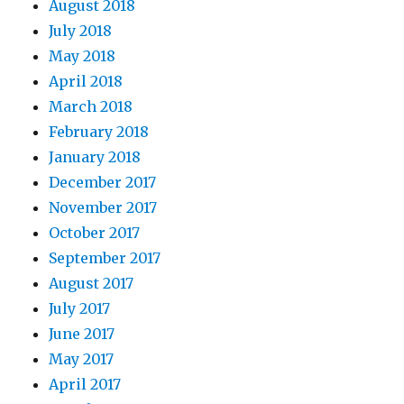
August 2018
July 2018
May 2018
April 2018
March 2018
February 2018
January 2018
December 2017
November 2017
October 2017
September 2017
August 2017
July 2017
June 2017
May 2017
April 2017