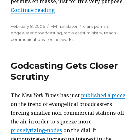
permits en masse, just for this very purpose.
“FM Translator Speculators Beco
Continue reading
Posted
Categories
Tags
February 8, 2006
FM Translator
clark parrish
,
on
edgewater broadcasting
,
radio assist ministry
,
reach
communications
,
rec networks
Godcasting Gets Closer
Scrutiny
The
New York Times
has just
published a piece
on the trend of evangelical broadcasters
forcing smaller non-commercial stations off
the air in order to squeeze more
proselytizing-nodes
on the dial. It
demonstrates increasing interest in the