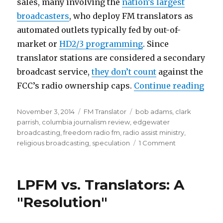
sales, many involving the
nation’s largest
broadcasters
, who deploy FM translators as
automated outlets typically fed by out-of-
market or
HD2/3 programming
. Since
translator stations are considered a secondary
broadcast service,
they don’t count
against the
“Tra
FCC’s radio ownership caps.
Continue reading
Posted
Categories
Tags
November 3, 2014
FM Translator
bob adams
,
clark
on
parrish
,
columbia journalism review
,
edgewater
broadcasting
,
freedom radio fm
,
radio assist ministry
,
on
religious broadcasting
,
speculation
1 Comment
Translator-
mongers
Brag
LPFM vs. Translators: A
About
Gaming
"Resolution"
System