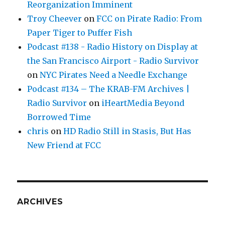
Reorganization Imminent
Troy Cheever
on
FCC on Pirate Radio: From
Paper Tiger to Puffer Fish
Podcast #138 - Radio History on Display at
the San Francisco Airport - Radio Survivor
on
NYC Pirates Need a Needle Exchange
Podcast #134 – The KRAB-FM Archives |
Radio Survivor
on
iHeartMedia Beyond
Borrowed Time
chris
on
HD Radio Still in Stasis, But Has
New Friend at FCC
ARCHIVES