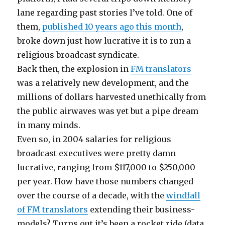
lane regarding past stories I’ve told. One of
them,
published 10 years ago this month
,
broke down just how lucrative it is to run a
religious broadcast syndicate.
Back then, the explosion in
FM translators
was a relatively new development, and the
millions of dollars harvested unethically from
the public airwaves was yet but a pipe dream
in many minds.
Even so, in 2004 salaries for religious
broadcast executives were pretty damn
lucrative, ranging from $117,000 to $250,000
per year. How have those numbers changed
over the course of a decade, with the
windfall
of FM translators
extending their business-
models? Turns out it’s been a rocket ride (data