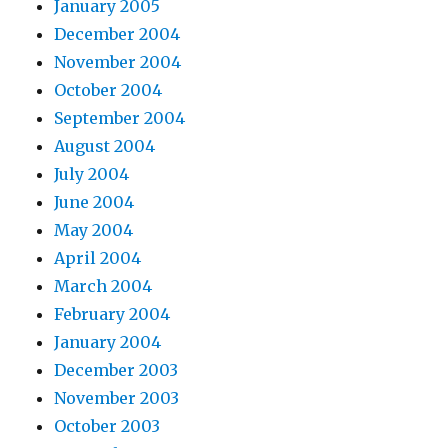
January 2005
December 2004
November 2004
October 2004
September 2004
August 2004
July 2004
June 2004
May 2004
April 2004
March 2004
February 2004
January 2004
December 2003
November 2003
October 2003