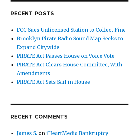
RECENT POSTS
FCC Sues Unlicensed Station to Collect Fine
Brooklyn Pirate Radio Sound Map Seeks to
Expand Citywide
PIRATE Act Passes House on Voice Vote
PIRATE Act Clears House Committee, With
Amendments
PIRATE Act Sets Sail in House
RECENT COMMENTS
James S.
on
iHeartMedia Bankruptcy