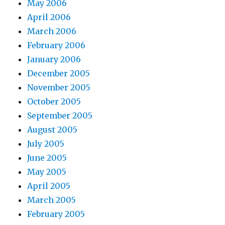
May 2006
April 2006
March 2006
February 2006
January 2006
December 2005
November 2005
October 2005
September 2005
August 2005
July 2005
June 2005
May 2005
April 2005
March 2005
February 2005