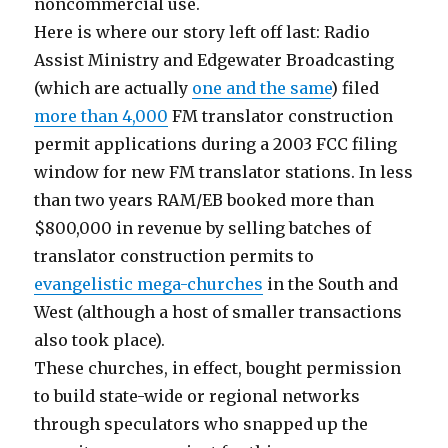
noncommercial use.
Here is where our story left off last: Radio
Assist Ministry and Edgewater Broadcasting
(which are actually
one and the same
) filed
more than 4,000
FM translator construction
permit applications during a 2003 FCC filing
window for new FM translator stations. In less
than two years RAM/EB booked more than
$800,000 in revenue by selling batches of
translator construction permits to
evangelistic mega-churches
in the South and
West (although a host of smaller transactions
also took place).
These churches, in effect, bought permission
to build state-wide or regional networks
through speculators who snapped up the