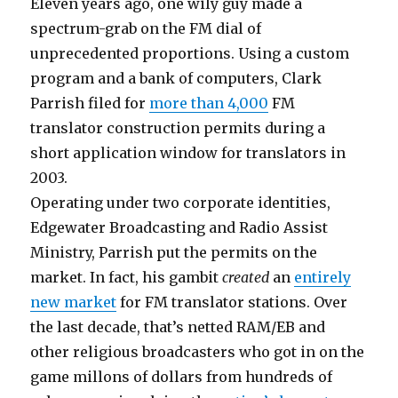
Eleven years ago, one wily guy made a
spectrum-grab on the FM dial of
unprecedented proportions. Using a custom
program and a bank of computers, Clark
Parrish filed for
more than 4,000
FM
translator construction permits during a
short application window for translators in
2003.
Operating under two corporate identities,
Edgewater Broadcasting and Radio Assist
Ministry, Parrish put the permits on the
market. In fact, his gambit
created
an
entirely
new market
for FM translator stations. Over
the last decade, that’s netted RAM/EB and
other religious broadcasters who got in on the
game millons of dollars from hundreds of