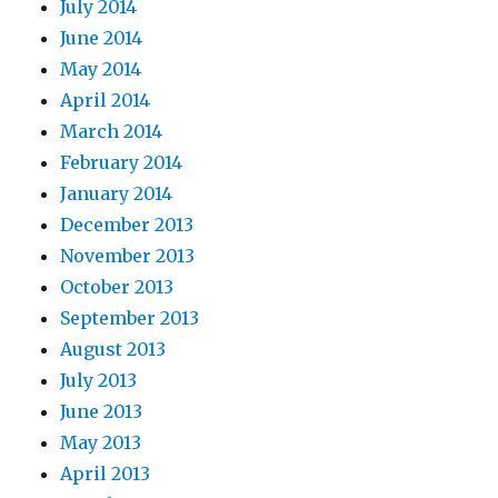
July 2014
June 2014
May 2014
April 2014
March 2014
February 2014
January 2014
December 2013
November 2013
October 2013
September 2013
August 2013
July 2013
June 2013
May 2013
April 2013