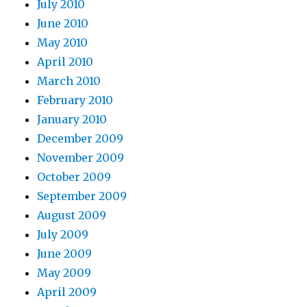
July 2010
June 2010
May 2010
April 2010
March 2010
February 2010
January 2010
December 2009
November 2009
October 2009
September 2009
August 2009
July 2009
June 2009
May 2009
April 2009