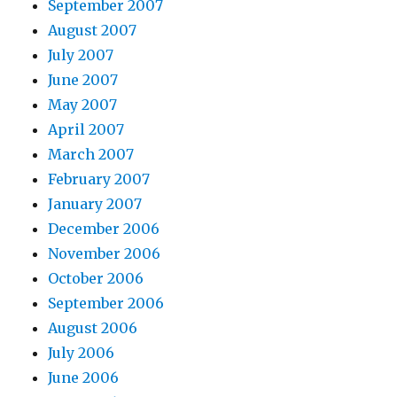
September 2007
August 2007
July 2007
June 2007
May 2007
April 2007
March 2007
February 2007
January 2007
December 2006
November 2006
October 2006
September 2006
August 2006
July 2006
June 2006