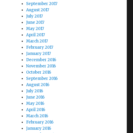
September 2017
August 2017
July 2017
June 2017
May 2017
April 2017
March 2017
February 2017
January 2017
December 2016
November 2016
October 2016
September 2016
August 2016
July 2016
June 2016
May 2016
April 2016
March 2016
February 2016
January 2016