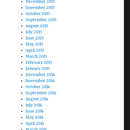
December 2015
November 2015
October 2015
September 2015
August 2015
July 2015
June 2015
May 2015
April 2015
March 2015
February 2015
January 2015
December 2014
November 2014
October 2014
September 2014
August 2014
July 2014
June 2014
May 2014
April 2014
March 2014