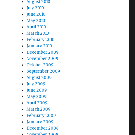
August 2010
July 2010
June 2010
May 2010
April 2010
March 2010
February 2010
January 2010
December 2009
November 2009
October 2009
September 2009
August 2009
July 2009
June 2009
May 2009
April 2009
March 2009
February 2009
January 2009
December 2008
November 2008