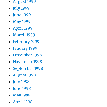
August 1999
July 1999
June 1999
May 1999
April 1999
March 1999
February 1999
January 1999
December 1998
November 1998
September 1998
August 1998
July 1998
June 1998
May 1998
April 1998