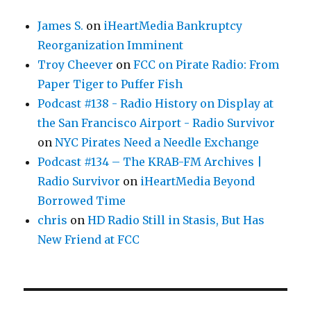
James S.
on
iHeartMedia Bankruptcy
Reorganization Imminent
Troy Cheever
on
FCC on Pirate Radio: From
Paper Tiger to Puffer Fish
Podcast #138 - Radio History on Display at
the San Francisco Airport - Radio Survivor
on
NYC Pirates Need a Needle Exchange
Podcast #134 – The KRAB-FM Archives |
Radio Survivor
on
iHeartMedia Beyond
Borrowed Time
chris
on
HD Radio Still in Stasis, But Has
New Friend at FCC