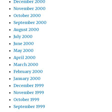
December 2000
November 2000
October 2000
September 2000
August 2000
July 2000
June 2000
May 2000
April 2000
March 2000
February 2000
January 2000
December 1999
November 1999
October 1999
September 1999