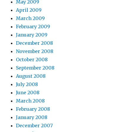
May 2009
April 2009
March 2009
February 2009
January 2009
December 2008
November 2008
October 2008
September 2008
August 2008
July 2008
June 2008
March 2008
February 2008
January 2008
December 2007