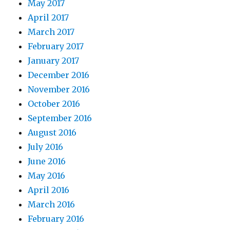
May 2017
April 2017
March 2017
February 2017
January 2017
December 2016
November 2016
October 2016
September 2016
August 2016
July 2016
June 2016
May 2016
April 2016
March 2016
February 2016