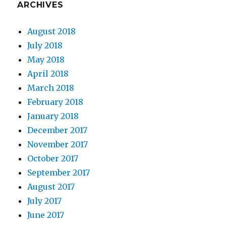
ARCHIVES
August 2018
July 2018
May 2018
April 2018
March 2018
February 2018
January 2018
December 2017
November 2017
October 2017
September 2017
August 2017
July 2017
June 2017