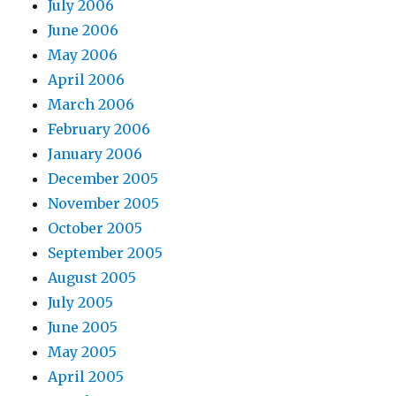
July 2006
June 2006
May 2006
April 2006
March 2006
February 2006
January 2006
December 2005
November 2005
October 2005
September 2005
August 2005
July 2005
June 2005
May 2005
April 2005