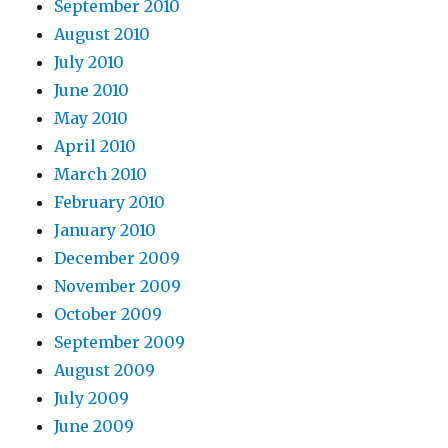
September 2010
August 2010
July 2010
June 2010
May 2010
April 2010
March 2010
February 2010
January 2010
December 2009
November 2009
October 2009
September 2009
August 2009
July 2009
June 2009