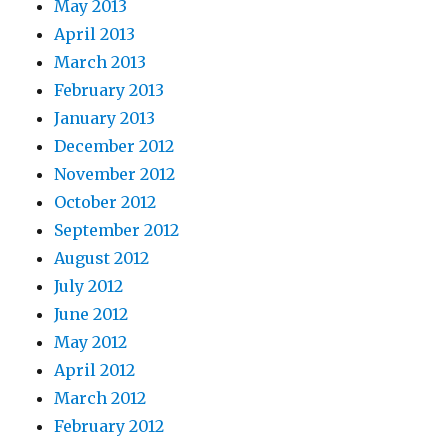
May 2013
April 2013
March 2013
February 2013
January 2013
December 2012
November 2012
October 2012
September 2012
August 2012
July 2012
June 2012
May 2012
April 2012
March 2012
February 2012