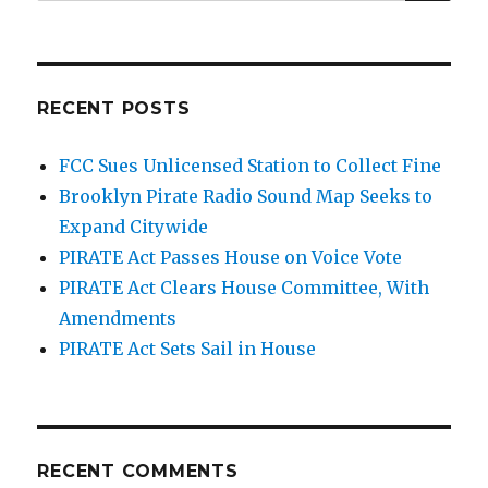
for:
Team
Cable,
Cheap
Oil
RECENT POSTS
FCC Sues Unlicensed Station to Collect Fine
Brooklyn Pirate Radio Sound Map Seeks to
Expand Citywide
PIRATE Act Passes House on Voice Vote
PIRATE Act Clears House Committee, With
Amendments
PIRATE Act Sets Sail in House
RECENT COMMENTS