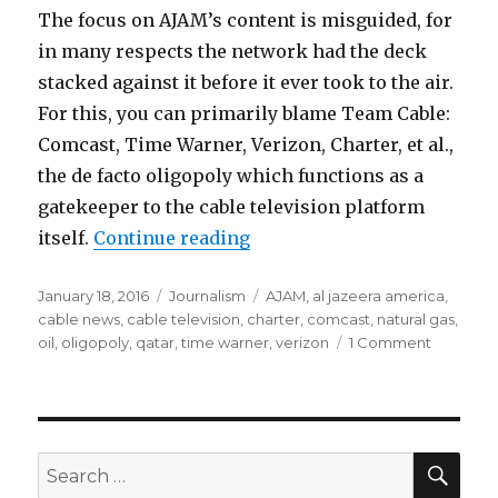
The focus on AJAM’s content is misguided, for
in many respects the network had the deck
stacked against it before it ever took to the air.
For this, you can primarily blame Team Cable:
Comcast, Time Warner, Verizon, Charter, et al.,
the de facto oligopoly which functions as a
gatekeeper to the cable television platform
“Al Jazeera America Done i
itself.
Continue reading
Posted
Categories
Tags
January 18, 2016
Journalism
AJAM
,
al jazeera america
,
on
cable news
,
cable television
,
charter
,
comcast
,
natural gas
,
on
oil
,
oligopoly
,
qatar
,
time warner
,
verizon
1 Comment
Al
Jazeera
America
Done
in
SEA
Search
by