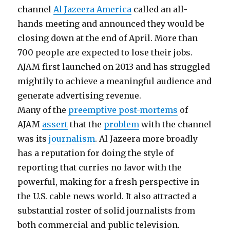
channel
Al Jazeera America
called an all-
hands meeting and announced they would be
closing down at the end of April. More than
700 people are expected to lose their jobs.
AJAM first launched on 2013 and has struggled
mightily to achieve a meaningful audience and
generate advertising revenue.
Many of the
preemptive post-mortems
of
AJAM
assert
that the
problem
with the channel
was its
journalism
. Al Jazeera more broadly
has a reputation for doing the style of
reporting that curries no favor with the
powerful, making for a fresh perspective in
the U.S. cable news world. It also attracted a
substantial roster of solid journalists from
both commercial and public television.