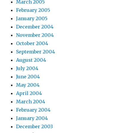
March 2005
February 2005
January 2005
December 2004
November 2004
October 2004
September 2004
August 2004
July 2004
June 2004
May 2004
April 2004
March 2004
February 2004
January 2004
December 2003