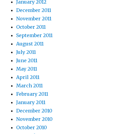
January 2012
December 2011
November 2011
October 2011
September 2011
August 2011
July 2011
June 2011
May 2011
April 2011
March 2011
February 2011
January 2011
December 2010
November 2010
October 2010