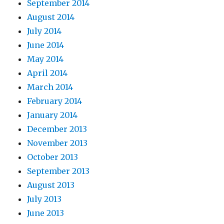
September 2014
August 2014
July 2014
June 2014
May 2014
April 2014
March 2014
February 2014
January 2014
December 2013
November 2013
October 2013
September 2013
August 2013
July 2013
June 2013