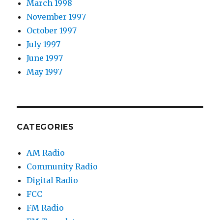
March 1998
November 1997
October 1997
July 1997
June 1997
May 1997
CATEGORIES
AM Radio
Community Radio
Digital Radio
FCC
FM Radio