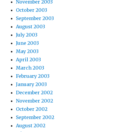
November 2003
October 2003
September 2003
August 2003
July 2003
June 2003
May 2003
April 2003
March 2003
February 2003
January 2003
December 2002
November 2002
October 2002
September 2002
August 2002