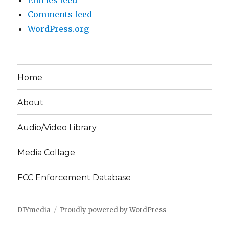
Entries feed
Comments feed
WordPress.org
Home
About
Audio/Video Library
Media Collage
FCC Enforcement Database
DIYmedia
Proudly powered by WordPress