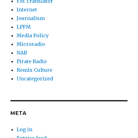
FM Translator
Internet
Journalism
LPFM
Media Policy
Microradio
NAB
Pirate Radio
Remix Culture
Uncategorized
META
Log in