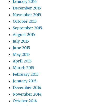
January 2016
December 2015
November 2015
October 2015
September 2015
August 2015
July 2015
June 2015
May 2015
April 2015
March 2015
February 2015
January 2015
December 2014
November 2014
October 2014