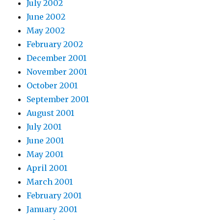
July 2002
June 2002
May 2002
February 2002
December 2001
November 2001
October 2001
September 2001
August 2001
July 2001
June 2001
May 2001
April 2001
March 2001
February 2001
January 2001