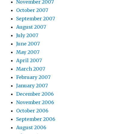
November 2007
October 2007
September 2007
August 2007
July 2007
June 2007
May 2007
April 2007
March 2007
February 2007
January 2007
December 2006
November 2006
October 2006
September 2006
August 2006