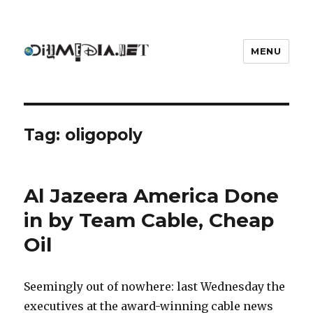
MENU
DIYmedia
Tag:
oligopoly
Al Jazeera America Done
in by Team Cable, Cheap
Oil
Seemingly out of nowhere: last Wednesday the
executives at the award-winning cable news