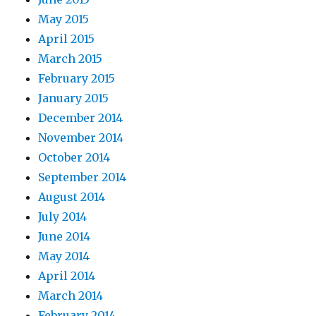
May 2015
April 2015
March 2015
February 2015
January 2015
December 2014
November 2014
October 2014
September 2014
August 2014
July 2014
June 2014
May 2014
April 2014
March 2014
February 2014