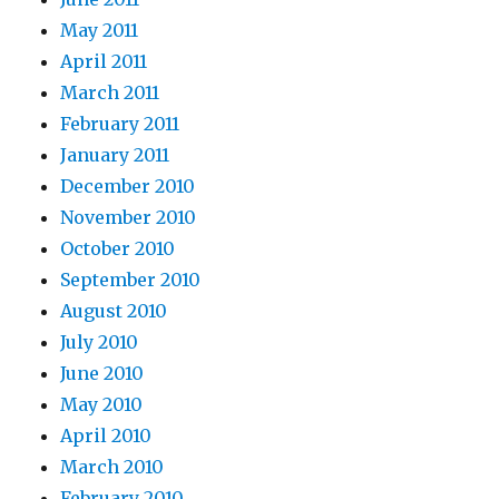
May 2011
April 2011
March 2011
February 2011
January 2011
December 2010
November 2010
October 2010
September 2010
August 2010
July 2010
June 2010
May 2010
April 2010
March 2010
February 2010