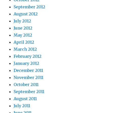
September 2012
August 2012
July 2012
June 2012
May 2012
April 2012
March 2012
February 2012
January 2012
December 2011
November 2011
October 2011
September 2011
August 2011
July 2011
June 2011