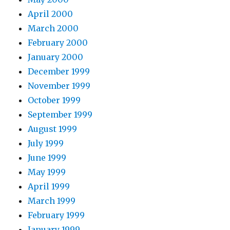
April 2000
March 2000
February 2000
January 2000
December 1999
November 1999
October 1999
September 1999
August 1999
July 1999
June 1999
May 1999
April 1999
March 1999
February 1999
January 1999