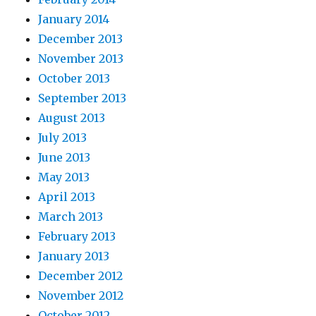
January 2014
December 2013
November 2013
October 2013
September 2013
August 2013
July 2013
June 2013
May 2013
April 2013
March 2013
February 2013
January 2013
December 2012
November 2012
October 2012