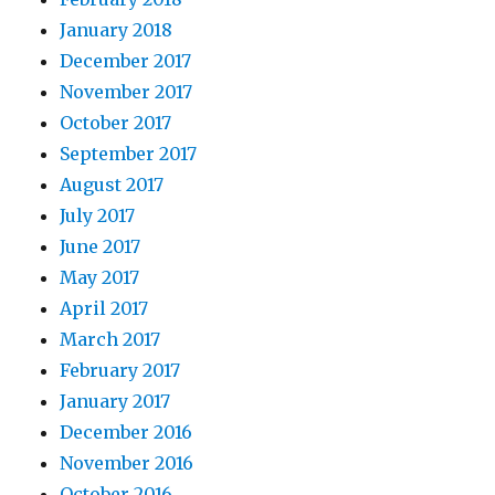
January 2018
December 2017
November 2017
October 2017
September 2017
August 2017
July 2017
June 2017
May 2017
April 2017
March 2017
February 2017
January 2017
December 2016
November 2016
October 2016