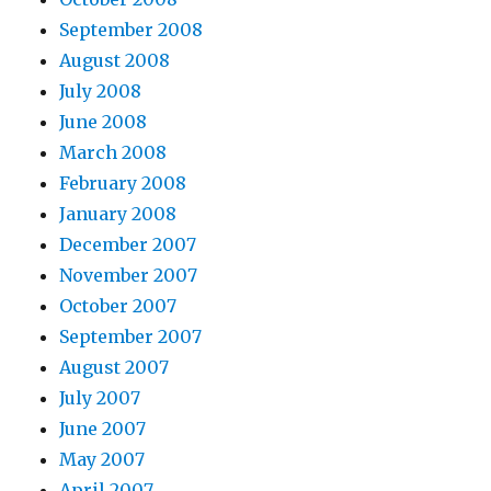
September 2008
August 2008
July 2008
June 2008
March 2008
February 2008
January 2008
December 2007
November 2007
October 2007
September 2007
August 2007
July 2007
June 2007
May 2007
April 2007