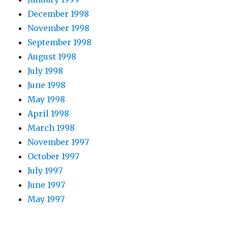
December 1998
November 1998
September 1998
August 1998
July 1998
June 1998
May 1998
April 1998
March 1998
November 1997
October 1997
July 1997
June 1997
May 1997