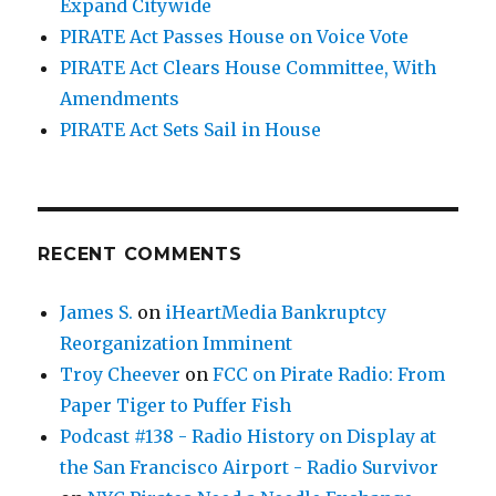
Expand Citywide
PIRATE Act Passes House on Voice Vote
PIRATE Act Clears House Committee, With
Amendments
PIRATE Act Sets Sail in House
RECENT COMMENTS
James S.
on
iHeartMedia Bankruptcy
Reorganization Imminent
Troy Cheever
on
FCC on Pirate Radio: From
Paper Tiger to Puffer Fish
Podcast #138 - Radio History on Display at
the San Francisco Airport - Radio Survivor