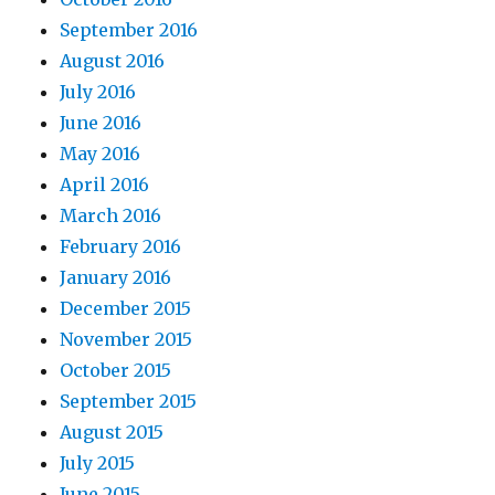
September 2016
August 2016
July 2016
June 2016
May 2016
April 2016
March 2016
February 2016
January 2016
December 2015
November 2015
October 2015
September 2015
August 2015
July 2015
June 2015