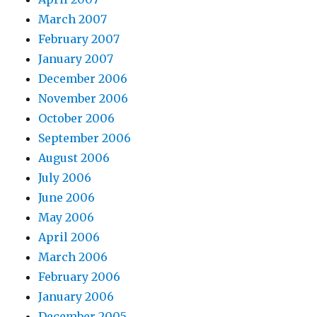
March 2007
February 2007
January 2007
December 2006
November 2006
October 2006
September 2006
August 2006
July 2006
June 2006
May 2006
April 2006
March 2006
February 2006
January 2006
December 2005