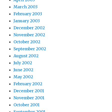
March 2003
February 2003
January 2003
December 2002
November 2002
October 2002
September 2002
August 2002
July 2002
June 2002
May 2002
February 2002
December 2001
November 2001
October 2001
September 2001