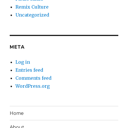
Remix Culture
Uncategorized
META
Log in
Entries feed
Comments feed
WordPress.org
Home
About