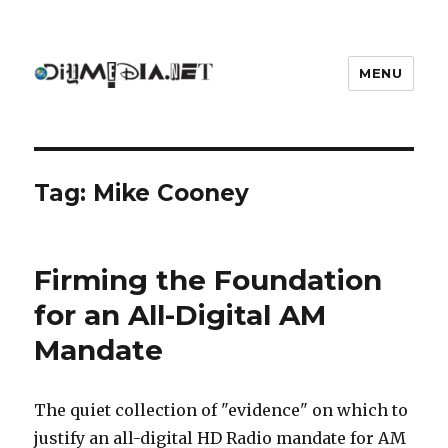
MENU
DIYmedia
Tag:
Mike Cooney
Firming the Foundation
for an All-Digital AM
Mandate
The quiet collection of "evidence" on which to
justify an all-digital HD Radio mandate for AM