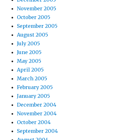
November 2005
October 2005
September 2005
August 2005
July 2005
June 2005
May 2005
April 2005
March 2005
February 2005
January 2005
December 2004
November 2004
October 2004
September 2004
August 2004