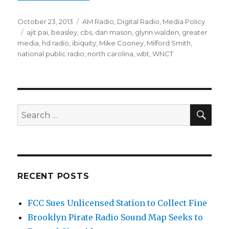
Posted
Categories
October 23, 2013
AM Radio
,
Digital Radio
,
Media Policy
on
Tags
ajit pai
,
beasley
,
cbs
,
dan mason
,
glynn walden
,
greater
media
,
hd radio
,
ibiquity
,
Mike Cooney
,
Milford Smith
,
national public radio
,
north carolina
,
wbt
,
WNCT
SEA
Search
for:
RECENT POSTS
FCC Sues Unlicensed Station to Collect Fine
Brooklyn Pirate Radio Sound Map Seeks to