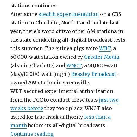
stations continues.
After some
stealth experimentation
on a CBS
station in Charlotte, North Carolina late last
year, there’s word of two other AM stations in
the state conducting all-digital broadcast-tests
this summer. The guinea pigs were
WBT
, a
50,000-watt station owned by
Greater Media
(also in Charlotte) and
WNCT
, a 50,000-watt
(day)/10,000-watt (night)
Beasley Broadcast
-
owned AM station in Greenville.
WBT secured experimental authorization
from the FCC to conduct these tests
just two
weeks before
they took place; WNCT also
asked for fast-track authority
less than a
month
before its all-digital broadcasts.
“Firming the Foundation for an A
Continue reading