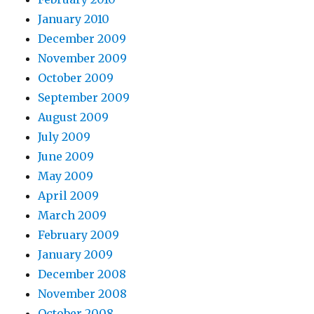
January 2010
December 2009
November 2009
October 2009
September 2009
August 2009
July 2009
June 2009
May 2009
April 2009
March 2009
February 2009
January 2009
December 2008
November 2008
October 2008