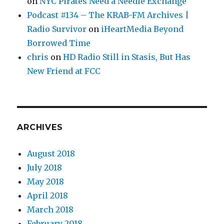
on
NYC Pirates Need a Needle Exchange
Podcast #134 – The KRAB-FM Archives |
Radio Survivor
on
iHeartMedia Beyond
Borrowed Time
chris
on
HD Radio Still in Stasis, But Has
New Friend at FCC
ARCHIVES
August 2018
July 2018
May 2018
April 2018
March 2018
February 2018