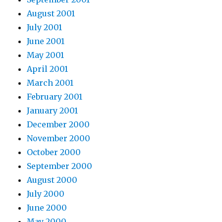
August 2001
July 2001
June 2001
May 2001
April 2001
March 2001
February 2001
January 2001
December 2000
November 2000
October 2000
September 2000
August 2000
July 2000
June 2000
May 2000