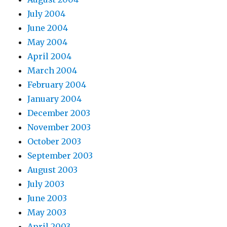
July 2004
June 2004
May 2004
April 2004
March 2004
February 2004
January 2004
December 2003
November 2003
October 2003
September 2003
August 2003
July 2003
June 2003
May 2003
April 2003