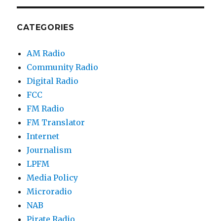
CATEGORIES
AM Radio
Community Radio
Digital Radio
FCC
FM Radio
FM Translator
Internet
Journalism
LPFM
Media Policy
Microradio
NAB
Pirate Radio