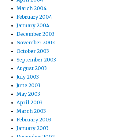
March 2004
February 2004
January 2004
December 2003
November 2003
October 2003
September 2003
August 2003
July 2003
June 2003
May 2003
April 2003
March 2003
February 2003
January 2003
December 2002