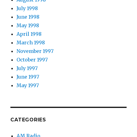
July 1998
June 1998
May 1998
April 1998
March 1998
November 1997
October 1997
July 1997
June 1997
May 1997
CATEGORIES
AM Radio