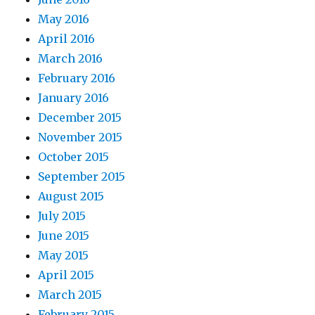
May 2016
April 2016
March 2016
February 2016
January 2016
December 2015
November 2015
October 2015
September 2015
August 2015
July 2015
June 2015
May 2015
April 2015
March 2015
February 2015