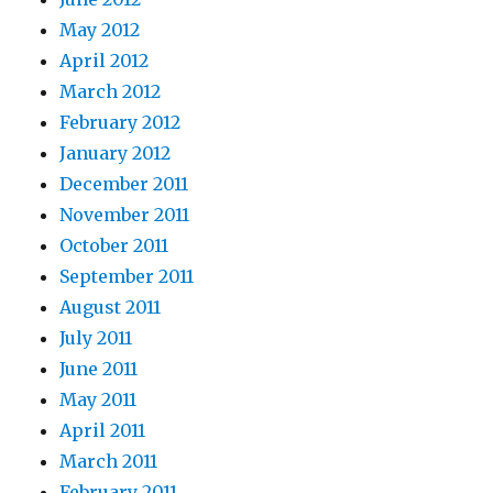
May 2012
April 2012
March 2012
February 2012
January 2012
December 2011
November 2011
October 2011
September 2011
August 2011
July 2011
June 2011
May 2011
April 2011
March 2011
February 2011