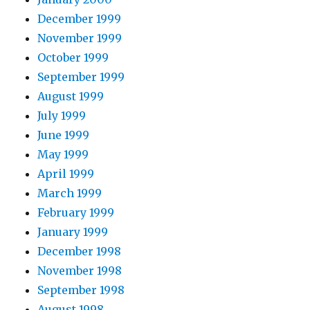
December 1999
November 1999
October 1999
September 1999
August 1999
July 1999
June 1999
May 1999
April 1999
March 1999
February 1999
January 1999
December 1998
November 1998
September 1998
August 1998