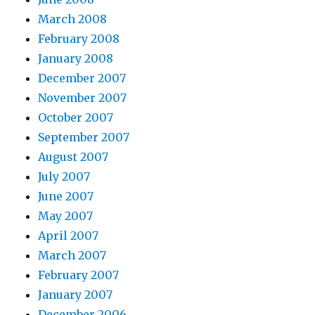
March 2008
February 2008
January 2008
December 2007
November 2007
October 2007
September 2007
August 2007
July 2007
June 2007
May 2007
April 2007
March 2007
February 2007
January 2007
December 2006