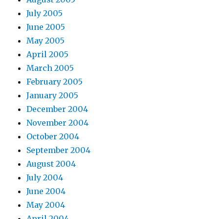
July 2005
June 2005
May 2005
April 2005
March 2005
February 2005
January 2005
December 2004
November 2004
October 2004
September 2004
August 2004
July 2004
June 2004
May 2004
April 2004