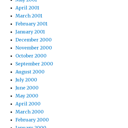
April 2001
March 2001
February 2001
January 2001
December 2000
November 2000
October 2000
September 2000
August 2000
July 2000
June 2000
May 2000
April 2000
March 2000
February 2000
January 2000