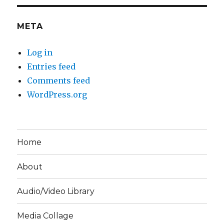
META
Log in
Entries feed
Comments feed
WordPress.org
Home
About
Audio/Video Library
Media Collage