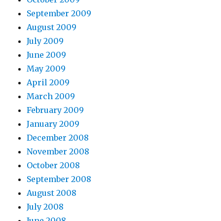
September 2009
August 2009
July 2009
June 2009
May 2009
April 2009
March 2009
February 2009
January 2009
December 2008
November 2008
October 2008
September 2008
August 2008
July 2008
June 2008