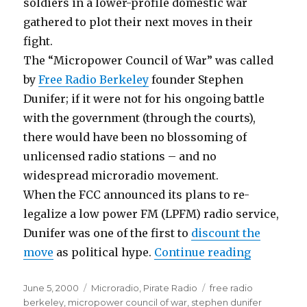
soldiers in a lower-profile domestic war
gathered to plot their next moves in their
fight.
The “Micropower Council of War” was called
by
Free Radio Berkeley
founder Stephen
Dunifer; if it were not for his ongoing battle
with the government (through the courts),
there would have been no blossoming of
unlicensed radio stations – and no
widespread microradio movement.
When the FCC announced its plans to re-
legalize a low power FM (LPFM) radio service,
Dunifer was one of the first to
discount the
“Strategy 
move
as political hype.
Continue reading
Posted
Categories
Tags
June 5, 2000
Microradio
,
Pirate Radio
free radio
on
berkeley
,
micropower council of war
,
stephen dunifer