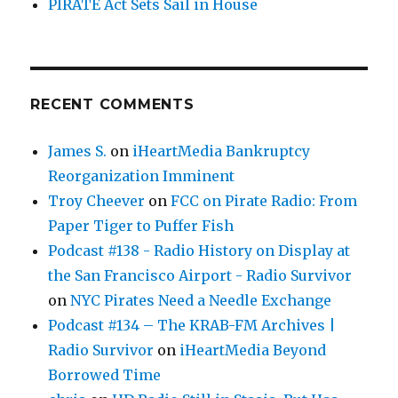
PIRATE Act Sets Sail in House
RECENT COMMENTS
James S.
on
iHeartMedia Bankruptcy
Reorganization Imminent
Troy Cheever
on
FCC on Pirate Radio: From
Paper Tiger to Puffer Fish
Podcast #138 - Radio History on Display at
the San Francisco Airport - Radio Survivor
on
NYC Pirates Need a Needle Exchange
Podcast #134 – The KRAB-FM Archives |
Radio Survivor
on
iHeartMedia Beyond
Borrowed Time