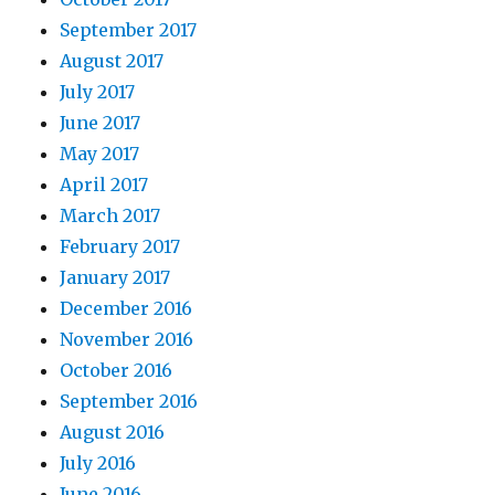
September 2017
August 2017
July 2017
June 2017
May 2017
April 2017
March 2017
February 2017
January 2017
December 2016
November 2016
October 2016
September 2016
August 2016
July 2016
June 2016