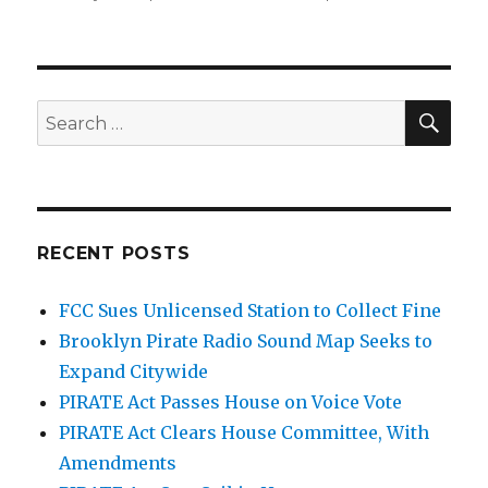
SEA
Search
for:
RECENT POSTS
FCC Sues Unlicensed Station to Collect Fine
Brooklyn Pirate Radio Sound Map Seeks to
Expand Citywide
PIRATE Act Passes House on Voice Vote
PIRATE Act Clears House Committee, With
Amendments