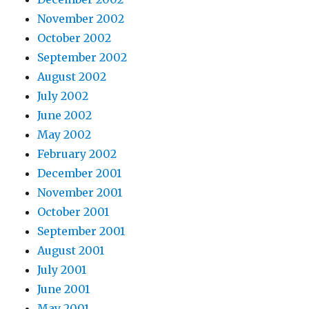
November 2002
October 2002
September 2002
August 2002
July 2002
June 2002
May 2002
February 2002
December 2001
November 2001
October 2001
September 2001
August 2001
July 2001
June 2001
May 2001