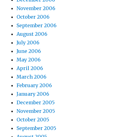
November 2006
October 2006
September 2006
August 2006
July 2006
June 2006
May 2006
April 2006
March 2006
February 2006
January 2006
December 2005
November 2005
October 2005
September 2005
August 2005