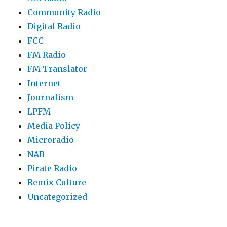
Community Radio
Digital Radio
FCC
FM Radio
FM Translator
Internet
Journalism
LPFM
Media Policy
Microradio
NAB
Pirate Radio
Remix Culture
Uncategorized