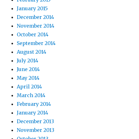
January 2015
December 2014
November 2014
October 2014
September 2014
August 2014
July 2014
June 2014
May 2014
April 2014
March 2014
February 2014
January 2014
December 2013
November 2013
October 2013