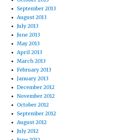
September 2013
August 2013
July 2013
June 2013
May 2013
April 2013
March 2013
February 2013
January 2013
December 2012
November 2012
October 2012
September 2012
August 2012
July 2012
June 2012