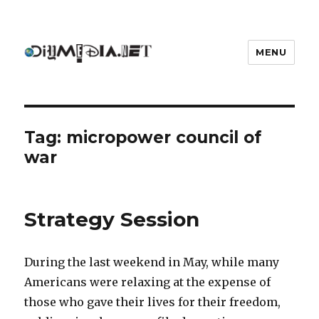
MENU
DIYmedia
Tag:
micropower council of
war
Strategy Session
During the last weekend in May, while many
Americans were relaxing at the expense of
those who gave their lives for their freedom,