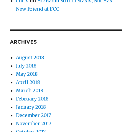
chris
on
HD Radio Still in Stasis, But Has
New Friend at FCC
ARCHIVES
August 2018
July 2018
May 2018
April 2018
March 2018
February 2018
January 2018
December 2017
November 2017
October 2017