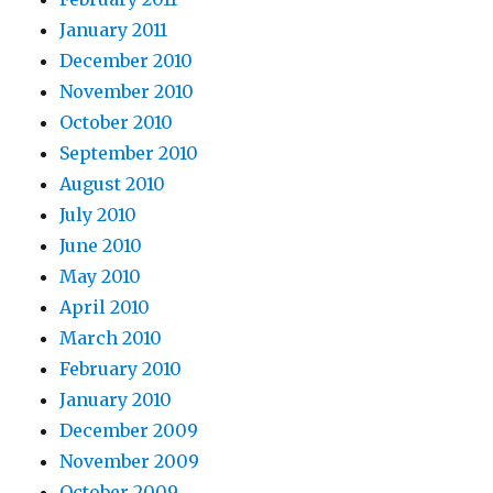
January 2011
December 2010
November 2010
October 2010
September 2010
August 2010
July 2010
June 2010
May 2010
April 2010
March 2010
February 2010
January 2010
December 2009
November 2009
October 2009