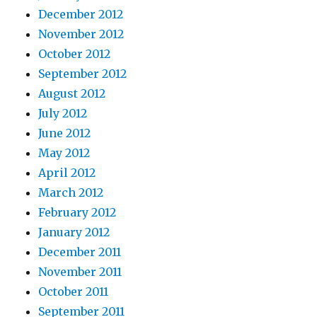
December 2012
November 2012
October 2012
September 2012
August 2012
July 2012
June 2012
May 2012
April 2012
March 2012
February 2012
January 2012
December 2011
November 2011
October 2011
September 2011