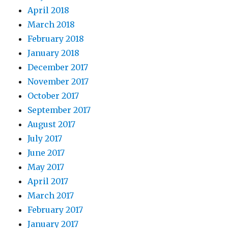
April 2018
March 2018
February 2018
January 2018
December 2017
November 2017
October 2017
September 2017
August 2017
July 2017
June 2017
May 2017
April 2017
March 2017
February 2017
January 2017