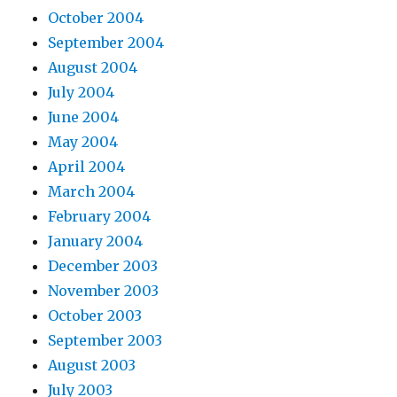
October 2004
September 2004
August 2004
July 2004
June 2004
May 2004
April 2004
March 2004
February 2004
January 2004
December 2003
November 2003
October 2003
September 2003
August 2003
July 2003