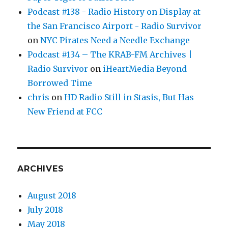
Podcast #138 - Radio History on Display at
the San Francisco Airport - Radio Survivor
on
NYC Pirates Need a Needle Exchange
Podcast #134 – The KRAB-FM Archives |
Radio Survivor
on
iHeartMedia Beyond
Borrowed Time
chris
on
HD Radio Still in Stasis, But Has
New Friend at FCC
ARCHIVES
August 2018
July 2018
May 2018