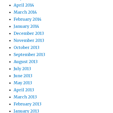
April 2014
March 2014
February 2014
January 2014
December 2013
November 2013
October 2013
September 2013
August 2013
July 2013
June 2013
May 2013
April 2013
March 2013
February 2013
January 2013