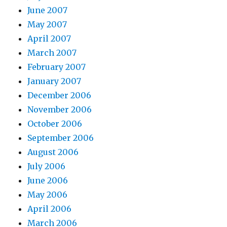
June 2007
May 2007
April 2007
March 2007
February 2007
January 2007
December 2006
November 2006
October 2006
September 2006
August 2006
July 2006
June 2006
May 2006
April 2006
March 2006