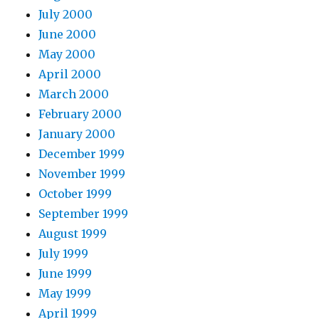
July 2000
June 2000
May 2000
April 2000
March 2000
February 2000
January 2000
December 1999
November 1999
October 1999
September 1999
August 1999
July 1999
June 1999
May 1999
April 1999