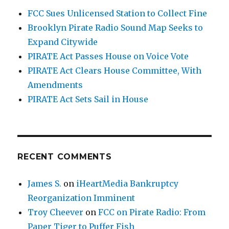
FCC Sues Unlicensed Station to Collect Fine
Brooklyn Pirate Radio Sound Map Seeks to
Expand Citywide
PIRATE Act Passes House on Voice Vote
PIRATE Act Clears House Committee, With
Amendments
PIRATE Act Sets Sail in House
RECENT COMMENTS
James S.
on
iHeartMedia Bankruptcy
Reorganization Imminent
Troy Cheever
on
FCC on Pirate Radio: From
Paper Tiger to Puffer Fish