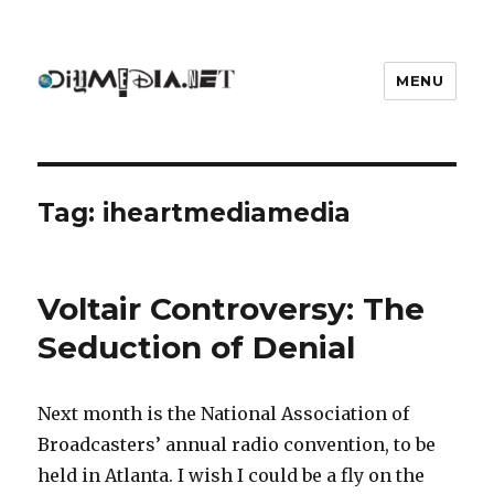
MENU
DIYmedia
Tag:
iheartmediamedia
Voltair Controversy: The
Seduction of Denial
Next month is the National Association of
Broadcasters’ annual radio convention, to be
held in Atlanta. I wish I could be a fly on the