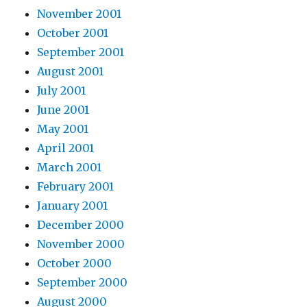
November 2001
October 2001
September 2001
August 2001
July 2001
June 2001
May 2001
April 2001
March 2001
February 2001
January 2001
December 2000
November 2000
October 2000
September 2000
August 2000