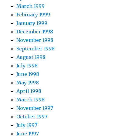
March 1999
February 1999
January 1999
December 1998
November 1998
September 1998
August 1998
July 1998
June 1998
May 1998
April 1998
March 1998
November 1997
October 1997
July 1997
June 1997