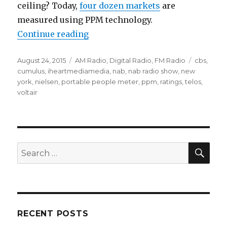
ceiling? Today,
four dozen markets
are
measured using PPM technology.
“Voltair Controversy: The Seducti
Continue reading
Posted
Categories
Tags
August 24, 2015
AM Radio
,
Digital Radio
,
FM Radio
cbs
,
on
cumulus
,
iheartmediamedia
,
nab
,
nab radio show
,
new
york
,
nielsen
,
portable people meter
,
ppm
,
ratings
,
telos
,
voltair
SEA
Search
for:
RECENT POSTS