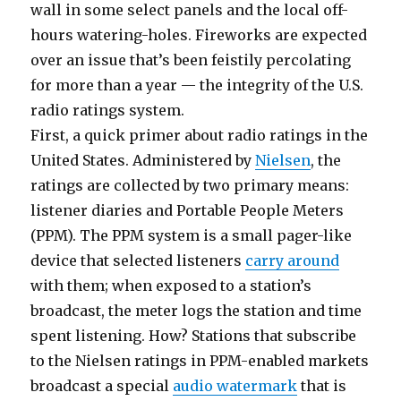
wall in some select panels and the local off-
hours watering-holes. Fireworks are expected
over an issue that’s been feistily percolating
for more than a year — the integrity of the U.S.
radio ratings system.
First, a quick primer about radio ratings in the
United States. Administered by
Nielsen
, the
ratings are collected by two primary means:
listener diaries and Portable People Meters
(PPM). The PPM system is a small pager-like
device that selected listeners
carry around
with them; when exposed to a station’s
broadcast, the meter logs the station and time
spent listening. How? Stations that subscribe
to the Nielsen ratings in PPM-enabled markets
broadcast a special
audio watermark
that is