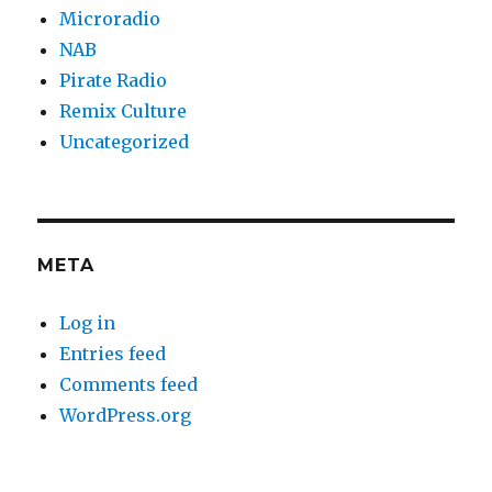
Microradio
NAB
Pirate Radio
Remix Culture
Uncategorized
META
Log in
Entries feed
Comments feed
WordPress.org