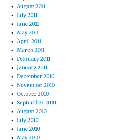
August 2011
July 2011
June 2011
May 2011
April 2011
March 2011
February 2011
January 2011
December 2010
November 2010
October 2010
September 2010
August 2010
July 2010
June 2010
May 2010