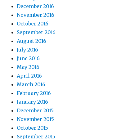
December 2016
November 2016
October 2016
September 2016
August 2016
July 2016
June 2016
May 2016
April 2016
March 2016
February 2016
January 2016
December 2015
November 2015
October 2015
September 2015