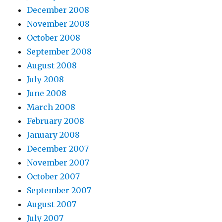
December 2008
November 2008
October 2008
September 2008
August 2008
July 2008
June 2008
March 2008
February 2008
January 2008
December 2007
November 2007
October 2007
September 2007
August 2007
July 2007