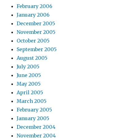
February 2006
January 2006
December 2005
November 2005
October 2005
September 2005
August 2005
July 2005
June 2005
May 2005
April 2005
March 2005
February 2005
January 2005
December 2004
November 2004