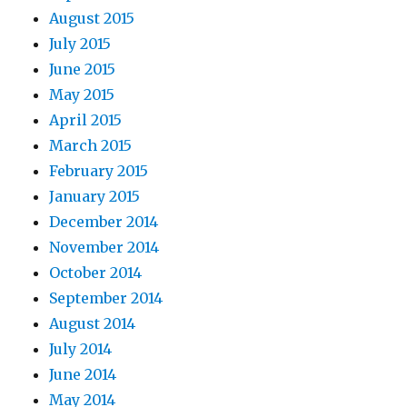
August 2015
July 2015
June 2015
May 2015
April 2015
March 2015
February 2015
January 2015
December 2014
November 2014
October 2014
September 2014
August 2014
July 2014
June 2014
May 2014