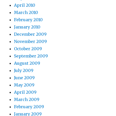
April 2010
March 2010
February 2010
January 2010
December 2009
November 2009
October 2009
September 2009
August 2009
July 2009
June 2009
May 2009
April 2009
March 2009
February 2009
January 2009