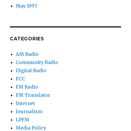
May 1997
CATEGORIES
AM Radio
Community Radio
Digital Radio
FCC
FM Radio
FM Translator
Internet
Journalism
LPFM
Media Policy