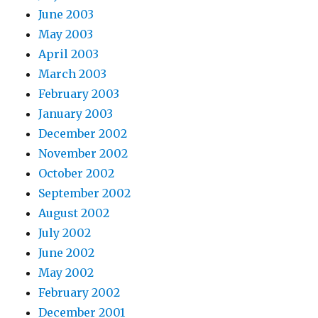
June 2003
May 2003
April 2003
March 2003
February 2003
January 2003
December 2002
November 2002
October 2002
September 2002
August 2002
July 2002
June 2002
May 2002
February 2002
December 2001