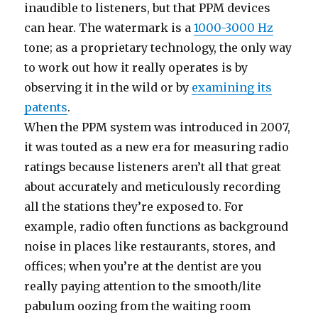
inaudible to listeners, but that PPM devices
can hear. The watermark is a
1000-3000 Hz
tone; as a proprietary technology, the only way
to work out how it really operates is by
observing it in the wild or by
examining its
patents
.
When the PPM system was introduced in 2007,
it was touted as a new era for measuring radio
ratings because listeners aren’t all that great
about accurately and meticulously recording
all the stations they’re exposed to. For
example, radio often functions as background
noise in places like restaurants, stores, and
offices; when you’re at the dentist are you
really paying attention to the smooth/lite
pabulum oozing from the waiting room