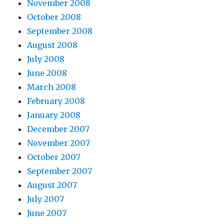
November 2008
October 2008
September 2008
August 2008
July 2008
June 2008
March 2008
February 2008
January 2008
December 2007
November 2007
October 2007
September 2007
August 2007
July 2007
June 2007