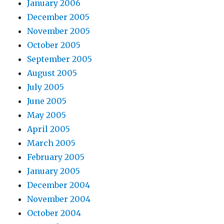
January 2006
December 2005
November 2005
October 2005
September 2005
August 2005
July 2005
June 2005
May 2005
April 2005
March 2005
February 2005
January 2005
December 2004
November 2004
October 2004