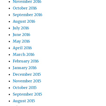
November 2016
October 2016
September 2016
August 2016
July 2016
June 2016
May 2016
April 2016
March 2016
February 2016
January 2016
December 2015
November 2015
October 2015
September 2015
August 2015