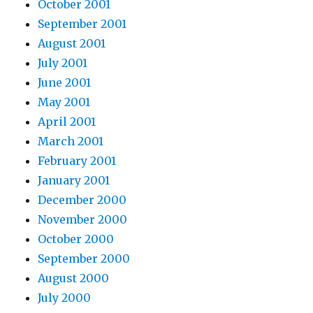
October 2001
September 2001
August 2001
July 2001
June 2001
May 2001
April 2001
March 2001
February 2001
January 2001
December 2000
November 2000
October 2000
September 2000
August 2000
July 2000