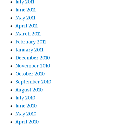
July 2011
June 2011
May 2011
April 2011
March 2011
February 2011
January 2011
December 2010
November 2010
October 2010
September 2010
August 2010
July 2010
June 2010
May 2010
April 2010