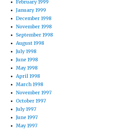
February 1999
January 1999
December 1998
November 1998
September 1998
August 1998
July 1998
June 1998
May 1998
April 1998
March 1998
November 1997
October 1997
July 1997
June 1997
May 1997