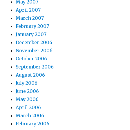
May 2007
April 2007
March 2007
February 2007
January 2007
December 2006
November 2006
October 2006
September 2006
August 2006
July 2006
June 2006
May 2006
April 2006
March 2006
February 2006