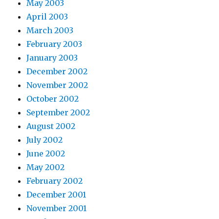
May 2003
April 2003
March 2003
February 2003
January 2003
December 2002
November 2002
October 2002
September 2002
August 2002
July 2002
June 2002
May 2002
February 2002
December 2001
November 2001