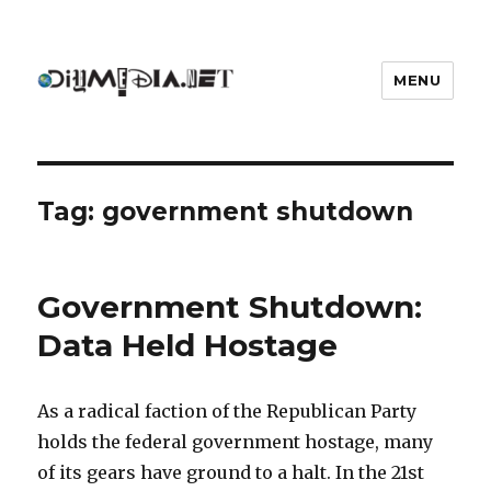
MENU
DIYmedia
Tag:
government shutdown
Government Shutdown:
Data Held Hostage
As a radical faction of the Republican Party
holds the federal government hostage, many
of its gears have ground to a halt. In the 21st