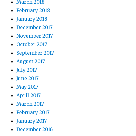
March 2018
February 2018
January 2018
December 2017
November 2017
October 2017
September 2017
August 2017
July 2017
June 2017
May 2017
April 2017
March 2017
February 2017
January 2017
December 2016