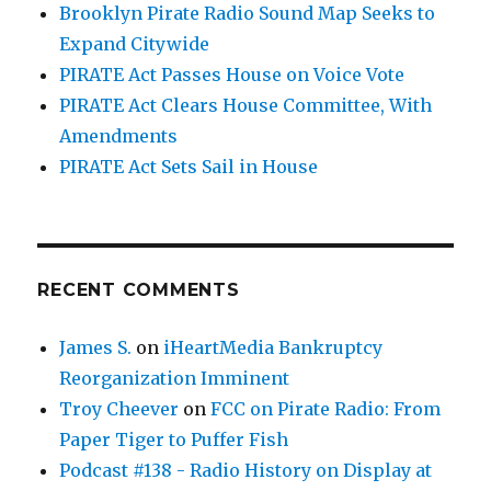
Brooklyn Pirate Radio Sound Map Seeks to
Expand Citywide
PIRATE Act Passes House on Voice Vote
PIRATE Act Clears House Committee, With
Amendments
PIRATE Act Sets Sail in House
RECENT COMMENTS
James S.
on
iHeartMedia Bankruptcy
Reorganization Imminent
Troy Cheever
on
FCC on Pirate Radio: From
Paper Tiger to Puffer Fish
Podcast #138 - Radio History on Display at