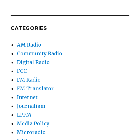
CATEGORIES
AM Radio
Community Radio
Digital Radio
FCC
FM Radio
FM Translator
Internet
Journalism
LPFM
Media Policy
Microradio