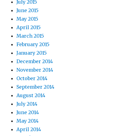
July 2015
June 2015
May 2015
April 2015
March 2015
February 2015
January 2015
December 2014
November 2014
October 2014
September 2014
August 2014
July 2014
June 2014
May 2014
April 2014