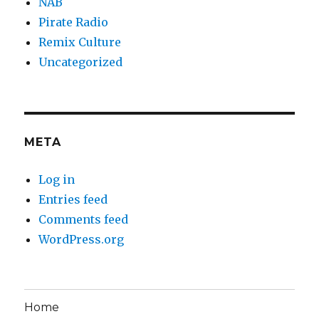
NAB
Pirate Radio
Remix Culture
Uncategorized
META
Log in
Entries feed
Comments feed
WordPress.org
Home