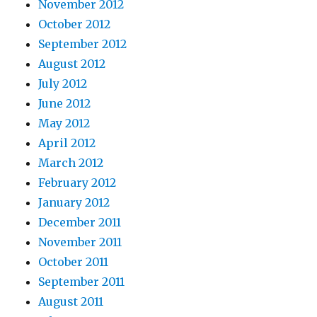
November 2012
October 2012
September 2012
August 2012
July 2012
June 2012
May 2012
April 2012
March 2012
February 2012
January 2012
December 2011
November 2011
October 2011
September 2011
August 2011