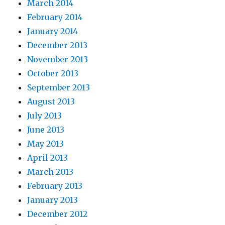
March 2014
February 2014
January 2014
December 2013
November 2013
October 2013
September 2013
August 2013
July 2013
June 2013
May 2013
April 2013
March 2013
February 2013
January 2013
December 2012