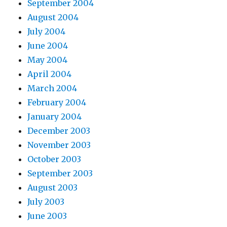
September 2004
August 2004
July 2004
June 2004
May 2004
April 2004
March 2004
February 2004
January 2004
December 2003
November 2003
October 2003
September 2003
August 2003
July 2003
June 2003