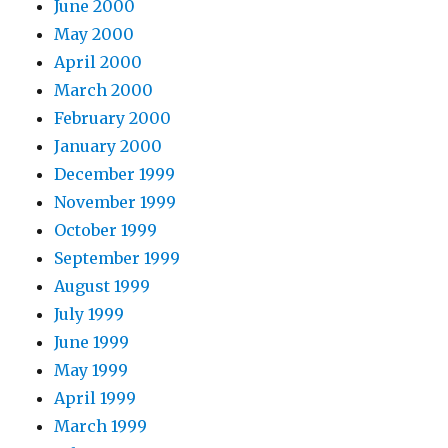
June 2000
May 2000
April 2000
March 2000
February 2000
January 2000
December 1999
November 1999
October 1999
September 1999
August 1999
July 1999
June 1999
May 1999
April 1999
March 1999