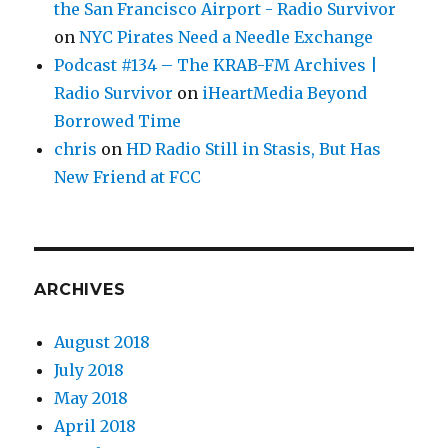
the San Francisco Airport - Radio Survivor
on
NYC Pirates Need a Needle Exchange
Podcast #134 – The KRAB-FM Archives |
Radio Survivor
on
iHeartMedia Beyond
Borrowed Time
chris
on
HD Radio Still in Stasis, But Has
New Friend at FCC
ARCHIVES
August 2018
July 2018
May 2018
April 2018