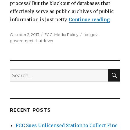
process? But the blackout of databases that
effectively serve as public archives of public
“Govern
information is just petty.
Continue reading
Posted
Categories
Tags
October 2, 2013
FCC
,
Media Policy
fcc.gov
,
on
government shutdown
SEA
Search
for:
RECENT POSTS
FCC Sues Unlicensed Station to Collect Fine