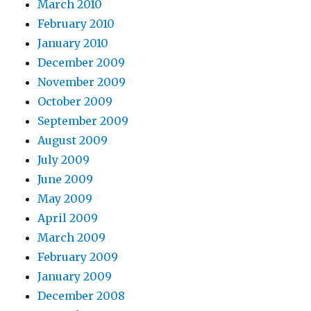
March 2010
February 2010
January 2010
December 2009
November 2009
October 2009
September 2009
August 2009
July 2009
June 2009
May 2009
April 2009
March 2009
February 2009
January 2009
December 2008