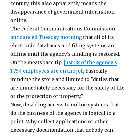
century, this also apparently means the
disappearance of government information
online.
The Federal Communications Commission
announced Tuesday morning
that all of its
electronic databases and filing systems are
offline until the agency’s funding is restored.
On the meatspace tip,
just 38 of the agency’s
1,754 employees are on the job
, basically
minding the store and limited to "duties that
are immediately necessary for the safety of life
or the protection of property."
Now, disabling access to online systems that
do the business of the agency is logical to a
point. Why collect applications or other
necessary documentation that nobody can