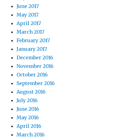
June 2017
May 2017
April 2017
March 2017
February 2017
January 2017
December 2016
November 2016
October 2016
September 2016
August 2016
July 2016
June 2016
May 2016
April 2016
March 2016