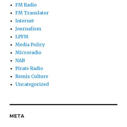
FM Radio
FM Translator
Internet
Journalism
LPFM
Media Policy
Microradio
NAB
Pirate Radio
Remix Culture
Uncategorized
META