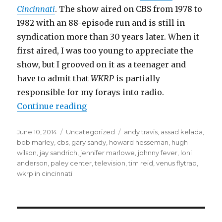
Cincinnati
. The show aired on CBS from 1978 to
1982 with an 88-episode run and is still in
syndication more than 30 years later. When it
first aired, I was too young to appreciate the
show, but I grooved on it as a teenager and
have to admit that
WKRP
is partially
responsible for my forays into radio.
“WKRP Reunion Highlights Innov
Continue reading
Posted
Categories
Tags
June 10, 2014
Uncategorized
andy travis
,
assad kelada
,
on
bob marley
,
cbs
,
gary sandy
,
howard hesseman
,
hugh
wilson
,
jay sandrich
,
jennifer marlowe
,
johnny fever
,
loni
anderson
,
paley center
,
television
,
tim reid
,
venus flytrap
,
wkrp in cincinnati