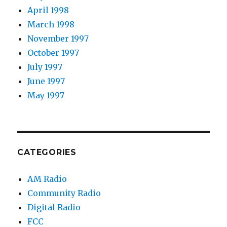
April 1998
March 1998
November 1997
October 1997
July 1997
June 1997
May 1997
CATEGORIES
AM Radio
Community Radio
Digital Radio
FCC