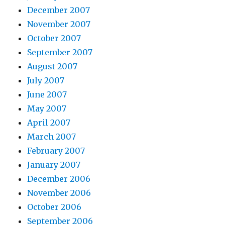
December 2007
November 2007
October 2007
September 2007
August 2007
July 2007
June 2007
May 2007
April 2007
March 2007
February 2007
January 2007
December 2006
November 2006
October 2006
September 2006