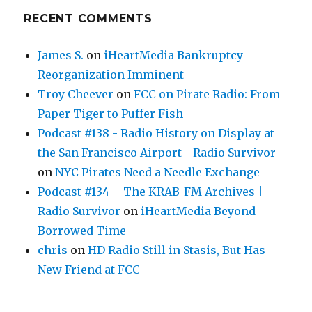
RECENT COMMENTS
James S.
on
iHeartMedia Bankruptcy
Reorganization Imminent
Troy Cheever
on
FCC on Pirate Radio: From
Paper Tiger to Puffer Fish
Podcast #138 - Radio History on Display at
the San Francisco Airport - Radio Survivor
on
NYC Pirates Need a Needle Exchange
Podcast #134 – The KRAB-FM Archives |
Radio Survivor
on
iHeartMedia Beyond
Borrowed Time
chris
on
HD Radio Still in Stasis, But Has
New Friend at FCC