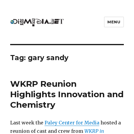
MENU
DIYmedia
Tag:
gary sandy
WKRP Reunion
Highlights Innovation and
Chemistry
Last week the
Paley Center for Media
hosted a
reunion of cast and crew from
WKRP in