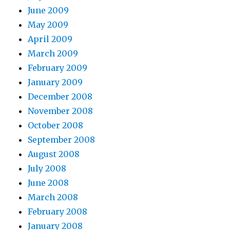
June 2009
May 2009
April 2009
March 2009
February 2009
January 2009
December 2008
November 2008
October 2008
September 2008
August 2008
July 2008
June 2008
March 2008
February 2008
January 2008