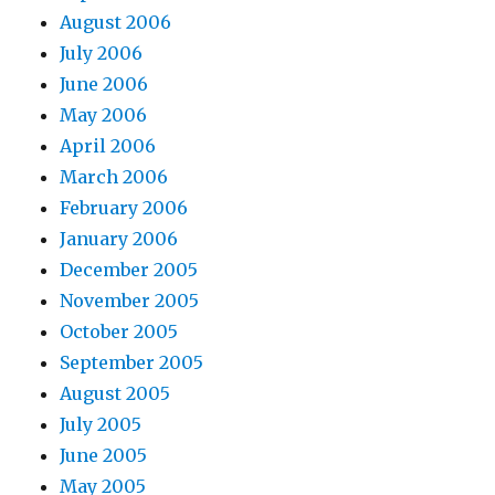
August 2006
July 2006
June 2006
May 2006
April 2006
March 2006
February 2006
January 2006
December 2005
November 2005
October 2005
September 2005
August 2005
July 2005
June 2005
May 2005