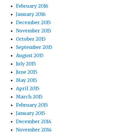
February 2016
January 2016
December 2015
November 2015
October 2015
September 2015
August 2015
July 2015
June 2015
May 2015
April 2015
March 2015
February 2015
January 2015
December 2014
November 2014