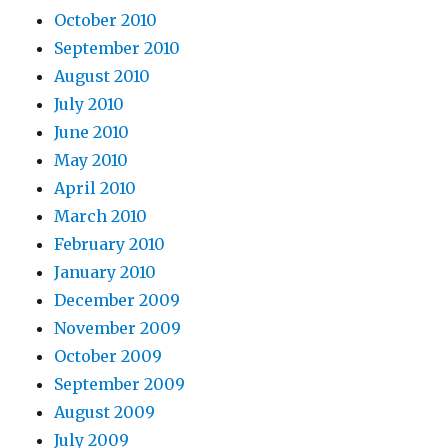
October 2010
September 2010
August 2010
July 2010
June 2010
May 2010
April 2010
March 2010
February 2010
January 2010
December 2009
November 2009
October 2009
September 2009
August 2009
July 2009