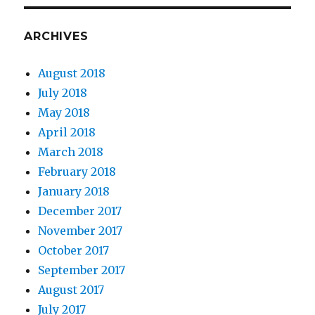
ARCHIVES
August 2018
July 2018
May 2018
April 2018
March 2018
February 2018
January 2018
December 2017
November 2017
October 2017
September 2017
August 2017
July 2017