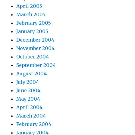
April 2005
March 2005
February 2005
January 2005
December 2004
November 2004
October 2004
September 2004
August 2004
July 2004
June 2004
May 2004
April 2004
March 2004
February 2004
January 2004