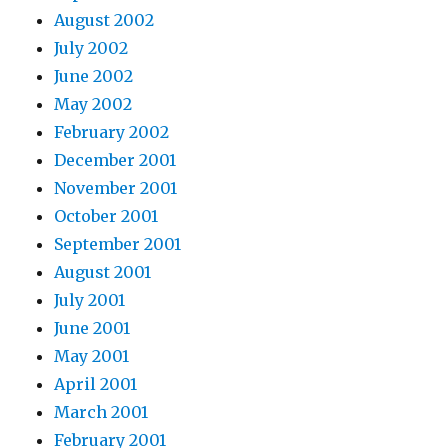
August 2002
July 2002
June 2002
May 2002
February 2002
December 2001
November 2001
October 2001
September 2001
August 2001
July 2001
June 2001
May 2001
April 2001
March 2001
February 2001