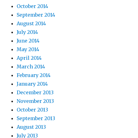
October 2014
September 2014
August 2014
July 2014
June 2014
May 2014
April 2014
March 2014
February 2014
January 2014
December 2013
November 2013
October 2013
September 2013
August 2013
July 2013