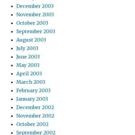
December 2003
November 2003
October 2003
September 2003
August 2003
July 2003
June 2003
May 2003
April 2003
March 2003
February 2003
January 2003
December 2002
November 2002
October 2002
September 2002