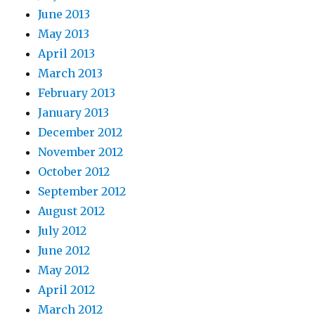
June 2013
May 2013
April 2013
March 2013
February 2013
January 2013
December 2012
November 2012
October 2012
September 2012
August 2012
July 2012
June 2012
May 2012
April 2012
March 2012