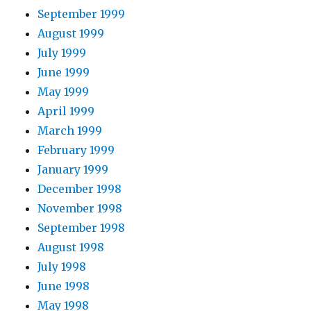
September 1999
August 1999
July 1999
June 1999
May 1999
April 1999
March 1999
February 1999
January 1999
December 1998
November 1998
September 1998
August 1998
July 1998
June 1998
May 1998