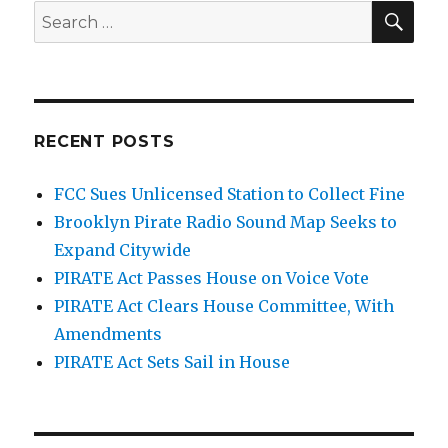
SEA
Search
for:
RECENT POSTS
FCC Sues Unlicensed Station to Collect Fine
Brooklyn Pirate Radio Sound Map Seeks to
Expand Citywide
PIRATE Act Passes House on Voice Vote
PIRATE Act Clears House Committee, With
Amendments
PIRATE Act Sets Sail in House