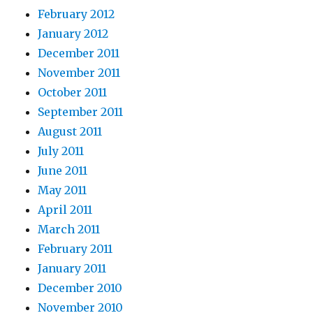
February 2012
January 2012
December 2011
November 2011
October 2011
September 2011
August 2011
July 2011
June 2011
May 2011
April 2011
March 2011
February 2011
January 2011
December 2010
November 2010