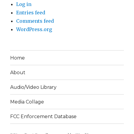
Log in
Entries feed
Comments feed
WordPress.org
Home
About
Audio/Video Library
Media Collage
FCC Enforcement Database