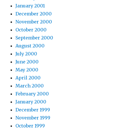
January 2001
December 2000
November 2000
October 2000
September 2000
August 2000
July 2000
June 2000
May 2000
April 2000
March 2000
February 2000
January 2000
December 1999
November 1999
October 1999