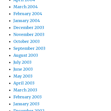
March 2004
February 2004
January 2004
December 2003
November 2003
October 2003
September 2003
August 2003
July 2003
June 2003
May 2003
April 2003
March 2003
February 2003
January 2003
December 2002