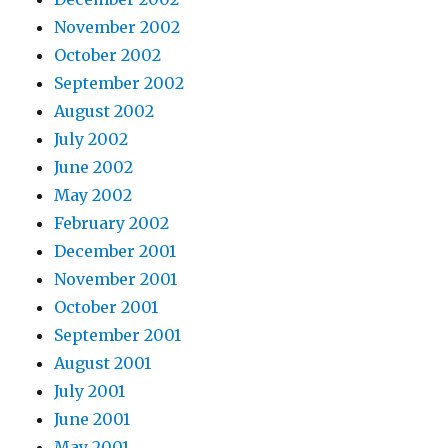
November 2002
October 2002
September 2002
August 2002
July 2002
June 2002
May 2002
February 2002
December 2001
November 2001
October 2001
September 2001
August 2001
July 2001
June 2001
May 2001