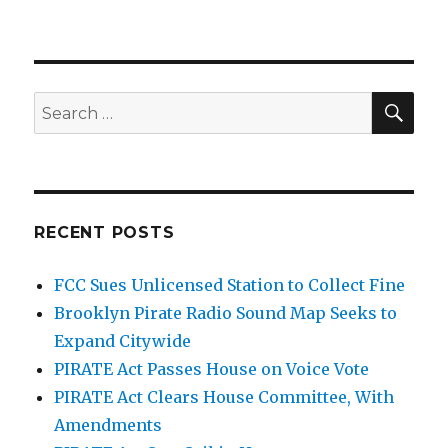
O'Rielly
Goes
Pirate-
Hunting,
is
SEA
Search
Flabbergasted
for:
by
Tower
RECENT POSTS
FCC Sues Unlicensed Station to Collect Fine
Brooklyn Pirate Radio Sound Map Seeks to
Expand Citywide
PIRATE Act Passes House on Voice Vote
PIRATE Act Clears House Committee, With
Amendments