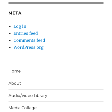
META
Log in
Entries feed
Comments feed
WordPress.org
Home
About
Audio/Video Library
Media Collage