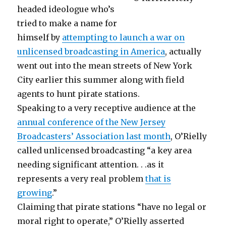
headed ideologue who’s
tried to make a name for
himself by
attempting to launch a war on
unlicensed broadcasting in America
, actually
went out into the mean streets of New York
City earlier this summer along with field
agents to hunt pirate stations.
Speaking to a very receptive audience at the
annual conference of the New Jersey
Broadcasters’ Association last month
, O’Rielly
called unlicensed broadcasting “a key area
needing significant attention. . .as it
represents a very real problem
that is
growing
.”
Claiming that pirate stations “have no legal or
moral right to operate,” O’Rielly asserted