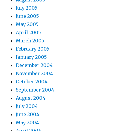
July 2005
June 2005
May 2005
April 2005
March 2005
February 2005
January 2005
December 2004
November 2004
October 2004
September 2004
August 2004
July 2004
June 2004
May 2004
April 2004