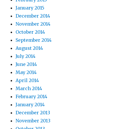
January 2015
December 2014
November 2014
October 2014
September 2014
August 2014
July 2014
June 2014
May 2014
April 2014
March 2014
February 2014
January 2014
December 2013
November 2013
October 2013