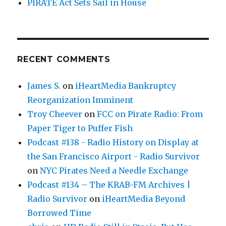
PIRATE Act Sets Sail in House
RECENT COMMENTS
James S.
on
iHeartMedia Bankruptcy
Reorganization Imminent
Troy Cheever
on
FCC on Pirate Radio: From
Paper Tiger to Puffer Fish
Podcast #138 - Radio History on Display at
the San Francisco Airport - Radio Survivor
on
NYC Pirates Need a Needle Exchange
Podcast #134 – The KRAB-FM Archives |
Radio Survivor
on
iHeartMedia Beyond
Borrowed Time