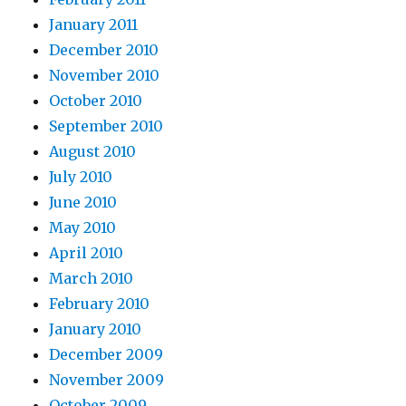
January 2011
December 2010
November 2010
October 2010
September 2010
August 2010
July 2010
June 2010
May 2010
April 2010
March 2010
February 2010
January 2010
December 2009
November 2009
October 2009