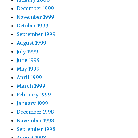
December 1999
November 1999
October 1999
September 1999
August 1999
July 1999
June 1999
May 1999
April 1999
March 1999
February 1999
January 1999
December 1998
November 1998
September 1998
August 1998