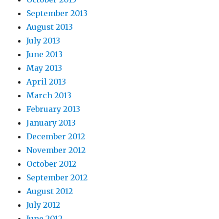
September 2013
August 2013
July 2013
June 2013
May 2013
April 2013
March 2013
February 2013
January 2013
December 2012
November 2012
October 2012
September 2012
August 2012
July 2012
June 2012