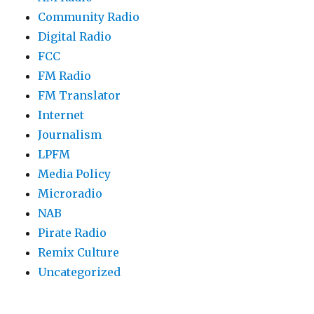
Community Radio
Digital Radio
FCC
FM Radio
FM Translator
Internet
Journalism
LPFM
Media Policy
Microradio
NAB
Pirate Radio
Remix Culture
Uncategorized