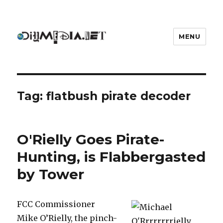
MENU
DIYmedia
Tag:
flatbush pirate decoder
O'Rielly Goes Pirate-
Hunting, is Flabbergasted
by Tower
FCC Commissioner
Mike O’Rielly, the pinch-