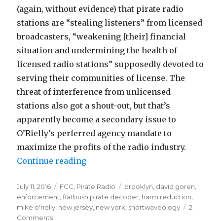
(again, without evidence) that pirate radio
stations are “stealing listeners” from licensed
broadcasters, “weakening [their] financial
situation and undermining the health of
licensed radio stations” supposedly devoted to
serving their communities of license. The
threat of interference from unlicensed
stations also got a shout-out, but that’s
apparently become a secondary issue to
O’Rielly’s perferred agency mandate to
maximize the profits of the radio industry.
“O'Rielly Goes Pirate-Hunting, is
Continue reading
Posted
Categories
Tags
July 11, 2016
FCC
,
Pirate Radio
brooklyn
,
david goren
,
on
enforcement
,
flatbush pirate decoder
,
harm reduction
,
mike o'rielly
,
new jersey
,
new york
,
shortwaveology
2
on
Comments