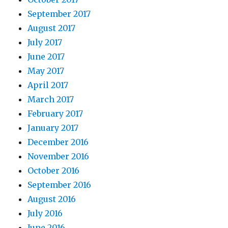
September 2017
August 2017
July 2017
June 2017
May 2017
April 2017
March 2017
February 2017
January 2017
December 2016
November 2016
October 2016
September 2016
August 2016
July 2016
June 2016