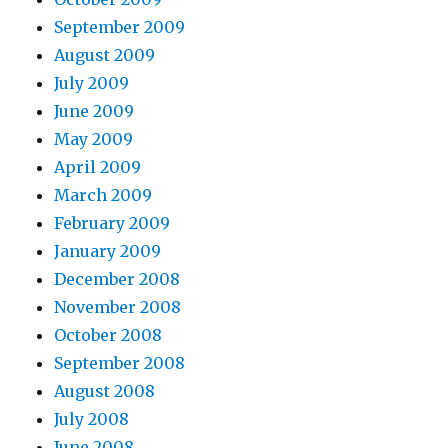
September 2009
August 2009
July 2009
June 2009
May 2009
April 2009
March 2009
February 2009
January 2009
December 2008
November 2008
October 2008
September 2008
August 2008
July 2008
June 2008