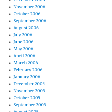
November 2006
October 2006
September 2006
August 2006
July 2006
June 2006
May 2006
April 2006
March 2006
February 2006
January 2006
December 2005
November 2005
October 2005
September 2005
August 2005