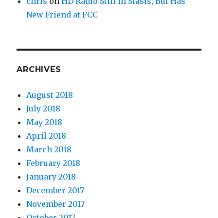
chris
on
HD Radio Still in Stasis, But Has
New Friend at FCC
ARCHIVES
August 2018
July 2018
May 2018
April 2018
March 2018
February 2018
January 2018
December 2017
November 2017
October 2017