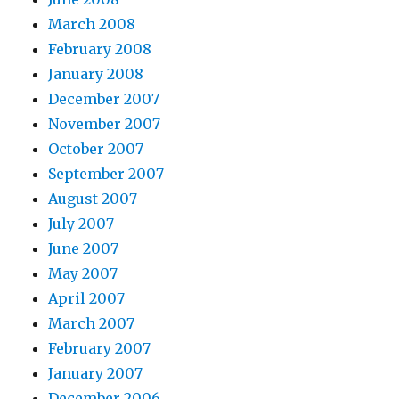
March 2008
February 2008
January 2008
December 2007
November 2007
October 2007
September 2007
August 2007
July 2007
June 2007
May 2007
April 2007
March 2007
February 2007
January 2007
December 2006