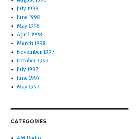
July 1998
June 1998
May 1998
April 1998
March 1998
November 1997
October 1997
July 1997
June 1997
May 1997
CATEGORIES
AM Radio