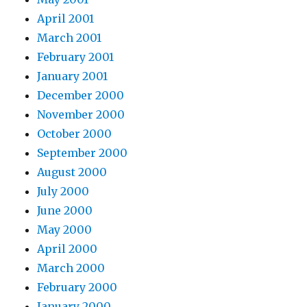
April 2001
March 2001
February 2001
January 2001
December 2000
November 2000
October 2000
September 2000
August 2000
July 2000
June 2000
May 2000
April 2000
March 2000
February 2000
January 2000