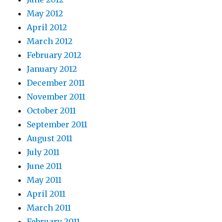
May 2012
April 2012
March 2012
February 2012
January 2012
December 2011
November 2011
October 2011
September 2011
August 2011
July 2011
June 2011
May 2011
April 2011
March 2011
February 2011