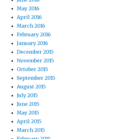
May 2016
April 2016
March 2016
February 2016
January 2016
December 2015
November 2015
October 2015
September 2015
August 2015
July 2015
June 2015
May 2015
April 2015
March 2015
February 2015