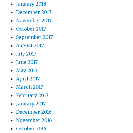
January 2018
December 2017
November 2017
October 2017
September 2017
August 2017
July 2017
June 2017
May 2017
April 2017
March 2017
February 2017
January 2017
December 2016
November 2016
October 2016