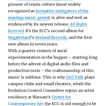
pioneer of remix culture (most widely
recognized as
formative instigators of the
mashup music genre
), is alive and well as
evidenced by its newest release,
All Rights
Reserved
. It’s the ECC’s second album for
Negativland
‘s
Seeland Records
, and the first
new album in seven years.
With a quarter-century of aural
experimentation in the hopper – starting long
before the advent of digital audio files and
production tools – the craftsmanship of this
music is sublime. This is why
Girl Talk
plays
campus clubs and small theaters, while the
Evolution Control Committee enjoys an artist
residency at Warsaw’s
Centre for
Contemporary Art
: the ECC is old enough to be