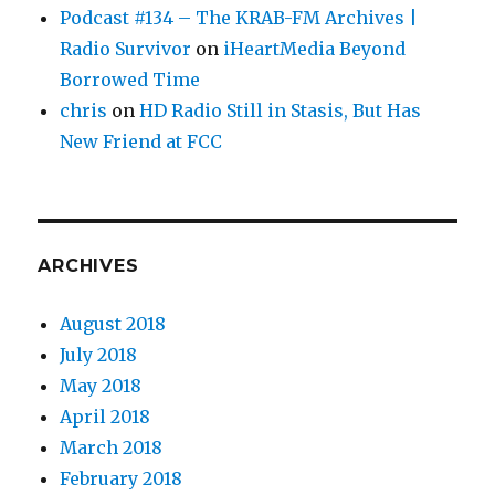
Podcast #134 – The KRAB-FM Archives |
Radio Survivor
on
iHeartMedia Beyond
Borrowed Time
chris
on
HD Radio Still in Stasis, But Has
New Friend at FCC
ARCHIVES
August 2018
July 2018
May 2018
April 2018
March 2018
February 2018