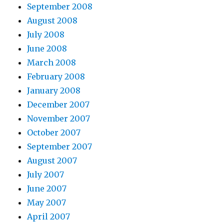
September 2008
August 2008
July 2008
June 2008
March 2008
February 2008
January 2008
December 2007
November 2007
October 2007
September 2007
August 2007
July 2007
June 2007
May 2007
April 2007