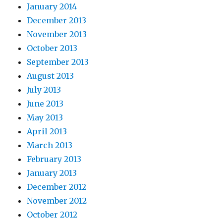
January 2014
December 2013
November 2013
October 2013
September 2013
August 2013
July 2013
June 2013
May 2013
April 2013
March 2013
February 2013
January 2013
December 2012
November 2012
October 2012