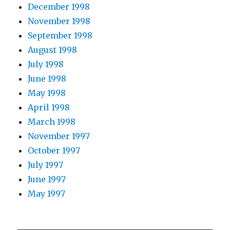
December 1998
November 1998
September 1998
August 1998
July 1998
June 1998
May 1998
April 1998
March 1998
November 1997
October 1997
July 1997
June 1997
May 1997