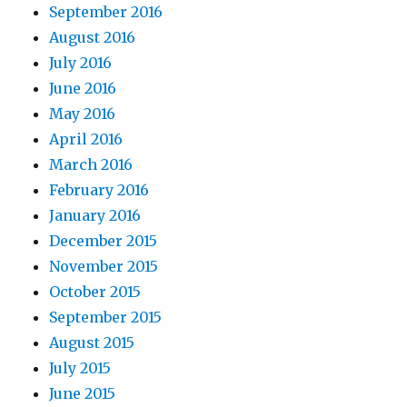
September 2016
August 2016
July 2016
June 2016
May 2016
April 2016
March 2016
February 2016
January 2016
December 2015
November 2015
October 2015
September 2015
August 2015
July 2015
June 2015