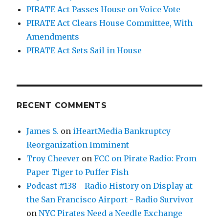
PIRATE Act Passes House on Voice Vote
PIRATE Act Clears House Committee, With
Amendments
PIRATE Act Sets Sail in House
RECENT COMMENTS
James S.
on
iHeartMedia Bankruptcy
Reorganization Imminent
Troy Cheever
on
FCC on Pirate Radio: From
Paper Tiger to Puffer Fish
Podcast #138 - Radio History on Display at
the San Francisco Airport - Radio Survivor
on
NYC Pirates Need a Needle Exchange