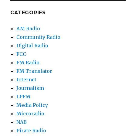
CATEGORIES
AM Radio
Community Radio
Digital Radio
FCC
FM Radio
FM Translator
Internet
Journalism
LPFM
Media Policy
Microradio
NAB
Pirate Radio