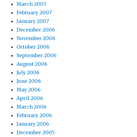
March 2007
February 2007
January 2007
December 2006
November 2006
October 2006
September 2006
August 2006
July 2006
June 2006
May 2006
April 2006
March 2006
February 2006
January 2006
December 2005