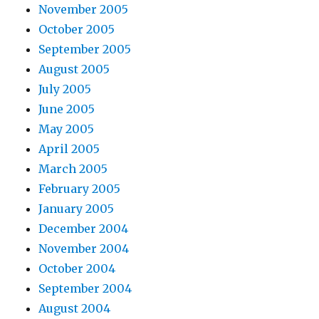
November 2005
October 2005
September 2005
August 2005
July 2005
June 2005
May 2005
April 2005
March 2005
February 2005
January 2005
December 2004
November 2004
October 2004
September 2004
August 2004