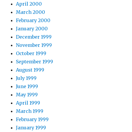
April 2000
March 2000
February 2000
January 2000
December 1999
November 1999
October 1999
September 1999
August 1999
July 1999
June 1999
May 1999
April 1999
March 1999
February 1999
January 1999