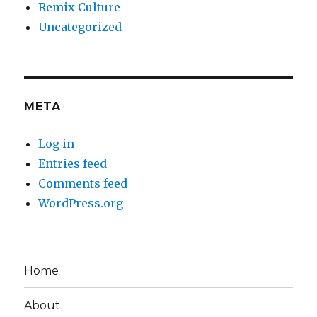
Remix Culture
Uncategorized
META
Log in
Entries feed
Comments feed
WordPress.org
Home
About