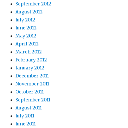
September 2012
August 2012
July 2012
June 2012
May 2012
April 2012
March 2012
February 2012
January 2012
December 2011
November 2011
October 2011
September 2011
August 2011
July 2011
June 2011