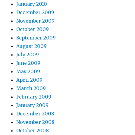
January 2010
December 2009
November 2009
October 2009
September 2009
August 2009
July 2009
June 2009
May 2009
April 2009
March 2009
February 2009
January 2009
December 2008
November 2008
October 2008