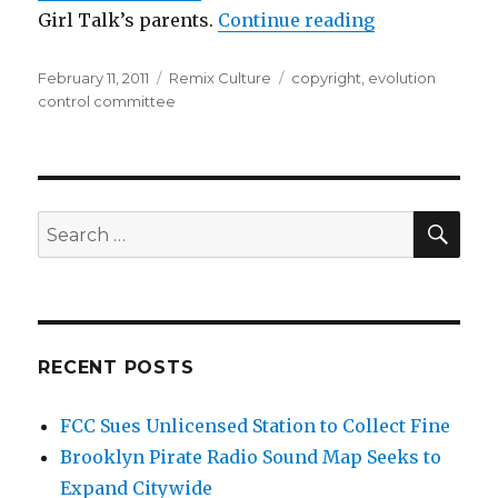
“Evolution Co
Girl Talk’s parents.
Continue reading
Posted
Categories
Tags
February 11, 2011
Remix Culture
copyright
,
evolution
on
control committee
SEA
Search
for:
RECENT POSTS
FCC Sues Unlicensed Station to Collect Fine
Brooklyn Pirate Radio Sound Map Seeks to
Expand Citywide