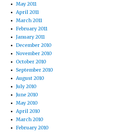
May 2011
April 2011
March 2011
February 2011
January 2011
December 2010
November 2010
October 2010
September 2010
August 2010
July 2010
June 2010
May 2010
April 2010
March 2010
February 2010