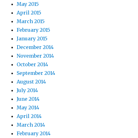
May 2015
April 2015
March 2015
February 2015
January 2015
December 2014
November 2014
October 2014
September 2014
August 2014
July 2014
June 2014
May 2014
April 2014
March 2014
February 2014