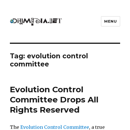
MENU
DIYmedia
Tag:
evolution control
committee
Evolution Control
Committee Drops All
Rights Reserved
The
Evolution Control Committee
, a true