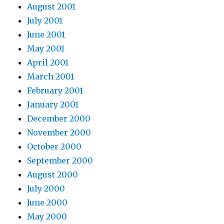
August 2001
July 2001
June 2001
May 2001
April 2001
March 2001
February 2001
January 2001
December 2000
November 2000
October 2000
September 2000
August 2000
July 2000
June 2000
May 2000