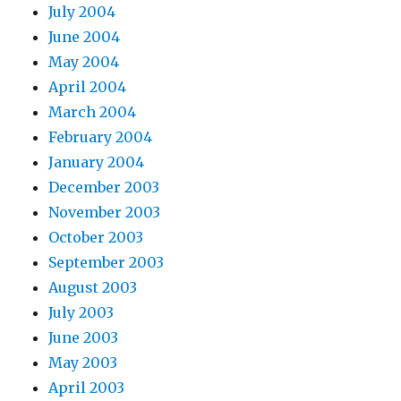
July 2004
June 2004
May 2004
April 2004
March 2004
February 2004
January 2004
December 2003
November 2003
October 2003
September 2003
August 2003
July 2003
June 2003
May 2003
April 2003