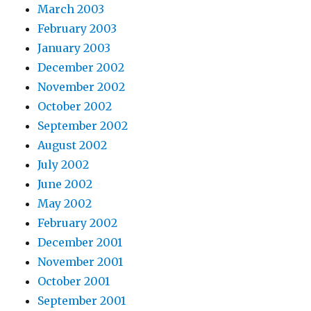
March 2003
February 2003
January 2003
December 2002
November 2002
October 2002
September 2002
August 2002
July 2002
June 2002
May 2002
February 2002
December 2001
November 2001
October 2001
September 2001