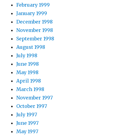
February 1999
January 1999
December 1998
November 1998
September 1998
August 1998
July 1998
June 1998
May 1998
April 1998
March 1998
November 1997
October 1997
July 1997
June 1997
May 1997