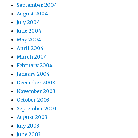
September 2004
August 2004
July 2004
June 2004
May 2004
April 2004
March 2004
February 2004
January 2004
December 2003
November 2003
October 2003
September 2003
August 2003
July 2003
June 2003