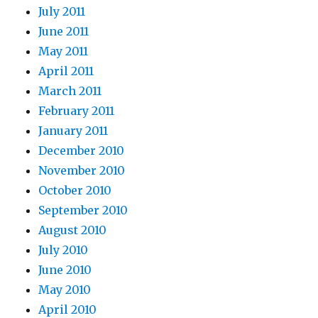
July 2011
June 2011
May 2011
April 2011
March 2011
February 2011
January 2011
December 2010
November 2010
October 2010
September 2010
August 2010
July 2010
June 2010
May 2010
April 2010