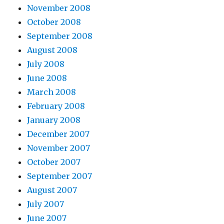
November 2008
October 2008
September 2008
August 2008
July 2008
June 2008
March 2008
February 2008
January 2008
December 2007
November 2007
October 2007
September 2007
August 2007
July 2007
June 2007