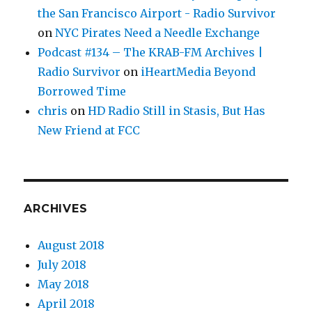
the San Francisco Airport - Radio Survivor
on
NYC Pirates Need a Needle Exchange
Podcast #134 – The KRAB-FM Archives |
Radio Survivor
on
iHeartMedia Beyond
Borrowed Time
chris
on
HD Radio Still in Stasis, But Has
New Friend at FCC
ARCHIVES
August 2018
July 2018
May 2018
April 2018