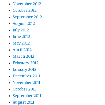
November 2012
October 2012
September 2012
August 2012
July 2012
June 2012
May 2012
April 2012
March 2012
February 2012
January 2012
December 2011
November 2011
October 2011
September 2011
August 2011