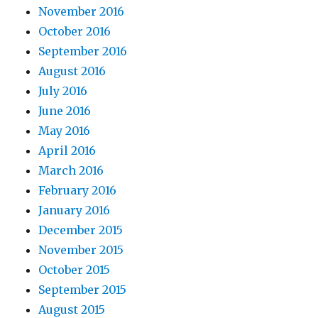
November 2016
October 2016
September 2016
August 2016
July 2016
June 2016
May 2016
April 2016
March 2016
February 2016
January 2016
December 2015
November 2015
October 2015
September 2015
August 2015