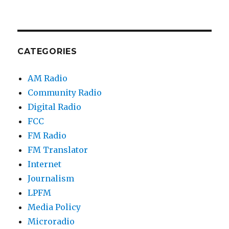
CATEGORIES
AM Radio
Community Radio
Digital Radio
FCC
FM Radio
FM Translator
Internet
Journalism
LPFM
Media Policy
Microradio