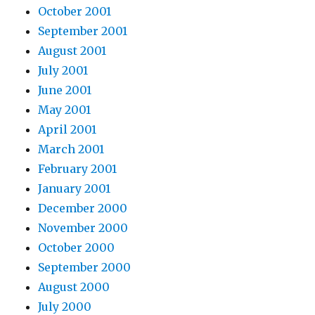
October 2001
September 2001
August 2001
July 2001
June 2001
May 2001
April 2001
March 2001
February 2001
January 2001
December 2000
November 2000
October 2000
September 2000
August 2000
July 2000