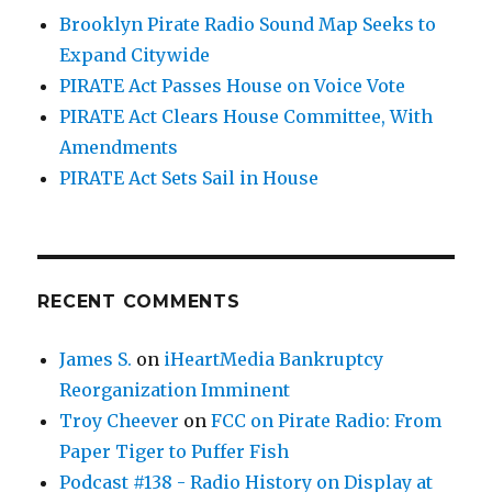
Brooklyn Pirate Radio Sound Map Seeks to
Expand Citywide
PIRATE Act Passes House on Voice Vote
PIRATE Act Clears House Committee, With
Amendments
PIRATE Act Sets Sail in House
RECENT COMMENTS
James S.
on
iHeartMedia Bankruptcy
Reorganization Imminent
Troy Cheever
on
FCC on Pirate Radio: From
Paper Tiger to Puffer Fish
Podcast #138 - Radio History on Display at