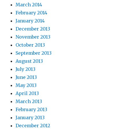
March 2014
February 2014
January 2014
December 2013
November 2013
October 2013
September 2013
August 2013
July 2013
June 2013
May 2013
April 2013
March 2013
February 2013
January 2013
December 2012