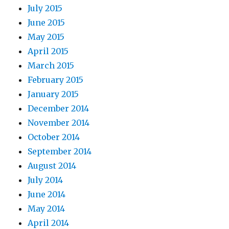
July 2015
June 2015
May 2015
April 2015
March 2015
February 2015
January 2015
December 2014
November 2014
October 2014
September 2014
August 2014
July 2014
June 2014
May 2014
April 2014