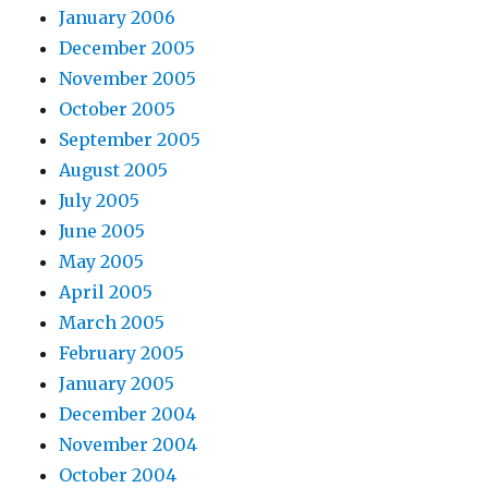
January 2006
December 2005
November 2005
October 2005
September 2005
August 2005
July 2005
June 2005
May 2005
April 2005
March 2005
February 2005
January 2005
December 2004
November 2004
October 2004