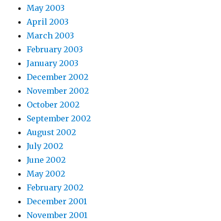
May 2003
April 2003
March 2003
February 2003
January 2003
December 2002
November 2002
October 2002
September 2002
August 2002
July 2002
June 2002
May 2002
February 2002
December 2001
November 2001