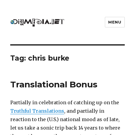
MENU
DIYmedia
Tag:
chris burke
Translational Bonus
Partially in celebration of catching up on the
Truthful Translations
, and partially in
reaction to the (U.S.) national mood as of late,
let us take a sonic trip back 14 years to where