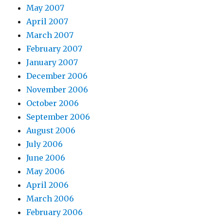
May 2007
April 2007
March 2007
February 2007
January 2007
December 2006
November 2006
October 2006
September 2006
August 2006
July 2006
June 2006
May 2006
April 2006
March 2006
February 2006