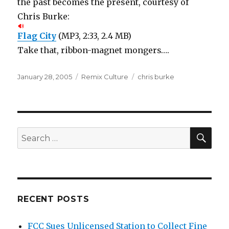
the past becomes the present, courtesy of
Chris Burke:
Flag City
(MP3, 2:33, 2.4 MB)
Take that, ribbon-magnet mongers….
Posted
Categories
Tags
January 28, 2005
Remix Culture
chris burke
on
SEA
Search
for:
RECENT POSTS
FCC Sues Unlicensed Station to Collect Fine