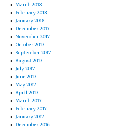
March 2018
February 2018
January 2018
December 2017
November 2017
October 2017
September 2017
August 2017
July 2017
June 2017
May 2017
April 2017
March 2017
February 2017
January 2017
December 2016