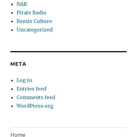
NAB
Pirate Radio
Remix Culture
Uncategorized
META
Log in
Entries feed
Comments feed
WordPress.org
Home