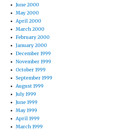
June 2000
May 2000
April 2000
March 2000
February 2000
January 2000
December 1999
November 1999
October 1999
September 1999
August 1999
July 1999
June 1999
May 1999
April 1999
March 1999