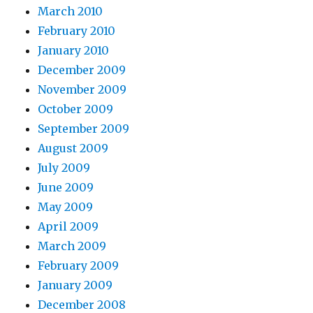
March 2010
February 2010
January 2010
December 2009
November 2009
October 2009
September 2009
August 2009
July 2009
June 2009
May 2009
April 2009
March 2009
February 2009
January 2009
December 2008